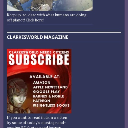
Keep up-to-date with what humans are doing,
off planet! Click here!
CLARKESWORLD MAGAZINE
If you want to read fiction written
by some of today's most up-and-
coming SF, fantasy and horror