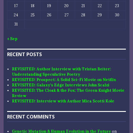
17
18
19
20
21
22
23
24
25
26
27
28
29
30
31
« Sep
RECENT POSTS
REVISITED: Author Interview with Tristan Beiter:
Understanding Speculative Poetry
REVISITED: Prospect: A Solid Sci-Fi Movie on Netflix
REVISITED: Galaxy’s Edge Interviews John Scalzi
REVISITED: The Cloak & the Fox: The Green Knight Movie
Review
REVISITED: Interview with Author Mica Scotti Kole
RECENT COMMENTS
Genetic Mutation & Human Evolution in the Future
on