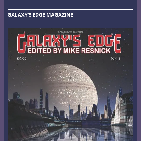
GALAXY’S EDGE MAGAZINE