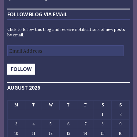
FOLLOW BLOG VIA EMAIL
Click to follow this blog and receive notifications of new posts
by email.
Email
Address
FOLLOW
AUGUST 2026
M
T
W
T
F
S
S
1
2
3
4
5
6
7
8
9
10
11
12
13
14
15
16