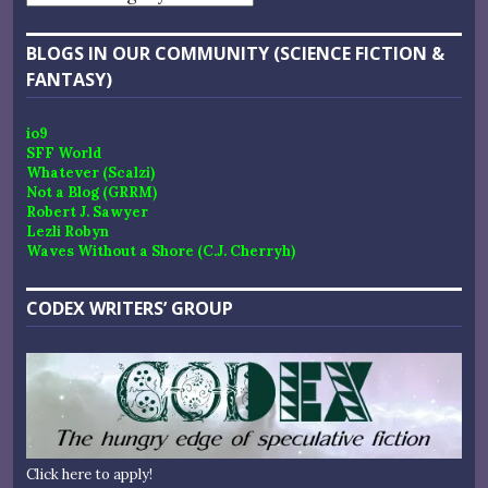
BLOGS IN OUR COMMUNITY (SCIENCE FICTION &
FANTASY)
io9
SFF World
Whatever (Scalzi)
Not a Blog (GRRM)
Robert J. Sawyer
Lezli Robyn
Waves Without a Shore (C.J. Cherryh)
CODEX WRITERS’ GROUP
Click here to apply!