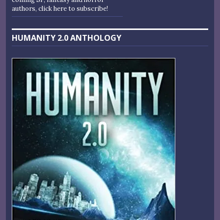
authors, click here to subscribe!
HUMANITY 2.0 ANTHOLOGY