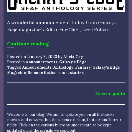
A wonderful announcement today from
Galaxy’s
Edge
magazine’s Editor-in-Chief, Lezli Robyn:
“ANNOUNCING A NEW GALAXY’S
Continue reading
Posted on
January 3, 2023
by
Alicia Cay
Posted in
Announcements
,
Galaxy's Edge
Tagged
Annoucements
,
Anthology
,
Fantasy
,
Galaxy's Edge
Magazine
,
Science fiction
,
short stories
Posts
Newer posts
navigation
Welcome to our blog! We aim to update you on all the books,
movies and news within the science fiction, fantasy and horror
fields. Click on the various buttons underneath to be kept
updated on all the signals we send out!