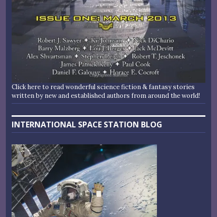
Click here to read wonderful science fiction & fantasy stories
written by new and established authors from around the world!
INTERNATIONAL SPACE STATION BLOG