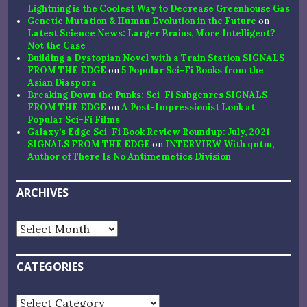
Lightning is the Coolest Way to Decrease Greenhouse Gas
Genetic Mutation & Human Evolution in the Future
on
Latest Science News: Larger Brains, More Intelligent?
Not the Case
Building a Dystopian Novel with a Train Station SIGNALS
FROM THE EDGE
on
5 Popular Sci-Fi Books from the
Asian Diaspora
Breaking Down the Punks: Sci-Fi Subgenres SIGNALS
FROM THE EDGE
on
A Post-Impressionist Look at
Popular Sci-Fi Films
Galaxy’s Edge Sci-Fi Book Review Roundup: July, 2021 -
SIGNALS FROM THE EDGE
on
INTERVIEW With qntm,
Author of There Is No Antimemetics Division
ARCHIVES
Archives
CATEGORIES
Categories