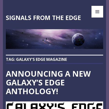
Skip
PR
to
ME
content
SIGNALS FROM THE EDGE
TAG:
GALAXY'S EDGE MAGAZINE
ANNOUNCING A NEW
GALAXY’S EDGE
ANTHOLOGY!