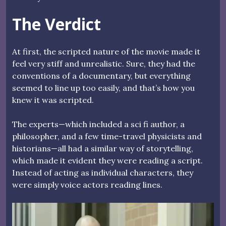
The Verdict
At first, the scripted nature of the movie made it
feel very stiff and unrealistic. Sure, they had the
conventions of a documentary, but everything
seemed to line up too easily, and that’s how you
knew it was scripted.
The experts—which included a sci fi author, a
philosopher, and a few time-travel physicists and
historians—all had a similar way of storytelling,
which made it evident they were reading a script.
Instead of acting as individual characters, they
were simply voice actors reading lines.