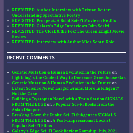
REVISITED: Author Interview with Tristan Beiter:
Understanding Speculative Poetry
REVISITED: Prospect: A Solid Sci-Fi Movie on Netflix
REVISITED: Galaxy’s Edge Interviews John Scalzi
REVISITED: The Cloak & the Fox: The Green Knight Movie
Review
REVISITED: Interview with Author Mica Scotti Kole
RECENT COMMENTS
Genetic Mutation & Human Evolution in the Future
on
Lightning is the Coolest Way to Decrease Greenhouse Gas
Genetic Mutation & Human Evolution in the Future
on
Latest Science News: Larger Brains, More Intelligent?
Not the Case
Building a Dystopian Novel with a Train Station SIGNALS
FROM THE EDGE
on
5 Popular Sci-Fi Books from the
Asian Diaspora
Breaking Down the Punks: Sci-Fi Subgenres SIGNALS
FROM THE EDGE
on
A Post-Impressionist Look at
Popular Sci-Fi Films
Galaxy’s Edge Sci-Fi Book Review Roundup: July, 2021 -