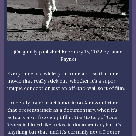
(Originally published February 15, 2022 by Isaac
Payne)
Every once in a while, you come across that one
movie that really stick out, whether it’s a super
unique concept or just an off-the-wall sort of film.
I recently found a sci fi movie on Amazon Prime
that presents itself as a documentary, when it’s
actually a sci fi concept film.
The History of Time
Travel
is filmed like a classic documentary but it’s
anything but that, and it’s certainly not a Doctor