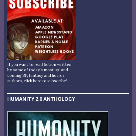
If you want to read fiction written
by some of today's most up-and-
coming SF, fantasy and horror
authors, click here to subscribe!
HUMANITY 2.0 ANTHOLOGY