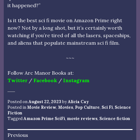
it happened?”
Is it the best sci fi movie on Amazon Prime right
now? Not by a long shot, but it’s certainly worth
watching if you’re tired of all the lasers, spaceships,
and aliens that populate mainstream sci fi film.
~~~
Follow Arc Manor Books at:
Twitter
/
Facebook
/
Instagram
Posted on
August 22, 2023
by
Alicia Cay
Posted in
Movie Review
,
Movies
,
Pop Culture
,
Sci Fi
,
Science
Fiction
Tagged
Amazon Prime SciFi
,
movie reviews
,
Science fiction
Post
Previous