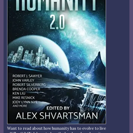
Want to read about how humanity has to evolve to live