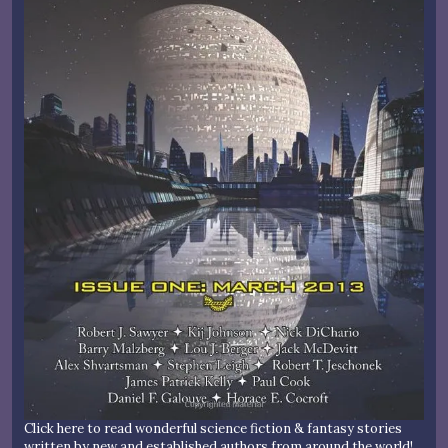
Click here to read wonderful science fiction & fantasy stories
written by new and established authors from around the world!