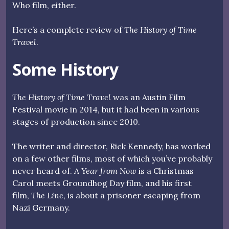
Who film, either.
Here’s a complete review of
The History of Time
Travel
.
Some History
The History of Time Travel
was an Austin Film
Festival movie in 2014, but it had been in various
stages of production since 2010.
The writer and director, Rick Kennedy, has worked
on a few other films, most of which you’ve probably
never heard of.
A Year from Now
is a Christmas
Carol meets Groundhog Day film, and his first
film,
The Line,
is about a prisoner escaping from
Nazi Germany.