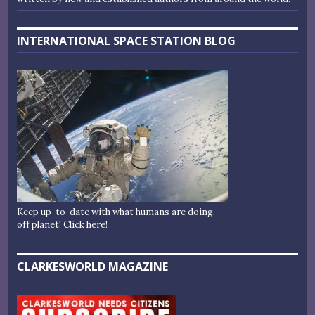
INTERNATIONAL SPACE STATION BLOG
Keep up-to-date with what humans are doing,
off planet! Click here!
CLARKESWORLD MAGAZINE