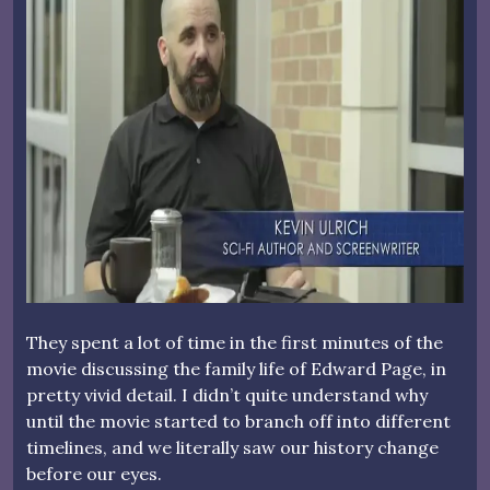
They spent a lot of time in the first minutes of the
movie discussing the family life of Edward Page, in
pretty vivid detail. I didn’t quite understand why
until the movie started to branch off into different
timelines, and we literally saw our history change
before our eyes.