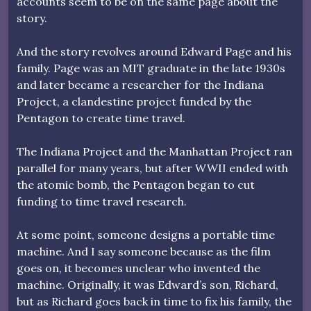
accounts seem to be on the same page about the
story.
And the story revolves around Edward Page and his
family. Page was an MIT graduate in the late 1930s
and later became a researcher for the Indiana
Project, a clandestine project funded by the
Pentagon to create time travel.
The Indiana Project and the Manhattan Project ran
parallel for many years, but after WWII ended with
the atomic bomb, the Pentagon began to cut
funding to time travel research.
At some point, someone designs a portable time
machine. And I say someone because as the film
goes on, it becomes unclear who invented the
machine. Originally, it was Edward’s son, Richard,
but as Richard goes back in time to fix his family, the