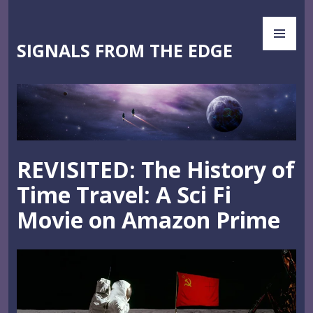
Skip
PR
to
ME
content
SIGNALS FROM THE EDGE
REVISITED: The History of
Time Travel: A Sci Fi
Movie on Amazon Prime