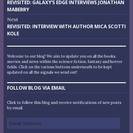
Previous
REVISITED: GALAXY’S EDGE INTERVIEWS JONATHAN
navigation
post:
MABERRY
Next
Next
REVISITED: INTERVIEW WITH AUTHOR MICA SCOTTI
post:
KOLE
Welcome to our blog! We aim to update you on all the books,
movies and news within the science fiction, fantasy and horror
fields. Click on the various buttons underneath to be kept
updated on all the signals we send out!
FOLLOW BLOG VIA EMAIL
Click to follow this blog and receive notifications of new posts
by email.
Email
Address