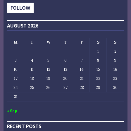
FOLLOW
AUGUST 2026
M
T
W
T
F
S
S
1
2
3
4
5
6
7
8
9
10
11
12
13
14
15
16
17
18
19
20
21
22
23
24
25
26
27
28
29
30
31
« Sep
RECENT POSTS