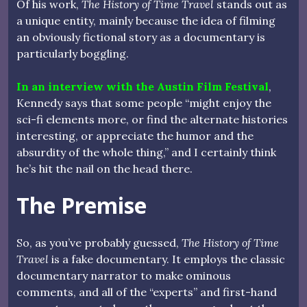
Of his work,
The History of Time Travel
stands out as
a unique entity, mainly because the idea of filming
an obviously fictional story as a documentary is
particularly boggling.
In an interview with the Austin Film Festival
,
Kennedy says that some people “might enjoy the
sci-fi elements more, or find the alternate histories
interesting, or appreciate the humor and the
absurdity of the whole thing,” and I certainly think
he’s hit the nail on the head there.
The Premise
So, as you’ve probably guessed,
The History of Time
Travel
is a fake documentary. It employs the classic
documentary narrator to make ominous
comments, and all of the “experts” and first-hand