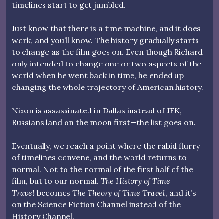
timelines start to get jumbled.
Just know that there is a time machine, and it does
work, and you’ll know. The history gradually starts
to change as the film goes on. Even though Richard
only intended to change one or two aspects of the
world when he went back in time, he ended up
changing the whole trajectory of American history.
Nixon is assassinated in Dallas instead of JFK,
Russians land on the moon first—the list goes on.
Eventually, we reach a point where the rabid flurry
of timelines convene, and the world returns to
normal. Not to the normal of the first half of the
film, but to our normal.
The History of Time
Travel
becomes
The Theory of Time Travel
, and it’s
on the Science Fiction Channel instead of the
History Channel.