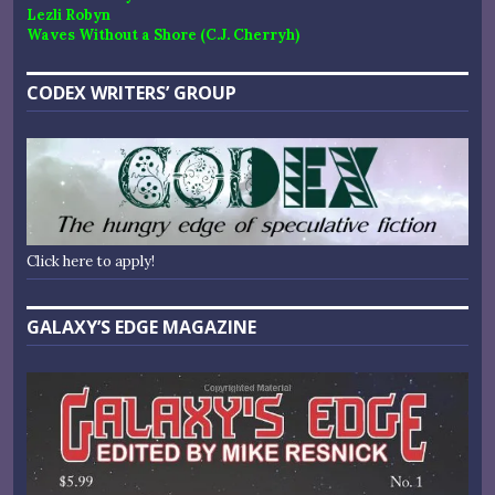
Lezli Robyn
Waves Without a Shore (C.J. Cherryh)
CODEX WRITERS’ GROUP
Click here to apply!
GALAXY’S EDGE MAGAZINE