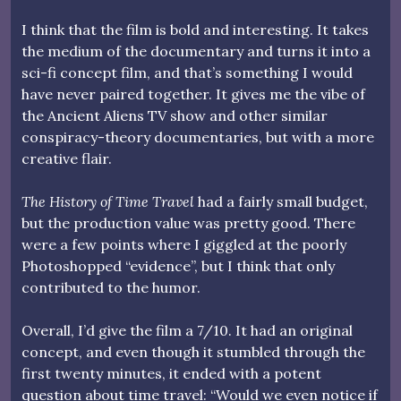
I think that the film is bold and interesting. It takes
the medium of the documentary and turns it into a
sci-fi concept film, and that’s something I would
have never paired together. It gives me the vibe of
the Ancient Aliens TV show and other similar
conspiracy-theory documentaries, but with a more
creative flair.
The History of Time Travel
had a fairly small budget,
but the production value was pretty good. There
were a few points where I giggled at the poorly
Photoshopped “evidence”, but I think that only
contributed to the humor.
Overall, I’d give the film a 7/10. It had an original
concept, and even though it stumbled through the
first twenty minutes, it ended with a potent
question about time travel: “Would we even notice if