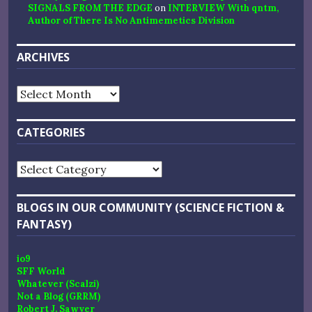
SIGNALS FROM THE EDGE
on
INTERVIEW With qntm,
Author of There Is No Antimemetics Division
ARCHIVES
Archives
CATEGORIES
Categories
BLOGS IN OUR COMMUNITY (SCIENCE FICTION &
FANTASY)
io9
SFF World
Whatever (Scalzi)
Not a Blog (GRRM)
Robert J. Sawyer