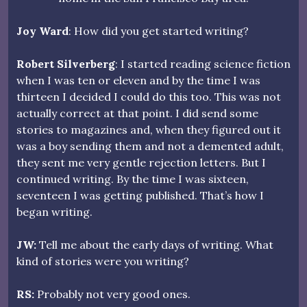
Joy Ward
: How did you get started writing?
Robert Silverberg
: I started reading science fiction
when I was ten or eleven and by the time I was
thirteen I decided I could do this too. This was not
actually correct at that point. I did send some
stories to magazines and, when they figured out it
was a boy sending them and not a demented adult,
they sent me very gentle rejection letters. But I
continued writing. By the time I was sixteen,
seventeen I was getting published. That’s how I
began writing.
JW:
Tell me about the early days of writing. What
kind of stories were you writing?
RS:
Probably not very good ones.