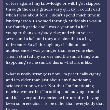
or less against my knowledge or will, I got skipped
through the early grades very quickly. I could read
when I was about four. I didn’t spend much time in
kindergarten. I zoomed through. Suddenly I was in
the fourth grade and I was a year and a half
younger than everybody else; and when you’re
seven and a half and they are nine that’s a big
difference. So all through my childhood and
adolescence I was younger than everyone else.
Then I started my career and the same thing was
happening so I assumed this is what life is like.
What is really strange is now I’m practically eighty
and I’m older than just about any functioning
science fiction writer. Not that I’m functioning
much anymore but I’m still up and moving around
and it’s a very odd experience for me after having
been so precocious, to be older than everybody that
I know.