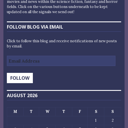
movies and news within the science fiction, fantasy and horror
fields. Click on the various buttons underneath to be kept
updated on all the signals we send out!
FOLLOW BLOG VIA EMAIL
Click to follow this blog and receive notifications of new posts
by email.
Email
Address
FOLLOW
AUGUST 2026
M
T
W
T
F
S
S
1
2