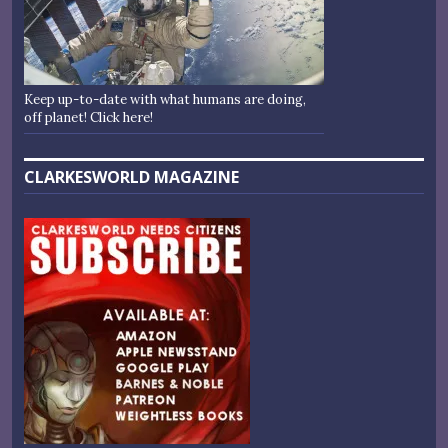
Keep up-to-date with what humans are doing,
off planet! Click here!
CLARKESWORLD MAGAZINE