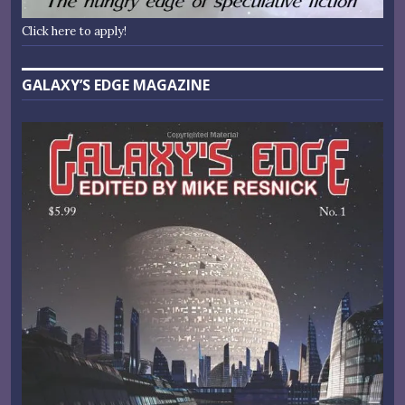
Click here to apply!
GALAXY’S EDGE MAGAZINE