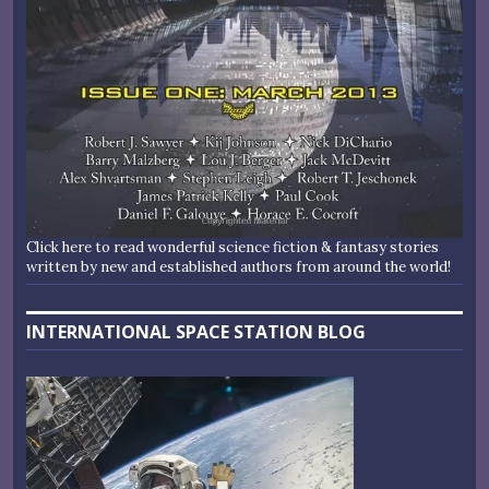
Click here to read wonderful science fiction & fantasy stories
written by new and established authors from around the world!
INTERNATIONAL SPACE STATION BLOG