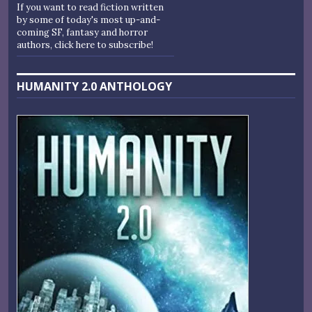
If you want to read fiction written
by some of today's most up-and-
coming SF, fantasy and horror
authors, click here to subscribe!
HUMANITY 2.0 ANTHOLOGY