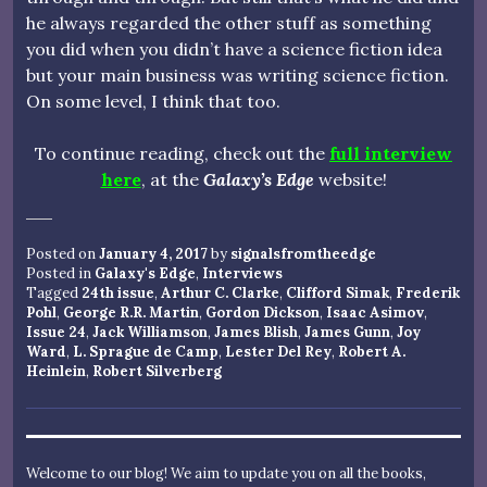
he always regarded the other stuff as something
you did when you didn’t have a science fiction idea
but your main business was writing science fiction.
On some level, I think that too.
To continue reading, check out the
full interview
here
, at the
Galaxy’s Edge
website!
Posted on
January 4, 2017
by
signalsfromtheedge
Posted in
Galaxy's Edge
,
Interviews
Tagged
24th issue
,
Arthur C. Clarke
,
Clifford Simak
,
Frederik
Pohl
,
George R.R. Martin
,
Gordon Dickson
,
Isaac Asimov
,
Issue 24
,
Jack Williamson
,
James Blish
,
James Gunn
,
Joy
Ward
,
L. Sprague de Camp
,
Lester Del Rey
,
Robert A.
Heinlein
,
Robert Silverberg
Welcome to our blog! We aim to update you on all the books,