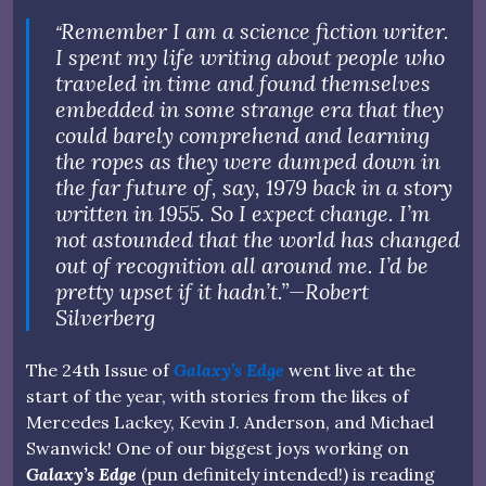
Remember I am a science fiction writer.
“
I spent my life writing about people who
traveled in time and found themselves
embedded in some strange era that they
could barely comprehend and learning
the ropes as they were dumped down in
the far future of, say, 1979 back in a story
written in 1955. So I expect change. I’m
not astounded that the world has changed
out of recognition all around me. I’d be
pretty upset if it hadn’t.”
—
Robert
Silverberg
The 24th Issue of
Galaxy’s Edge
went live at the
start of the year, with stories from the likes of
Mercedes Lackey, Kevin J. Anderson, and Michael
Swanwick! One of our biggest joys working on
Galaxy’s Edge
(pun definitely intended!) is reading