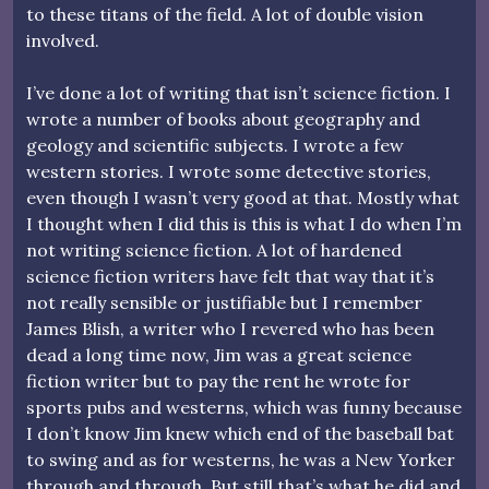
to these titans of the field. A lot of double vision
involved.
I’ve done a lot of writing that isn’t science fiction. I
wrote a number of books about geography and
geology and scientific subjects. I wrote a few
western stories. I wrote some detective stories,
even though I wasn’t very good at that. Mostly what
I thought when I did this is this is what I do when I’m
not writing science fiction. A lot of hardened
science fiction writers have felt that way that it’s
not really sensible or justifiable but I remember
James Blish, a writer who I revered who has been
dead a long time now, Jim was a great science
fiction writer but to pay the rent he wrote for
sports pubs and westerns, which was funny because
I don’t know Jim knew which end of the baseball bat
to swing and as for westerns, he was a New Yorker
through and through. But still that’s what he did and