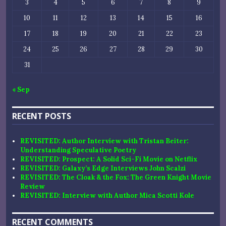
3
4
5
6
7
8
9
10
11
12
13
14
15
16
17
18
19
20
21
22
23
24
25
26
27
28
29
30
31
« Sep
RECENT POSTS
REVISITED: Author Interview with Tristan Beiter:
Understanding Speculative Poetry
REVISITED: Prospect: A Solid Sci-Fi Movie on Netflix
REVISITED: Galaxy’s Edge Interviews John Scalzi
REVISITED: The Cloak & the Fox: The Green Knight Movie
Review
REVISITED: Interview with Author Mica Scotti Kole
RECENT COMMENTS