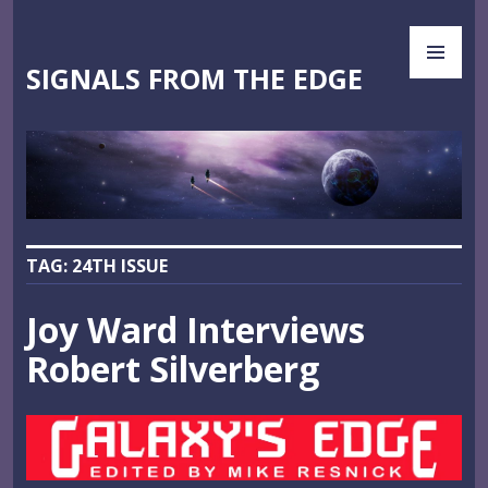
Skip
PR
to
ME
content
SIGNALS FROM THE EDGE
TAG:
24TH ISSUE
Joy Ward Interviews
Robert Silverberg