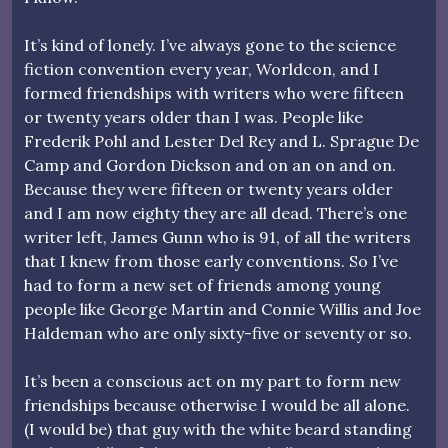
It’s kind of lonely. I’ve always gone to the science
fiction convention every year, Worldcon, and I
formed friendships with writers who were fifteen
or twenty years older than I was. People like
Frederik Pohl and Lester Del Rey and L. Sprague De
Camp and Gordon Dickson and on an on and on.
Because they were fifteen or twenty years older
and I am now eighty they are all dead. There’s one
writer left, James Gunn who is 91, of all the writers
that I knew from those early conventions. So I’ve
had to form a new set of friends among young
people like George Martin and Connie Willis and Joe
Haldeman who are only sixty-five or seventy or so.
It’s been a conscious act on my part to form new
friendships because otherwise I would be all alone.
(I would be) that guy with the white beard standing