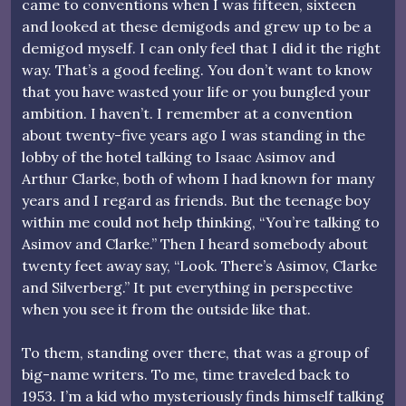
came to conventions when I was fifteen, sixteen
and looked at these demigods and grew up to be a
demigod myself. I can only feel that I did it the right
way. That’s a good feeling. You don’t want to know
that you have wasted your life or you bungled your
ambition. I haven’t. I remember at a convention
about twenty-five years ago I was standing in the
lobby of the hotel talking to Isaac Asimov and
Arthur Clarke, both of whom I had known for many
years and I regard as friends. But the teenage boy
within me could not help thinking, “You’re talking to
Asimov and Clarke.” Then I heard somebody about
twenty feet away say, “Look. There’s Asimov, Clarke
and Silverberg.” It put everything in perspective
when you see it from the outside like that.
To them, standing over there, that was a group of
big-name writers. To me, time traveled back to
1953. I’m a kid who mysteriously finds himself talking