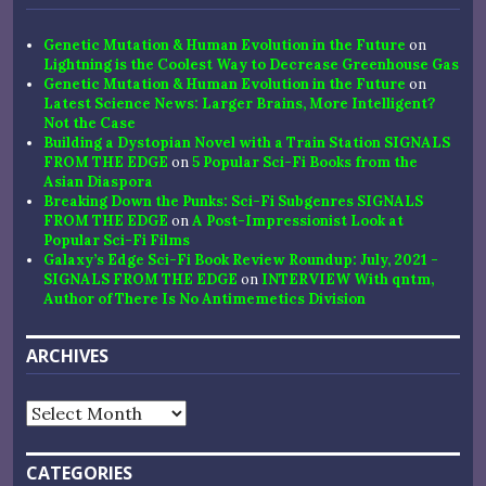
Genetic Mutation & Human Evolution in the Future
on
Lightning is the Coolest Way to Decrease Greenhouse Gas
Genetic Mutation & Human Evolution in the Future
on
Latest Science News: Larger Brains, More Intelligent?
Not the Case
Building a Dystopian Novel with a Train Station SIGNALS
FROM THE EDGE
on
5 Popular Sci-Fi Books from the
Asian Diaspora
Breaking Down the Punks: Sci-Fi Subgenres SIGNALS
FROM THE EDGE
on
A Post-Impressionist Look at
Popular Sci-Fi Films
Galaxy’s Edge Sci-Fi Book Review Roundup: July, 2021 -
SIGNALS FROM THE EDGE
on
INTERVIEW With qntm,
Author of There Is No Antimemetics Division
ARCHIVES
Archives
CATEGORIES