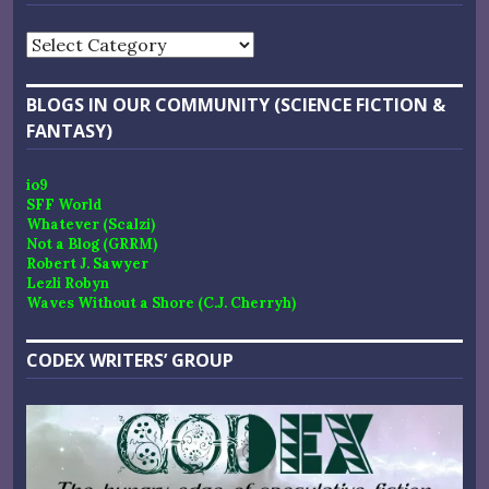
Categories
BLOGS IN OUR COMMUNITY (SCIENCE FICTION &
FANTASY)
io9
SFF World
Whatever (Scalzi)
Not a Blog (GRRM)
Robert J. Sawyer
Lezli Robyn
Waves Without a Shore (C.J. Cherryh)
CODEX WRITERS’ GROUP