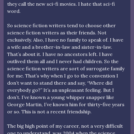
they call the new sci-fi movies. I hate that sci-fi
word.
So science fiction writers tend to choose other
science fiction writers as their friends. Not
exclusively. Also, I have no family to speak of. I have
a wife and a brother-in-law and sister-in-law.
That’s about it. I have no ancestors left. I have
outlived them all and I never had children. So the
science fiction writers are sort of surrogate family
for me. That’s why when I go to the convention I
don’t want to stand there and say, “Where did
everybody go?” It’s an unpleasant feeling. But I
don’t. I’ve known a young whipper snapper like
George Martin, I’ve known him for thirty-five years
or so. This is not a recent friendship.
The big high point of my career, not a very difficult
one to understand, was 2004 when the science