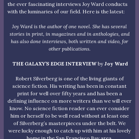
the ever fascinating interviews Joy Ward conducts
with the luminaries of our field. Here is the latest:
Joy Ward is the author of one novel. She has several
stories in print, in magazines and in anthologies, and
has also done interviews, both written and video, for
other publications.
THE
GALAXY’S EDGE
INTERVIEW
by
Joy Ward
Robert Silverberg is one of the living giants of
science fiction. His writing has been in constant
print for well over fifty years and has been a
defining influence on more writers than we will ever
know. No science fiction reader can ever consider
him or herself to be well read without at least one
of Silverberg’s masterpieces under the belt. We
were lucky enough to catch up with him at his lovely
home in the San Francisco Bay area.