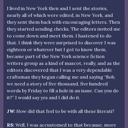
I lived in New York then and I sent the stories,
nearly all of which were edited, in New York, and
they sent them back with encouraging letters. Then
they started sending checks. The editors invited me
to come down and meet them. I hastened to do
that. I think they were surprised to discover I was
eighteen or whatever but I got to know them,
became part of the New York science fiction
writers group as a kind of mascot, really, and as the
editors discovered that I was a very dependable
craftsman they began calling me and saying “Bob,
we need a story of five thousand, five hundred
words by Friday to fill a hole in an issue. Can you do
it?” I would say yes and I did do it.
JW:
How did that feel to be with all these literati?
RS:
Well, I was accustomed to that because, more