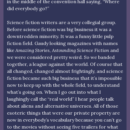
in the middle of the convention hall saying, “Where
did everybody go?”
Science fiction writers are a very collegial group.
Before science fiction was big business it was a
downtrodden minority. It was a funny little pulp
fiction field. Gaudy looking magazines with names
like
Amazing Stories
,
Astounding Science Fiction
and
we were considered pretty weird. So we banded
together, a league against the world. Of course that
all changed, changed almost frightingly, and science
fiction became such big business that it’s impossible
now to keep up with the whole field, to understand
what’s going on. When I go out into what I
laughingly call the “real world” I hear people talk
about aliens and alternative universes. All of those
esoteric things that were our private property are
now in everybody’s vocabulary because you can’t go
to the movies without seeing five trailers for what