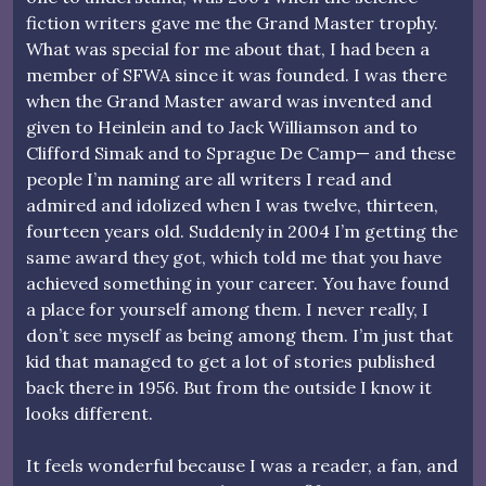
fiction writers gave me the Grand Master trophy.
What was special for me about that, I had been a
member of SFWA since it was founded. I was there
when the Grand Master award was invented and
given to Heinlein and to Jack Williamson and to
Clifford Simak and to Sprague De Camp— and these
people I’m naming are all writers I read and
admired and idolized when I was twelve, thirteen,
fourteen years old. Suddenly in 2004 I’m getting the
same award they got, which told me that you have
achieved something in your career. You have found
a place for yourself among them. I never really, I
don’t see myself as being among them. I’m just that
kid that managed to get a lot of stories published
back there in 1956. But from the outside I know it
looks different.
It feels wonderful because I was a reader, a fan, and