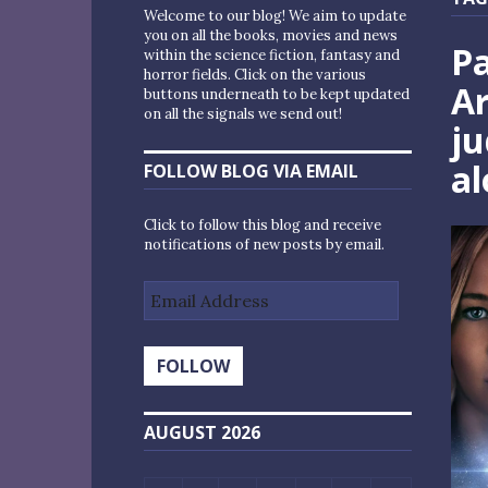
Welcome to our blog! We aim to update
you on all the books, movies and news
Pa
within the science fiction, fantasy and
horror fields. Click on the various
A
buttons underneath to be kept updated
on all the signals we send out!
ju
al
FOLLOW BLOG VIA EMAIL
Click to follow this blog and receive
notifications of new posts by email.
Email
Address
FOLLOW
AUGUST 2026