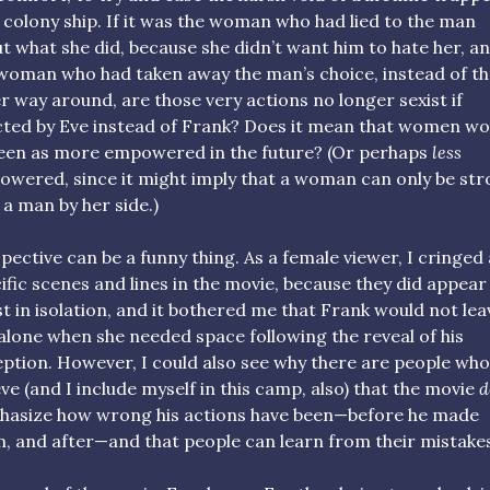
 colony ship. If it was the woman who had lied to the man
t what she did, because she didn’t want him to hate her, a
woman who had taken away the man’s choice, instead of th
r way around, are those very actions no longer sexist if
ted by Eve instead of Frank? Does it mean that women wo
een as more empowered in the future? (Or perhaps
less
wered, since it might imply that a woman can only be st
 a man by her side.)
pective can be a funny thing. As a female viewer, I cringed 
ific scenes and lines in the movie, because they did appear
st in isolation, and it bothered me that Frank would not lea
alone when she needed space following the reveal of his
ption. However, I could also see why there are people who
eve (and I include myself in this camp, also) that the movie
d
asize how wrong his actions have been—before he made
, and after—and that people can learn from their mistake