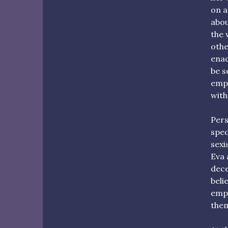
on a
abou
the 
othe
enac
be s
empo
with
Pers
spec
sexi
Eva 
dece
beli
emph
them