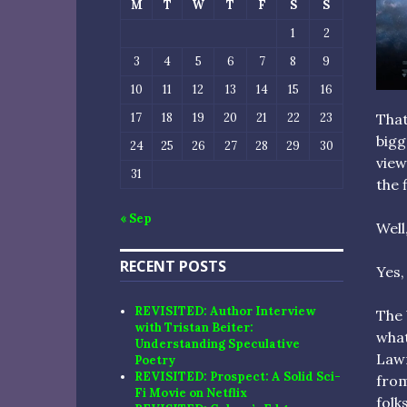
M
T
W
T
F
S
S
1
2
3
4
5
6
7
8
9
10
11
12
13
14
15
16
17
18
19
20
21
22
23
That
bigg
24
25
26
27
28
29
30
view
31
the 
« Sep
Well
RECENT POSTS
Yes,
REVISITED: Author Interview
The 
with Tristan Beiter:
what
Understanding Speculative
Lawr
Poetry
REVISITED: Prospect: A Solid Sci-
from
Fi Movie on Netflix
folk