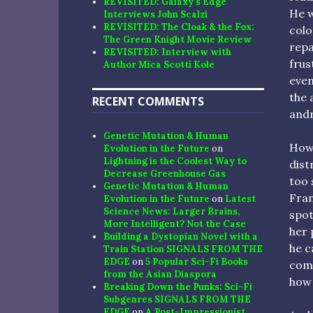
REVISITED: Galaxy’s Edge
He w
Interviews John Scalzi
REVISITED: The Cloak & the Fox:
colo
The Green Knight Movie Review
repa
REVISITED: Interview with
frus
Author Mica Scotti Kole
even
the 
RECENT COMMENTS
andr
Genetic Mutation & Human
Howe
Evolution in the Future
on
Lightning is the Coolest Way to
dist
Decrease Greenhouse Gas
too 
Genetic Mutation & Human
Fran
Evolution in the Future
on
Latest
Science News: Larger Brains,
spot
More Intelligent? Not the Case
her 
Building a Dystopian Novel with a
he c
Train Station SIGNALS FROM THE
EDGE
on
5 Popular Sci-Fi Books
comp
from the Asian Diaspora
how 
Breaking Down the Punks: Sci-Fi
Subgenres SIGNALS FROM THE
EDGE
on
A Post-Impressionist