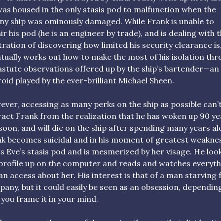
as housed in the only stasis pod to malfunction when the
ny ship was ominously damaged. While Frank is unable to
ir his pod (he is an engineer by trade), and is dealing with 
tration of discovering how limited his security clearance is
tually works out how to make the most of his isolation th
astute observations offered up by the ship’s bartender—an
oid played by the ever-brilliant Michael Sheen.
ver, accessing as many perks on the ship as possible can’
ract Frank from the realization that he has woken up 90 ye
soon, and will die on the ship after spending many years al
k becomes suicidal and in his moment of greatest weaknes
s Eve’s stasis pod and is mesmerized by her visage. He loo
profile up on the computer and reads and watches everyth
an access about her. His interest is that of a man starving 
any, but it could easily be seen as an obsession, dependin
you frame it in your mind.