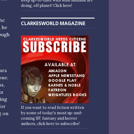
Keep up-to-date with what humans are
doing, off planet! Click here!
the
CLARKESWORLD MAGAZINE
, he
rough
t
ars
one.
s,
ks
ing
for
If you want to read fiction written
by some of today's most up-and-
g on
coming SF, fantasy and horror
authors, click here to subscribe!