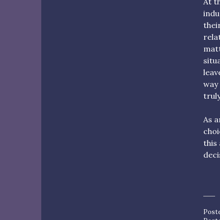
At t
indu
thei
rela
matt
situ
leav
way 
trul
As a
choi
this
deci
Post