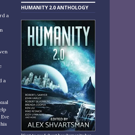
HUMANITY 2.0 ANTHOLOGY
rd a
an
iven
e
d a
xual
elp
 Eve
 his