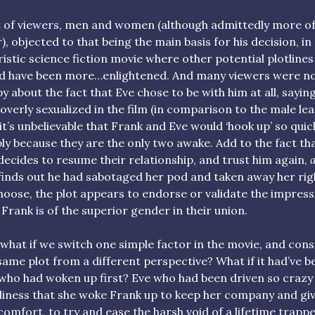
t of viewers, men and women (although admittedly more of
r), objected to that being the main basis for his decision, in
ristic science fiction movie where other potential plotlines
d have been more…enlightened. And many viewers were n
y about the fact that Eve chose to be with him at all, sayin
overly sexualized in the film (in comparison to the male lea
it’s unbelievable that Frank and Eve would ‘hook up’ so quick
ly because they are the only two awake. Add to the fact th
decides to resume their relationship, and trust him again,
a
finds out he had sabotaged her pod and taken away her rig
hoose, the plot appears to endorse or validate the impress
 Frank is of the superior gender in their union.
 what if we switch one simple factor in the movie, and cons
same plot from a different perspective? What if it had’ve b
who had woken up first? Eve who had been driven so crazy
liness that she woke Frank up to keep her company and gi
comfort, to try and ease the harsh void of a lifetime trapp