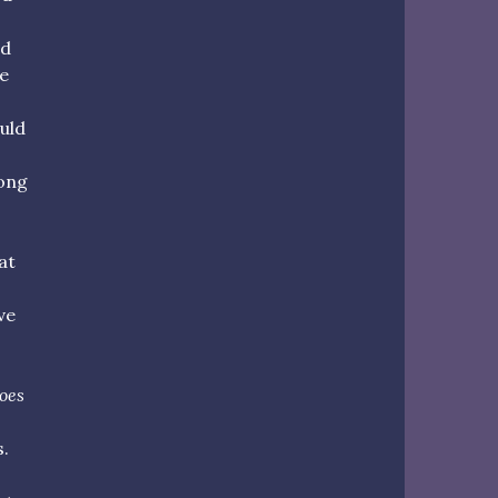
nd
e
uld
rong
at
ve
oes
s.