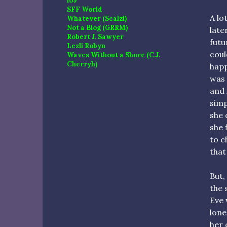
io9
SFF World
A lo
Whatever (Scalzi)
Not a Blog (GRRM)
late
Robert J. Sawyer
futu
Lezli Robyn
coul
Waves Without a Shore (C.J.
Cherryh)
happ
was 
and 
simp
she 
she 
to c
that
But,
the 
Eve 
lone
her 