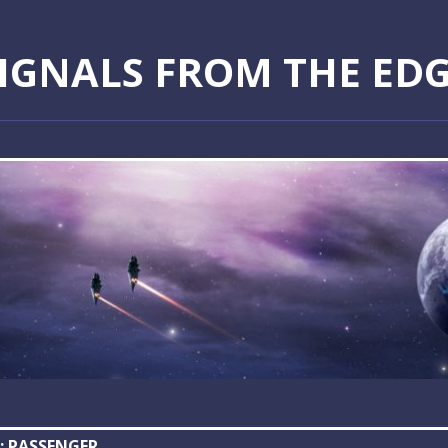
IGNALS FROM THE ED
:
PASSENGER