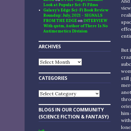
And 
Look at Popular Sci-Fi Films
view
Galaxy’s Edge Sci-Fi Book Review
real
Roundup: July, 2021 - SIGNALS
FROM THE EDGE
on
INTERVIEW
spac
With qntm, Author of There Is No
effe
Antimemetics Division
enti
ARCHIVES
But 
craz
Archives
subc
woma
CATEGORIES
stil
mere
anot
Categories
thro
orie
BLOGS IN OUR COMMUNITY
him 
(SCIENCE FICTION & FANTASY)
with
lone