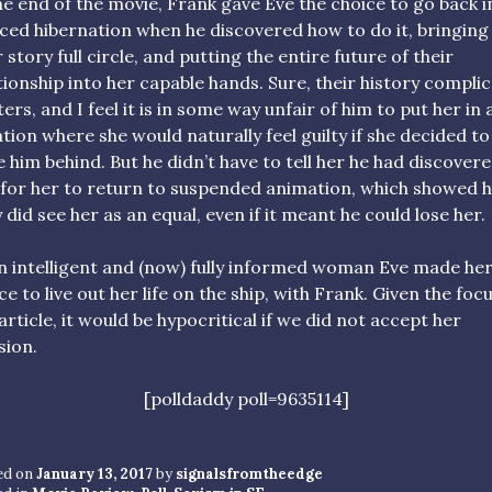
he end of the movie, Frank gave Eve the choice to go back i
ced hibernation when he discovered how to do it, bringing
r story full circle, and putting the entire future of their
tionship into her capable hands. Sure, their history compli
ers, and I feel it is in some way unfair of him to put her in 
ation where she would naturally feel guilty if she decided to
e him behind. But he didn’t have to tell her he had discovere
for her to return to suspended animation, which showed 
y did see her as an equal, even if it meant he could lose her.
n intelligent and (now) fully informed woman Eve made he
ce to live out her life on the ship, with Frank. Given the foc
 article, it would be hypocritical if we did not accept her
sion.
[polldaddy poll=9635114]
ed on
January 13, 2017
by
signalsfromtheedge