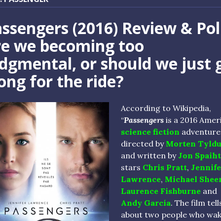
ssengers (2016) Review & Pol
re we becoming too
dgmental, or should we just 
ong for the ride?
According to Wikipedia,
“
Passengers
is a 2016 Amer
science fiction
adventure 
directed by
Morten Tyld
and written by
Jon Spaiht
stars
Chris Pratt
,
Jennife
Lawrence
,
Michael Shee
Laurence Fishburne
and
Andy García
. The film tell
about two people who wak