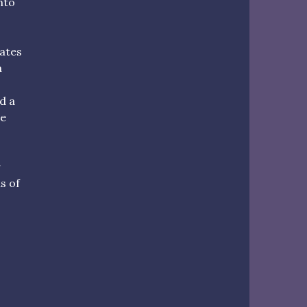
nto
cates
a
d a
he
r
us of