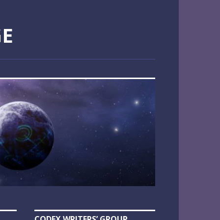
GE
CODEX WRITERS’ GROUP