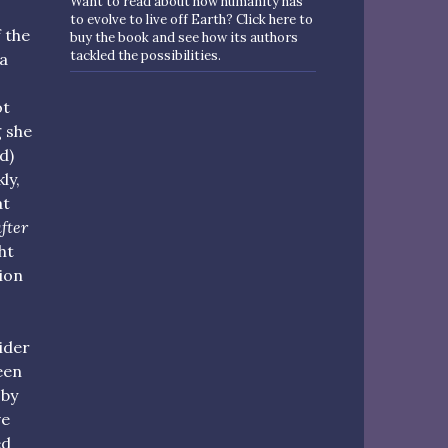
Want to read about how humanity has
to evolve to live off Earth? Click here to
 the
buy the book and see how its authors
tackled the possibilities.
 a
ot
g she
d)
ly,
at
fter
ht
ion
ider
een
 by
ve
ed