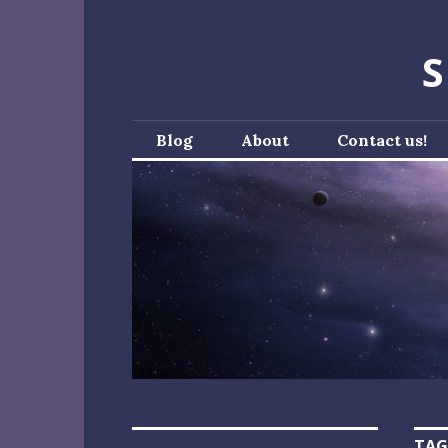
Skip
to
S
content
Blog
About
Contact us!
TAG