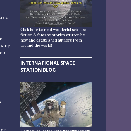
n
or a
Click here to read wonderful science
fiction & fantasy stories written by
he
new and established authors from
 many
around the world!
ycott
INTERNATIONAL SPACE
STATION BLOG
s
,
one.