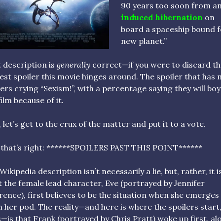
90 years too soon from a
induced hibernation
on
board a spaceship bound f
new planet.”
 description is
generally
correct—if you were to discard t
est spoiler this movie hinges around. The spoiler that has
ers crying “Sexism!”, with a percentage saying they will bo
film because of it.
, let’s get to the crux of the matter and put it to a vote.
 that’s right: ******SPOILERS PAST THIS POINT******
Wikipedia description isn’t necessarily a lie, but, rather, it i
 the female lead character, Eve (portrayed by Jennifer
ence), first believes to be the situation when she emerges
 her pod. The reality—and here is where the spoilers start
s—is that Frank (portrayed by Chris Pratt) woke up first, al