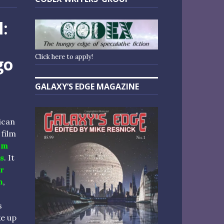
l:
Click here to apply!
go
GALAXY’S EDGE MAGAZINE
ican
film
um
s
. It
r
n
,
s
e up