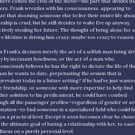
here comes the crux of the movie—the part that divides its
ers. Frank wrestles with his consciousness, appearing to
ize that dooming someone else to live their entire life aboa
eship is cruel, but he still decides to wake Eve up anyway,
ctively stealing her future. The thought of being alone for 
re lifetime is driving him crazy; maybe too crazy to reason.
is Frank’s decision merely the act of a selfish man being dr
y by incessant loneliness, or the act of a man who
onsciously believes he has the right to dictate the life of th
n he wants to date, perpetuating the sexism that is
l prevalent today in a future setting? If he had’ve just wante
 friendship, or someone with more expertise to help find
her solution to his predicament, he could have combed
ugh all the passenger profiles—regardless of gender or se
ntation—to find someone in a specialized field who could h
on a practical level. Except it soon becomes clear he chose
 the ultimate goal of having a relationship with her, to ease
liness on a purely personal level.