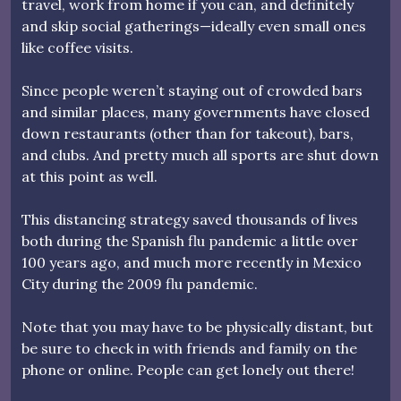
travel, work from home if you can, and definitely
and skip social gatherings—ideally even small ones
like coffee visits.
Since people weren’t staying out of crowded bars
and similar places, many governments have closed
down restaurants (other than for takeout), bars,
and clubs. And pretty much all sports are shut down
at this point as well.
This distancing strategy saved thousands of lives
both during the Spanish flu pandemic a little over
100 years ago, and much more recently in Mexico
City during the 2009 flu pandemic.
Note that you may have to be physically distant, but
be sure to check in with friends and family on the
phone or online. People can get lonely out there!