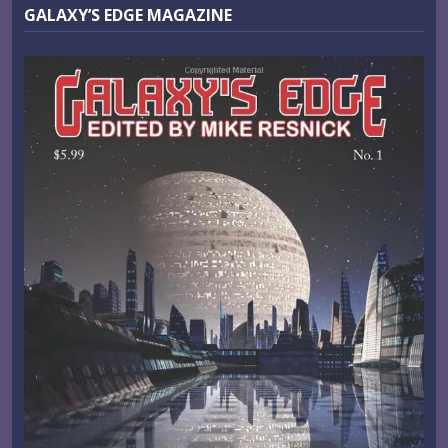
GALAXY’S EDGE MAGAZINE