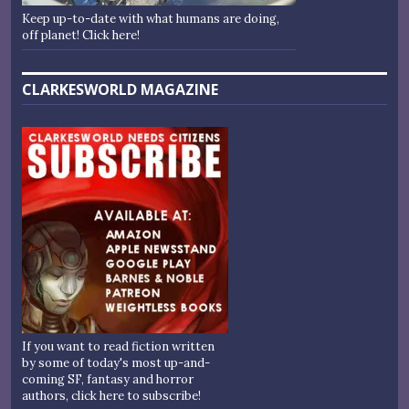
Keep up-to-date with what humans are doing,
off planet! Click here!
CLARKESWORLD MAGAZINE
If you want to read fiction written
by some of today's most up-and-
coming SF, fantasy and horror
authors, click here to subscribe!