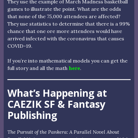
They use the example of March Madness basketball
games to illustrate the point. What are the odds
that none of the 75,000 attendees are affected?
They use statistics to determine that there is a 99%
chance that one ore more attendees would have
arrived infected with the coronavirus that causes
COVID-19.
If you’re into mathematical models you can get the
full story and all the math
here
.
What’s Happening at
CAEZIK SF & Fantasy
Publishing
The Pursuit of the Pankera: A Parallel Novel About