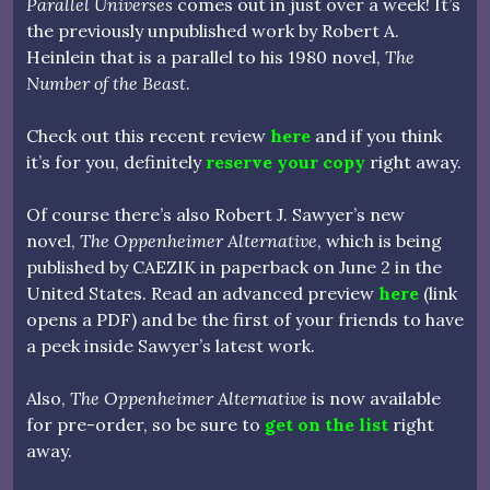
Parallel Universes
comes out in just over a week! It’s
the previously unpublished work by Robert A.
Heinlein that is a parallel to his 1980 novel,
The
Number of the Beast
.
Check out this recent review
here
and if you think
it’s for you, definitely
reserve your copy
right away.
Of course there’s also Robert J. Sawyer’s new
novel,
The Oppenheimer Alternative
, which is being
published by CAEZIK in paperback on June 2 in the
United States. Read an advanced preview
here
(link
opens a PDF) and be the first of your friends to have
a peek inside Sawyer’s latest work.
Also,
The Oppenheimer Alternative
is now available
for pre-order, so be sure to
get on the list
right
away.