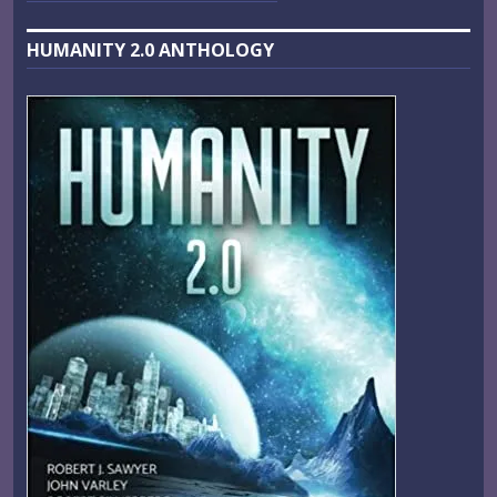
HUMANITY 2.0 ANTHOLOGY