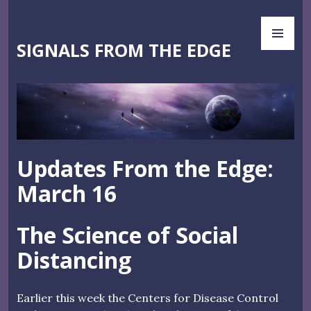
Skip
PR
to
ME
content
SIGNALS FROM THE EDGE
Updates From the Edge:
March 16
The Science of Social
Distancing
Earlier this week the Centers for Disease Control