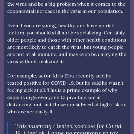
the virus and be a big problem when it comes to the
exponential increase in the virus in our population.
Even if you are young, healthy, and have no risk
factors, you should still not be socializing. Certainly
older people and those with other health conditions
are most likely to catch the virus, but young people
are not at all immune, and may even be carrying the
virus without realizing it.
For example, actor Idris Elba recently said he
tested positive for COVID-19, but he said he wasn’t
feeling sick at all. This is a prime example of why
experts urge everyone to practice social
distancing, not just those considered at high risk or
who are seriously ill.
This morning I tested positive for Covid
19. I feel ok, I have no symptoms so far