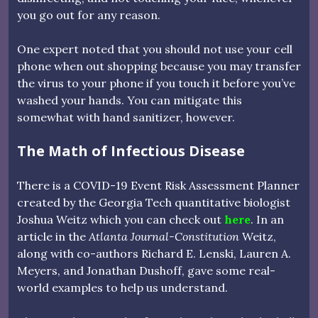
you go out for any reason.
One expert noted that you should not use your cell
phone when out shopping because you may transfer
the virus to your phone if you touch it before you’ve
washed your hands. You can mitigate this
somewhat with hand sanitizer, however.
The Math of Infectious Disease
There is a COVID-19 Event Risk Assessment Planner
created by the Georgia Tech quantitative biologist
Joshua Weitz which you can check out
here
. In an
article in the
Atlanta Journal-Constitution
Weitz,
along with co-authors Richard E. Lenski, Lauren A.
Meyers, and Jonathan Dushoff, gave some real-
world examples to help us understand.