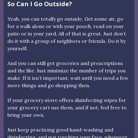
So Can I Go Outside?
Yeah, you can totally go outside. Get some air, go
for a walk alone or with your pooch, read on your
patio or in your yard. All of that is great. Just don’t
do it with a group of neighbors or friends. Do it by
yourself.
And you can still get groceries and prescriptions
and the like. Just minimize the number of trips you
make. If it isn’t important, wait until you need a few
more things and go shopping then.
If your grocery store offers disinfecting wipes for
your grocery cart use them, and if not, feel free to
bring your own.
Just keep practicing good hand-washing and
disinfecting, and not touching your face, whenever