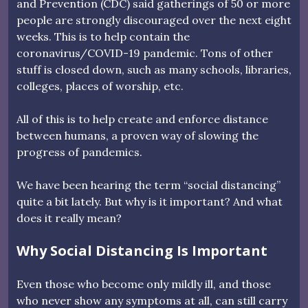
and Prevention (CDC) said gatherings of 50 or more
people are strongly discouraged over the next eight
weeks. This is to help contain the
coronavirus/COVID-19 pandemic. Tons of other
stuff is closed down, such as many schools, libraries,
colleges, places of worship, etc.
All of this is to help create and enforce distance
between humans, a proven way of slowing the
progress of pandemics.
We have been hearing the term “social distancing”
quite a bit lately. But why is it important? And what
does it really mean?
Why Social Distancing Is Important
Even those who become only mildly ill, and those
who never show any symptoms at all, can still carry