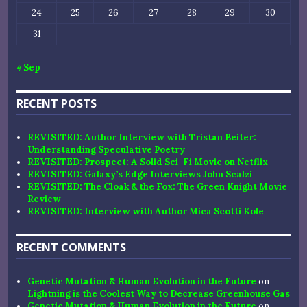
24
25
26
27
28
29
30
31
« Sep
RECENT POSTS
REVISITED: Author Interview with Tristan Beiter:
Understanding Speculative Poetry
REVISITED: Prospect: A Solid Sci-Fi Movie on Netflix
REVISITED: Galaxy’s Edge Interviews John Scalzi
REVISITED: The Cloak & the Fox: The Green Knight Movie
Review
REVISITED: Interview with Author Mica Scotti Kole
RECENT COMMENTS
Genetic Mutation & Human Evolution in the Future
on
Lightning is the Coolest Way to Decrease Greenhouse Gas
Genetic Mutation & Human Evolution in the Future
on