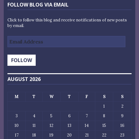
FOLLOW BLOG VIA EMAIL
Click to follow this blog and receive notifications of new posts
by email.
Email
Address
FOLLOW
AUGUST 2026
M
T
W
T
F
S
S
1
2
3
4
5
6
7
8
9
10
11
12
13
14
15
16
17
18
19
20
21
22
23