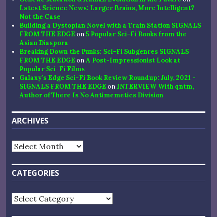
Latest Science News: Larger Brains, More Intelligent?
Not the Case
Building a Dystopian Novel with a Train Station SIGNALS
FROM THE EDGE
on
5 Popular Sci-Fi Books from the
Asian Diaspora
Breaking Down the Punks: Sci-Fi Subgenres SIGNALS
FROM THE EDGE
on
A Post-Impressionist Look at
Popular Sci-Fi Films
Galaxy’s Edge Sci-Fi Book Review Roundup: July, 2021 -
SIGNALS FROM THE EDGE
on
INTERVIEW With qntm,
Author of There Is No Antimemetics Division
ARCHIVES
Archives
CATEGORIES
Categories