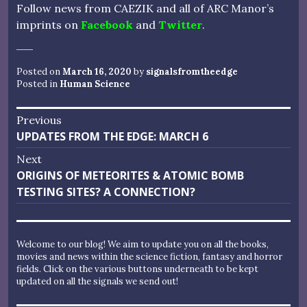
Follow news from CAEZIK and all of ARC Manor’s
imprints on
Facebook
and
Twitter
.
Posted on
March 16, 2020
by
signalsfromtheedge
Posted in
Human Science
Post
Previous
Previous
UPDATES FROM THE EDGE: MARCH 6
navigation
post:
Next
Next
ORIGINS OF METEORITES & ATOMIC BOMB
post:
TESTING SITES? A CONNECTION?
Welcome to our blog! We aim to update you on all the books,
movies and news within the science fiction, fantasy and horror
fields. Click on the various buttons underneath to be kept
updated on all the signals we send out!