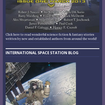
Click here to read wonderful science fiction & fantasy stories
written by new and established authors from around the world!
INTERNATIONAL SPACE STATION BLOG