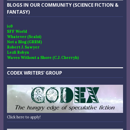
BLOGS IN OUR COMMUNITY (SCIENCE FICTION &
FANTASY)
io9
SFF World
Whatever (Scalzi)
Not a Blog (GRRM)
Robert J. Sawyer
Lezli Robyn
Waves Without a Shore (C.J. Cherryh)
CODEX WRITERS’ GROUP
Click here to apply!