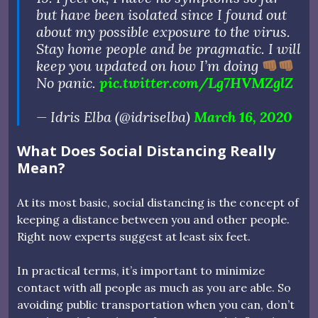
but have been isolated since I found out
about my possible exposure to the virus.
Stay home people and be pragmatic. I will
keep you updated on how I’m doing
No panic.
pic.twitter.com/Lg7HVMZglZ
— Idris Elba (@idriselba)
March 16, 2020
What Does Social Distancing Really
Mean?
At its most basic, social distancing is the concept of
keeping a distance between you and other people.
Right now experts suggest at least six feet.
In practical terms, it’s important to minimize
contact with all people as much as you are able. So
avoiding public transportation when you can, don’t