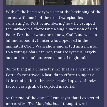
With all the backstory we see at the beginning of the
series, with much of the first few episodes
consisting of Fett remembering how he escaped
the Sarlacc pit, there isn’t a single mention of Cad
Bane. For those who don’t know, Cad Bane was an
infamous bounty hunter who appeared in the
animated Clone Wars show and acted as a mentor
to a young Boba Fett. Yet, that storyline is largely
incomplete, and not even canon, I might add.
So, to bring in a character like that as a nemesis for
Fett, it’s contrived. A last-ditch effort to inject a
little conflict into the series ended up as a shock-
factor cash grab of recycled material.
At the end of the day, all I can say is that I expected
more. After
The Mandalorian
, I thought we’d