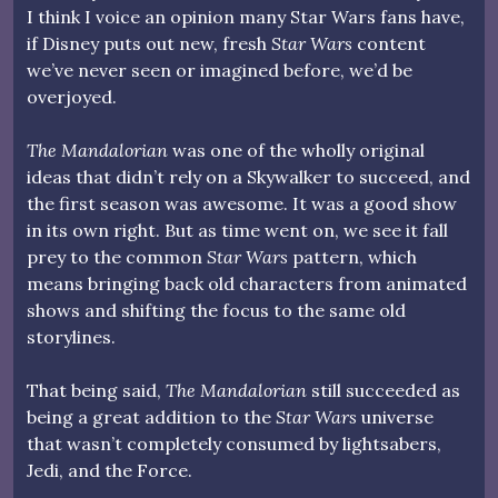
I think I voice an opinion many Star Wars fans have,
if Disney puts out new, fresh
Star Wars
content
we’ve never seen or imagined before, we’d be
overjoyed.
The Mandalorian
was one of the wholly original
ideas that didn’t rely on a Skywalker to succeed, and
the first season was awesome. It was a good show
in its own right. But as time went on, we see it fall
prey to the common
Star Wars
pattern, which
means bringing back old characters from animated
shows and shifting the focus to the same old
storylines.
That being said,
The Mandalorian
still succeeded as
being a great addition to the
Star Wars
universe
that wasn’t completely consumed by lightsabers,
Jedi, and the Force.