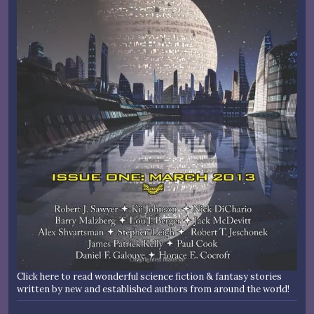
Click here to read wonderful science fiction & fantasy stories
written by new and established authors from around the world!