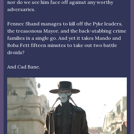
nor do we see him face off against any worthy
adversaries.
Fennec Shand manages to kill off the Pyke leaders,
the treasonous Mayor, and the back-stabbing crime
families in a single go. And yet it takes Mando and
Boba Fett fifteen minutes to take out two battle
droids?
And Cad Bane.