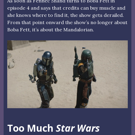
As soon as Fennec Shand turns to Boba Fett in
episode 4 and says that credits can buy muscle and
she knows where to find it, the show gets derailed.
From that point onward the show’s no longer about
Boba Fett, it’s about the Mandalorian.
Too Much
Star Wars