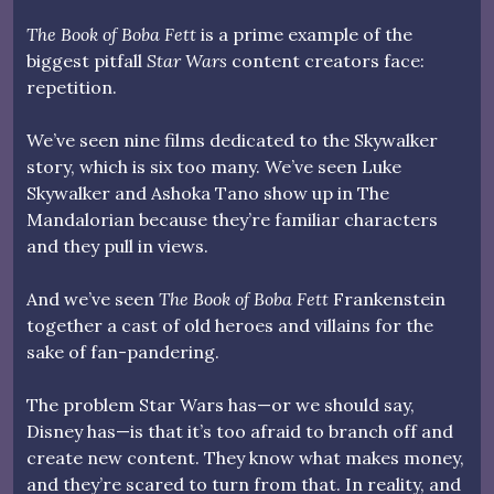
The Book of Boba Fett
is a prime example of the
biggest pitfall
Star Wars
content creators face:
repetition.
We’ve seen nine films dedicated to the Skywalker
story, which is six too many. We’ve seen Luke
Skywalker and Ashoka Tano show up in The
Mandalorian because they’re familiar characters
and they pull in views.
And we’ve seen
The Book of Boba Fett
Frankenstein
together a cast of old heroes and villains for the
sake of fan-pandering.
The problem Star Wars has—or we should say,
Disney has—is that it’s too afraid to branch off and
create new content. They know what makes money,
and they’re scared to turn from that. In reality, and