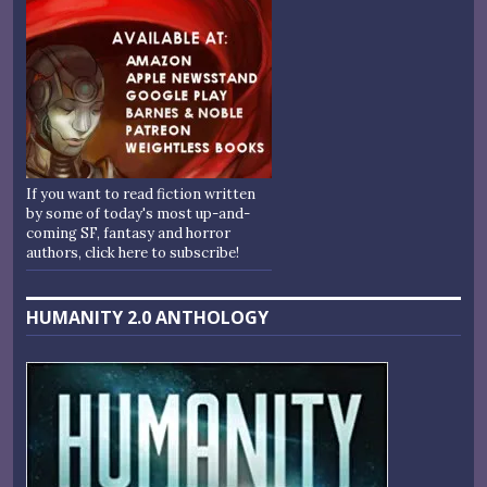
If you want to read fiction written
by some of today's most up-and-
coming SF, fantasy and horror
authors, click here to subscribe!
HUMANITY 2.0 ANTHOLOGY