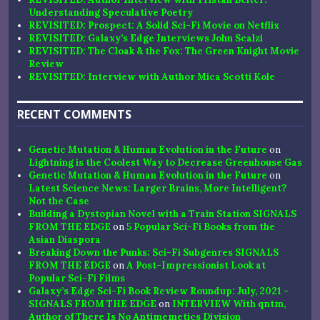
Understanding Speculative Poetry
REVISITED: Prospect: A Solid Sci-Fi Movie on Netflix
REVISITED: Galaxy’s Edge Interviews John Scalzi
REVISITED: The Cloak & the Fox: The Green Knight Movie
Review
REVISITED: Interview with Author Mica Scotti Kole
RECENT COMMENTS
Genetic Mutation & Human Evolution in the Future
on
Lightning is the Coolest Way to Decrease Greenhouse Gas
Genetic Mutation & Human Evolution in the Future
on
Latest Science News: Larger Brains, More Intelligent?
Not the Case
Building a Dystopian Novel with a Train Station SIGNALS
FROM THE EDGE
on
5 Popular Sci-Fi Books from the
Asian Diaspora
Breaking Down the Punks: Sci-Fi Subgenres SIGNALS
FROM THE EDGE
on
A Post-Impressionist Look at
Popular Sci-Fi Films
Galaxy’s Edge Sci-Fi Book Review Roundup: July, 2021 -
SIGNALS FROM THE EDGE
on
INTERVIEW With qntm,
Author of There Is No Antimemetics Division