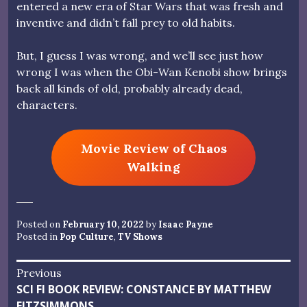
entered a new era of Star Wars that was fresh and
inventive and didn’t fall prey to old habits.
But, I guess I was wrong, and we’ll see just how
wrong I was when the Obi-Wan Kenobi show brings
back all kinds of old, probably already dead,
characters.
Movie Review of Chaos
Walking
Posted on
February 10, 2022
by
Isaac Payne
Posted in
Pop Culture
,
TV Shows
Post
Previous
Previous
SCI FI BOOK REVIEW: CONSTANCE BY MATTHEW
navigation
post:
FITZSIMMONS