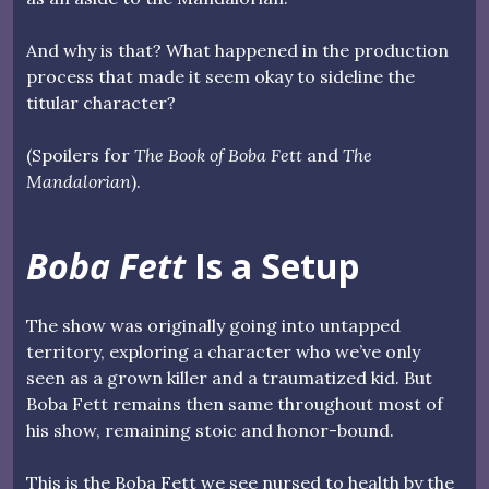
And why is that? What happened in the production
process that made it seem okay to sideline the
titular character?
(Spoilers for
The Book of Boba Fett
and
The
Mandalorian
).
Boba Fett
Is a Setup
The show was originally going into untapped
territory, exploring a character who we’ve only
seen as a grown killer and a traumatized kid. But
Boba Fett remains then same throughout most of
his show, remaining stoic and honor-bound.
This is the Boba Fett we see nursed to health by the