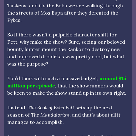
Tuskens, and it’s the Boba we see walking through
the streets of Mos Espa after they defeated the
Pykes.
So if there wasn’t a palpable character shift for
Fett, why make the show? Sure, seeing our beloved
bounty hunter mount the Rankor to destroy new
and improved droidekas was pretty cool, but what
was the purpose?
You’d think with such a massive budget,
around $15
million per episode
, that the showrunners would
be keen to make the show stand up in its own right.
Instead,
The Book of Boba Fett
sets up the next
season of
The Mandalorian
, and that’s about all it
manages to accomplish.