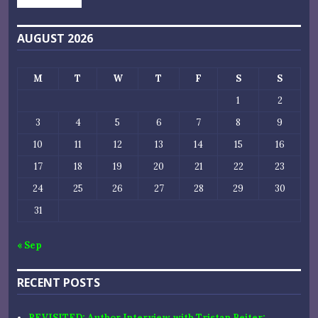
AUGUST 2026
M
T
W
T
F
S
S
1
2
3
4
5
6
7
8
9
10
11
12
13
14
15
16
17
18
19
20
21
22
23
24
25
26
27
28
29
30
31
« Sep
RECENT POSTS
REVISITED: Author Interview with Tristan Beiter: