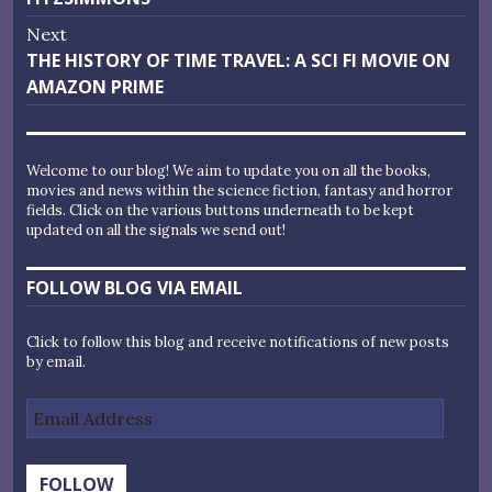
Next
Next
THE HISTORY OF TIME TRAVEL: A SCI FI MOVIE ON
post:
AMAZON PRIME
Welcome to our blog! We aim to update you on all the books,
movies and news within the science fiction, fantasy and horror
fields. Click on the various buttons underneath to be kept
updated on all the signals we send out!
FOLLOW BLOG VIA EMAIL
Click to follow this blog and receive notifications of new posts
by email.
Email
Address
FOLLOW