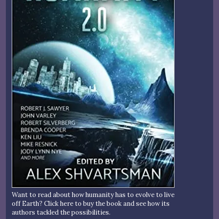
Want to read about how humanity has to evolve to live
off Earth? Click here to buy the book and see how its
authors tackled the possibilities.