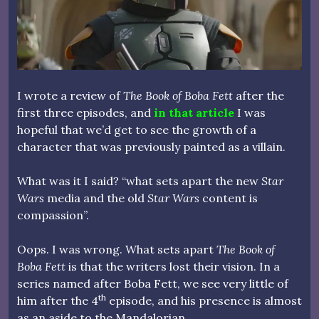
I wrote a review of
The Book of Boba Fett
after the
first three episodes, and
in that article
I was
hopeful that we’d get to see the growth of a
character that was previously painted as a villain.
What was it I said? “what sets apart the new
Star
Wars
media and the old
Star Wars
content is
compassion”.
Oops. I was wrong. What sets apart
The Book of
Boba Fett
is that the writers lost their vision. In a
series named after Boba Fett, we see very little of
th
him after the 4
episode, and his presence is almost
as an aside to the Mandalorian.