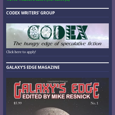
CODEX WRITERS’ GROUP
Click here to apply!
GALAXY’S EDGE MAGAZINE