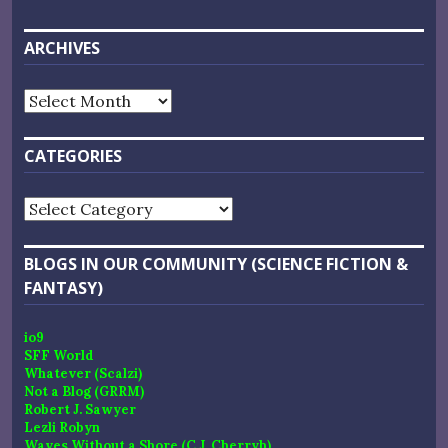
ARCHIVES
Archives
CATEGORIES
Categories
BLOGS IN OUR COMMUNITY (SCIENCE FICTION &
FANTASY)
io9
SFF World
Whatever (Scalzi)
Not a Blog (GRRM)
Robert J. Sawyer
Lezli Robyn
Waves Without a Shore (C.J. Cherryh)