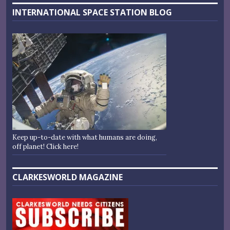
INTERNATIONAL SPACE STATION BLOG
Keep up-to-date with what humans are doing,
off planet! Click here!
CLARKESWORLD MAGAZINE