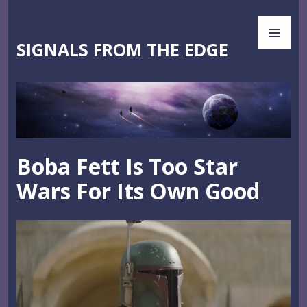
Skip
PR
to
ME
content
SIGNALS FROM THE EDGE
Boba Fett Is Too Star
Wars For Its Own Good