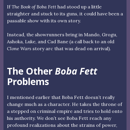
If
The Book of Boba Fett
had stood up a little
straighter and stuck to its guns, it could have been a
passable show with its own story.
Instead, the showrunners bring in Mando, Grogu,
Ashoka, Luke, and Cad Bane (a call back to an old
Clone Wars
story arc that was dead on arrival).
The Other
Boba Fett
Problems
I mentioned earlier that Boba Fett doesn’t really
change much as a character. He takes the throne of
a stepped on criminal empire and tries to hold onto
his authority. We don’t see Boba Fett reach any
profound realizations about the strains of power,