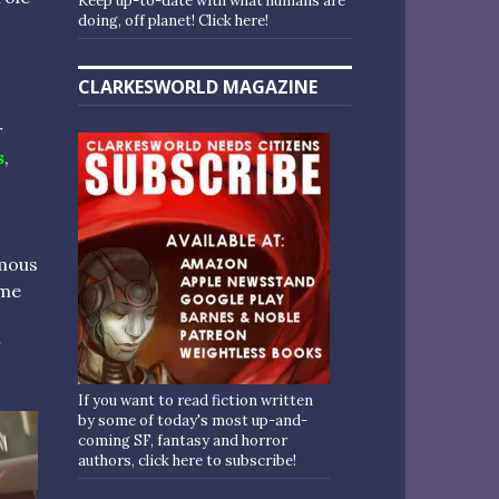
Keep up-to-date with what humans are
doing, off planet! Click here!
CLARKESWORLD MAGAZINE
r
s
,
amous
ome
r
If you want to read fiction written
by some of today's most up-and-
coming SF, fantasy and horror
authors, click here to subscribe!