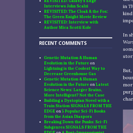
REVISITED: Galaxy’s Edge
in
Th
Interviews John Scalzi
REVISITED: The Cloak & the Fox:
kind
The Green Knight Movie Review
impo
REVISITED: Interview with
Author Mica Scotti Kole
In s
War
RECENT COMMENTS
some
stor
Genetic Mutation & Human
Evolution in the Future
on
Lightning is the Coolest Way to
But,
Decrease Greenhouse Gas
boun
Genetic Mutation & Human
more
Evolution in the Future
on
Latest
Science News: Larger Brains,
purp
More Intelligent? Not the Case
char
Building a Dystopian Novel with a
Train Station SIGNALS FROM THE
EDGE
on
5 Popular Sci-Fi Books
from the Asian Diaspora
Breaking Down the Punks: Sci-Fi
Subgenres SIGNALS FROM THE
EDGE
on
A Post-Impressionist