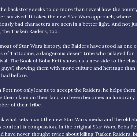
the backstory seeks to do more than reveal how the bount
er survived. It takes the new
Star Wars
approach, where
iously bad characters are seen in a better light. And not ju
, the Tusken Raiders, too.
most of Star Wars history, the Raiders have stood as one o
ls of Tattooine, a dangerous desert tribe who pillaged for
ival. The Book of Boba Fett shows us a new side to the clas
 guys”, showing them with more culture and heritage than 
 had before.
 Fett not only learns to accept the Raiders, he helps them
e their claim on their land and even becomes an honorary
er of their tribe.
ink what sets apart the new Star Wars media and the old
St
s
content is compassion. In the original
Star Wars
, Boba Fe
d have never thought twice about killing Tusken Raiders, b