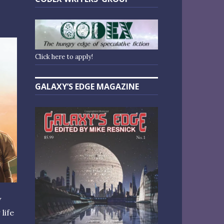
Click here to apply!
GALAXY’S EDGE MAGAZINE
V
life