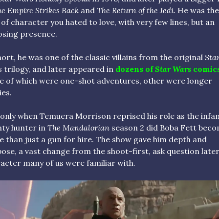
e Empire Strikes Back
and
The Return of the Jedi
. He was the
 of character you hated to love, with very few lines, but an
sing presence.
hort, he was one of the classic villains from the original
Sta
s
trilogy, and later appeared in
dozens of
Star Wars
comic
 of which were one-shot adventures, other were longer
ies.
 only when Temuera Morrison reprised his role as the inf
ty hunter in
The Mandalorian
season 2 did Boba Fett bec
 than just a gun for hire. The show gave him depth and
ose, a vast change from the shoot-first, ask question late
acter many of us were familiar with.