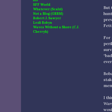
io9
SFF World
But 
Whatever (Scalzi)
hunt
Not a Blog (GRRM)
Robert J. Sawyer
prev
Lezli Robyn
Fett
Waves Without a Shore (C.J.
Cherryh)
For 
peri
surv
“bad
ever
Boba
stak
memb
I th
War
woul