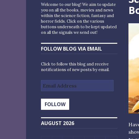
Welcome to our blog! We aim to update
Bo
you on all the books, movies and news
within the science fiction, fantasy and
horror fields. Click on the various
buttons underneath to be kept updated
on all the signals we send out!
FOLLOW BLOG VIA EMAIL
Click to follow this blog and receive
notifications of new posts by email.
Email
Address
FOLLOW
AUGUST 2026
Hav
show