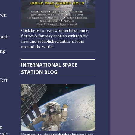
even
Click here to read wonderful science
fiction & fantasy stories written by
cash
new and established authors from
around the world!
ing
INTERNATIONAL SPACE
STATION BLOG
Fett
n
role