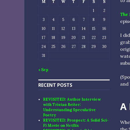
to a
M
T
W
T
F
S
S
1
2
The 
3
4
5
6
7
8
9
epis
10
11
12
13
14
15
16
I di
17
18
19
20
21
22
23
grab
24
25
26
27
28
29
30
orig
watc
31
sub
« Sep
(Spo
and 
RECENT POSTS
REVISITED: Author Interview
A
with Tristan Beiter:
Understanding Speculative
Poetry
REVISITED: Prospect: A Solid Sci-
When
Fi Movie on Netflix
the