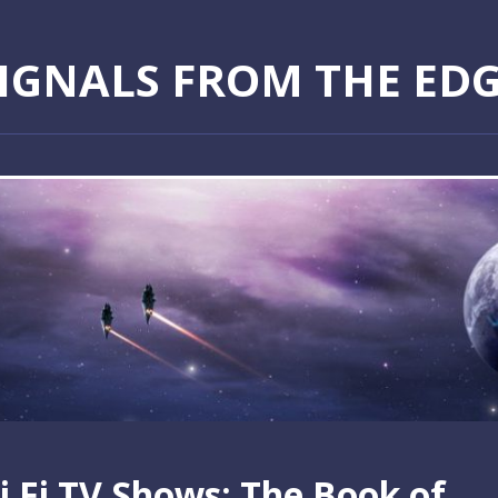
IGNALS FROM THE ED
i Fi TV Shows: The Book of