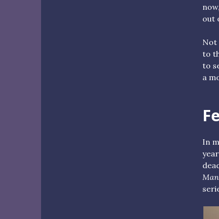
now,
out 
Not 
to t
to s
a mo
F
In m
year
dead
Man
seri