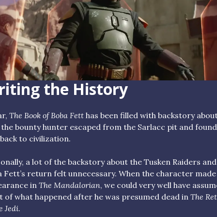
iting the History
ar,
The Book of Boba Fett
has been filled with backstory abou
the bounty hunter escaped from the Sarlacc pit and found
back to civilization.
onally, a lot of the backstory about the Tusken Raiders and
 Fett’s return felt unnecessary. When the character made
earance in
The Mandalorian
, we could very well have assu
 of what happened after he was presumed dead in
The Re
e Jedi
.