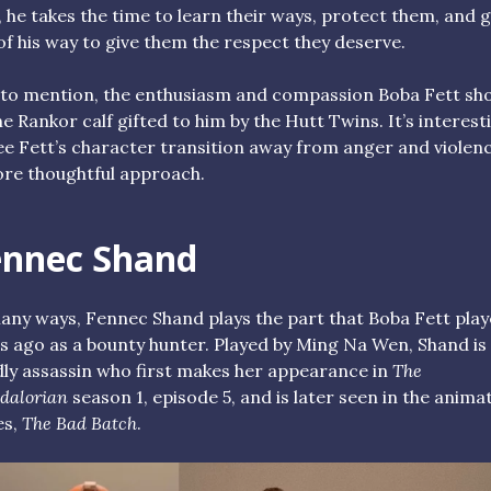
 he takes the time to learn their ways, protect them, and 
of his way to give them the respect they deserve.
to mention, the enthusiasm and compassion Boba Fett sh
he Rankor calf gifted to him by the Hutt Twins. It’s interest
ee Fett’s character transition away from anger and violen
re thoughtful approach.
ennec Shand
any ways, Fennec Shand plays the part that Boba Fett pla
s ago as a bounty hunter. Played by Ming Na Wen, Shand is
ly assassin who first makes her appearance in
The
dalorian
season 1, episode 5, and is later seen in the anima
es,
The Bad Batch
.