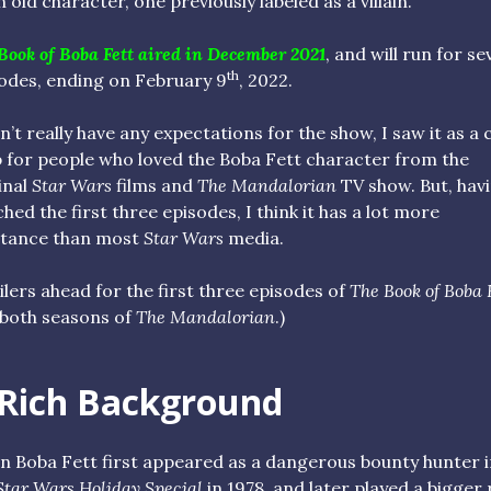
n old character, one previously labeled as a villain.
Book of Boba Fett aired in December 2021
, and will run for s
th
odes, ending on February 9
, 2022.
dn’t really have any expectations for the show, I saw it as a 
 for people who loved the Boba Fett character from the
inal
Star Wars
films and
The Mandalorian
TV show. But, hav
hed the first three episodes, I think it has a lot more
stance than most
Star Wars
media.
ilers ahead for the first three episodes of
The Book of Boba 
both seasons of
The Mandalorian
.)
 Rich Background
 Boba Fett first appeared as a dangerous bounty hunter i
Star Wars Holiday Special
in 1978, and later played a bigger 