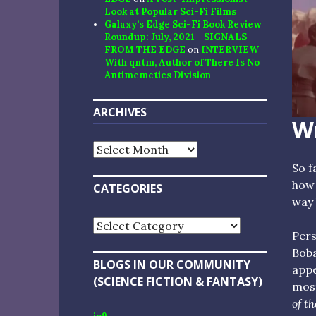
Look at Popular Sci-Fi Films
Galaxy’s Edge Sci-Fi Book Review
Roundup: July, 2021 - SIGNALS
FROM THE EDGE
on
INTERVIEW
With qntm, Author of There Is No
Antimemetics Division
ARCHIVES
Wr
Archives
So f
how 
CATEGORIES
way 
Categories
Pers
Boba
BLOGS IN OUR COMMUNITY
app
(SCIENCE FICTION & FANTASY)
most
of th