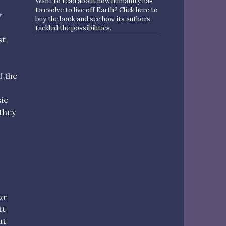
Want to read about how humanity has
to evolve to live off Earth? Click here to
y
buy the book and see how its authors
tackled the possibilities.
st
f the
sic
they
ar
tt
ut