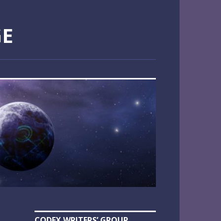
GE
CODEX WRITERS’ GROUP