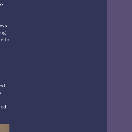
go
ows
ing
ce to
yed
 a
ted