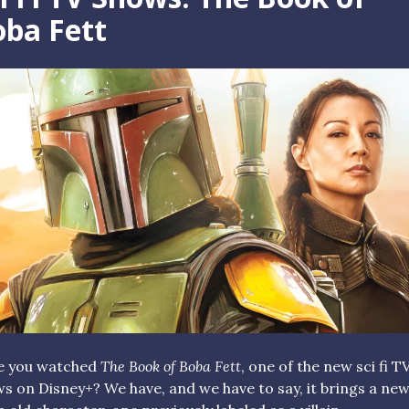
ba Fett
e you watched
The Book of Boba Fett
, one of the new sci fi T
s on Disney+? We have, and we have to say, it brings a new 