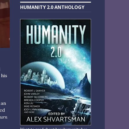
HUMANITY 2.0 ANTHOLOGY
t
 his
 an
med
turn