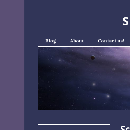
Skip
to
S
content
Blog
About
Contact us!
Sc