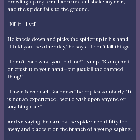
crawling up my arm. I scream and shake my arm,
and the spider falls to the ground.
“Kill it!” I yell.
He kneels down and picks the spider up in his hand.
“I told you the other day,” he says. “I don’t kill things.”
“I don’t care what you told me!” I snap. “Stomp on it,
or crush it in your hand—but just kill the damned
thing!”
“I have
been
dead, Baroness,” he replies somberly. “It
is not an experience I would wish upon anyone or
anything else.”
And so saying, he carries the spider about fifty feet
away and places it on the branch of a young sapling.