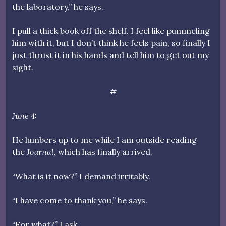
the laboratory,” he says.
I pull a thick book off the shelf. I feel like pummeling
him with it, but I don’t think he feels pain, so finally I
just thrust it in his hands and tell him to get out my
sight.
#
June 4:
He lumbers up to me while I am outside reading
the
Journal
, which has finally arrived.
“What is it now?” I demand irritably.
“I have come to thank you,” he says.
“For what?” I ask.