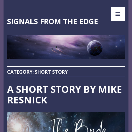
Skip
PR
to
ME
content
SIGNALS FROM THE EDGE
CATEGORY:
SHORT STORY
A SHORT STORY BY MIKE
RESNICK