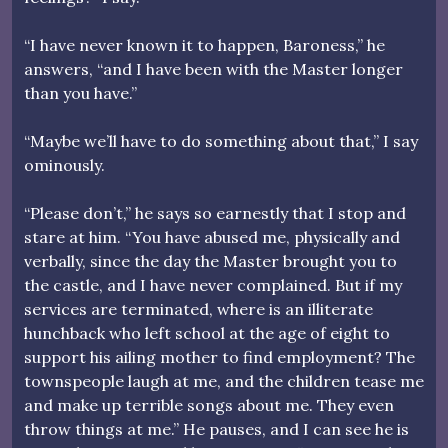
“I have never known it to happen, Baroness,” he
answers, “and I have been with the Master longer
than you have.”
“Maybe we’ll have to do something about that,” I say
ominously.
“Please don’t,” he says so earnestly that I stop and
stare at him. “You have abused me, physically and
verbally, since the day the Master brought you to
the castle, and I have never complained. But if my
services are terminated, where is an illiterate
hunchback who left school at the age of eight to
support his ailing mother to find employment? The
townspeople laugh at me, and the children tease me
and make up terrible songs about me. They even
throw things at me.” He pauses, and I can see he is