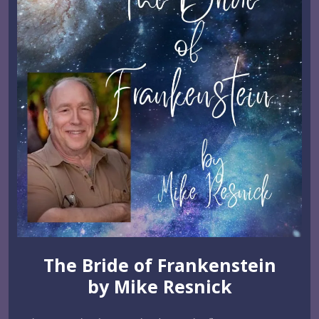
The Bride of Frankenstein
by Mike Resnick