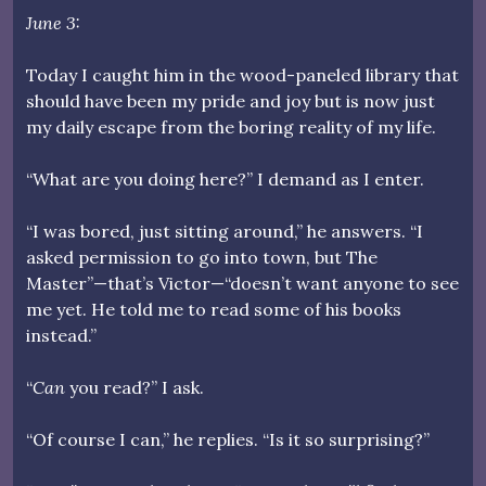
June 3:
Today I caught him in the wood-paneled library that
should have been my pride and joy but is now just
my daily escape from the boring reality of my life.
“What are you doing here?” I demand as I enter.
“I was bored, just sitting around,” he answers. “I
asked permission to go into town, but The
Master”—that’s Victor—“doesn’t want anyone to see
me yet. He told me to read some of his books
instead.”
“
Can
you read?” I ask.
“Of course I can,” he replies. “Is it so surprising?”