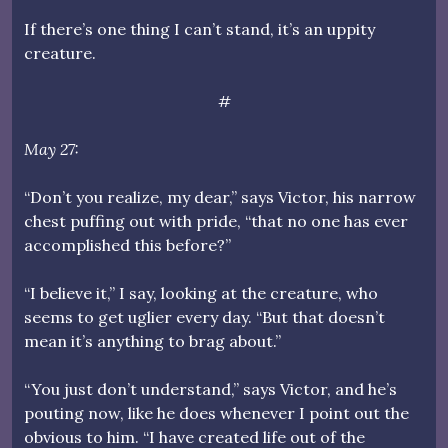
If there’s one thing I can’t stand, it’s an uppity
creature.
#
May 27:
“Don’t you realize, my dear,” says Victor, his narrow
chest puffing out with pride, “that no one has ever
accomplished this before?”
“I believe it,” I say, looking at the creature, who
seems to get uglier every day. “But that doesn’t
mean it’s anything to brag about.”
“You just don’t understand,” says Victor, and he’s
pouting now, like he does whenever I point out the
obvious to him. “I have created life out of the