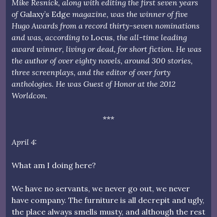
Mike Resnick, along with editing the first seven years
of
Galaxy’s Edge
magazine, was the winner of five
Hugo Awards from a record thirty-seven nominations
and was, according to
Locus,
the all-time leading
award winner, living or dead, for short fiction. He was
the author of over eighty novels, around 300 stories,
three screenplays, and the editor of over forty
anthologies. He was Guest of Honor at the 2012
Worldcon.
***
April 4:
What am I doing here?
We have no servants, we never go out, we never
have company. The furniture is all decrepit and ugly,
the place always smells musty, and although the rest