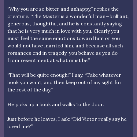
“Why you are so bitter and unhappy,” replies the
creature. “The Master is a wonderful man—brilliant,
generous, thoughtful, and he is constantly saying
that he is very much in love with you. Clearly you
must feel the same emotions toward him or you
would not have married him, and because all such
romances end in tragedy, you behave as you do
from resentment at what must be.”
“That will be quite enough!” I say. “Take whatever
book you want, and then keep out of my sight for
the rest of the day.”
He picks up a book and walks to the door.
Just before he leaves, I ask: “Did Victor really say he
loved me?”