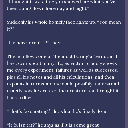
“I thought it was time you showed me what you’ve
been doing down here day and night.”
Suddenly his whole homely face lights up. “You mean
it?”
“I’m here, aren’t I?” I say.
There follows one of the most boring afternoons I
have ever spent in my life, as Victor proudly shows
me every experiment, failures as well as successes,
plus all his notes and all his calculations, and then
explains in terms no one could possibly understand
exactly how he created the creature and brought it
back to life.
“That’s fascinating,” I lie when he’s finally done.
“It
is
, isn’t it?” he says as if it is some great