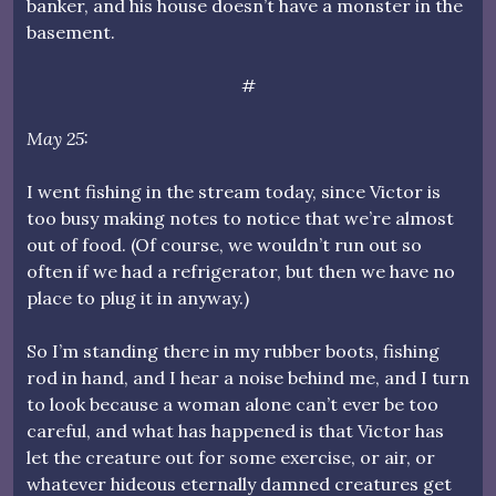
banker, and his house doesn’t have a monster in the
basement.
#
May 25:
I went fishing in the stream today, since Victor is
too busy making notes to notice that we’re almost
out of food. (Of course, we wouldn’t run out so
often if we had a refrigerator, but then we have no
place to plug it in anyway.)
So I’m standing there in my rubber boots, fishing
rod in hand, and I hear a noise behind me, and I turn
to look because a woman alone can’t ever be too
careful, and what has happened is that Victor has
let the creature out for some exercise, or air, or
whatever hideous eternally damned creatures get