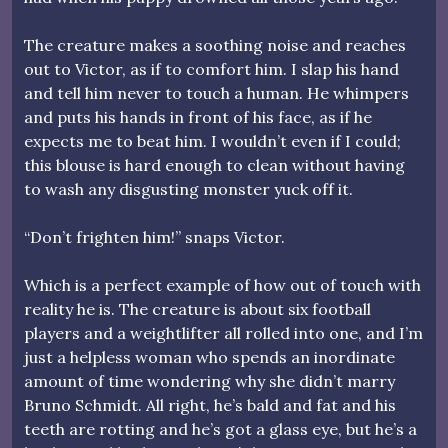
The creature makes a soothing noise and reaches
out to Victor, as if to comfort him. I slap his hand
and tell him never to touch a human. He whimpers
and puts his hands in front of his face, as if he
expects me to beat him. I wouldn’t even if I could;
this blouse is hard enough to clean without having
to wash any disgusting monster yuck off it.
“Don’t frighten him!” snaps Victor.
Which is a perfect example of how out of touch with
reality he is. The creature is about six football
players and a weightlifter all rolled into one, and I’m
just a helpless woman who spends an inordinate
amount of time wondering why she didn’t marry
Bruno Schmidt. All right, he’s bald and fat and his
teeth are rotting and he’s got a glass eye, but he’s a