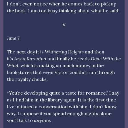
I don’t even notice when he comes back to pick up
the book. I am too busy thinking about what he said.
#
June 7:
The next day it is
Wuthering Heights
and then
it’s
Anna Karenina
and finally he reads
Gone With the
Wind
, which is making so much money in the
bookstores that even Victor couldn’t run through
the royalty checks.
“You’re developing quite a taste for romance,” I say
as I find him in the library again. It is the first time
I’ve initiated a conversation with him. I don’t know
why. I suppose if you spend enough nights alone
you’ll talk to
any
one.