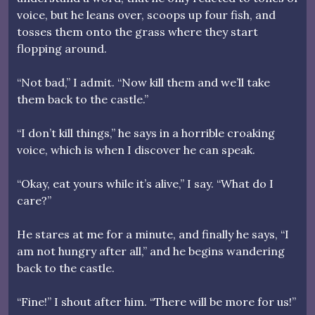
voice, but he leans over, scoops up four fish, and
tosses them onto the grass where they start
flopping around.
“Not bad,” I admit. “Now kill them and we’ll take
them back to the castle.”
“I don’t kill things,” he says in a horrible croaking
voice, which is when I discover he can speak.
“Okay, eat yours while it’s alive,” I say. “What do I
care?”
He stares at me for a minute, and finally he says, “I
am not hungry after all,” and he begins wandering
back to the castle.
“Fine!” I shout after him. “There will be more for us!”