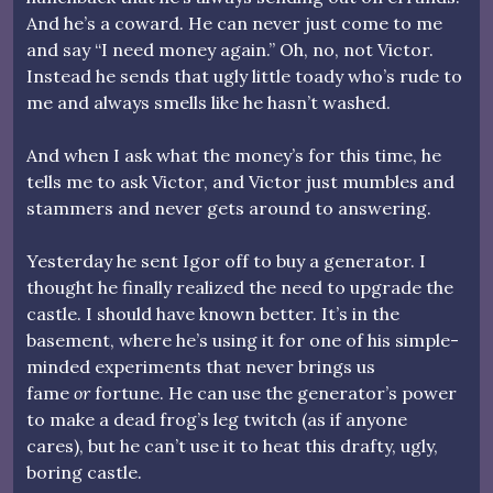
And he’s a coward. He can never just come to me
and say “I need money again.” Oh, no, not Victor.
Instead he sends that ugly little toady who’s rude to
me and always smells like he hasn’t washed.
And when I ask what the money’s for this time, he
tells me to ask Victor, and Victor just mumbles and
stammers and never gets around to answering.
Yesterday he sent Igor off to buy a generator. I
thought he finally realized the need to upgrade the
castle. I should have known better. It’s in the
basement, where he’s using it for one of his simple-
minded experiments that never brings us
fame
or
fortune. He can use the generator’s power
to make a dead frog’s leg twitch (as if anyone
cares), but he can’t use it to heat this drafty, ugly,
boring castle.