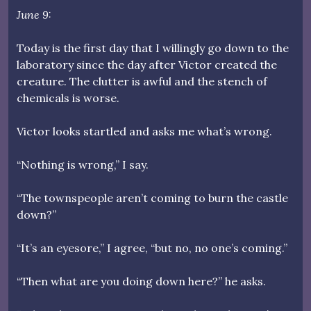
June 9:
Today is the first day that I willingly go down to the
laboratory since the day after Victor created the
creature. The clutter is awful and the stench of
chemicals is worse.
Victor looks startled and asks me what’s wrong.
“Nothing is wrong,” I say.
“The townspeople aren’t coming to burn the castle
down?”
“It’s an eyesore,” I agree, “but no, no one’s coming.”
“Then what are you doing down here?” he asks.