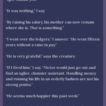
“It was nothing,” I say.
“By raising his salary, his mother can now remain
where she is.
That
is something.”
“I went over the ledgers,” I answer. “He went fifteen
years without a raise in pay.”
“He is very grateful,” says the creature.
“If I fired him,” I say, “Victor would just go out and
find an uglier, clumsier assistant. Handling money
and running his life in an orderly fashion are not his
strong points.”
“He seems much happier this past week.”