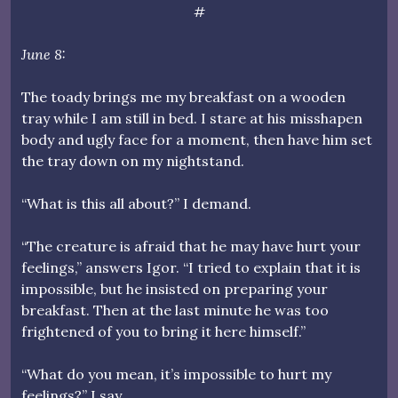
#
June 8:
The toady brings me my breakfast on a wooden
tray while I am still in bed. I stare at his misshapen
body and ugly face for a moment, then have him set
the tray down on my nightstand.
“What is this all about?” I demand.
“The creature is afraid that he may have hurt your
feelings,” answers Igor. “I tried to explain that it is
impossible, but he insisted on preparing your
breakfast. Then at the last minute he was too
frightened of you to bring it here himself.”
“What do you mean, it’s impossible to hurt my
feelings?” I say.