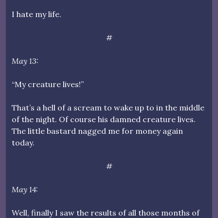
I hate my life.
#
May 13:
“My creature lives!”
That’s a hell of a scream to wake up to in the middle
of the night. Of course his damned creature lives.
The little bastard nagged me for money again
today.
#
May 14:
Well, finally I saw the results of all those months of