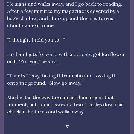
He sighs and walks away, and I go back to reading.
After a few minutes my magazine is covered by a
huge shadow, and I look up and the creature is
standing next to me.
“I thought I told you to—”
His hand juts forward with a delicate golden flower
in it. “For you,” he says.
“Thanks,” I say, taking it from him and tossing it
onto the ground. “Now go away.”
Maybe it is the way the sun hits him at just that
moment, but I could swear a tear trickles down his
cheek as he turns and walks away.
#