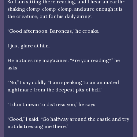
So I am sitting there reading, and I hear an earth-
shaking
clomp-clomp-clomp
, and sure enough it is
the creature, out for his daily airing.
“Good afternoon, Baroness,” he croaks.
I just glare at him.
He notices my magazines. “Are you reading?” he
asks.
“No,” I say coldly. “I am speaking to an animated
nightmare from the deepest pits of hell.”
“I don’t mean to distress you,” he says.
“Good,” I said. “Go halfway around the castle and try
not distressing me there.”