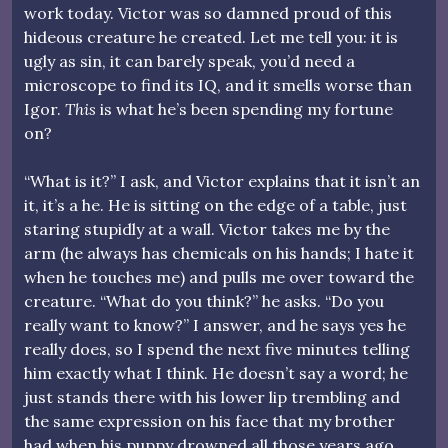
work today. Victor was so damned proud of this
hideous creature he created. Let me tell you: it is
ugly as sin, it can barely speak, you’d need a
microscope to find its IQ, and it smells worse than
Igor.
This
is what he’s been spending my fortune
on?
“What is it?” I ask, and Victor explains that it isn’t an
it, it’s a he. He is sitting on the edge of a table, just
staring stupidly at a wall. Victor takes me by the
arm (he always has chemicals on his hands; I hate it
when he touches me) and pulls me over toward the
creature. “What do you think?” he asks. “Do you
really want to know?” I answer, and he says yes he
really does, so I spend the next five minutes telling
him exactly what I think. He doesn’t say a word; he
just stands there with his lower lip trembling and
the same expression on his face that my brother
had when his puppy drowned all those years ago.