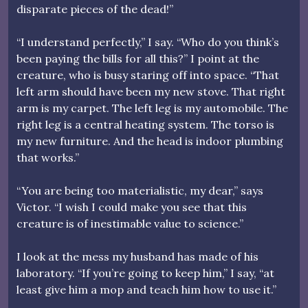
disparate pieces of the dead!”
“I understand perfectly,” I say. “Who do you think’s
been paying the bills for all this?” I point at the
creature, who is busy staring off into space. “That
left arm should have been my new stove. That right
arm is my carpet. The left leg is my automobile. The
right leg is a central heating system. The torso is
my new furniture. And the head is indoor plumbing
that works.”
“You are being too materialistic, my dear,” says
Victor. “I wish I could make you see that this
creature is of inestimable value to science.”
I look at the mess my husband has made of his
laboratory. “If you’re going to keep him,” I say, “at
least give him a mop and teach him how to use it.”