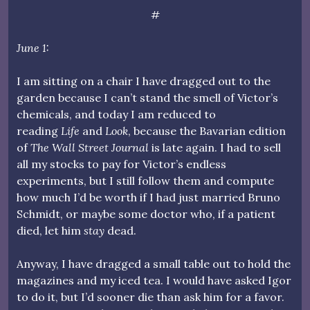
#
June 1:
I am sitting on a chair I have dragged out to the
garden because I can’t stand the smell of Victor’s
chemicals, and today I am reduced to
reading
Life
and
Look
, because the Bavarian edition
of
The Wall Street Journal
is late again. I had to sell
all my stocks to pay for Victor’s endless
experiments, but I still follow them and compute
how much I’d be worth if I had just married Bruno
Schmidt, or maybe some doctor who, if a patient
died, let him
stay
dead.
Anyway, I have dragged a small table out to hold the
magazines and my iced tea. I would have asked Igor
to do it, but I’d sooner die than ask him for a favor.