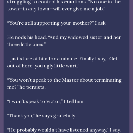
struggling to control his emotions. “No one in the
town—in
any
town—will ever give me a job.”
“You’re still supporting your mother?” I ask.
He nods his head. “And my widowed sister and her
three little ones.”
I just stare at him for a minute. Finally I say, “Get
out of here, you ugly little wart.”
“You won’t speak to the Master about terminating
me?” he persists.
“I won’t speak to Victor,” I tell him.
“Thank you,” he says gratefully.
“He probably wouldn’t have listened anyway,” I say.