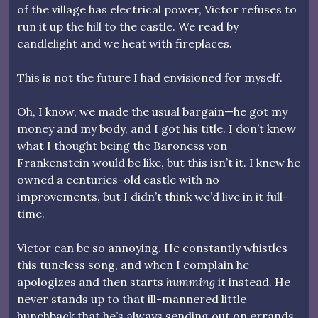
of the village has electrical power, Victor refuses to
run it up the hill to the castle. We read by
candlelight and we heat with fireplaces.
This is not the future I had envisioned for myself.
Oh, I know, we made the usual bargain—he got my
money and my body, and I got his title. I don’t know
what I thought being the Baroness von
Frankenstein would be like, but this isn’t it. I knew he
owned a centuries-old castle with no
improvements, but I didn’t think we’d live in it full-
time.
Victor can be so annoying. He constantly whistles
this tuneless song, and when I complain he
apologizes and then starts
humming
it instead. He
never stands up to that ill-mannered little
hunchback that he’s always sending out on errands.