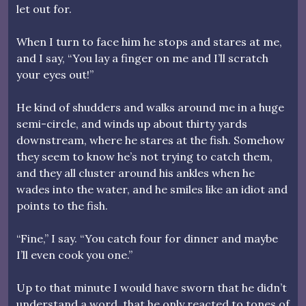
let out for.
When I turn to face him he stops and stares at me,
and I say, “You lay a finger on me and I’ll scratch
your eyes out!”
He kind of shudders and walks around me in a huge
semi-circle, and winds up about thirty yards
downstream, where he stares at the fish. Somehow
they seem to know he’s not trying to catch them,
and they all cluster around his ankles when he
wades into the water, and he smiles like an idiot and
points to the fish.
“Fine,” I say. “You catch four for dinner and maybe
I’ll even cook you one.”
Up to that minute I would have sworn that he didn’t
understand a word, that he only reacted to tones of