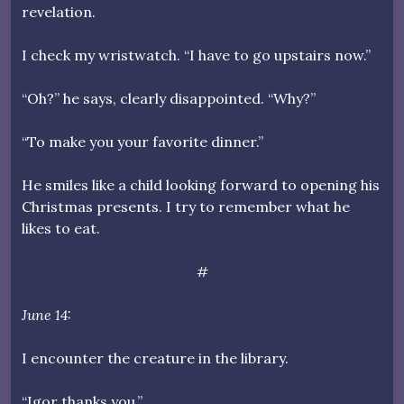
revelation.
I check my wristwatch. “I have to go upstairs now.”
“Oh?” he says, clearly disappointed. “Why?”
“To make you your favorite dinner.”
He smiles like a child looking forward to opening his
Christmas presents. I try to remember what he
likes to eat.
#
June 14:
I encounter the creature in the library.
“Igor thanks you.”