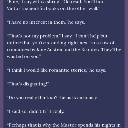
“Fine,” I say with a shrug. “Go read. You’ll find
Victor’s scientific books on the other wall.”
“I have no interest in them,” he says.
“That’s not my problem,” I say. “I can’t help but
notice that you’re standing right next to a row of
romances by Jane Austen and the Brontes. They’ll be
wasted on you.”
“I think I would like romantic stories,” he says.
“That’s disgusting!”
“Do you really think so?” he asks curiously.
“I said so, didn’t I?” I reply.
“Perhaps that is why the Master spends his nights in