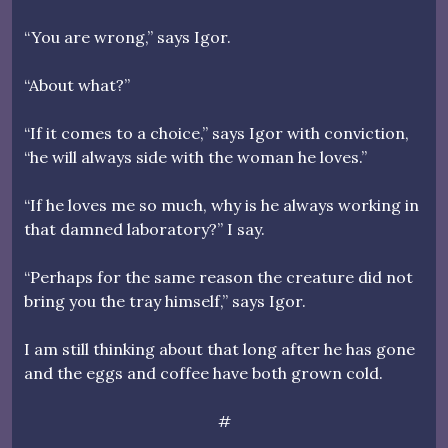
“You are wrong,” says Igor.
“About what?”
“If it comes to a choice,” says Igor with conviction,
“he will always side with the woman he loves.”
“If he loves me so much, why is he always working in
that damned laboratory?” I say.
“Perhaps for the same reason the creature did not
bring you the tray himself,” says Igor.
I am still thinking about that long after he has gone
and the eggs and coffee have both grown cold.
#