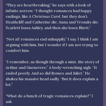
“They are heartbreaking,” he says with a look of
infinite sorrow. “I thought romances had happy
endings, like
A Christmas Carol
, but they don’t.
Heathcliff and Catherine die. Anna and Vronsky die.
Scarlett loses Ashley, and then she loses Rhett.”
“Not
all
romances end unhappily,” I say. I think I am
arguing with him, but I wonder if I am not trying to
comfort him.
“I remember, as though through a mist, the story of
Arthur and Guenevere.” A body-wrenching sigh. “It
ended poorly. And so did Romeo and Juliet.” He
shakes his massive head sadly. “But it does explain a
lot.”
“What do a bunch of tragic romances explain?” I
ask.