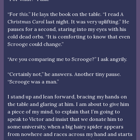
“For
this
.” He lays the book on the table. “I read
A
Christmas Carol
last night. It was very uplifting.” He
pauses for a second, staring into my eyes with his
cold dead orbs. “It is comforting to know that even
Scrooge could change.”
“Are you comparing me to Scrooge?” I ask angrily.
“Certainly not,” he answers. Another tiny pause.
“Scrooge was a man.”
I stand up and lean forward, bracing my hands on
the table and glaring at him. I am about to give him
a piece of my mind, to explain that I’m going to
speak to Victor and insist that we donate him to
some university, when a big hairy spider appears
from nowhere and races across my hand and starts