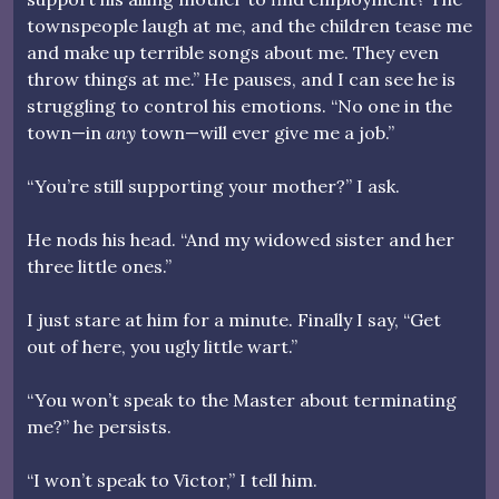
townspeople laugh at me, and the children tease me
and make up terrible songs about me. They even
throw things at me.” He pauses, and I can see he is
struggling to control his emotions. “No one in the
town—in
any
town—will ever give me a job.”
“You’re still supporting your mother?” I ask.
He nods his head. “And my widowed sister and her
three little ones.”
I just stare at him for a minute. Finally I say, “Get
out of here, you ugly little wart.”
“You won’t speak to the Master about terminating
me?” he persists.
“I won’t speak to Victor,” I tell him.