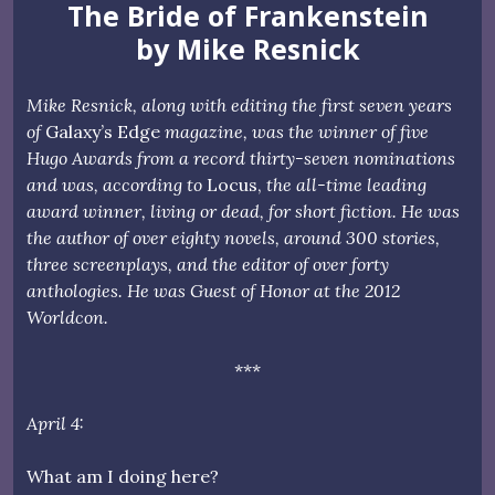
The Bride of Frankenstein
by Mike Resnick
Mike Resnick, along with editing the first seven years
of
Galaxy’s Edge
magazine, was the winner of five
Hugo Awards from a record thirty-seven nominations
and was, according to
Locus,
the all-time leading
award winner, living or dead, for short fiction. He was
the author of over eighty novels, around 300 stories,
three screenplays, and the editor of over forty
anthologies. He was Guest of Honor at the 2012
Worldcon.
***
April 4:
What am I doing here?