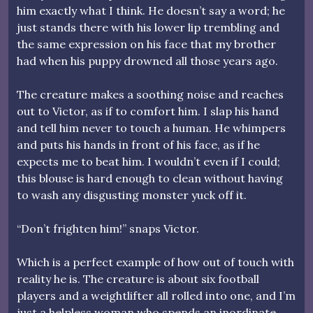
him exactly what I think. He doesn’t say a word; he
just stands there with his lower lip trembling and
the same expression on his face that my brother
had when his puppy drowned all those years ago.
The creature makes a soothing noise and reaches
out to Victor, as if to comfort him. I slap his hand
and tell him never to touch a human. He whimpers
and puts his hands in front of his face, as if he
expects me to beat him. I wouldn’t even if I could;
this blouse is hard enough to clean without having
to wash any disgusting monster yuck off it.
“Don’t frighten him!” snaps Victor.
Which is a perfect example of how out of touch with
reality he is. The creature is about six football
players and a weightlifter all rolled into one, and I’m
just a helpless woman who spends an inordinate