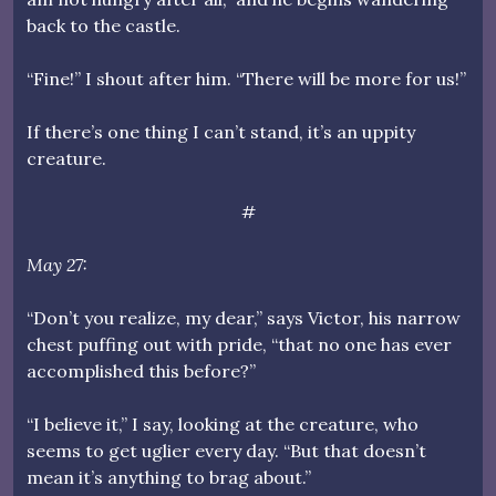
back to the castle.
“Fine!” I shout after him. “There will be more for us!”
If there’s one thing I can’t stand, it’s an uppity
creature.
#
May 27:
“Don’t you realize, my dear,” says Victor, his narrow
chest puffing out with pride, “that no one has ever
accomplished this before?”
“I believe it,” I say, looking at the creature, who
seems to get uglier every day. “But that doesn’t
mean it’s anything to brag about.”