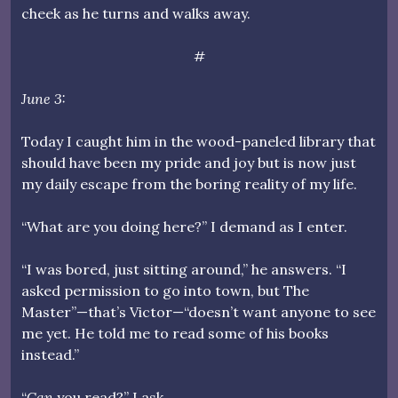
cheek as he turns and walks away.
#
June 3:
Today I caught him in the wood-paneled library that
should have been my pride and joy but is now just
my daily escape from the boring reality of my life.
“What are you doing here?” I demand as I enter.
“I was bored, just sitting around,” he answers. “I
asked permission to go into town, but The
Master”—that’s Victor—“doesn’t want anyone to see
me yet. He told me to read some of his books
instead.”
“
Can
you read?” I ask.