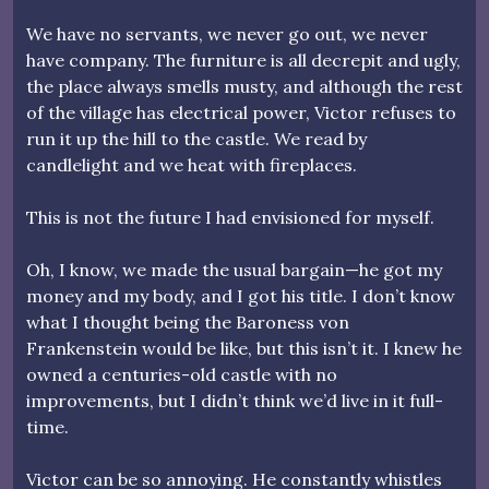
We have no servants, we never go out, we never
have company. The furniture is all decrepit and ugly,
the place always smells musty, and although the rest
of the village has electrical power, Victor refuses to
run it up the hill to the castle. We read by
candlelight and we heat with fireplaces.
This is not the future I had envisioned for myself.
Oh, I know, we made the usual bargain—he got my
money and my body, and I got his title. I don’t know
what I thought being the Baroness von
Frankenstein would be like, but this isn’t it. I knew he
owned a centuries-old castle with no
improvements, but I didn’t think we’d live in it full-
time.
Victor can be so annoying. He constantly whistles