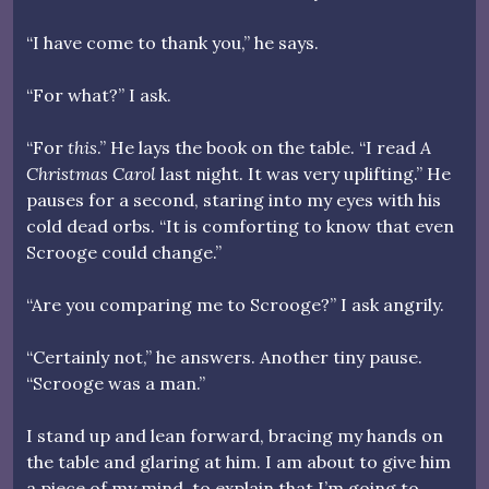
“I have come to thank you,” he says.
“For what?” I ask.
“For
this
.” He lays the book on the table. “I read
A
Christmas Carol
last night. It was very uplifting.” He
pauses for a second, staring into my eyes with his
cold dead orbs. “It is comforting to know that even
Scrooge could change.”
“Are you comparing me to Scrooge?” I ask angrily.
“Certainly not,” he answers. Another tiny pause.
“Scrooge was a man.”
I stand up and lean forward, bracing my hands on
the table and glaring at him. I am about to give him
a piece of my mind, to explain that I’m going to