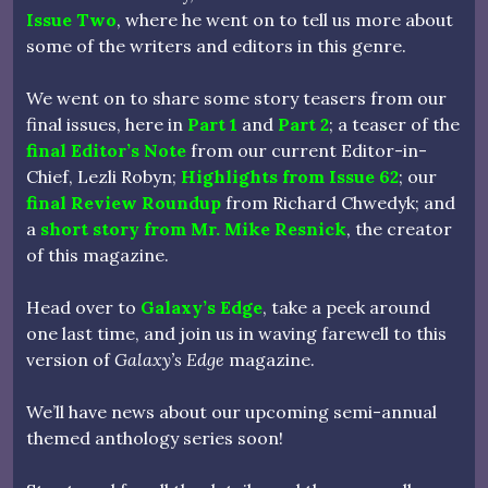
Issue Two
, where he went on to tell us more about
some of the writers and editors in this genre.
We went on to share some story teasers from our
final issues, here in
Part 1
and
Part 2
; a teaser of the
final Editor’s Note
from our current Editor-in-
Chief, Lezli Robyn;
Highlights from Issue 62
; our
final Review Roundup
from Richard Chwedyk; and
a
short story from Mr. Mike Resnick
, the creator
of this magazine.
Head over to
Galaxy’s Edge
, take a peek around
one last time, and join us in waving farewell to this
version of
Galaxy’s Edge
magazine.
We’ll have news about our upcoming semi-annual
themed anthology series soon!