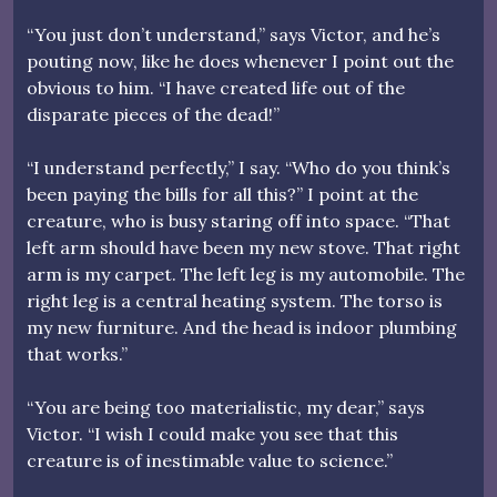
“You just don’t understand,” says Victor, and he’s
pouting now, like he does whenever I point out the
obvious to him. “I have created life out of the
disparate pieces of the dead!”
“I understand perfectly,” I say. “Who do you think’s
been paying the bills for all this?” I point at the
creature, who is busy staring off into space. “That
left arm should have been my new stove. That right
arm is my carpet. The left leg is my automobile. The
right leg is a central heating system. The torso is
my new furniture. And the head is indoor plumbing
that works.”
“You are being too materialistic, my dear,” says
Victor. “I wish I could make you see that this
creature is of inestimable value to science.”