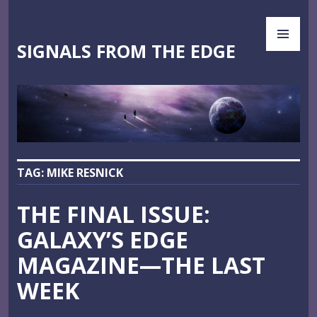
Skip
PR
to
ME
content
SIGNALS FROM THE EDGE
TAG:
MIKE RESNICK
THE FINAL ISSUE:
GALAXY’S EDGE
MAGAZINE—THE LAST
WEEK