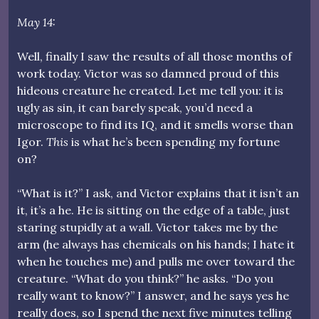
May 14:
Well, finally I saw the results of all those months of
work today. Victor was so damned proud of this
hideous creature he created. Let me tell you: it is
ugly as sin, it can barely speak, you’d need a
microscope to find its IQ, and it smells worse than
Igor.
This
is what he’s been spending my fortune
on?
“What is it?” I ask, and Victor explains that it isn’t an
it, it’s a he. He is sitting on the edge of a table, just
staring stupidly at a wall. Victor takes me by the
arm (he always has chemicals on his hands; I hate it
when he touches me) and pulls me over toward the
creature. “What do you think?” he asks. “Do you
really want to know?” I answer, and he says yes he
really does, so I spend the next five minutes telling