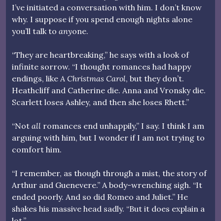
I’ve initiated a conversation with him. I don’t know
why. I suppose if you spend enough nights alone
you’ll talk to
any
one.
“They are heartbreaking,” he says with a look of
infinite sorrow. “I thought romances had happy
endings, like
A Christmas Carol
, but they don’t.
Heathcliff and Catherine die. Anna and Vronsky die.
Scarlett loses Ashley, and then she loses Rhett.”
“Not
all
romances end unhappily,” I say. I think I am
arguing with him, but I wonder if I am not trying to
comfort him.
“I remember, as though through a mist, the story of
Arthur and Guenevere.” A body-wrenching sigh. “It
ended poorly. And so did Romeo and Juliet.” He
shakes his massive head sadly. “But it does explain a
lot.”