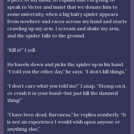
speak to Victor and insist that we donate him to
some university, when a big hairy spider appears
from nowhere and races across my hand and starts
crawling up my arm. I scream and shake my arm,
and the spider falls to the ground.
“Kill it!” I yell.
He kneels down and picks the spider up in his hand.
“I told you the other day,” he says. “I don’t kill things.”
“I don’t care what you told me!” I snap. “Stomp on it,
or crush it in your hand—but just kill the damned
thing!”
“I have
been
dead, Baroness,” he replies somberly. “It
is not an experience I would wish upon anyone or
anything else.”