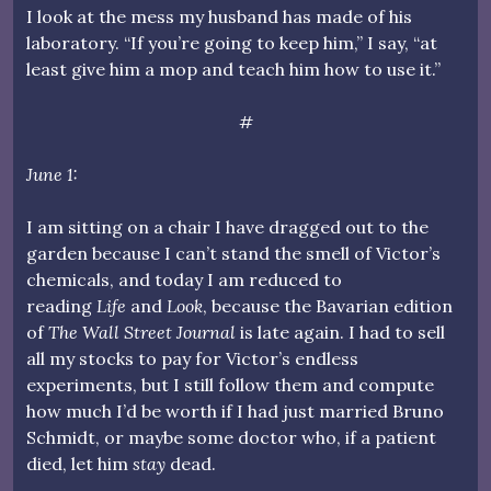
I look at the mess my husband has made of his
laboratory. “If you’re going to keep him,” I say, “at
least give him a mop and teach him how to use it.”
#
June 1:
I am sitting on a chair I have dragged out to the
garden because I can’t stand the smell of Victor’s
chemicals, and today I am reduced to
reading
Life
and
Look
, because the Bavarian edition
of
The Wall Street Journal
is late again. I had to sell
all my stocks to pay for Victor’s endless
experiments, but I still follow them and compute
how much I’d be worth if I had just married Bruno
Schmidt, or maybe some doctor who, if a patient
died, let him
stay
dead.