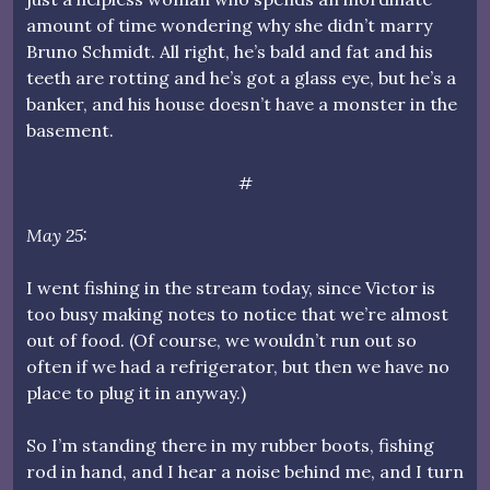
amount of time wondering why she didn’t marry
Bruno Schmidt. All right, he’s bald and fat and his
teeth are rotting and he’s got a glass eye, but he’s a
banker, and his house doesn’t have a monster in the
basement.
#
May 25:
I went fishing in the stream today, since Victor is
too busy making notes to notice that we’re almost
out of food. (Of course, we wouldn’t run out so
often if we had a refrigerator, but then we have no
place to plug it in anyway.)
So I’m standing there in my rubber boots, fishing
rod in hand, and I hear a noise behind me, and I turn