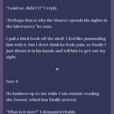
“I said so, didn’t I?” I reply.
“Perhaps that is why the Master spends his nights in
the laboratory,” he says.
I pull a thick book off the shelf. I feel like pummeling
him with it, but I don’t think he feels pain, so finally I
just thrust it in his hands and tell him to get out my
sight.
#
June 4:
He lumbers up to me while I am outside reading
the
Journal
, which has finally arrived.
“What is it now?” I demand irritably.