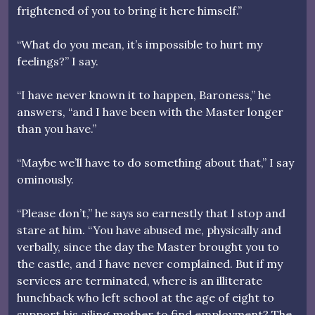
frightened of you to bring it here himself.”
“What do you mean, it’s impossible to hurt my
feelings?” I say.
“I have never known it to happen, Baroness,” he
answers, “and I have been with the Master longer
than you have.”
“Maybe we’ll have to do something about that,” I say
ominously.
“Please don’t,” he says so earnestly that I stop and
stare at him. “You have abused me, physically and
verbally, since the day the Master brought you to
the castle, and I have never complained. But if my
services are terminated, where is an illiterate
hunchback who left school at the age of eight to
support his ailing mother to find employment? The