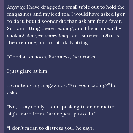
Anyway, I have dragged a small table out to hold the
magazines and my iced tea. I would have asked Igor
to do it, but I’d sooner die than ask him for a favor.
So I am sitting there reading, and I hear an earth-
shaking
clomp-clomp-clomp
, and sure enough it is
the creature, out for his daily airing.
“Good afternoon, Baroness,” he croaks.
I just glare at him.
He notices my magazines. “Are you reading?” he
asks.
“No,” I say coldly. “I am speaking to an animated
nightmare from the deepest pits of hell.”
“I don’t mean to distress you,” he says.