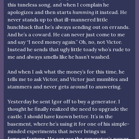
this tuneless song, and when I complain he
apologizes and then starts
humming
it instead. He
never stands up to that ill-mannered little
hunchback that he’s always sending out on errands.
And he’s a coward. He can never just come to me
and say “I need money again.” Oh, no, not Victor.
Instead he sends that ugly little toady who’s rude to
me and always smells like he hasn’t washed.
And when I ask what the money’s for this time, he
tells me to ask Victor, and Victor just mumbles and
stammers and never gets around to answering.
Yesterday he sent Igor off to buy a generator. I
thought he finally realized the need to upgrade the
castle. I should have known better. It’s in the
basement, where he’s using it for one of his simple-
minded experiments that never brings us
fame
or
fortune. He can use the generator’s power