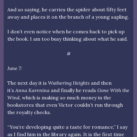
And so saying, he carries the spider about fifty feet
away and places it on the branch of a young sapling.
I don’t even notice when he comes back to pick up
the book. I am too busy thinking about what he said.
#
June 7:
The next day it is
Wuthering Heights
and then
it’s
Anna Karenina
and finally he reads
Gone With the
Wind
, which is making so much money in the
bookstores that even Victor couldn’t run through
the royalty checks.
“You’re developing quite a taste for romance,” I say
as I find him in the library again. It is the first time