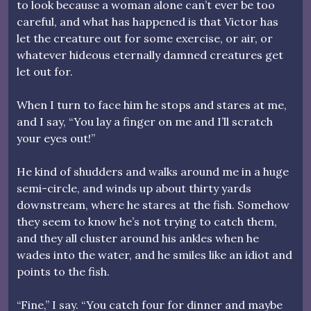
to look because a woman alone can’t ever be too
careful, and what has happened is that Victor has
let the creature out for some exercise, or air, or
whatever hideous eternally damned creatures get
let out for.
When I turn to face him he stops and stares at me,
and I say, “You lay a finger on me and I’ll scratch
your eyes out!”
He kind of shudders and walks around me in a huge
semi-circle, and winds up about thirty yards
downstream, where he stares at the fish. Somehow
they seem to know he’s not trying to catch them,
and they all cluster around his ankles when he
wades into the water, and he smiles like an idiot and
points to the fish.
“Fine,” I say. “You catch four for dinner and maybe