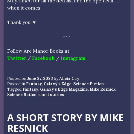
Stay tuned for all the details, and the open call …
when it comes.
Thank you. ♥
~~~
Follow Arc Manor Books at:
Twitter
/
Facebook
/
Instagram
Posted on
June 27, 2023
by
Alicia Cay
Posted in
Fantasy
,
Galaxy's Edge
,
Science Fiction
Tagged
Fantasy
,
Galaxy's Edge Magazine
,
Mike Resnick
,
Science fiction
,
short stories
A SHORT STORY BY MIKE
RESNICK