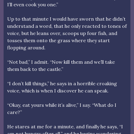
I’ll even cook you one.”
Up to that minute I would have sworn that he didn’t
understand a word, that he only reacted to tones of
voice, but he leans over, scoops up four fish, and
tosses them onto the grass where they start
flopping around.
“Not bad,” I admit. “Now kill them and we’ll take
them back to the castle.”
“I don’t kill things,” he says in a horrible croaking
voice, which is when I discover he can speak.
“Okay, eat yours while it’s alive,” I say. “What do I
care?”
He stares at me for a minute, and finally he says, “I
am not hungry after all,” and he begins wandering