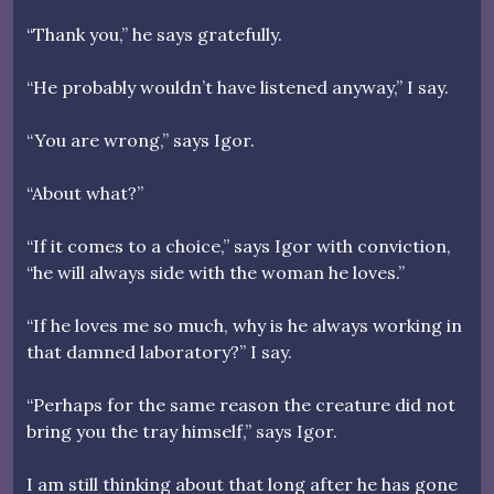
“Thank you,” he says gratefully.
“He probably wouldn’t have listened anyway,” I say.
“You are wrong,” says Igor.
“About what?”
“If it comes to a choice,” says Igor with conviction,
“he will always side with the woman he loves.”
“If he loves me so much, why is he always working in
that damned laboratory?” I say.
“Perhaps for the same reason the creature did not
bring you the tray himself,” says Igor.
I am still thinking about that long after he has gone