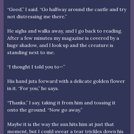
“Good,” I said. “Go halfway around the castle and try
not distressing me there.”
He sighs and walks away, and I go back to reading.
After a few minutes my magazine is covered by a
huge shadow, and I look up and the creature is
standing next to me.
“I thought I told you to—”
His hand juts forward with a delicate golden flower
in it. “For you,” he says.
“Thanks,” I say, taking it from him and tossing it
onto the ground. “Now go away.”
Maybe it is the way the sun hits him at just that
moment, but I could swear a tear trickles down his