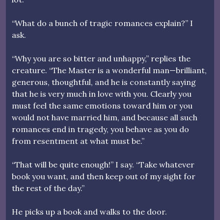
“What do a bunch of tragic romances explain?” I
ask.
“Why you are so bitter and unhappy,” replies the
creature. “The Master is a wonderful man—brilliant,
generous, thoughtful, and he is constantly saying
that he is very much in love with you. Clearly you
must feel the same emotions toward him or you
would not have married him, and because all such
romances end in tragedy, you behave as you do
from resentment at what must be.”
“That will be quite enough!” I say. “Take whatever
book you want, and then keep out of my sight for
the rest of the day.”
He picks up a book and walks to the door.