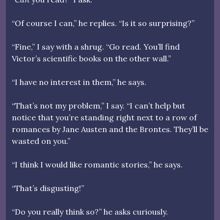
“Of course I can,” he replies. “Is it so surprising?”
“Fine,” I say with a shrug. “Go read. You’ll find
Victor’s scientific books on the other wall.”
“I have no interest in them,” he says.
“That’s not my problem,” I say. “I can’t help but
notice that you’re standing right next to a row of
romances by Jane Austen and the Brontes. They’ll be
wasted on you.”
“I think I would like romantic stories,” he says.
“That’s disgusting!”
“Do you really think so?” he asks curiously.