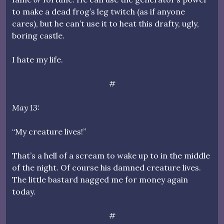
to make a dead frog’s leg twitch (as if anyone
cares), but he can’t use it to heat this drafty, ugly,
boring castle.
I hate my life.
#
May 13:
“My creature lives!”
That’s a hell of a scream to wake up to in the middle
of the night. Of course his damned creature lives.
The little bastard nagged me for money again
today.
#