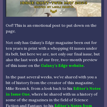
Oof! This is an emotional post to put down on the
page.
Not only has Galaxy’s Edge magazine been out for
ten years in print with a whopping 61 issues under
its belt, but here we are, not only our final issue, but
also the last week of our free, two-month preview
of this issue on the
Galaxy’s Edge website
.
In the past several weeks, we’ve shared with you a
bit of history from the creator of this magazine,
Mike Resnick, from a look back to his
Editor’s Notes
in Issue One
, where he shared with us a history of
some of the magazines in the field of Science
Fiction and Fantasy, to his
Editor’s Notes from