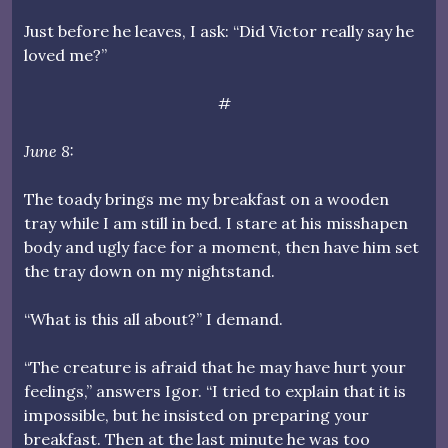
Just before he leaves, I ask: “Did Victor really say he
loved me?”
#
June 8:
The toady brings me my breakfast on a wooden
tray while I am still in bed. I stare at his misshapen
body and ugly face for a moment, then have him set
the tray down on my nightstand.
“What is this all about?” I demand.
“The creature is afraid that he may have hurt your
feelings,” answers Igor. “I tried to explain that it is
impossible, but he insisted on preparing your
breakfast. Then at the last minute he was too