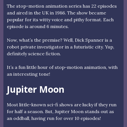
The stop-motion animation series has 22 episodes
and aired in the UK in 1986. The show became
popular for its witty voice and pithy format. Each
episode is around 6 minutes.
Now, what’s the premise? Well, Dick Spanner is a
robot private investigator in a futuristic city. Yup,
definitely science fiction.
It’s a fun little hour of stop-motion animation, with
an interesting tone!
Jupiter Moon
Most little-known sci-fi shows are lucky if they run
for half a season. But, Jupiter Moon stands out as
an oddball, having run for over 10 episodes!