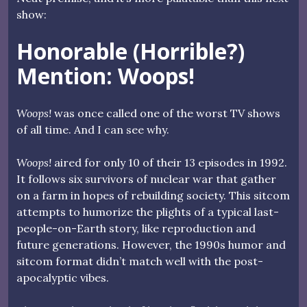
show:
Honorable (Horrible?)
Mention: Woops!
Woops!
was once called one of the worst TV shows
of all time. And I can see why.
Woops!
aired for only 10 of their 13 episodes in 1992.
It follows six survivors of nuclear war that gather
on a farm in hopes of rebuilding society. This sitcom
attempts to humorize the plights of a typical last-
people-on-Earth story, like reproduction and
future generations. However, the 1990s humor and
sitcom format didn’t match well with the post-
apocalyptic vibes.