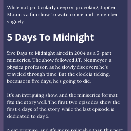
While not particularly deep or provoking, Jupiter
Moon is a fun show to watch once and remember
vaguely.
5 Days To Midnight
5ive Days to Midnight aired in 2004 as a 5-part
miniseries. The show followed J.T. Neumeyer, a
physics professor, as he slowly discovers he’s
traveled through time. But the clock is ticking,
because in five days, he’s going to die.
It’s an intriguing show, and the miniseries format
fits the story well. The first two episodes show the
first 4 days of the story, while the last episode is
dedicated to day 5.
Neat premise, and it’s more palatable than this next