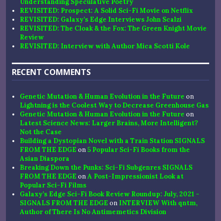
Understanding Speculative Poetry
REVISITED: Prospect: A Solid Sci-Fi Movie on Netflix
REVISITED: Galaxy’s Edge Interviews John Scalzi
REVISITED: The Cloak & the Fox: The Green Knight Movie
Review
REVISITED: Interview with Author Mica Scotti Kole
RECENT COMMENTS
Genetic Mutation & Human Evolution in the Future
on
Lightning is the Coolest Way to Decrease Greenhouse Gas
Genetic Mutation & Human Evolution in the Future
on
Latest Science News: Larger Brains, More Intelligent?
Not the Case
Building a Dystopian Novel with a Train Station SIGNALS
FROM THE EDGE
on
5 Popular Sci-Fi Books from the
Asian Diaspora
Breaking Down the Punks: Sci-Fi Subgenres SIGNALS
FROM THE EDGE
on
A Post-Impressionist Look at
Popular Sci-Fi Films
Galaxy’s Edge Sci-Fi Book Review Roundup: July, 2021 -
SIGNALS FROM THE EDGE
on
INTERVIEW With qntm,
Author of There Is No Antimemetics Division