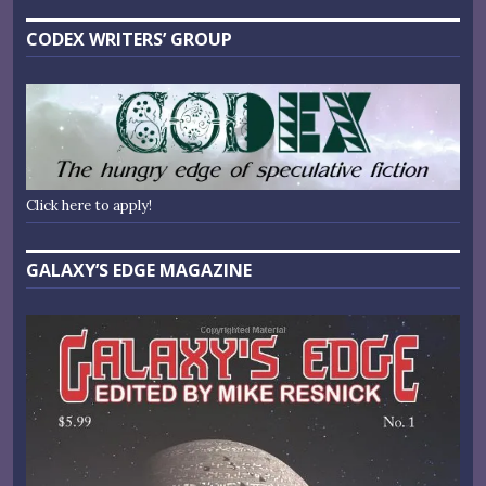
CODEX WRITERS’ GROUP
Click here to apply!
GALAXY’S EDGE MAGAZINE