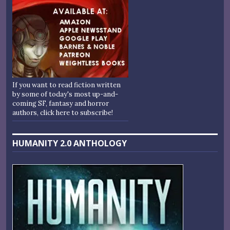
If you want to read fiction written
by some of today's most up-and-
coming SF, fantasy and horror
authors, click here to subscribe!
HUMANITY 2.0 ANTHOLOGY