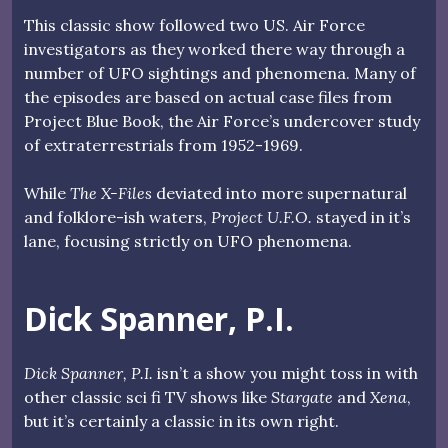
This classic show followed two US. Air Force
investigators as they worked there way through a
number of UFO sightings and phenomena. Many of
the episodes are based on actual case files from
Project Blue Book, the Air Force’s undercover study
of extraterrestrials from 1952-1969.
While
The X-Files
deviated into more supernatural
and folklore-ish waters,
Project U.F.O.
stayed in it’s
lane, focusing strictly on UFO phenomena.
Dick Spanner, P.I.
Dick Spanner, P.I.
isn’t a show you might toss in with
other classic sci fi TV shows like
Stargate
and
Xena
,
but it’s certainly a classic in its own right.