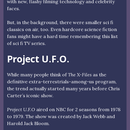
with new, flashy filming technology and celebrity
faces.
But, in the background, there were smaller sci fi
classics on air, too. Even hardcore science fiction
fans might have a hard time remembering this list
of sci fi TV series.
Project U.F.O.
While many people think of
The X-Files
as the
definitive extra-terrestrials-among-us program,
the trend actually started many years before Chris
Carter’s iconic show.
Project U.F.O
aired on NBC for 2 seasons from 1978
to 1979. The show was created by Jack Webb and
Harold Jack Bloom.