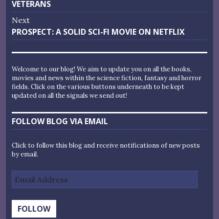
post:
VETERANS
Next
Next
PROSPECT: A SOLID SCI-FI MOVIE ON NETFLIX
post:
Welcome to our blog! We aim to update you on all the books,
movies and news within the science fiction, fantasy and horror
fields. Click on the various buttons underneath to be kept
updated on all the signals we send out!
FOLLOW BLOG VIA EMAIL
Click to follow this blog and receive notifications of new posts
by email.
Email
Address
FOLLOW