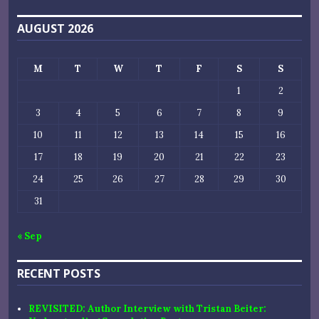
AUGUST 2026
M
T
W
T
F
S
S
1
2
3
4
5
6
7
8
9
10
11
12
13
14
15
16
17
18
19
20
21
22
23
24
25
26
27
28
29
30
31
« Sep
RECENT POSTS
REVISITED: Author Interview with Tristan Beiter: