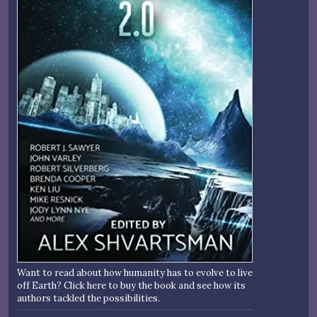
Want to read about how humanity has to evolve to live
off Earth? Click here to buy the book and see how its
authors tackled the possibilities.