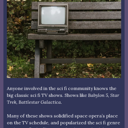
Anyone involved in the sci fi community knows the
big classic sci fi TV shows. Shows like
Babylon 5, Star
Trek, Battlestar Galactica.
Many of these shows solidified space opera’s place
on the TV schedule, and popularized the sci fi genre