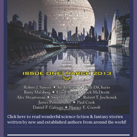
Click here to read wonderful science fiction & fantasy stories
written by new and established authors from around the world!