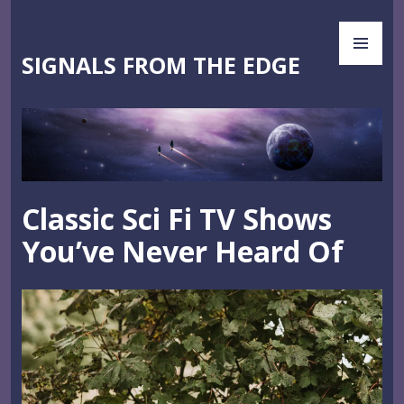
Skip
PR
to
ME
content
SIGNALS FROM THE EDGE
Classic Sci Fi TV Shows
You’ve Never Heard Of