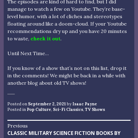
The episodes are kind of hard to find, but I did
manage to watch a few on Youtube. They’re base-
level humor, with a lot of cliches and stereotypes
floating around like a doom-cloud. If your Youtube
recommendations dry up and you have 20 minutes
to waste,
check it out
.
Until Next Time…
If you know of a show that’s not on this list, drop it
in the comments! We might be back in a while with
another blog about old TV shows!
Posted on
September 2, 2021
by
Isaac Payne
Posted in
Pop Culture
,
Sci-Fi Classics
,
TV Shows
Post
Previous
Previous
CLASSIC MILITARY SCIENCE FICTION BOOKS BY
navigation