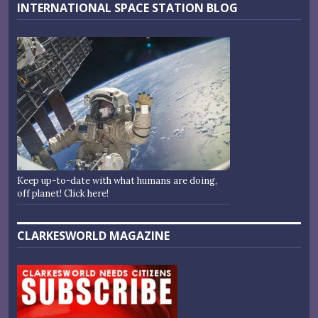
INTERNATIONAL SPACE STATION BLOG
Keep up-to-date with what humans are doing,
off planet! Click here!
CLARKESWORLD MAGAZINE