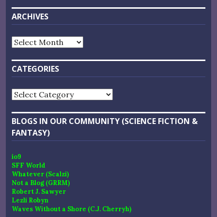
ARCHIVES
Archives
CATEGORIES
Categories
BLOGS IN OUR COMMUNITY (SCIENCE FICTION &
FANTASY)
io9
SFF World
Whatever (Scalzi)
Not a Blog (GRRM)
Robert J. Sawyer
Lezli Robyn
Waves Without a Shore (C.J. Cherryh)