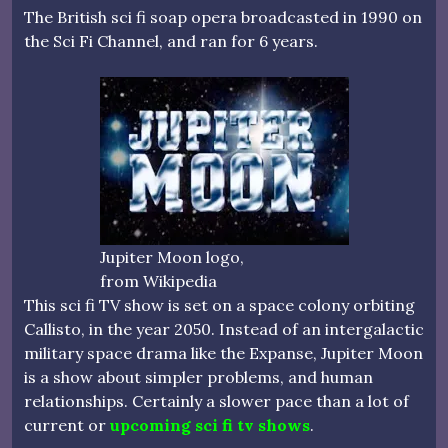
The British sci fi soap opera broadcasted in 1990 on
the Sci Fi Channel, and ran for 6 years.
Jupiter Moon logo,
from Wikipedia
This sci fi TV show is set on a space colony orbiting
Callisto, in the year 2050. Instead of an intergalactic
military space drama like the Expanse, Jupiter Moon
is a show about simpler problems, and human
relationships. Certainly a slower pace than a lot of
current or
upcoming sci fi tv shows
.