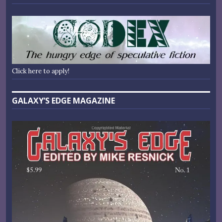
Click here to apply!
GALAXY’S EDGE MAGAZINE