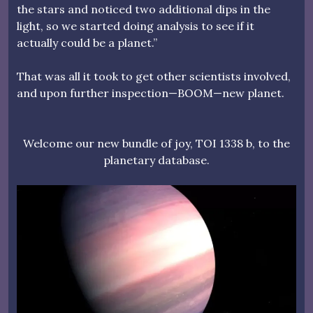
the stars and noticed two additional dips in the
light, so we started doing analysis to see if it
actually could be a planet.”
That was all it took to get other scientists involved,
and upon further inspection—BOOM—new planet.
Welcome our new bundle of joy, TOI 1338 b, to the
planetary database.