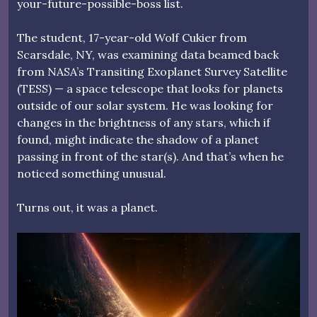
your-future-possible-boss list.
The student, 17-year-old Wolf Cukier from
Scarsdale, NY, was examining data beamed back
from NASA’s Transiting Exoplanet Survey Satellite
(TESS) — a space telescope that looks for planets
outside of our solar system. He was looking for
changes in the brightness of any stars, which if
found, might indicate the shadow of a planet
passing in front of the star(s). And that’s when he
noticed something unusual.
Turns out, it was a planet.