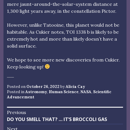
mere jaunt-around-the-solar-system distance at
1,300 light years away, in the constellation Pictor.
However, unlike Tatooine, this planet would not be
habitable. As Cukier notes, TOI 1338 b is likely to be
extremely hot and more than likely doesn’t have a
solid surface.
We hope to see more new discoveries from Cukier.
Keep looking up!
Posted on
October 26, 2022
by
Alicia Cay
Posted in
Astronomy
,
Human Science
,
NASA
,
Scientific
Advancement
Post
Previous
Previous
DO YOU SMELL THAT? … IT’S BROCCOLI GAS
navigation
post:
Next