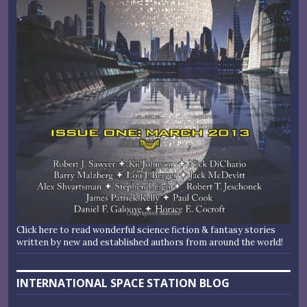
Click here to read wonderful science fiction & fantasy stories
written by new and established authors from around the world!
INTERNATIONAL SPACE STATION BLOG