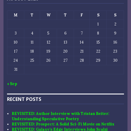
M
T
W
T
F
S
S
1
2
3
4
5
6
7
8
9
10
11
12
13
14
15
16
17
18
19
20
21
22
23
24
25
26
27
28
29
30
31
« Sep
RECENT POSTS
REVISITED: Author Interview with Tristan Beiter:
Understanding Speculative Poetry
REVISITED: Prospect: A Solid Sci-Fi Movie on Netflix
REVISITED: Galaxy’s Edge Interviews John Scalzi