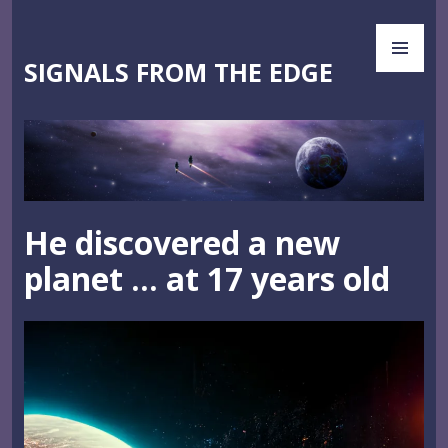
Skip
PR
to
ME
content
SIGNALS FROM THE EDGE
He discovered a new
planet … at 17 years old