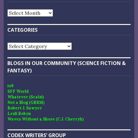
Archives
CATEGORIES
Categories
BLOGS IN OUR COMMUNITY (SCIENCE FICTION &
FANTASY)
io9
SFF World
Whatever (Scalzi)
Not a Blog (GRRM)
Robert J. Sawyer
Lezli Robyn
Waves Without a Shore (C.J. Cherryh)
CODEX WRITERS’ GROUP