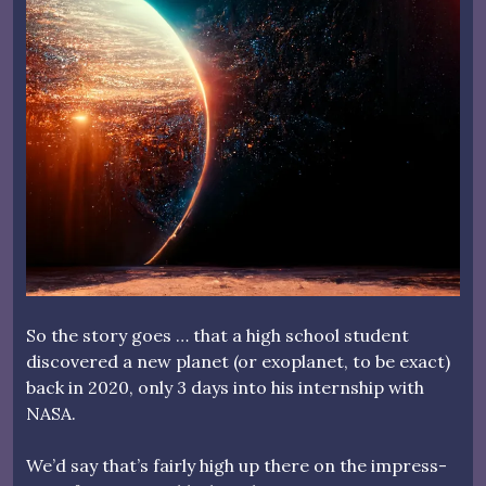
So the story goes … that a high school student
discovered a new planet (or exoplanet, to be exact)
back in 2020, only 3 days into his internship with
NASA.
We’d say that’s fairly high up there on the impress-