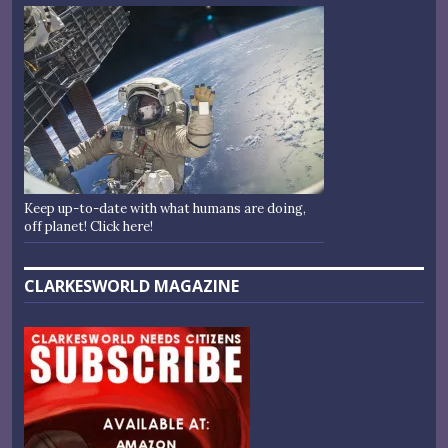
Keep up-to-date with what humans are doing,
off planet! Click here!
CLARKESWORLD MAGAZINE