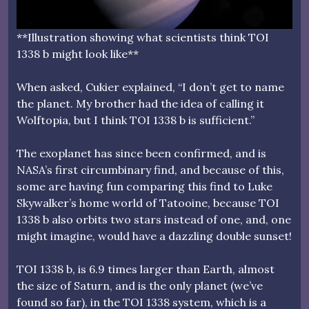
**Illustration showing what scientists think TOI
1338 b might look like**
When asked, Cukier explained, “I don’t get to name
the planet. My brother had the idea of calling it
Wolftopia, but I think TOI 1338 b is sufficient.”
The exoplanet has since been confirmed, and is
NASA’s first circumbinary find, and because of this,
some are having fun comparing this find to Luke
Skywalker’s home world of Tatooine, because TOI
1338 b also orbits two stars instead of one, and, one
might imagine, would have a dazzling double sunset!
TOI 1338 b, is 6.9 times larger than Earth, almost
the size of Saturn, and is the only planet (we’ve
found so far), in the TOI 1338 system, which is a