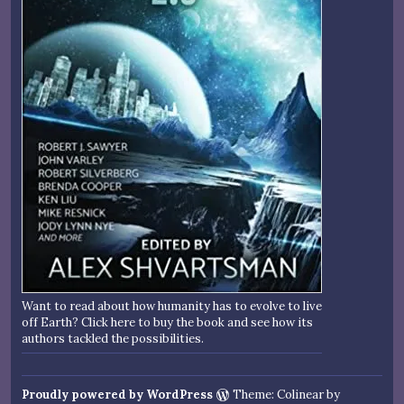
Want to read about how humanity has to evolve to live
off Earth? Click here to buy the book and see how its
authors tackled the possibilities.
Proudly powered by WordPress
Theme: Colinear by