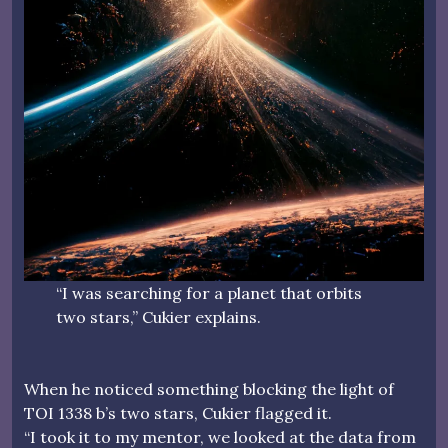
“I was searching for a planet that orbits
two stars,” Cukier explains.
When he noticed something blocking the light of
TOI 1338 b’s two stars, Cukier flagged it.
“I took it to my mentor, we looked at the data from