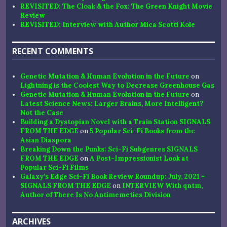
REVISITED: The Cloak & the Fox: The Green Knight Movie
Review
REVISITED: Interview with Author Mica Scotti Kole
RECENT COMMENTS
Genetic Mutation & Human Evolution in the Future
on
Lightning is the Coolest Way to Decrease Greenhouse Gas
Genetic Mutation & Human Evolution in the Future
on
Latest Science News: Larger Brains, More Intelligent?
Not the Case
Building a Dystopian Novel with a Train Station SIGNALS
FROM THE EDGE
on
5 Popular Sci-Fi Books from the
Asian Diaspora
Breaking Down the Punks: Sci-Fi Subgenres SIGNALS
FROM THE EDGE
on
A Post-Impressionist Look at
Popular Sci-Fi Films
Galaxy’s Edge Sci-Fi Book Review Roundup: July, 2021 -
SIGNALS FROM THE EDGE
on
INTERVIEW With qntm,
Author of There Is No Antimemetics Division
ARCHIVES