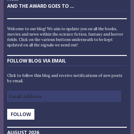
Next
AND THE AWARD GOES TO …
post:
Welcome to our blog! We aim to update you on all the books,
movies and news within the science fiction, fantasy and horror
fields. Click on the various buttons underneath to be kept
updated on all the signals we send out!
FOLLOW BLOG VIA EMAIL
Click to follow this blog and receive notifications of new posts
by email.
Email
Address
FOLLOW
AUGUST 2026