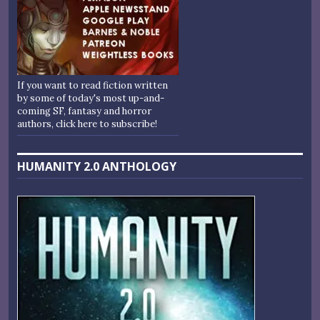
If you want to read fiction written
by some of today's most up-and-
coming SF, fantasy and horror
authors, click here to subscribe!
HUMANITY 2.0 ANTHOLOGY