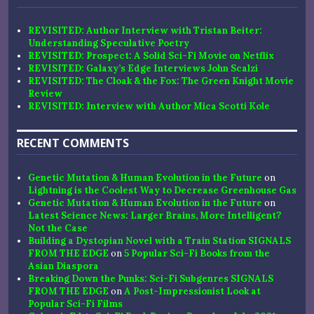
REVISITED: Author Interview with Tristan Beiter:
Understanding Speculative Poetry
REVISITED: Prospect: A Solid Sci-Fi Movie on Netflix
REVISITED: Galaxy’s Edge Interviews John Scalzi
REVISITED: The Cloak & the Fox: The Green Knight Movie
Review
REVISITED: Interview with Author Mica Scotti Kole
RECENT COMMENTS
Genetic Mutation & Human Evolution in the Future
on
Lightning is the Coolest Way to Decrease Greenhouse Gas
Genetic Mutation & Human Evolution in the Future
on
Latest Science News: Larger Brains, More Intelligent?
Not the Case
Building a Dystopian Novel with a Train Station SIGNALS
FROM THE EDGE
on
5 Popular Sci-Fi Books from the
Asian Diaspora
Breaking Down the Punks: Sci-Fi Subgenres SIGNALS
FROM THE EDGE
on
A Post-Impressionist Look at
Popular Sci-Fi Films