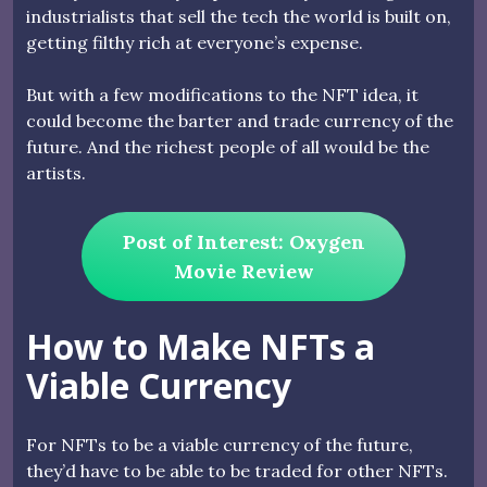
industrialists that sell the tech the world is built on,
getting filthy rich at everyone’s expense.
But with a few modifications to the NFT idea, it
could become the barter and trade currency of the
future. And the richest people of all would be the
artists.
Post of Interest: Oxygen
Movie Review
How to Make NFTs a
Viable Currency
For NFTs to be a viable currency of the future,
they’d have to be able to be traded for other NFTs.