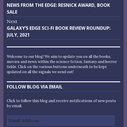
Previous
NEWS FROM THE EDGE: RESNICK AWARD, BOOK
navigation
post:
SALE
Next
Next
GALAXY’S EDGE SCI-FI BOOK REVIEW ROUNDUP:
post:
JULY, 2021
Welcome to our blog! We aim to update you on all the books,
movies and news within the science fiction, fantasy and horror
fields. Click on the various buttons underneath to be kept
updated on all the signals we send out!
FOLLOW BLOG VIA EMAIL
Click to follow this blog and receive notifications of new posts
by email.
Email
Address