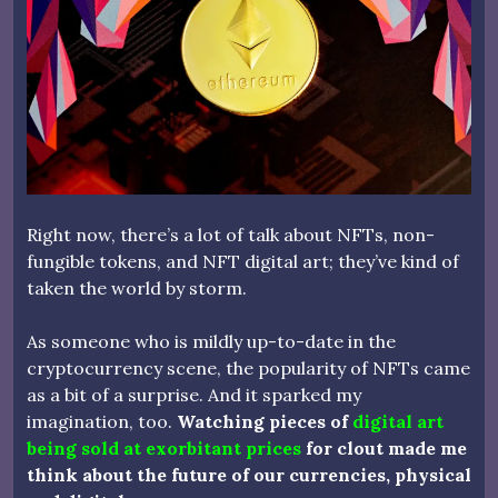
Right now, there’s a lot of talk about NFTs, non-
fungible tokens, and NFT digital art; they’ve kind of
taken the world by storm.
As someone who is mildly up-to-date in the
cryptocurrency scene, the popularity of NFTs came
as a bit of a surprise. And it sparked my
imagination, too.
Watching pieces of
digital art
being sold at exorbitant prices
for clout made me
think about the future of our currencies, physical