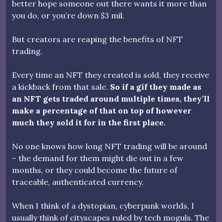
better hope someone out there wants it more than
you do, or you’re down $3 mil.
But creators are reaping the benefits of NFT
trading.
Every time an NFT they created is sold, they receive
a kickback from that sale.
So if a gif they made as
an NFT gets traded around multiple times, they’ll
make a percentage of that on top of however
much they sold it for in the first place.
No one knows how long NFT trading will be around
– the demand for them might die out in a few
months, or they could become the future of
traceable, authenticated currency.
When I think of a dystopian, cyberpunk worlds, I
usually think of cityscapes ruled by tech moguls. The