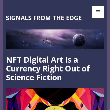
Skip
PR
to
ME
content
SIGNALS FROM THE EDGE
NFT Digital Art Is a
Currency Right Out of
Science Fiction