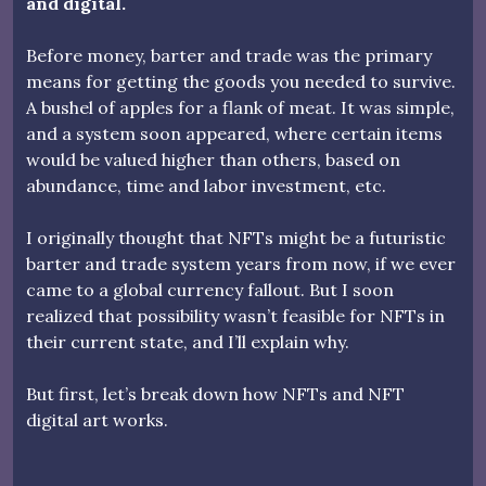
and digital.
Before money, barter and trade was the primary
means for getting the goods you needed to survive.
A bushel of apples for a flank of meat. It was simple,
and a system soon appeared, where certain items
would be valued higher than others, based on
abundance, time and labor investment, etc.
I originally thought that NFTs might be a futuristic
barter and trade system years from now, if we ever
came to a global currency fallout. But I soon
realized that possibility wasn’t feasible for NFTs in
their current state, and I’ll explain why.
But first, let’s break down how NFTs and NFT
digital art works.