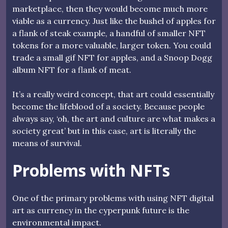
marketplace, then they would become much more
viable as a currency. Just like the bushel of apples for
a flank of steak example, a handful of smaller NFT
tokens for a more valuable, larger token. You could
trade a small gif NFT for apples, and a Snoop Dogg
album NFT for a flank of meat.
It’s a really weird concept, that art could essentially
become the lifeblood of a society. Because people
always say, ‘oh, the art and culture are what makes a
society great’ but in this case, art is literally the
means of survival.
Problems with NFTs
One of the primary problems with using NFT digital
art as currency in the cyperpunk future is the
environmental impact.