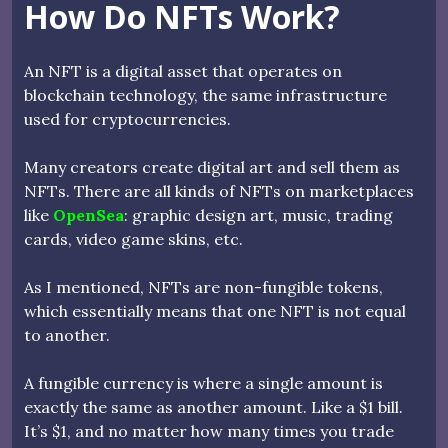
How Do NFTs Work?
An NFT is a digital asset that operates on
blockchain technology, the same infrastructure
used for cryptocurrencies.
Many creators create digital art and sell them as
NFTs. There are all kinds of NFTs on marketplaces
like
OpenSea
: graphic design art, music, trading
cards, video game skins, etc.
As I mentioned, NFTs are non-fungible tokens,
which essentially means that one NFT is not equal
to another.
A fungible currency is where a single amount is
exactly the same as another amount. Like a $1 bill.
It’s $1, and no matter how many times you trade