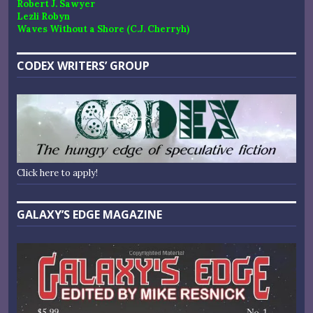
Robert J. Sawyer
Lezli Robyn
Waves Without a Shore (C.J. Cherryh)
CODEX WRITERS’ GROUP
Click here to apply!
GALAXY’S EDGE MAGAZINE