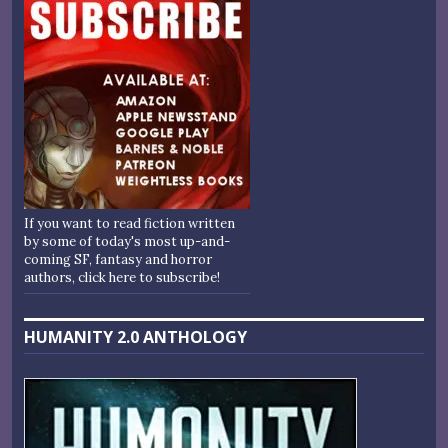
If you want to read fiction written
by some of today's most up-and-
coming SF, fantasy and horror
authors, click here to subscribe!
HUMANITY 2.0 ANTHOLOGY