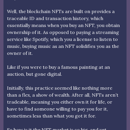
Well, the blockchain NFTs are built on provides a
traceable ID and transaction history, which
essentially means when you buy an NFT, you obtain
ownership of it. As opposed to paying a streaming
service like Spotify, which you a license to listen to
music, buying music as an NFT solidifies you as the
owner of it.
Like if you were to buy a famous painting at an
auction, but gone digital.
Initially, this practice seemed like nothing more
than a flex, a show of wealth. After all, NFTs aren’t
tradeable, meaning you either own it for life, or
have to find someone willing to pay you for it,
sometimes less than what you got it for.
So how is it the NFT market is so big, and yet,