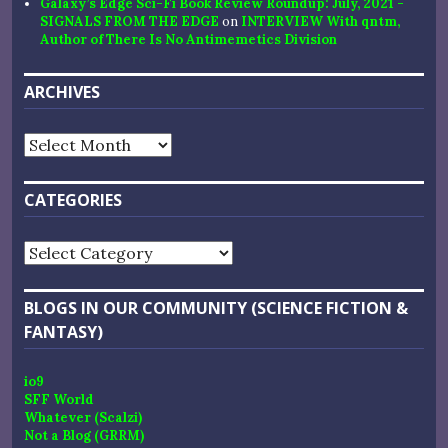
Galaxy’s Edge Sci-Fi Book Review Roundup: July, 2021 -
SIGNALS FROM THE EDGE
on
INTERVIEW With qntm,
Author of There Is No Antimemetics Division
ARCHIVES
Archives
CATEGORIES
Categories
BLOGS IN OUR COMMUNITY (SCIENCE FICTION &
FANTASY)
io9
SFF World
Whatever (Scalzi)
Not a Blog (GRRM)