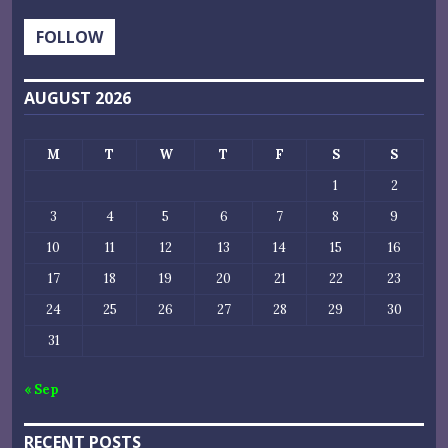
FOLLOW
AUGUST 2026
M
T
W
T
F
S
S
1
2
3
4
5
6
7
8
9
10
11
12
13
14
15
16
17
18
19
20
21
22
23
24
25
26
27
28
29
30
31
« Sep
RECENT POSTS