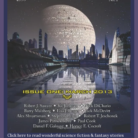
Click here to read wonderful science fiction & fantasy stories