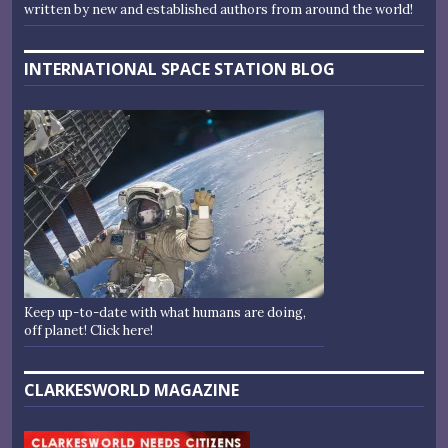
written by new and established authors from around the world!
INTERNATIONAL SPACE STATION BLOG
Keep up-to-date with what humans are doing,
off planet! Click here!
CLARKESWORLD MAGAZINE