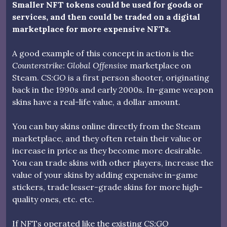
Smaller NFT tokens could be used for goods or
services, and then could be traded on a digital
marketplace for more expensive NFTs.
A good example of this concept in action is the
Counterstrike: Global Offensive
marketplace on
Steam.
CS:GO
is a first person shooter, originating
back in the 1990s and early 2000s. In-game weapon
skins have a real-life value, a dollar amount.
You can buy skins online directly from the Steam
marketplace, and they often retain their value or
increase in price as they become more desirable.
You can trade skins with other players, increase the
value of your skins by adding expensive in-game
stickers, trade lesser-grade skins for more high-
quality ones, etc. etc.
If NFTs operated like the existing
CS:GO