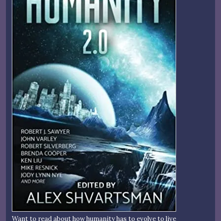
Want to read about how humanity has to evolve to live