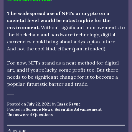
The widespread use of NFTs or crypto on a
societal level would be catastrophic for the
environment.
Without significant improvements to
the blockchain and hardware technology, digital
currencies could bring about a dystopian future.
And not the cool kind, either (pun intended).
For now, NFTs stand as a neat method for digital
art, and if you’re lucky, some profit too. But there
needs to be significant change for it to become a
popular, futuristic barter and trade.
Posted on
July 22, 2021
by
Isaac Payne
Posted in
Science News
,
Scientific Advancement
,
Unanswered Questions
Post
Previous