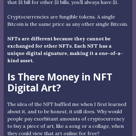
that $1 bill for other $1 bills, you’ll always have $1.
Cryptocurrencies are fungible tokens. A single
Bitcoin is the same price as any other single Bitcoin.
NFTs are different because they cannot be
exchanged for other NFTs. Each NFT has a
unique digital signature, making it a one-of-a-
kind asset.
Is There Money in NFT
Digital Art?
The idea of the NFT baffled me when I first learned
about it, and to be honest, it still does. Why would
people pay exorbitant amounts of cryptocurrency
to buy a piece of art, like a song or a collage, when
they could view that art online for free?