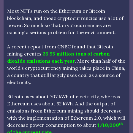
Most NFTs run on the Ethereum or Bitcoin
blockchain, and those cryptocurrencies use a lot of
power. So much so that cryptocurrencies are
causing a serious problem for the environment.
A recent report from CNBC found that Bitcoin
mining creates
35.95 million tons of carbon
dioxide emissions each year
. More than half of the
world’s cryptocurrency mining takes place in China,
a country that still largely uses coal as a source of
electricity.
Bitcoin uses about 707 kWh of electricity, whereas
Ethereum uses about 62 kWh. And the output of
emissions from Ethereum mining should decrease
with the implementation of Ethereum 2.0, which will
th
decrease power consumption to about
1/10,000
of the current rate
.