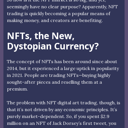
seemingly have no clear purpose? Apparently, NFT
trading is quickly becoming a popular means of
making money, and creators are benefiting.
NFTs, the New,
Dystopian Currency?
The concept of NFTs has been around since about
2014, but it experienced a large uptick in popularity
in 2021. People are trading NFTs—buying highly
sought-after pieces and reselling them at a
premium.
The problem with NFT digital art trading, though, is
that it’s not driven by any economic principles. It’s
purely market-dependent. So, if you spent $2.9
million on an NFT of Jack Dorsey’s first tweet, you