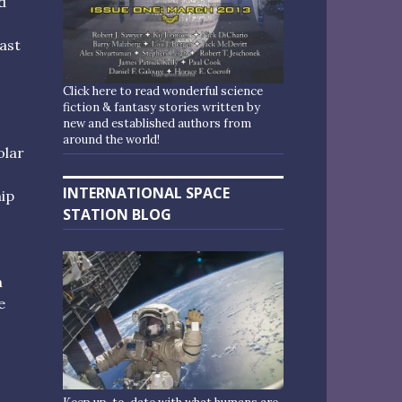
d
ast
Click here to read wonderful science
fiction & fantasy stories written by
new and established authors from
around the world!
olar
INTERNATIONAL SPACE
hip
STATION BLOG
h
e
o