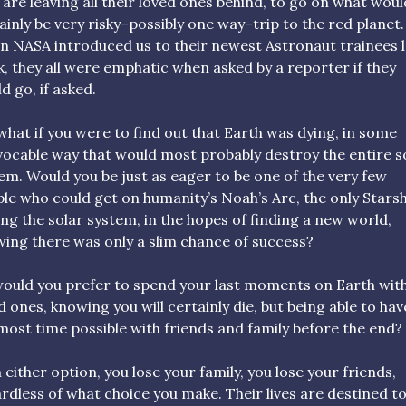
 are leaving all their loved ones behind, to go on what woul
ainly be very risky–possibly one way–trip to the red planet.
 NASA introduced us to their newest Astronaut trainees l
, they all were emphatic when asked by a reporter if they
d go, if asked.
what if you were to find out that Earth was dying, in some
vocable way that would most probably destroy the entire s
em. Would you be just as eager to be one of the very few
le who could get on humanity’s Noah’s Arc, the only Stars
ing the solar system, in the hopes of finding a new world,
ing there was only a slim chance of success?
ould you prefer to spend your last moments on Earth wit
d ones, knowing you will certainly die, but being able to hav
most time possible with friends and family before the end?
 either option, you lose your family, you lose your friends,
rdless of what choice you make. Their lives are destined t