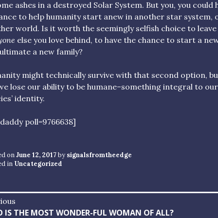
me ashes in a destroyed Solar System. But you, you could 
ance to help humanity start anew in another star system, 
her world. Is it worth the seemingly selfish choice to leave
yone
else you love behind, to have the chance to start a new 
ultimate a new family?
nity might technically survive with that second option, bu
 we lose our ability to be humane–something integral to our
ies’ identity.
ldaddy poll=9766638]
ed on
June 12, 2017
by
signalsfromtheedge
ed in
Uncategorized
st
ious
vious
 IS THE MOST WONDER-FUL WOMAN OF ALL?