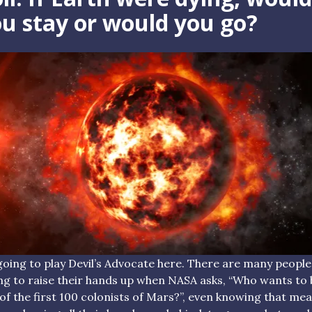
u stay or would you go?
going to play Devil’s Advocate here. There are many people
ing to raise their hands up when NASA asks, “Who wants to 
of the first 100 colonists of Mars?”, even knowing that me