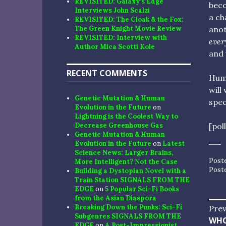
REVISITED: Galaxy’s Edge
beco
Interviews John Scalzi
a ch
REVISITED: The Cloak & the Fox:
anot
The Green Knight Movie Review
REVISITED: Interview with
ever
Author Mica Scotti Kole
and 
RECENT COMMENTS
Huma
will
Genetic Mutation & Human
spec
Evolution in the Future
on
Lightning is the Coolest Way to
[pol
Decrease Greenhouse Gas
Genetic Mutation & Human
Evolution in the Future
on
Latest
Science News: Larger Brains,
Post
More Intelligent? Not the Case
Post
Building a Dystopian Novel with a
Train Station SIGNALS FROM THE
EDGE
on
5 Popular Sci-Fi Books
from the Asian Diaspora
Po
Breaking Down the Punks: Sci-Fi
Prev
Subgenres SIGNALS FROM THE
Pre
WHO
EDGE
on
A Post-Impressionist