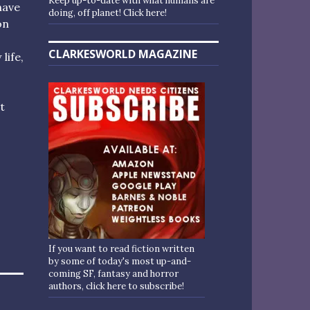
Keep up-to-date with what humans are
have
doing, off planet! Click here!
on
CLARKESWORLD MAGAZINE
life,
t
If you want to read fiction written
by some of today's most up-and-
coming SF, fantasy and horror
authors, click here to subscribe!