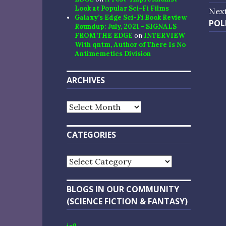
na
post
Look at Popular Sci-Fi Films
Nex
Galaxy’s Edge Sci-Fi Book Review
Nex
POL
Roundup: July, 2021 - SIGNALS
post
FROM THE EDGE
on
INTERVIEW
With qntm, Author of There Is No
Antimemetics Division
ARCHIVES
Archives
CATEGORIES
Categories
BLOGS IN OUR COMMUNITY
(SCIENCE FICTION & FANTASY)