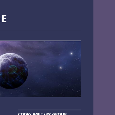
GE
CODEX WRITERS’ GROUP