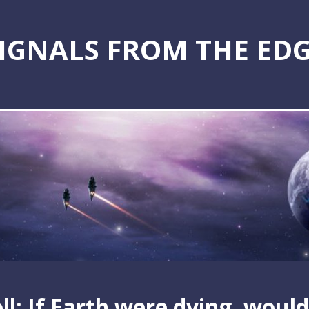
IGNALS FROM THE ED
ll: If Earth were dying, would