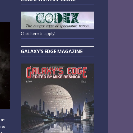
Click here to apply!
GALAXY’S EDGE MAGAZINE
be
ans