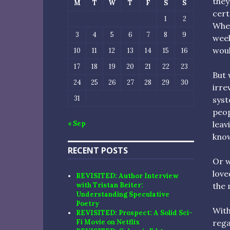
they
M
T
W
T
F
S
S
cert
1
2
When
3
4
5
6
7
8
9
week
woul
10
11
12
13
14
15
16
17
18
19
20
21
22
23
But 
24
25
26
27
28
29
30
irre
31
syst
peop
leav
« Sep
know
RECENT POSTS
Or w
love
REVISITED: Author Interview
the 
with Tristan Beiter:
Understanding Speculative
Poetry
With
REVISITED: Prospect: A Solid Sci-
rega
Fi Movie on Netflix