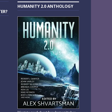
HUMANITY 2.0 ANTHOLOGY
TER?