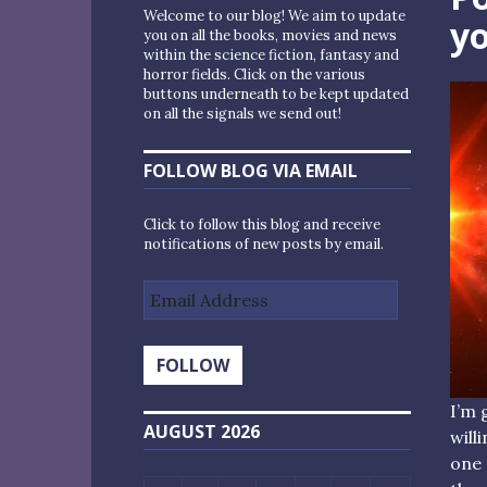
Welcome to our blog! We aim to update
yo
you on all the books, movies and news
within the science fiction, fantasy and
horror fields. Click on the various
buttons underneath to be kept updated
on all the signals we send out!
FOLLOW BLOG VIA EMAIL
Click to follow this blog and receive
notifications of new posts by email.
Email
Address
FOLLOW
I’m 
AUGUST 2026
will
one 