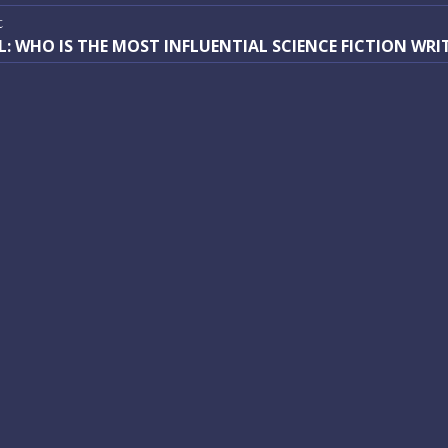
vigation
:
t
t
L: WHO IS THE MOST INFLUENTIAL SCIENCE FICTION WRI
: