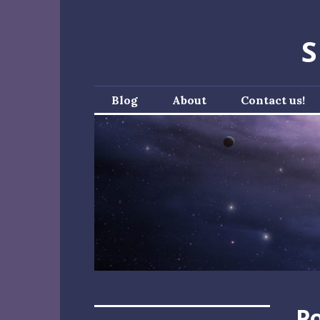
Skip
to
S
content
Blog
About
Contact us!
Po