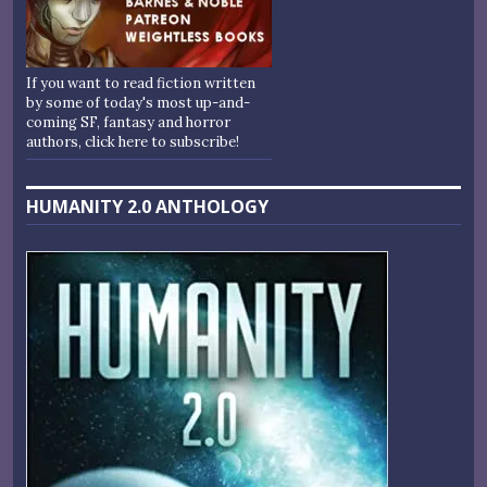
If you want to read fiction written
by some of today's most up-and-
coming SF, fantasy and horror
authors, click here to subscribe!
HUMANITY 2.0 ANTHOLOGY