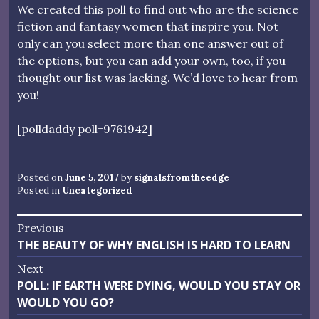
We created this poll to find out who are the science
fiction and fantasy women that inspire you. Not
only can you select more than one answer out of
the options, but you can add your own, too, if you
thought our list was lacking. We’d love to hear from
you!
[polldaddy poll=9761942]
Posted on
June 5, 2017
by
signalsfromtheedge
Posted in
Uncategorized
Post
Previous
Previous
THE BEAUTY OF WHY ENGLISH IS HARD TO LEARN
navigation
post:
Next
Next
POLL: IF EARTH WERE DYING, WOULD YOU STAY OR
post:
WOULD YOU GO?