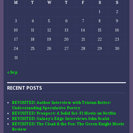
M
T
W
T
F
S
S
1
2
3
4
5
6
7
8
9
10
11
12
13
14
15
16
17
18
19
20
21
22
23
24
25
26
27
28
29
30
31
« Sep
RECENT POSTS
REVISITED: Author Interview with Tristan Beiter:
Understanding Speculative Poetry
REVISITED: Prospect: A Solid Sci-Fi Movie on Netflix
REVISITED: Galaxy’s Edge Interviews John Scalzi
REVISITED: The Cloak & the Fox: The Green Knight Movie
Review