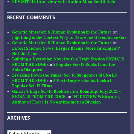
REVISITED: Interview with Author Mica Scotti Kole
RECENT COMMENTS
Genetic Mutation & Human Evolution in the Future
on
Lightning is the Coolest Way to Decrease Greenhouse Gas
Genetic Mutation & Human Evolution in the Future
on
Latest Science News: Larger Brains, More Intelligent?
Not the Case
Building a Dystopian Novel with a Train Station SIGNALS
FROM THE EDGE
on
5 Popular Sci-Fi Books from the
Asian Diaspora
Breaking Down the Punks: Sci-Fi Subgenres SIGNALS
FROM THE EDGE
on
A Post-Impressionist Look at
Popular Sci-Fi Films
Galaxy’s Edge Sci-Fi Book Review Roundup: July, 2021 -
SIGNALS FROM THE EDGE
on
INTERVIEW With qntm,
Author of There Is No Antimemetics Division
ARCHIVES
Archives