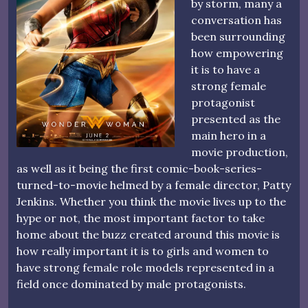
by storm, many a
conversation has
been surrounding
how empowering
it is to have a
strong female
protagonist
presented as the
main hero in a
movie production,
as well as it being the first comic-book-series-
turned-to-movie helmed by a female director, Patty
Jenkins. Whether you think the movie lives up to the
hype or not, the most important factor to take
home about the buzz created around this movie is
how really important it is to girls and women to
have strong female role models represented in a
field once dominated by male protagonists.