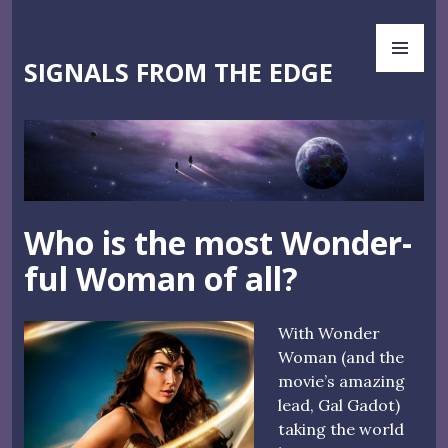
Skip
PR
to
ME
content
SIGNALS FROM THE EDGE
Who is the most Wonder-
ful Woman of all?
With Wonder
Woman (and the
movie’s amazing
lead, Gal Gadot)
taking the world