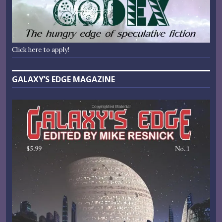
Click here to apply!
GALAXY’S EDGE MAGAZINE