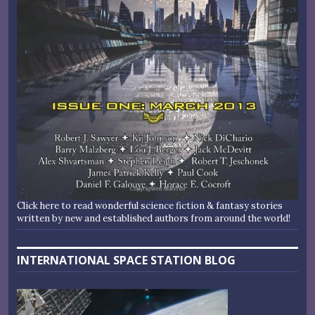
Click here to read wonderful science fiction & fantasy stories
written by new and established authors from around the world!
INTERNATIONAL SPACE STATION BLOG