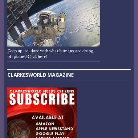
Keep up-to-date with what humans are doing,
off planet! Click here!
CLARKESWORLD MAGAZINE