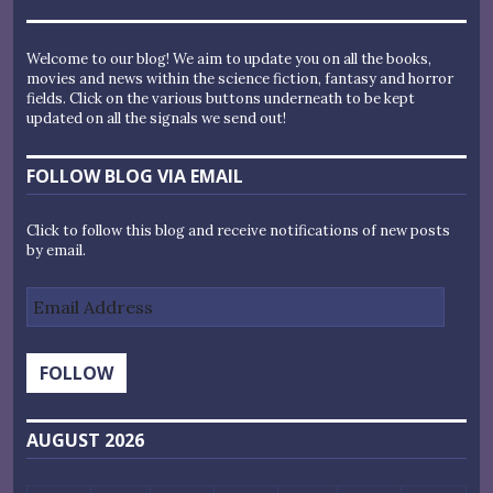
Welcome to our blog! We aim to update you on all the books,
movies and news within the science fiction, fantasy and horror
fields. Click on the various buttons underneath to be kept
updated on all the signals we send out!
FOLLOW BLOG VIA EMAIL
Click to follow this blog and receive notifications of new posts
by email.
Email
Address
FOLLOW
AUGUST 2026