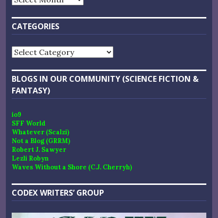
CATEGORIES
Categories
BLOGS IN OUR COMMUNITY (SCIENCE FICTION &
FANTASY)
io9
SFF World
Whatever (Scalzi)
Not a Blog (GRRM)
Robert J. Sawyer
Lezli Robyn
Waves Without a Shore (C.J. Cherryh)
CODEX WRITERS’ GROUP