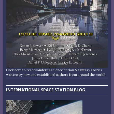
Click here to read wonderful science fiction & fantasy stories
written by new and established authors from around the world!
INTERNATIONAL SPACE STATION BLOG