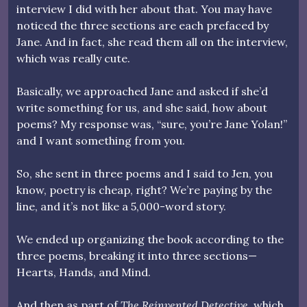
interview I did with her about that. You may have
noticed the three sections are each prefaced by
Jane. And in fact, she read them all on the interview,
which was really cute.
Basically, we approached Jane and asked if she’d
write something for us, and she said, how about
poems? My response was, “sure, you’re Jane Yolan!”
and I want something from you.
So, she sent in three poems and I said to Jen, you
know, poetry is cheap, right? We’re paying by the
line, and it’s not like a 5,000-word story.
We ended up organizing the book according to the
three poems, breaking it into three sections—
Hearts, Hands, and Mind.
And then as part of
The Reinvented Detective
, which