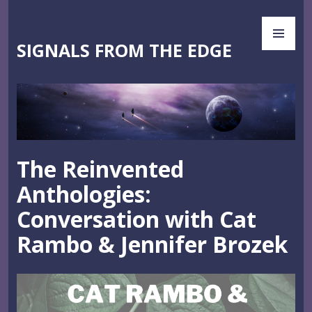
Skip
PR
to
ME
content
SIGNALS FROM THE EDGE
The Reinvented
Anthologies:
Conversation with Cat
Rambo & Jennifer Brozek