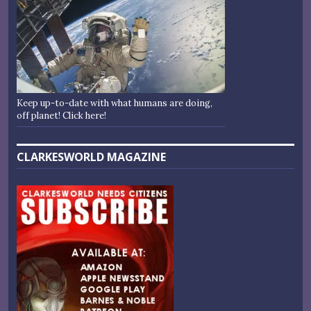
Keep up-to-date with what humans are doing,
off planet! Click here!
CLARKESWORLD MAGAZINE