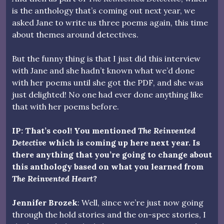
is the anthology that’s coming out next year, we
asked Jane to write us three poems again, this time
about themes around detectives.
But the funny thing is that I just did this interview
with Jane and she hadn’t known what we’d done
with her poems until she got the PDF, and she was
just delighted! No one had ever done anything like
that with her poems before.
IP: That’s cool! You mentioned
The Reinvented
Detective
which is coming up here next year. Is
there anything that you’re going to change about
this anthology based on what you learned from
The Reinvented Heart
?
Jennifer Brozek
: Well, since we’re just now going
through the hold stories and the on-spec stories, I