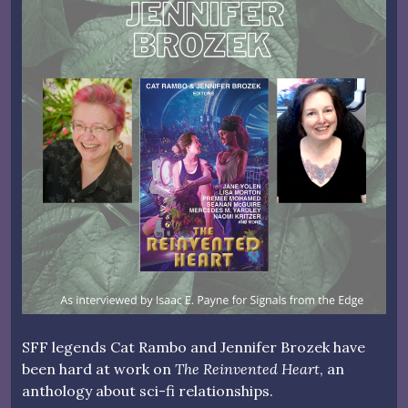
SFF legends Cat Rambo and Jennifer Brozek have
been hard at work on
The Reinvented Heart
, an
anthology about sci-fi relationships.