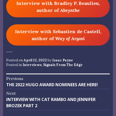
Interview with Bradley P. Beaulieu,
author of
Absynthe
Interview with Sebastien de Castell,
author of
Way of Argosi
Posted on
April 12, 2022
by
Isaac Payne
Posted in
Interviews
,
Signals From The Edge
Post
Previous
Previous
THE 2022 HUGO AWARD NOMINEES ARE HERE!
navigation
post:
Next
Next
INTERVIEW WITH CAT RAMBO AND JENNIFER
post:
BROZEK PART 2