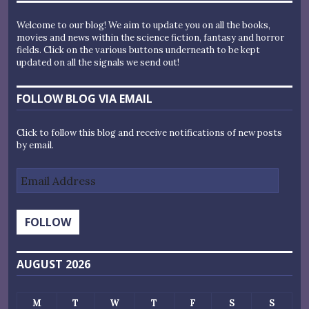
Welcome to our blog! We aim to update you on all the books,
movies and news within the science fiction, fantasy and horror
fields. Click on the various buttons underneath to be kept
updated on all the signals we send out!
FOLLOW BLOG VIA EMAIL
Click to follow this blog and receive notifications of new posts
by email.
Email
Address
FOLLOW
AUGUST 2026
M
T
W
T
F
S
S