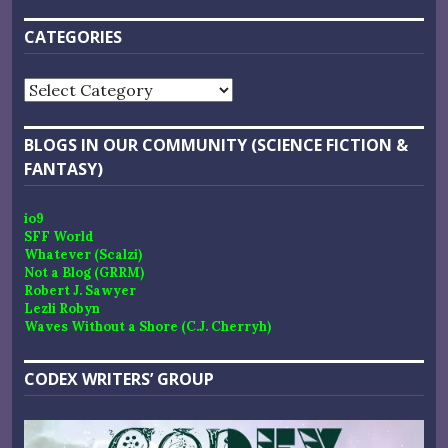
CATEGORIES
Categories
BLOGS IN OUR COMMUNITY (SCIENCE FICTION &
FANTASY)
io9
SFF World
Whatever (Scalzi)
Not a Blog (GRRM)
Robert J. Sawyer
Lezli Robyn
Waves Without a Shore (C.J. Cherryh)
CODEX WRITERS’ GROUP