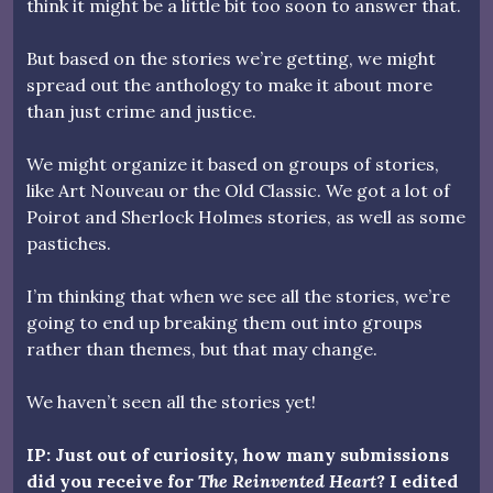
think it might be a little bit too soon to answer that.
But based on the stories we’re getting, we might
spread out the anthology to make it about more
than just crime and justice.
We might organize it based on groups of stories,
like Art Nouveau or the Old Classic. We got a lot of
Poirot and Sherlock Holmes stories, as well as some
pastiches.
I’m thinking that when we see all the stories, we’re
going to end up breaking them out into groups
rather than themes, but that may change.
We haven’t seen all the stories yet!
IP: Just out of curiosity, how many submissions
did you receive for
The Reinvented Heart
? I edited