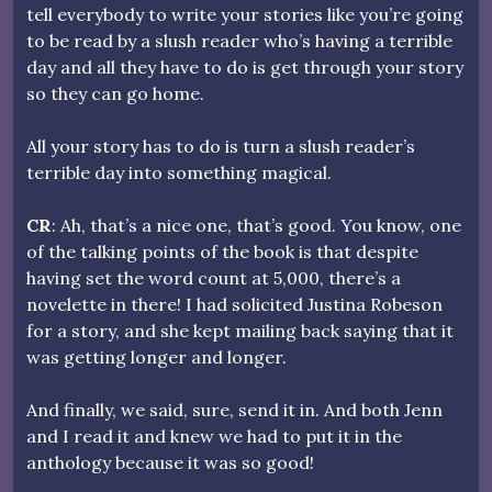
tell everybody to write your stories like you’re going
to be read by a slush reader who’s having a terrible
day and all they have to do is get through your story
so they can go home.
All your story has to do is turn a slush reader’s
terrible day into something magical.
CR
: Ah, that’s a nice one, that’s good. You know, one
of the talking points of the book is that despite
having set the word count at 5,000, there’s a
novelette in there! I had solicited Justina Robeson
for a story, and she kept mailing back saying that it
was getting longer and longer.
And finally, we said, sure, send it in. And both Jenn
and I read it and knew we had to put it in the
anthology because it was so good!