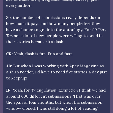
every author.
So, the number of submissions really depends on
how much it pays and how many people feel they
have a chance to get into the anthology. For
99 Tiny
Terrors
, a lot of new people were willing to send in
their stories because it’s flash.
CR
: Yeah, flash is fun. Fun and fast.
JB
: But when I was working with Apex Magazine as
a slush reader, I’d have to read five stories a day just
to keep up!
IP
: Yeah, for
Triangulation: Extinction
I think we had
around 600 different submissions. That was over
the span of four months, but when the submission
window closed, I was still doing a lot of reading!