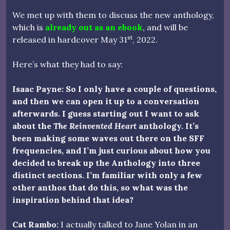
We met up with them to discuss the new anthology,
which is
already out as an ebook
, and will be
st
released in hardcover May 31
, 2022.
Here’s what they had to say:
Isaac Payne: So I only have a couple of questions,
and then we can open it up to a conversation
afterwards. I guess starting out I want to ask
about the
The Reinvented Heart
anthology. It’s
been making some waves out there on the SFF
frequencies, and I’m just curious about how you
decided to break up the Anthology into three
distinct sections. I’m familiar with only a few
other anthos that do this, so what was the
inspiration behind that idea?
Cat Rambo:
I actually talked to Jane Yolan in an