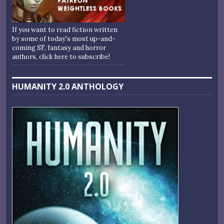
If you want to read fiction written
by some of today's most up-and-
coming SF, fantasy and horror
authors, click here to subscribe!
HUMANITY 2.0 ANTHOLOGY