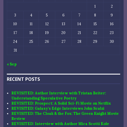
1
2
3
4
5
6
7
8
9
10
11
12
13
14
15
16
17
18
19
20
21
22
23
24
25
26
27
28
29
30
31
« Sep
RECENT POSTS
REVISITED: Author Interview with Tristan Beiter:
Understanding Speculative Poetry
REVISITED: Prospect: A Solid Sci-Fi Movie on Netflix
REVISITED: Galaxy’s Edge Interviews John Scalzi
REVISITED: The Cloak & the Fox: The Green Knight Movie
Review
REVISITED: Interview with Author Mica Scotti Kole