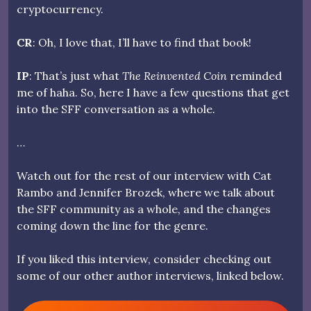
cryptocurrency.
CR
: Oh, I love that, I’ll have to find that book!
IP
: That’s just what
The Reinvented Coin
reminded
me of haha. So, here I have a few questions that get
into the SFF conversation as a whole.
…
Watch out for the rest of our interview with Cat
Rambo and Jennifer Brozek, where we talk about
the SFF community as a whole, and the changes
coming down the line for the genre.
If you liked this interview, consider checking out
some of our other author interviews, linked below.