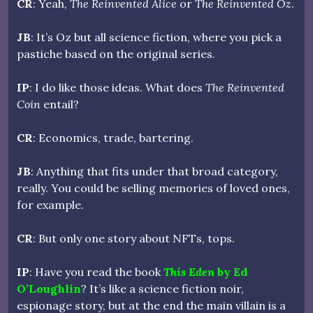
CR
: Yeah,
The Reinvented Alice
or
The Reinvented Oz
.
JB
: It’s Oz but all science fiction, where you pick a
pastiche based on the original series.
IP
: I do like those ideas. What does
The Reinvented
Coin
entail?
CR
: Economics, trade, bartering.
JB
: Anything that fits under that broad category,
really. You could be selling memories of loved ones,
for example.
CR
: But only one story about NFTs, tops.
IP
: Have you read the book
This Eden
by Ed
O’Loughlin
? It’s like a science fiction noir,
espionage story, but at the end the main villain is a