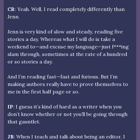
CR
: Yeah. Well, I read completely differently than
Jenn.
Jenn is very kind of slow and steady, reading five
stories a day. Whereas what I will do is take a
weekend to—and excuse my language—just f***ing
slam through, sometimes at the rate of a hundred
or so stories a day.
And I’m reading fast—fast and furious. But I’m
making authors really have to prove themselves to
me in the first half page or so.
IP
: I guess it’s kind of hard as a writer when you
don’t know whether or not you’ll be going through
that gauntlet.
JB
: When I teach and talk about being an editor, I