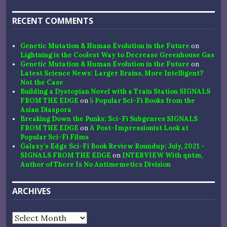
RECENT COMMENTS
Genetic Mutation & Human Evolution in the Future
on
Lightning is the Coolest Way to Decrease Greenhouse Gas
Genetic Mutation & Human Evolution in the Future
on
Latest Science News: Larger Brains, More Intelligent?
Not the Case
Building a Dystopian Novel with a Train Station SIGNALS
FROM THE EDGE
on
5 Popular Sci-Fi Books from the
Asian Diaspora
Breaking Down the Punks: Sci-Fi Subgenres SIGNALS
FROM THE EDGE
on
A Post-Impressionist Look at
Popular Sci-Fi Films
Galaxy’s Edge Sci-Fi Book Review Roundup: July, 2021 -
SIGNALS FROM THE EDGE
on
INTERVIEW With qntm,
Author of There Is No Antimemetics Division
ARCHIVES
Archives