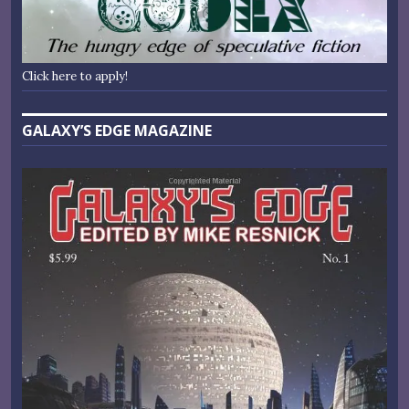
Click here to apply!
GALAXY’S EDGE MAGAZINE