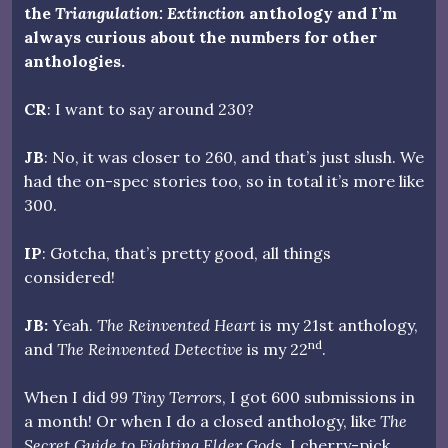
the
Triangulation: Extinction
anthology and I’m
always curious about the numbers for other
anthologies.
CR
: I want to say around 230?
JB
: No, it was closer to 260, and that’s just slush. We
had the on-spec stories too, so in total it’s more like
300.
IP
: Gotcha, that’s pretty good, all things
considered!
JB:
Yeah.
The Reinvented Heart
is my 21st anthology,
nd
and
The Reinvented Detective
is my 22
.
When I did
99 Tiny Terrors
, I got 600 submissions in
a month! Or when I do a closed anthology, like
The
Secret Guide to Fighting Elder Gods
, I cherry-pick