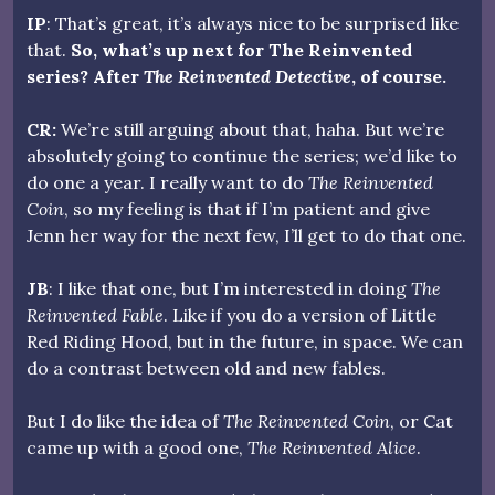
IP
: That’s great, it’s always nice to be surprised like
that.
So, what’s up next for The Reinvented
series? After
The Reinvented Detective
, of course.
CR:
We’re still arguing about that, haha. But we’re
absolutely going to continue the series; we’d like to
do one a year. I really want to do
The Reinvented
Coin
, so my feeling is that if I’m patient and give
Jenn her way for the next few, I’ll get to do that one.
JB
: I like that one, but I’m interested in doing
The
Reinvented Fable
. Like if you do a version of Little
Red Riding Hood, but in the future, in space. We can
do a contrast between old and new fables.
But I do like the idea of
The Reinvented Coin
, or Cat
came up with a good one,
The Reinvented Alice
.