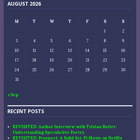
AUGUST 2026
M
T
W
T
F
S
S
1
2
3
4
5
6
7
8
9
10
11
12
13
14
15
16
17
18
19
20
21
22
23
24
25
26
27
28
29
30
31
« Sep
RECENT POSTS
REVISITED: Author Interview with Tristan Beiter:
Understanding Speculative Poetry
REVISITED: Prospect: A Solid Sci-Fi Movie on Netflix