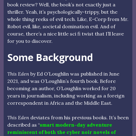
book review? Well, the book’s not exactly just a
thriller. Yeah, it’s psychologically-trippy, but the
whole thing reeks of evil tech. Like, E-Corp from Mr.
Robot evil, like, societal domination evil. And of
course, there’s a nice little sci fi twist that I’ll leave
for you to discover.
Some Background
This Eden
by Ed O’Loughlin was published in June
2021, and was O’Loughlin’s fourth book. Before
becoming an author, O’Loughlin worked for 20
years in journalism, including working as a foreign
correspondent in Africa and the Middle East.
This Eden
deviates from his previous books. It’s been
described as “
smart modern-day adventure
reminiscent of both the cyber noir novels of