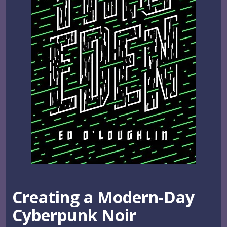
Creating a Modern-Day
Cyberpunk Noir