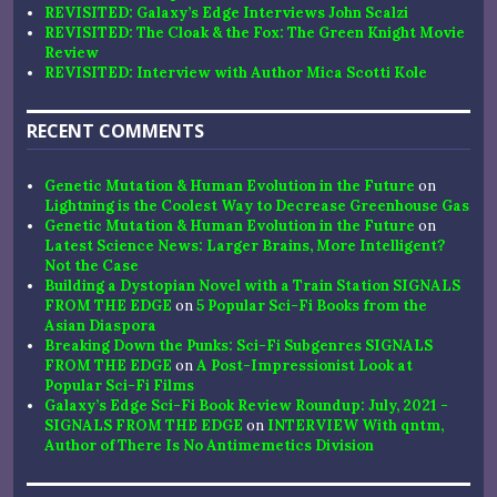
REVISITED: Galaxy’s Edge Interviews John Scalzi
REVISITED: The Cloak & the Fox: The Green Knight Movie
Review
REVISITED: Interview with Author Mica Scotti Kole
RECENT COMMENTS
Genetic Mutation & Human Evolution in the Future
on
Lightning is the Coolest Way to Decrease Greenhouse Gas
Genetic Mutation & Human Evolution in the Future
on
Latest Science News: Larger Brains, More Intelligent?
Not the Case
Building a Dystopian Novel with a Train Station SIGNALS
FROM THE EDGE
on
5 Popular Sci-Fi Books from the
Asian Diaspora
Breaking Down the Punks: Sci-Fi Subgenres SIGNALS
FROM THE EDGE
on
A Post-Impressionist Look at
Popular Sci-Fi Films
Galaxy’s Edge Sci-Fi Book Review Roundup: July, 2021 -
SIGNALS FROM THE EDGE
on
INTERVIEW With qntm,
Author of There Is No Antimemetics Division