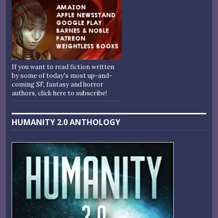
If you want to read fiction written
by some of today's most up-and-
coming SF, fantasy and horror
authors, click here to subscribe!
HUMANITY 2.0 ANTHOLOGY