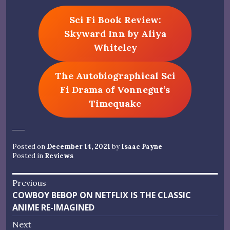
Sci Fi Book Review:
Skyward Inn by Aliya
Whiteley
The Autobiographical Sci
Fi Drama of Vonnegut’s
Timequake
Posted on
December 14, 2021
by
Isaac Payne
Posted in
Reviews
Post
Previous
Previous
COWBOY BEBOP ON NETFLIX IS THE CLASSIC
navigation
post:
ANIME RE-IMAGINED
Next