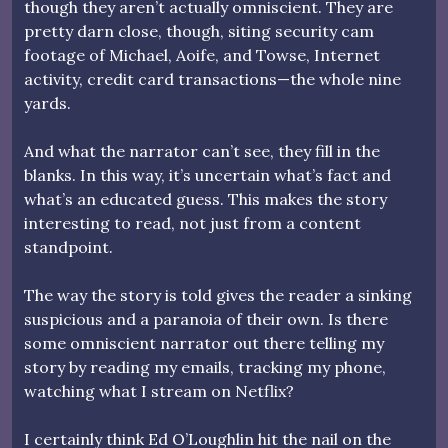
though they aren’t actually omniscient. They are
pretty darn close, though, siting security cam
footage of Michael, Aoife, and Towse, Internet
activity, credit card transactions—the whole nine
yards.
And what the narrator can’t see, they fill in the
blanks. In this way, it’s uncertain what’s fact and
what’s an educated guess. This makes the story
interesting to read, not just from a content
standpoint.
The way the story is told gives the reader a sinking
suspicious and a paranoia of their own. Is there
some omniscient narrator out there telling my
story by reading my emails, tracking my phone,
watching what I stream on Netflix?
I certainly think Ed O’Loughlin hit the nail on the