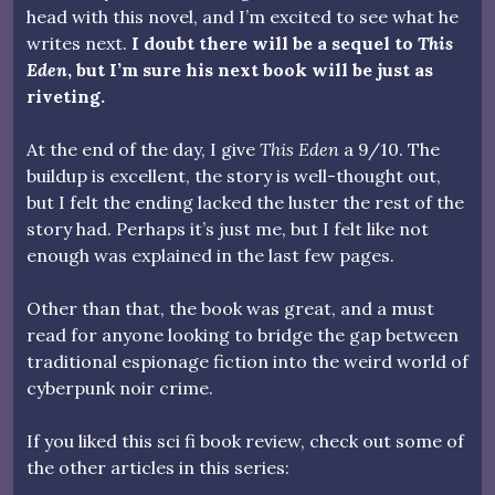
head with this novel, and I’m excited to see what he
writes next.
I doubt there will be a sequel to
This
Eden
, but I’m sure his next book will be just as
riveting.
At the end of the day, I give
This Eden
a 9/10. The
buildup is excellent, the story is well-thought out,
but I felt the ending lacked the luster the rest of the
story had. Perhaps it’s just me, but I felt like not
enough was explained in the last few pages.
Other than that, the book was great, and a must
read for anyone looking to bridge the gap between
traditional espionage fiction into the weird world of
cyberpunk noir crime.
If you liked this sci fi book review, check out some of
the other articles in this series: