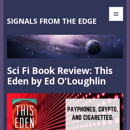
Skip
PR
to
ME
content
SIGNALS FROM THE EDGE
Sci Fi Book Review: This
Eden by Ed O’Loughlin