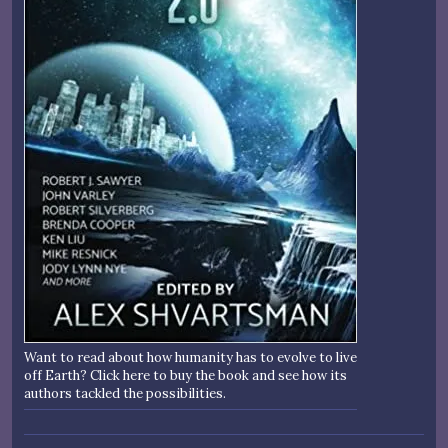
Want to read about how humanity has to evolve to live
off Earth? Click here to buy the book and see how its
authors tackled the possibilities.