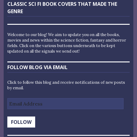
Next
CLASSIC SCI FI BOOK COVERS THAT MADE THE
post:
GENRE
Welcome to our blog! We aim to update you on all the books,
movies and news within the science fiction, fantasy and horror
fields. Click on the various buttons underneath to be kept
updated on all the signals we send out!
FOLLOW BLOG VIA EMAIL
Click to follow this blog and receive notifications of new posts
by email.
Email
Address
FOLLOW