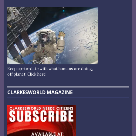
Keep up-to-date with what humans are doing,
off planet! Click here!
CLARKESWORLD MAGAZINE