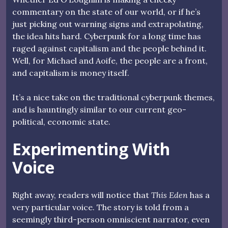
commentary on the state of our world, or if he’s
just picking out warning signs and extrapolating,
the idea hits hard. Cyberpunk for a long time has
raged against capitalism and the people behind it.
Well, for Michael and Aoife, the people are a front,
and capitalism is money itself.
It’s a nice take on the traditional cyberpunk themes,
and is hauntingly similar to our current geo-
political, economic state.
Experimenting With
Voice
Right away, readers will notice that
This Eden
has a
very particular voice. The story is told from a
seemingly third-person omniscient narrator, even