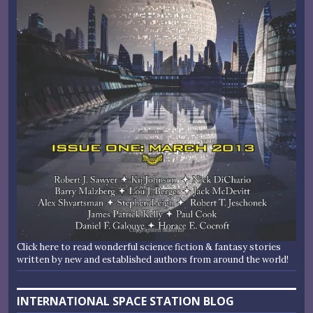
Click here to read wonderful science fiction & fantasy stories
written by new and established authors from around the world!
INTERNATIONAL SPACE STATION BLOG