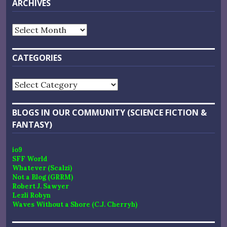
ARCHIVES
Archives
CATEGORIES
Categories
BLOGS IN OUR COMMUNITY (SCIENCE FICTION &
FANTASY)
io9
SFF World
Whatever (Scalzi)
Not a Blog (GRRM)
Robert J. Sawyer
Lezli Robyn
Waves Without a Shore (C.J. Cherryh)