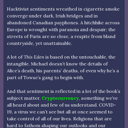
Hacktivist sentiments wreathed in cigarette smoke
converge under dark, Irish bridges and in
abandoned Canadian payphones. A hitchhike across
Europe is wrought with paranoia and despair; the
streets of Paris are so close, a respite from bland
countryside, yet unattainable.
A lot of
This Eden
is based on the untouchable, the
intangible. Michael doesn’t know the details of
Alice’s death, his parents’ deaths, of even why he’s a
part of Towse’s gang to begin with.
And that sentiment is reflected in a lot of the book’s
subject matter.
Cryptocurrency
, something we’ve
all heard about and few of us understand. COVID-
19, a virus we can’t see but all at once seemed to
take control of all of our lives. Religions that are
hard to fathom shaping our outlooks and our