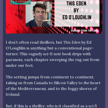
I don’t often read thrillers, but
This Eden
by Ed
O’Loughlin is anything but a conventional page-
turner. This vaguely sci-fi noir book drips with
paranoia, each chapter sweeping the rug out from
under our feet.
The setting jumps from continent to continent,
taking us from Canada to Silicon Valley to the heart
of the Mediterranean, and to the foggy shores of
Ireland.
But, if this is a thriller, why is it classified as a sci fi