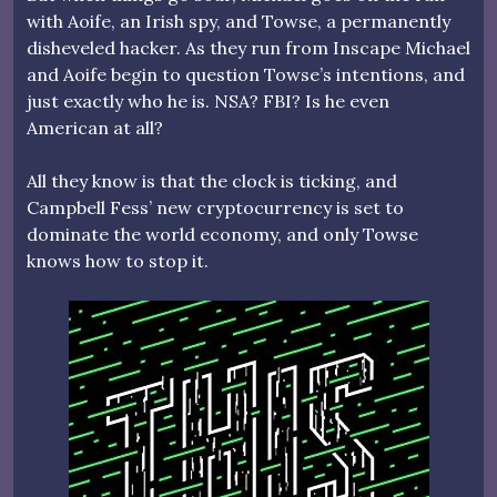
with Aoife, an Irish spy, and Towse, a permanently
disheveled hacker. As they run from Inscape Michael
and Aoife begin to question Towse’s intentions, and
just exactly who he is. NSA? FBI? Is he even
American at all?
All they know is that the clock is ticking, and
Campbell Fess’ new cryptocurrency is set to
dominate the world economy, and only Towse
knows how to stop it.