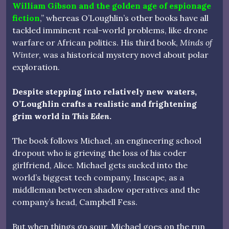
William Gibson and the golden age of espionage
fiction
,” whereas O’Loughlin’s other books have all
tackled imminent real-world problems, like drone
warfare or African politics. His third book,
Minds of
Winter
, was a historical mystery novel about polar
exploration.
Despite stepping into relatively new waters,
O’Loughlin crafts a realistic and frightening
grim world in
This Eden
.
The book follows Michael, an engineering school
dropout who is grieving the loss of his coder
girlfriend, Alice. Michael gets sucked into the
world’s biggest tech company, Inscape, as a
middleman between shadow operatives and the
company’s head, Campbell Fess.
But when things go sour, Michael goes on the run