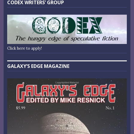
CODEX WRITERS’ GROUP
Click here to apply!
GALAXY’S EDGE MAGAZINE