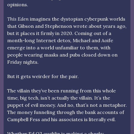
opinions.
This Eden
imagines the dystopian cyberpunk worlds
that Gibson and Stephenson wrote about years ago,
but it places it firmly in 2020. Coming out of a
month-long Internet detox, Michael and Aoife
emerge into a world unfamiliar to them, with
people wearing masks and pubs closed down on
Friday nights.
But it gets weirder for the pair.
The villain they’ve been running from this whole
time, big tech, isn’t actually the villain. It’s the
puppet of evil money. And no, that’s not a metaphor.
The money funneling through the bank accounts of
Campbell Fess and his associates is literally evil.
Whether Ed O’Loughlin is making a cheeky