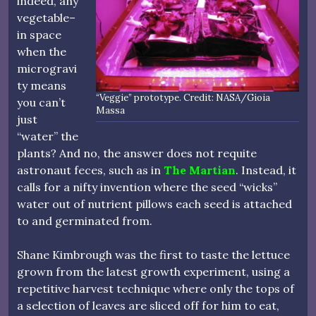
indeed, any
vegetable–
in space
when the
microgravi
ty means
“Veggie” prototype. Credit: NASA/Gioia
you can’t
Massa
just
“water” the
plants? And no, the answer does not requite
astronaut feces, such as in
The Martian
. Instead, it
calls for a nifty invention where the seed “wicks”
water out of nutrient pillows each seed is attached
to and germinated from.
Shane Kimbrough was the first to taste the lettuce
grown from the latest growth experiment, using a
repetitive harvest technique where only the tops of
a selection of leaves are sliced off for him to eat,