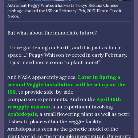
Astronaut Peggy Whitson harvests Tokyo Bekana Chinese
cabbage aboard the ISS on February 17th, 2017. Photo Credit:
NASA.
But what about the immediate future?
“I love gardening on Earth, and it is just as fun in
space….” Peggy Whitson tweeted in early February.
“I just need more room to plant more!”
And NASA apparently agrees.
Later in Spring a
second Veggie installation will be set up on the
ISS
, to provide side-by-side
comparison experiments. And on the
April 18th
resupply mission
is an experiment involving
Arabidopsis
, a small flowering plant as well as petri
dishes to place within the Veggie facility.
Arabidopsis is seen as the genetic model of the
plant world, so the principle investigator, University