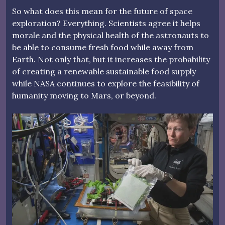
So what does this mean for the future of space
exploration? Everything. Scientists agree it helps
morale and the physical health of the astronauts to
be able to consume fresh food while away from
Earth. Not only that, but it increases the probability
of creating a renewable sustainable food supply
while NASA continues to explore the feasibility of
humanity moving to Mars, or beyond.