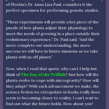
of Florida’s Dr. Anna Lisa Paul, considers it the
perfect specimen for performing genetic studies.
“These experiments will provide a key piece of the
puzzle of how plants adjust their physiology to
meet the needs of growing in a place outside their
evolutionary experience,” Dr. Paul said. “And the
more complete our understanding, the more
success we will have in future missions as we take
plants with us off planet.”
Now, when I read that quote, why can’t I help but
think of
The Day of the Triffids
? Just how will the
plants evolve to cope with microgravity? How will
they adapt? With each advancement we make, the
science fiction we extrapolate in books really does
seem to becoming closer to reality. I can’t wait to
find out what the future holds. How about you?