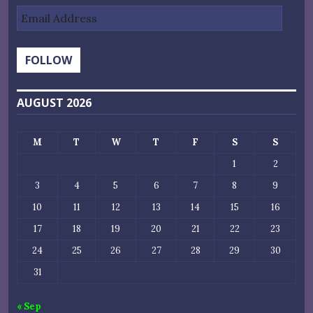
Email
Address
FOLLOW
AUGUST 2026
M
T
W
T
F
S
S
1
2
3
4
5
6
7
8
9
10
11
12
13
14
15
16
17
18
19
20
21
22
23
24
25
26
27
28
29
30
31
« Sep