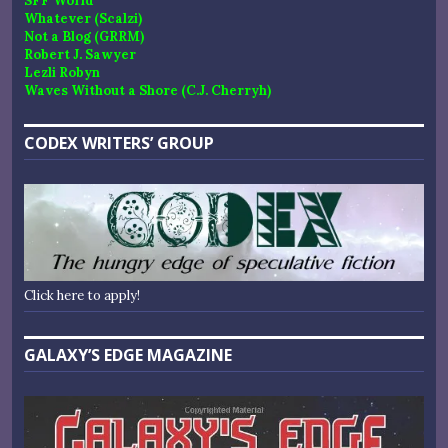
SFF World
Whatever (Scalzi)
Not a Blog (GRRM)
Robert J. Sawyer
Lezli Robyn
Waves Without a Shore (C.J. Cherryh)
CODEX WRITERS’ GROUP
Click here to apply!
GALAXY’S EDGE MAGAZINE