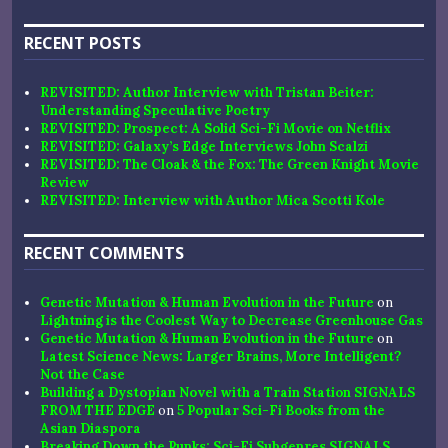
RECENT POSTS
REVISITED: Author Interview with Tristan Beiter:
Understanding Speculative Poetry
REVISITED: Prospect: A Solid Sci-Fi Movie on Netflix
REVISITED: Galaxy’s Edge Interviews John Scalzi
REVISITED: The Cloak & the Fox: The Green Knight Movie
Review
REVISITED: Interview with Author Mica Scotti Kole
RECENT COMMENTS
Genetic Mutation & Human Evolution in the Future
on
Lightning is the Coolest Way to Decrease Greenhouse Gas
Genetic Mutation & Human Evolution in the Future
on
Latest Science News: Larger Brains, More Intelligent?
Not the Case
Building a Dystopian Novel with a Train Station SIGNALS
FROM THE EDGE
on
5 Popular Sci-Fi Books from the
Asian Diaspora
Breaking Down the Punks: Sci-Fi Subgenres SIGNALS