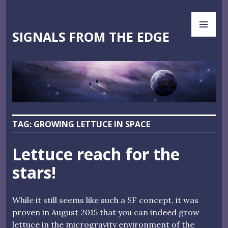
Skip
PR
to
ME
content
SIGNALS FROM THE EDGE
TAG:
GROWING LETTUCE IN SPACE
Lettuce reach for the
stars!
While it still seems like such a SF concept, it was
proven in August 2015 that you can indeed grow
lettuce in the microgravity environment of the