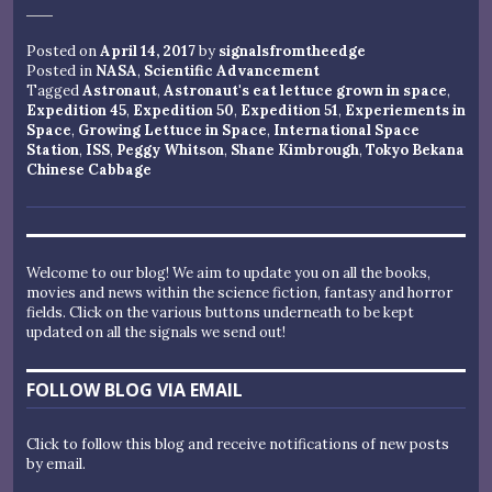
Posted on
April 14, 2017
by
signalsfromtheedge
Posted in
NASA
,
Scientific Advancement
Tagged
Astronaut
,
Astronaut's eat lettuce grown in space
,
Expedition 45
,
Expedition 50
,
Expedition 51
,
Experiements in
Space
,
Growing Lettuce in Space
,
International Space
Station
,
ISS
,
Peggy Whitson
,
Shane Kimbrough
,
Tokyo Bekana
Chinese Cabbage
Welcome to our blog! We aim to update you on all the books,
movies and news within the science fiction, fantasy and horror
fields. Click on the various buttons underneath to be kept
updated on all the signals we send out!
FOLLOW BLOG VIA EMAIL
Click to follow this blog and receive notifications of new posts
by email.