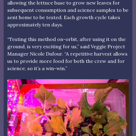
allowing the lettuce base to grow new leaves for
subsequent consumption and science samples to be
sent home to be tested. Each growth cycle takes
approximately ten days.
“Testing this method on-orbit, after using it on the
ground, is very exciting for us,” said Veggie Project
Manager Nicole Dufour. “A repetitive harvest allows
us to provide more food for both the crew and for
science, so it’s a win-win.”