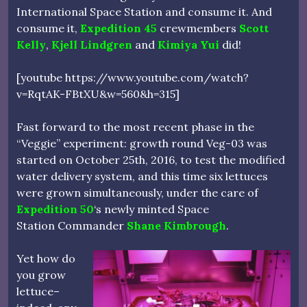
International Space Station and consume it. And
consume it,
Expedition 45
crewmembers
Scott
Kelly
,
Kjell Lindgren
and
Kimiya Yui
did!
[youtube https://www.youtube.com/watch?
v=RqtAK-FBtXU&w=560&h=315]
Fast forward to the most recent phase in the
“Veggie” experiment: growth round Veg-03 was
started on October 25th, 2016, to test the modified
water delivery system, and this time six lettuces
were grown simultaneously, under the care of
Expedition 50
‘s newly minted Space
Station Commander
Shane Kimbrough
.
Yet how do
you grow
lettuce–