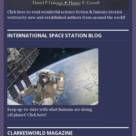
Click here to read wonderful science fiction & fantasy stories
written by new and established authors from around the world!
INTERNATIONAL SPACE STATION BLOG
Keep up-to-date with what humans are doing,
off planet! Click here!
CLARKESWORLD MAGAZINE