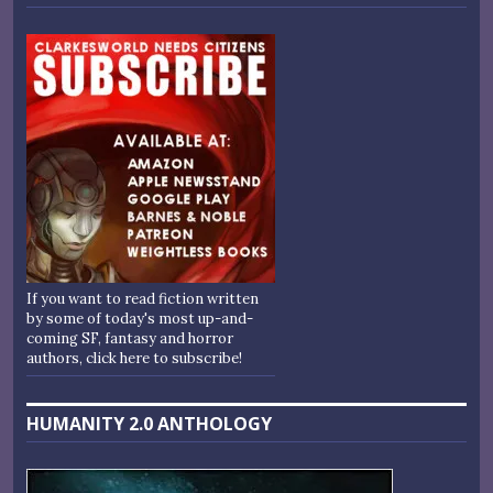
If you want to read fiction written
by some of today's most up-and-
coming SF, fantasy and horror
authors, click here to subscribe!
HUMANITY 2.0 ANTHOLOGY