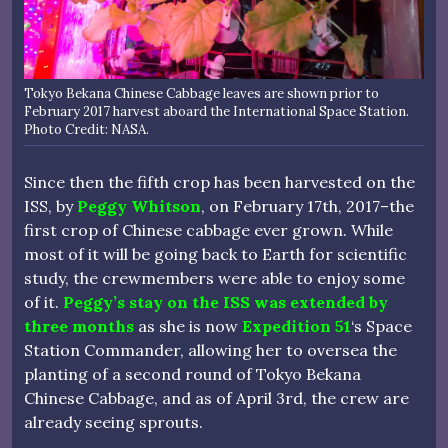
Tokyo Bekana Chinese Cabbage leaves are shown prior to
February 2017 harvest aboard the International Space Station.
Photo Credit: NASA.
Since then the fifth crop has been harvested on the
ISS, by
Peggy Whitson
, on February 17th, 2017–the
first crop of Chinese cabbage ever grown. While
most of it will be going back to Earth for scientific
study, the crewmembers were able to enjoy some
of it.
Peggy’s stay on the ISS was extended by
three months
as she is now
Expedition 51
‘s Space
Station Commander, allowing her to oversea the
planting of a second round of Tokyo Bekana
Chinese Cabbage, and as of April 3rd, the crew are
already seeing sprouts.