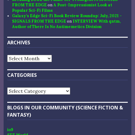
FROM THE EDGE
on
A Post-Impressionist Look at
Popular Sci-Fi Films
Galaxy’s Edge Sci-Fi Book Review Roundup: July, 2021 -
SIGNALS FROM THE EDGE
on
INTERVIEW With qntm,
Author of There Is No Antimemetics Division
ARCHIVES
Archives
CATEGORIES
Categories
BLOGS IN OUR COMMUNITY (SCIENCE FICTION &
FANTASY)
io9