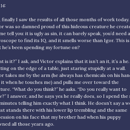
14:
, finally I saw the results of all those months of work today.
or was so damned proud of this hideous creature he creat
me tell you: it is ugly as sin, it can barely speak, you’d need 
oscope to find its IQ, and it smells worse than Igor.
This
is
 he’s been spending my fortune on?
 is it?” I ask, and Victor explains that it isn’t an it, it’s a he
itting on the edge of a table, just staring stupidly at a wall.
or takes me by the arm (he always has chemicals on his hand
 it when he touches me) and pulls me over toward the
ture. “What do you think?” he asks. “Do you really want to
?” I answer, and he says yes he really does, so I spend the
 minutes telling him exactly what I think. He doesn’t say a w
ust stands there with his lower lip trembling and the same
ession on his face that my brother had when his puppy
ned all those years ago.