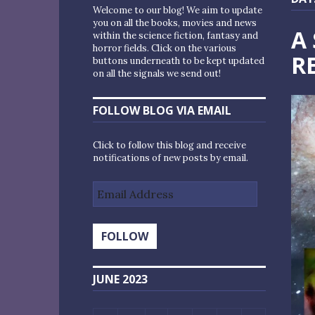
Welcome to our blog! We aim to update
you on all the books, movies and news
A
within the science fiction, fantasy and
horror fields. Click on the various
R
buttons underneath to be kept updated
on all the signals we send out!
FOLLOW BLOG VIA EMAIL
Click to follow this blog and receive
notifications of new posts by email.
Email
Address
FOLLOW
JUNE 2023