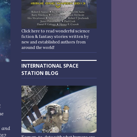
Click here to read wonderful science
fiction & fantasy stories written by
new and established authors from
around the world!
INTERNATIONAL SPACE
STATION BLOG
d
me
, and
012