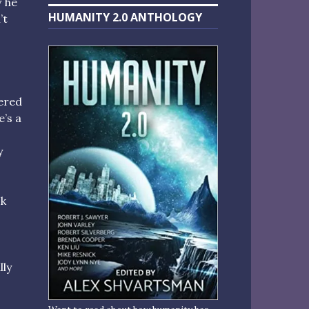
w he
HUMANITY 2.0 ANTHOLOGY
’t
nered
e’s a
y
sk
lly