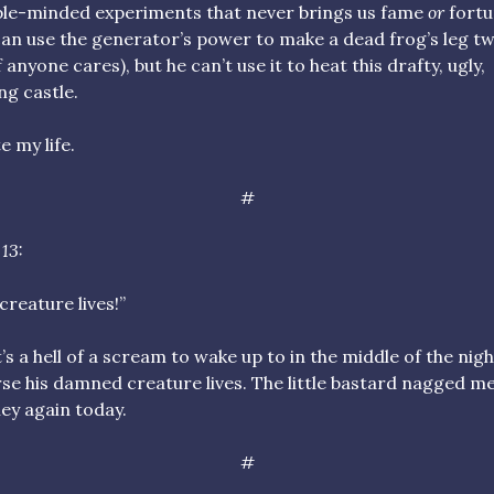
le-minded experiments that never brings us fame
or
fortu
an use the generator’s power to make a dead frog’s leg tw
if anyone cares), but he can’t use it to heat this drafty, ugly,
ng castle.
e my life.
#
13:
creature lives!”
’s a hell of a scream to wake up to in the middle of the nigh
se his damned creature lives. The little bastard nagged me
y again today.
#