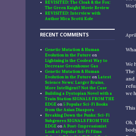
REVISITED: The Cloak & the Fox:
Worl
The Green Knight Movie Review
REVISITED: Interview with
Author Mica Scotti Kole
RECENT COMMENTS
April
What
Genetic Mutation & Human
Evolution in the Future
on
Lightning is the Coolest Way to
We h
Decrease Greenhouse Gas
The 
Genetic Mutation & Human
Evolution in the Future
on
Latest
and 
Science News: Larger Brains,
refu
More Intelligent? Not the Case
we h
Building a Dystopian Novel with a
Train Station SIGNALS FROM THE
EDGE
on
5 Popular Sci-Fi Books
This
from the Asian Diaspora
Breaking Down the Punks: Sci-Fi
Subgenres SIGNALS FROM THE
Oh, 
EDGE
on
A Post-Impressionist
body
Look at Popular Sci-Fi Films