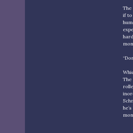
The 
if t
huma
expe
hard
mons
“Don
Whic
The 
roll
inor
Schm
he’s
mons