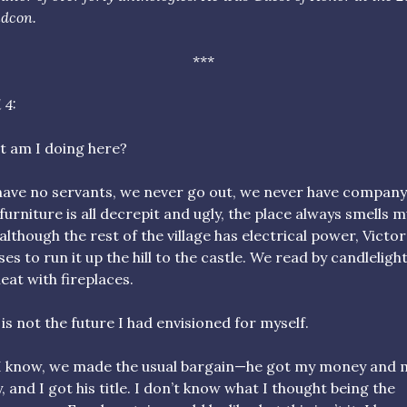
dcon.
***
 4:
 am I doing here?
ave no servants, we never go out, we never have company
furniture is all decrepit and ugly, the place always smells m
although the rest of the village has electrical power, Victor
ses to run it up the hill to the castle. We read by candleligh
eat with fireplaces.
 is not the future I had envisioned for myself.
I know, we made the usual bargain—he got my money and 
, and I got his title. I don’t know what I thought being the