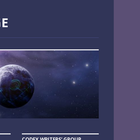
GE
CODEX WRITERS’ GROUP