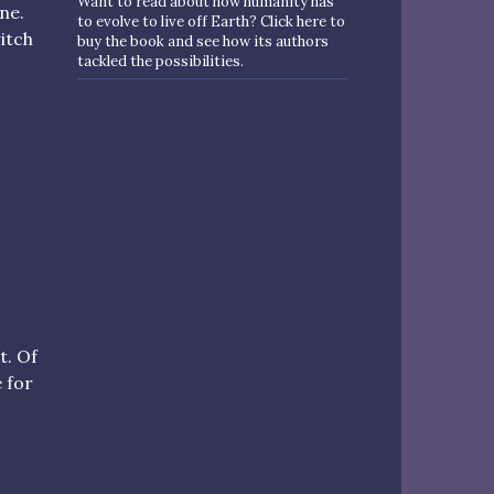
Want to read about how humanity has
ne.
to evolve to live off Earth? Click here to
itch
buy the book and see how its authors
tackled the possibilities.
t. Of
 for