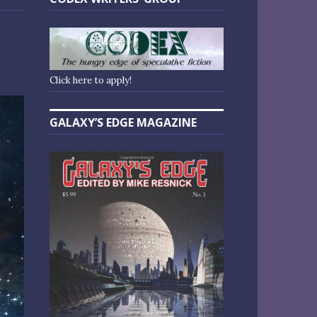
Click here to apply!
GALAXY’S EDGE MAGAZINE