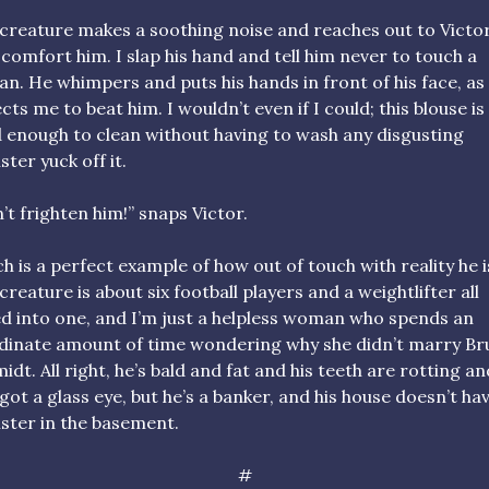
creature makes a soothing noise and reaches out to Victor
o comfort him. I slap his hand and tell him never to touch a
n. He whimpers and puts his hands in front of his face, as 
cts me to beat him. I wouldn’t even if I could; this blouse is
 enough to clean without having to wash any disgusting
ter yuck off it.
’t frighten him!” snaps Victor.
h is a perfect example of how out of touch with reality he i
creature is about six football players and a weightlifter all
ed into one, and I’m just a helpless woman who spends an
dinate amount of time wondering why she didn’t marry B
idt. All right, he’s bald and fat and his teeth are rotting an
 got a glass eye, but he’s a banker, and his house doesn’t ha
ter in the basement.
#