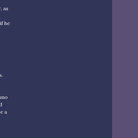
, as
if he
s.
runo
d
ve a