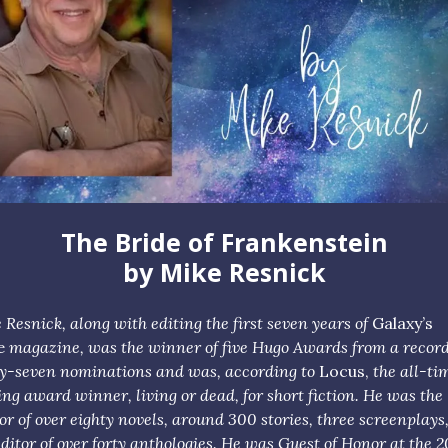
The Bride of Frankenstein
by Mike Resnick
 Resnick, along with editing the first seven years of
Galaxy’s
e
magazine, was the winner of five Hugo Awards from a recor
ty-seven nominations and was, according to
Locus,
the all-ti
ing award winner, living or dead, for short fiction. He was the
or of over eighty novels, around 300 stories, three screenplays
editor of over forty anthologies. He was Guest of Honor at the 2