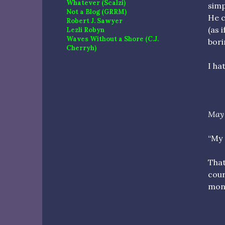
Whatever (Scalzi)
simp
Not a Blog (GRRM)
He c
Robert J. Sawyer
(as 
Lezli Robyn
Waves Without a Shore (C.J.
bori
Cherryh)
I hat
May 
“My 
That
cour
mone