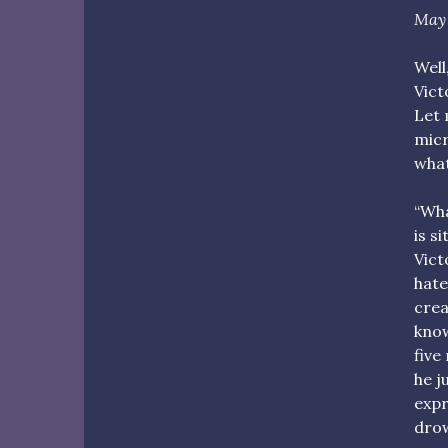
May 
Well
Vict
Let 
micr
what
“What
is s
Vict
hate
crea
know
five
he j
expr
drow