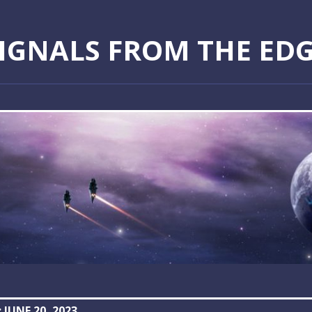
IGNALS FROM THE ED
:
JUNE 20, 2023