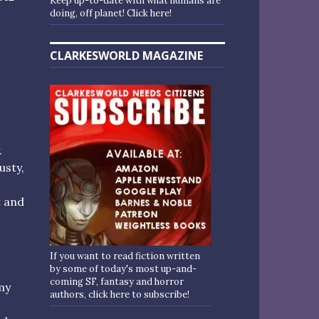
Keep up-to-date with what humans are
doing, off planet! Click here!
CLARKESWORLD MAGAZINE
.
usty,
t and
If you want to read fiction written
by some of today's most up-and-
coming SF, fantasy and horror
my
authors, click here to subscribe!