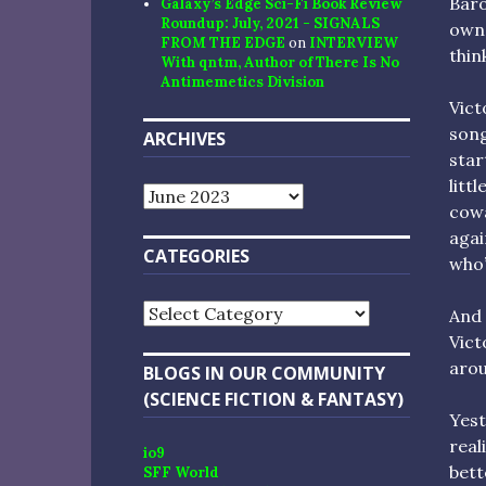
Baro
Galaxy’s Edge Sci-Fi Book Review
Roundup: July, 2021 - SIGNALS
owne
FROM THE EDGE
on
INTERVIEW
think
With qntm, Author of There Is No
Antimemetics Division
Vict
song
ARCHIVES
star
litt
Archives
cowa
agai
CATEGORIES
who’
Categories
And 
Vict
arou
BLOGS IN OUR COMMUNITY
(SCIENCE FICTION & FANTASY)
Yest
real
io9
bett
SFF World