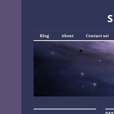
Skip
to
S
content
Blog
About
Contact us!
DAY