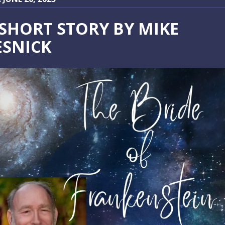
 SHORT STORY BY MIKE
ESNICK