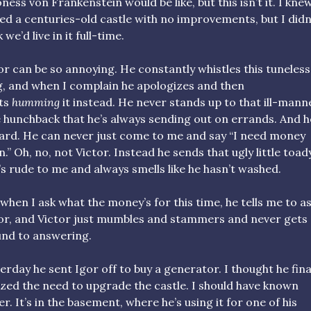
ness von Frankenstein would be like, but this isn’t it. I kne
d a centuries-old castle with no improvements, but I didn
 we’d live in it full-time.
or can be so annoying. He constantly whistles this tuneless
, and when I complain he apologizes and then
ts
humming
it instead. He never stands up to that ill-man
le hunchback that he’s always sending out on errands. And h
rd. He can never just come to me and say “I need money
n.” Oh, no, not Victor. Instead he sends that ugly little toad
s rude to me and always smells like he hasn’t washed.
when I ask what the money’s for this time, he tells me to a
or, and Victor just mumbles and stammers and never gets
nd to answering.
erday he sent Igor off to buy a generator. I thought he fina
ized the need to upgrade the castle. I should have known
er. It’s in the basement, where he’s using it for one of his