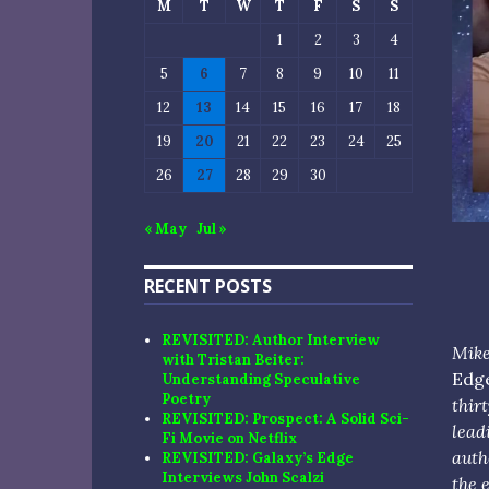
M
T
W
T
F
S
S
1
2
3
4
5
6
7
8
9
10
11
12
13
14
15
16
17
18
19
20
21
22
23
24
25
26
27
28
29
30
« May
Jul »
RECENT POSTS
REVISITED: Author Interview
Mike
with Tristan Beiter:
Edg
Understanding Speculative
Poetry
thir
REVISITED: Prospect: A Solid Sci-
lead
Fi Movie on Netflix
auth
REVISITED: Galaxy’s Edge
Interviews John Scalzi
the 