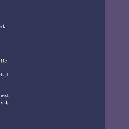
ed.
a
. He
s; I
 next
ord;