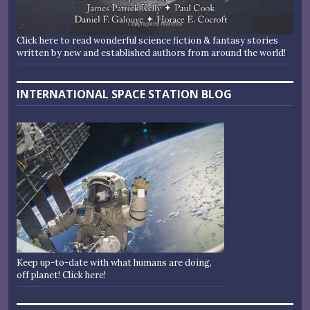
Click here to read wonderful science fiction & fantasy stories
written by new and established authors from around the world!
INTERNATIONAL SPACE STATION BLOG
Keep up-to-date with what humans are doing,
off planet! Click here!