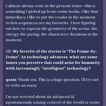
I almost always write in the present tense—this is
something I picked up from comic books. I like that
immediacy. I like to put the reader in the moment.
Action sequences are my favourite. I love figuring
out how to express the geometry of the scene, the
energy, the pacing, the characters’ decisions in the
moment.
GE:
My favorite of the stories is “The Frame-by-
Frame”. As technology advances, what are some
issues you perceive that could arise for humanity
with increasingly “intelligent” technology?
qntm:
Thank you. This is a huge question. I’ll try not
to write an essay.
I’m not worried about an advanced AI
spontaneously seizing control of the world or some