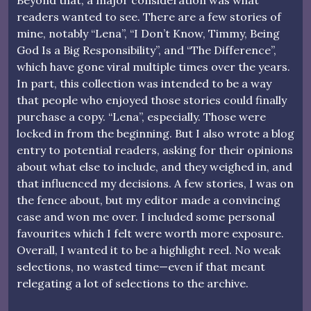
Beyond that, a major consideration was what
readers wanted to see. There are a few stories of
mine, notably “Lena”, “I Don’t Know, Timmy, Being
God Is a Big Responsibility”, and “The Difference”,
which have gone viral multiple times over the years.
In part, this collection was intended to be a way
that people who enjoyed those stories could finally
purchase a copy. “Lena”, especially. Those were
locked in from the beginning. But I also wrote a blog
entry to potential readers, asking for their opinions
about what else to include, and they weighed in, and
that influenced my decisions. A few stories, I was on
the fence about, but my editor made a convincing
case and won me over. I included some personal
favourites which I felt were worth more exposure.
Overall, I wanted it to be a highlight reel. No weak
selections, no wasted time—even if that meant
relegating a lot of selections to the archive.