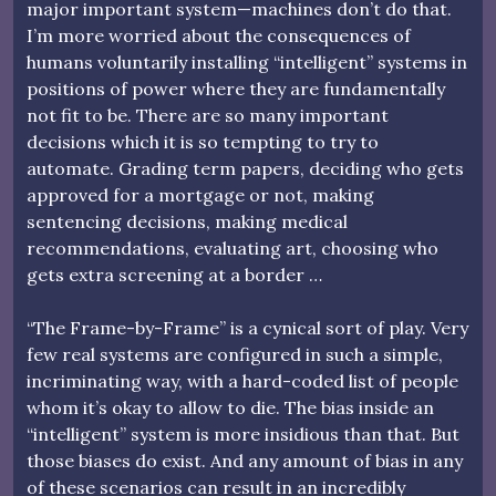
major important system—machines don’t do that.
I’m more worried about the consequences of
humans voluntarily installing “intelligent” systems in
positions of power where they are fundamentally
not fit to be. There are so many important
decisions which it is so tempting to try to
automate. Grading term papers, deciding who gets
approved for a mortgage or not, making
sentencing decisions, making medical
recommendations, evaluating art, choosing who
gets extra screening at a border …
“The Frame-by-Frame” is a cynical sort of play. Very
few real systems are configured in such a simple,
incriminating way, with a hard-coded list of people
whom it’s okay to allow to die. The bias inside an
“intelligent” system is more insidious than that. But
those biases do exist. And any amount of bias in any
of these scenarios can result in an incredibly