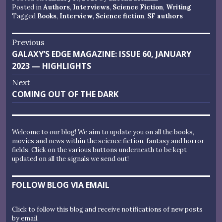
Posted in
Authors
,
Interviews
,
Science Fiction
,
Writing
Tagged
Books
,
Interview
,
Science fiction
,
SF authors
Post
Previous
Previous
GALAXY’S EDGE MAGAZINE: ISSUE 60, JANUARY
navigation
post:
2023 — HIGHLIGHTS
Next
Next
COMING OUT OF THE DARK
post:
Welcome to our blog! We aim to update you on all the books,
movies and news within the science fiction, fantasy and horror
fields. Click on the various buttons underneath to be kept
updated on all the signals we send out!
FOLLOW BLOG VIA EMAIL
Click to follow this blog and receive notifications of new posts
by email.