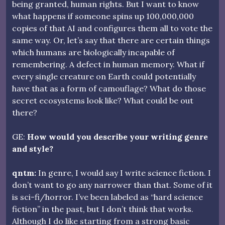
being granted, human rights. But I want to know
what happens if someone spins up 100,000,000
copies of that AI and configures them all to vote the
same way. Or, let’s say that there are certain things
which humans are biologically incapable of
remembering. A defect in human memory. What if
every single creature on Earth could potentially
have that as a form of camouflage? What do those
secret ecosystems look like? What could be out
there?
GE:
How would you describe your writing genre
and style?
qntm:
In genre, I would say I write science fiction. I
don’t want to go any narrower than that. Some of it
is sci-fi/horror. I’ve been labeled as “hard science
fiction” in the past, but I don’t think that works.
Although I do like starting from a strong basic