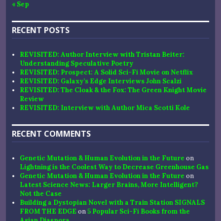
« Sep
RECENT POSTS
REVISITED: Author Interview with Tristan Beiter:
Understanding Speculative Poetry
REVISITED: Prospect: A Solid Sci-Fi Movie on Netflix
REVISITED: Galaxy’s Edge Interviews John Scalzi
REVISITED: The Cloak & the Fox: The Green Knight Movie
Review
REVISITED: Interview with Author Mica Scotti Kole
RECENT COMMENTS
Genetic Mutation & Human Evolution in the Future
on
Lightning is the Coolest Way to Decrease Greenhouse Gas
Genetic Mutation & Human Evolution in the Future
on
Latest Science News: Larger Brains, More Intelligent?
Not the Case
Building a Dystopian Novel with a Train Station SIGNALS
FROM THE EDGE
on
5 Popular Sci-Fi Books from the
Asian Diaspora