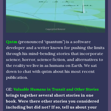
Qntm
(pronounced “quantum”) is a software
developer and a writer known for pushing the limits
through his mind-bending stories that incorporate
science, horror, science fiction, and alternatives to
the reality we live in as humans on Earth. We sat
down to chat with qntm about his most recent
publication.
GE:
Valuable Humans in Transit and Other Stories
brings together several short stories in one
book. Were there other stories you considered
including but did not? If so, tell us about your