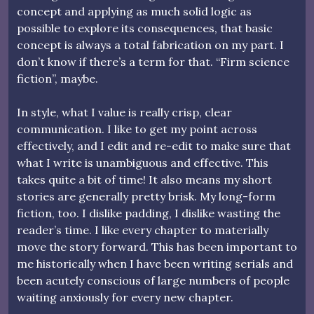
concept and applying as much solid logic as
possible to explore its consequences, that basic
concept is always a total fabrication on my part. I
don’t know if there’s a term for that. “Firm science
fiction”, maybe.
In style, what I value is really crisp, clear
communication. I like to get my point across
effectively, and I edit and re-edit to make sure that
what I write is unambiguous and effective. This
takes quite a bit of time! It also means my short
stories are generally pretty brisk. My long-form
fiction, too. I dislike padding, I dislike wasting the
reader’s time. I like every chapter to materially
move the story forward. This has been important to
me historically when I have been writing serials and
been acutely conscious of large numbers of people
waiting anxiously for every new chapter.