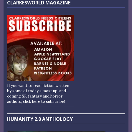
CLARKESWORLD MAGAZINE
If you want to read fiction written
by some of today's most up-and-
coming SF, fantasy and horror
authors, click here to subscribe!
HUMANITY 2.0 ANTHOLOGY