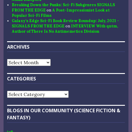
Breaking Down the Punks: Sci-Fi Subgenres SIGNALS
FROM THE EDGE
on
A Post-Impressionist Look at
Popular Sci-Fi Films
Galaxy’s Edge Sci-Fi Book Review Roundup: July, 2021 -
SIGNALS FROM THE EDGE
on
INTERVIEW With qntm,
Author of There Is No Antimemetics Division
ARCHIVES
Archives
CATEGORIES
Categories
BLOGS IN OUR COMMUNITY (SCIENCE FICTION &
FANTASY)