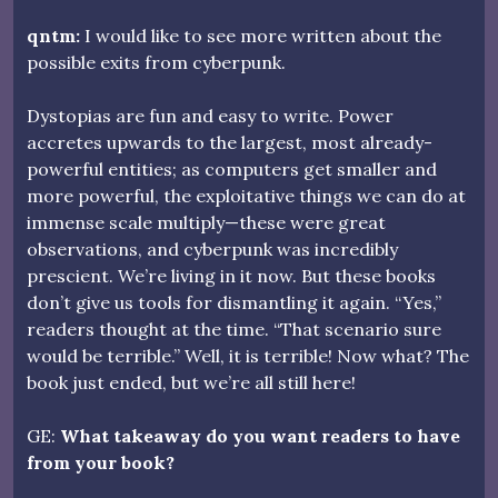
qntm:
I would like to see more written about the
possible exits from cyberpunk.
Dystopias are fun and easy to write. Power
accretes upwards to the largest, most already-
powerful entities; as computers get smaller and
more powerful, the exploitative things we can do at
immense scale multiply—these were great
observations, and cyberpunk was incredibly
prescient. We’re living in it now. But these books
don’t give us tools for dismantling it again. “Yes,”
readers thought at the time. “That scenario sure
would be terrible.” Well, it is terrible! Now what? The
book just ended, but we’re all still here!
GE:
What takeaway do you want readers to have
from your book?