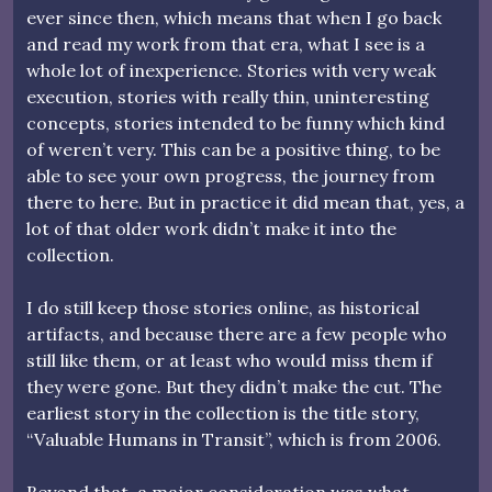
ever since then, which means that when I go back
and read my work from that era, what I see is a
whole lot of inexperience. Stories with very weak
execution, stories with really thin, uninteresting
concepts, stories intended to be funny which kind
of weren’t very. This can be a positive thing, to be
able to see your own progress, the journey from
there to here. But in practice it did mean that, yes, a
lot of that older work didn’t make it into the
collection.
I do still keep those stories online, as historical
artifacts, and because there are a few people who
still like them, or at least who would miss them if
they were gone. But they didn’t make the cut. The
earliest story in the collection is the title story,
“Valuable Humans in Transit”, which is from 2006.