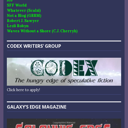
io9
SFF World
Whatever (Scalzi)
Not a Blog (GRRM)
Robert J. Sawyer
Lezli Robyn
Waves Without a Shore (C.J. Cherryh)
CODEX WRITERS’ GROUP
Click here to apply!
GALAXY’S EDGE MAGAZINE