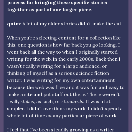
process for bringing these specific stories
together as part of one larger piece.
qntm:
A lot of my older stories didn’t make the cut.
When you’re selecting content for a collection like
this, one question is how far back you go looking. I
went back all the way to when I originally started
writing for the web, in the early 2000s. Back then I
wasn’t really writing for a large audience, or
thinking of myself as a serious science fiction
writer. I was writing for my own entertainment
because the web was free and it was fun and easy to
make a site and put stuff out there. There weren’t
really
stakes
, as such, or
standards
. It was a lot
simpler. I didn’t overthink my work. I didn’t spend a
whole lot of time
on
any particular piece of work.
I feel that I’ve been steadily growing as a writer