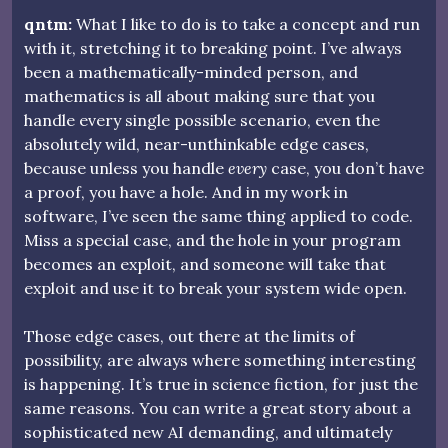
qntm:
What I like to do is to take a concept and run
with it, stretching it to breaking point. I’ve always
been a mathematically-minded person, and
mathematics is all about making sure that you
handle every single possible scenario, even the
absolutely wild, near-unthinkable edge cases,
because unless you handle
every
case, you don’t have
a proof, you have a hole. And in my work in
software, I’ve seen the same thing applied to code.
Miss a special case, and the hole in your program
becomes an exploit, and someone will take that
exploit and use it to break your system wide open.
Those edge cases, out there at the limits of
possibility, are always where something interesting
is happening. It’s true in science fiction, for just the
same reasons. You can write a great story about a
sophisticated new AI demanding, and ultimately