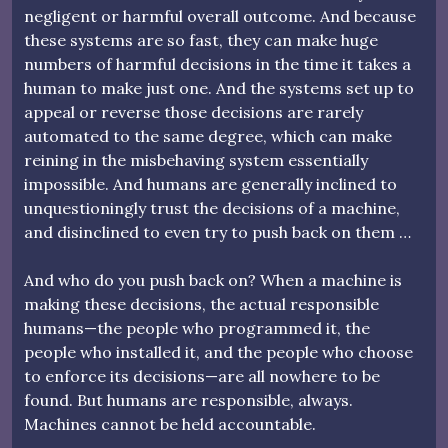
negligent or harmful overall outcome. And because
these systems are so fast, they can make huge
numbers of harmful decisions in the time it takes a
human to make just one. And the systems set up to
appeal or reverse those decisions are rarely
automated to the same degree, which can make
reining in the misbehaving system essentially
impossible. And humans are generally inclined to
unquestioningly trust the decisions of a machine,
and disinclined to even try to push back on them …
And who do you push back on? When a machine is
making these decisions, the actual responsible
humans—the people who programmed it, the
people who installed it, and the people who choose
to enforce its decisions—are all nowhere to be
found. But humans are responsible, always.
Machines cannot be held accountable.