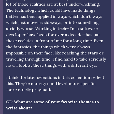
lot of those realities are at best underwhelming.
The technology which could have made things
better has been applied in ways which don’t, ways
which just move us sideways, or into something
strictly worse. Working in tech—I’m a software
developer, have been for over a decade—has put
these realities in front of me for a long time. Even
the fantasies, the things which were always
impossible on their face, like reaching the stars or
traveling through time, I find hard to take seriously
now. I look at these things with a different eye.
I think the later selections in this collection reflect
this. They’re more ground level, more specific,
more cruelly pragmatic.
GE:
What are some of your favorite themes to
write about?