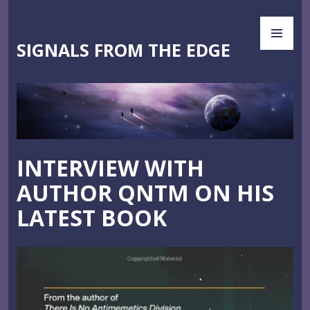
Skip
PR
to
ME
content
SIGNALS FROM THE EDGE
INTERVIEW WITH
AUTHOR QNTM ON HIS
LATEST BOOK