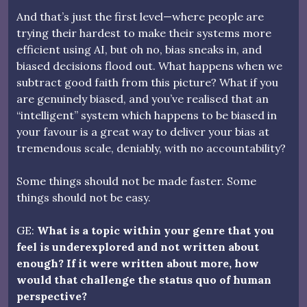
And that’s just the first level—where people are
trying their hardest to make their systems more
efficient using AI, but oh no, bias sneaks in, and
biased decisions flood out. What happens when we
subtract good faith from this picture? What if you
are genuinely biased, and you’ve realised that an
“intelligent” system which happens to be biased in
your favour is a great way to deliver your bias at
tremendous scale, deniably, with no accountability?
Some things should not be made faster. Some
things should not be easy.
GE:
What is a topic within your genre that you
feel is underexplored and not written about
enough? If it were written about more, how
would that challenge the status quo of human
perspective?