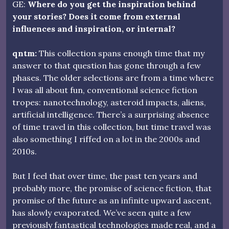
GE:
Where do you get the inspiration behind
your stories? Does it come from external
influences and inspiration, or internal?
qntm:
This collection spans enough time that my
answer to that question has gone through a few
phases. The older selections are from a time where
I was all about fun, conventional science fiction
tropes: nanotechnology, asteroid impacts, aliens,
artificial intelligence. There’s a surprising absence
of time travel in this collection, but time travel was
also something I riffed on a lot in the 2000s and
2010s.
But I feel that over time, the past ten years and
probably more, the promise of science fiction, that
promise of the future as an infinite upward ascent,
has slowly evaporated. We’ve seen quite a few
previously fantastical technologies made real, and a