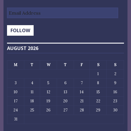
Email
Address
FOLLOW
AUGUST 2026
M
T
W
T
F
S
S
1
2
3
4
5
6
7
8
9
10
11
12
13
14
15
16
17
18
19
20
21
22
23
24
25
26
27
28
29
30
31