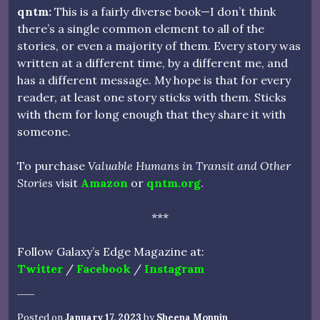
qntm:
This is a fairly diverse book—I don’t think
there’s a single common element to all of the
stories, or even a majority of them. Every story was
written at a different time, by a different me, and
has a different message. My hope is that for every
reader, at least one story sticks with them. Sticks
with them for long enough that they share it with
someone.
To purchase
Valuable Humans in Transit and Other
Stories
visit
Amazon
or
qntm.org
.
***
Follow Galaxy’s Edge Magazine at:
Twitter
/
Facebook
/
Instagram
Posted on
January 17, 2023
by
Sheena Monnin