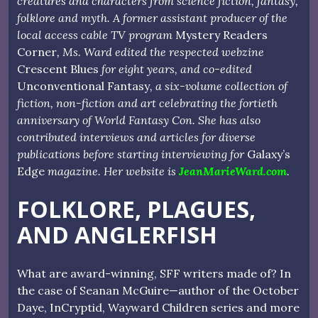
creatures and characters from science fiction, fantasy,
folklore and myth. A former assistant producer of the
local access cable TV program
Mystery Readers
Corner
, Ms. Ward edited the respected webzine
Crescent Blues
for eight years, and co-edited
Unconventional Fantasy
, a six-volume collection of
fiction, non-fiction and art celebrating the fortieth
anniversary of World Fantasy Con. She has also
contributed interviews and articles for diverse
publications before starting interviewing for
Galaxy’s
Edge
magazine. Her website is
JeanMarieWard.com
.
FOLKLORE, PLAGUES,
AND ANGLERFISH
What are award-winning, SFF writers made of? In
the case of Seanan McGuire—author of the October
Daye, InCryptid, Wayward Children series and more