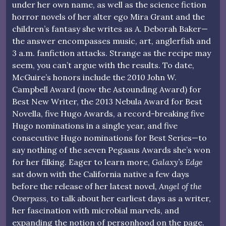
under her own name, as well as the science fiction
horror novels of her alter ego Mira Grant and the
children’s fantasy she writes as A. Deborah Baker—
the answer encompasses music, art, anglerfish and
3 a.m. fanfiction attacks. Strange as the recipe may
seem, you can’t argue with the results. To date,
McGuire’s honors include the 2010 John W.
Campbell Award (now the Astounding Award) for
Best New Writer, the 2013 Nebula Award for Best
Novella, five Hugo Awards, a record-breaking five
Hugo nominations in a single year, and five
consecutive Hugo nominations for Best Series—to
say nothing of the seven Pegasus Awards she’s won
for her filking. Eager to learn more,
Galaxy’s Edge
sat down with the California native a few days
before the release of her latest novel,
Angel of the
Overpass
, to talk about her earliest days as a writer,
her fascination with microbial marvels, and
expanding the notion of personhood on the page.