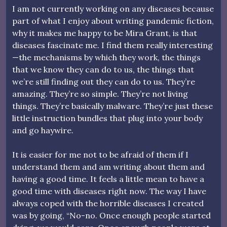
I am not currently working on any diseases because
part of what I enjoy about writing pandemic fiction,
why it makes me happy to be Mira Grant, is that
diseases fascinate me. I find them really interesting
—the mechanisms by which they work, the things
that we know they can do to us, the things that
we’re still finding out they can do to us. They’re
amazing. They’re so simple. They’re not living
things. They’re basically malware. They’re just these
little instruction bundles that plug into your body
and go haywire.
It is easier for me not to be afraid of them if I
understand them and am writing about them and
having a good time. It feels a little mean to have a
good time with diseases right now. The way I have
always coped with the horrible diseases I created
was by going, “No-no. Once enough people started