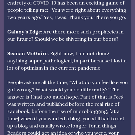
entirety of COVID-19 has been an exciting game of
people telling me: “You were right about everything
two years ago.” Yes, I was. Thank you. There you go.
Galaxy’s Edge:
Are there more such prophecies in
our future? Should we be shivering in our boots?
Seanan McGuire:
Right now, I am not doing
anything super pathological, in part because I lost a
lot of optimism in the current pandemic.
People ask me all the time, “What do you feel like you
got wrong? What would you do differently?” The
answer is I had too much hope. Part of that is
Feed
was written and published before the real rise of
Facebook, before the rise of microblogging, [at a
time] when if you wanted a blog, you still had to set
up a blog and usually wrote longer-form things.
Readers could get an idea of who you were, your