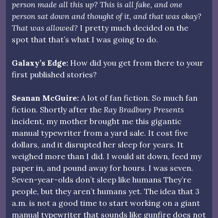
person made all this up? This is all fake, and one
person sat down and thought of it, and that was okay?
That was allowed?
I pretty much decided on the
spot that that’s what I was going to do.
Galaxy’s Edge:
How did you get from there to your
first published stories?
Seanan McGuire:
A lot of fan fiction. So much fan
fiction. Shortly after the
Ray Bradbury Presents
incident, my mother brought me this gigantic
manual typewriter from a yard sale. It cost five
dollars, and it disrupted her sleep for years. It
weighed more than I did. I would sit down, feed my
paper in, and pound away for hours. I was seven.
Seven-year-olds don’t sleep like humans They’re
people, but they aren’t humans yet. The idea that 3
a.m. is not a good time to start working on a giant
manual typewriter that sounds like gunfire does not