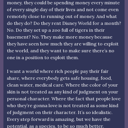
money, they could be spending money every minute
of every single day of their lives and not come even
remotely close to running out of money. And what
do they do? Do they rent Disney World for a month?
No. Do they set up a zoo full of tigers in their
basement? No. They make more money because
they have seen how much they are willing to exploit
the world, and they want to make sure there’s no
one in a position to exploit them.
I want a world where rich people pay their fair
share, where everybody gets safe housing, food,
clean water, medical care. Where the color of your
skin is not treated as any kind of judgment on your
personal character. Where the fact that people love
who they’re gonna love is not treated as some kind
of judgment on their character. It’s so idealistic.
Every step forward is amazing, but we have the
potential, as a species, to be so much better.