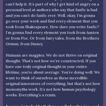
can’t help it. It’s part of why I get kind of angry on a
personal level at authors who say that fanfic is bad
and you can’t do fanfic ever. Well, okay, I’m gonna
go over your work and find every element that you
took from Shakespeare. How dare you write fanfic?
I’m gonna find every element you took from Austen
or from Poe. Or from fairy tales, from the Brothers
Grimm, from Disney.
Humans are magpies. We do not thrive on original
thought. That’s not how we’re constructed. If you
have one truly original thought in your entire
lifetime, you’re about average. You’re doing well. We
want to think of ourselves as these incredible
original innovators of everything, but that’s not how
monomyths work. It’s not how human psychology
works. Everything’s a remix.