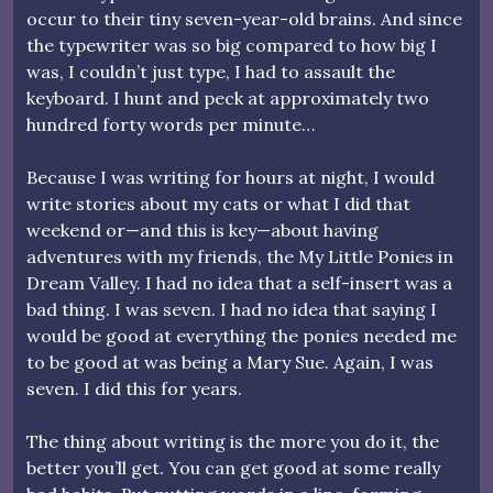
occur to their tiny seven-year-old brains. And since
the typewriter was so big compared to how big I
was, I couldn’t just type, I had to assault the
keyboard. I hunt and peck at approximately two
hundred forty words per minute…
Because I was writing for hours at night, I would
write stories about my cats or what I did that
weekend or—and this is key—about having
adventures with my friends, the My Little Ponies in
Dream Valley. I had no idea that a self-insert was a
bad thing. I was seven. I had no idea that saying I
would be good at everything the ponies needed me
to be good at was being a Mary Sue. Again, I was
seven. I did this for years.
The thing about writing is the more you do it, the
better you’ll get. You can get good at some really