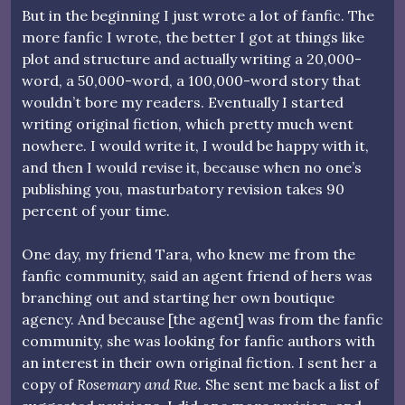
But in the beginning I just wrote a lot of fanfic. The
more fanfic I wrote, the better I got at things like
plot and structure and actually writing a 20,000-
word, a 50,000-word, a 100,000-word story that
wouldn’t bore my readers. Eventually I started
writing original fiction, which pretty much went
nowhere. I would write it, I would be happy with it,
and then I would revise it, because when no one’s
publishing you, masturbatory revision takes 90
percent of your time.
One day, my friend Tara, who knew me from the
fanfic community, said an agent friend of hers was
branching out and starting her own boutique
agency. And because [the agent] was from the fanfic
community, she was looking for fanfic authors with
an interest in their own original fiction. I sent her a
copy of
Rosemary and Rue.
She sent me back a list of