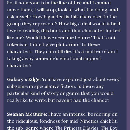
So, if someone is in the line of fire and I cannot
move them, I will stop, look at what I’m doing, and
ask myself: How big a deal is this character to the
group they represent? How big a deal would it be if
I were reading this book and that character looked
like me? Would I have seen me before? That’s not
tokenism. I don’t give plot armor to these
characters. They can still die. It’s a matter of am I
taking away someone’s emotional support
character?
Galaxy’s Edge:
You have explored just about every
subgenre in speculative fiction. Is there any
particular kind of story or genre that you would
really like to write but haven’t had the chance?
Seanan McGuire:
I have an intense, bordering on
the ridiculous, fondness for mid-Nineties chick lit,
the sub-genre where
The Princess Diaries
,
The Boy