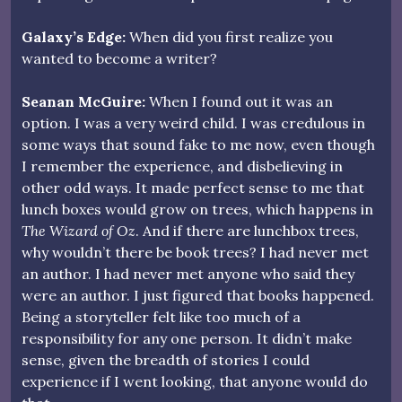
Galaxy’s Edge:
When did you first realize you
wanted to become a writer?
Seanan McGuire:
When I found out it was an
option. I was a very weird child. I was credulous in
some ways that sound fake to me now, even though
I remember the experience, and disbelieving in
other odd ways. It made perfect sense to me that
lunch boxes would grow on trees, which happens in
The Wizard of Oz
. And if there are lunchbox trees,
why wouldn’t there be book trees? I had never met
an author. I had never met anyone who said they
were an author. I just figured that books happened.
Being a storyteller felt like too much of a
responsibility for any one person. It didn’t make
sense, given the breadth of stories I could
experience if I went looking, that anyone would do