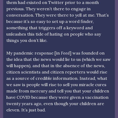
them had existed on Twitter prior to a month
previous. They weren’t there to engage in
conversation. They were there to yell at me. That’s
because it’s so easy to set up a word finder,
something that triggers off a keyword and
unleashes this tide of hating on people who say
things you don’t like.
My pandemic response [in
Feed
] was founded on
the idea that the news would lie to us (which we saw
will happen), and that in the absence of the news,
citizen scientists and citizen reporters would rise
as a source of credible information. Instead, what
we saw is people will rise to sell you miracle cures
made from mercury and tell you that your children
have COVID because they were given a vaccination
twenty years ago, even though your children are
eleven. It’s just bad.