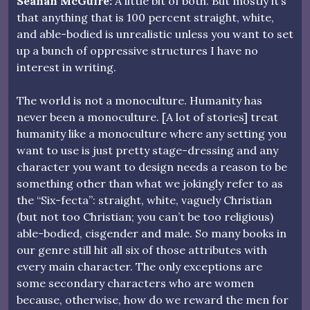
Seanan McGuire:
A little bit of both. But mostly it’s
that anything that is 100 percent straight, white,
and able-bodied is unrealistic unless you want to set
up a bunch of oppressive structures I have no
interest in writing.
The world is not a monoculture. Humanity has
never been a monoculture. [A lot of stories] treat
humanity like a monoculture where any setting you
want to use is just pretty stage-dressing and any
character you want to design needs a reason to be
something other than what we jokingly refer to as
the “Six-fecta”: straight, white, vaguely Christian
(but not too Christian; you can’t be too religious)
able-bodied, cisgender and male. So many books in
our genre still hit all six of those attributes with
every main character. The only exceptions are
some secondary characters who are women
because, otherwise, how do we reward the men for