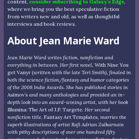
content,
consider subscribing to Galaxy’s Edge
,
where we bring you the best speculative fiction
from writers new and old, as well as thoughtful
interviews and book reviews.
About Jean Marie Ward
Jean Marie Ward writes fiction, nonfiction and
everything in between. Her first novel,
With Nine You
get Vanyr
(written with the late Teri Smith), finaled in
both the science fiction/fantasy and humor categories
of the 2008 Indie Awards. She has published stories in
Asimov’s
and many anthologies and provided an in-
depth look into an award-wining artist, with her book
Illumina: The Art of J.P. Targete
. Her second
nonfiction title
, Fantasy Art Templates
, marries the
superb illustrations of artist Rafi Adrian Zulkarnain
with pithy descriptions of over one hundred fifty