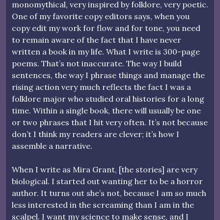
monomythical, very inspired by folklore, very poetic.
One of my favorite copy editors says, when you
copy edit my work for flow and for tone, you need
to remain aware of the fact that I have never
written a book in my life. What I write is 300-page
poems. That’s not inaccurate. The way I build
sentences, the way I phrase things and manage the
rising action very much reflects the fact I was a
folklore major who studied oral histories for a long
time. Within a single book, there will usually be one
or two phrases that I hit very often. It’s not because
don’t I think my readers are clever; it’s how I
assemble a narrative.
When I write as Mira Grant, [the stories] are very
biological. I started out wanting her to be a horror
author. It turns out she’s not, because I am so much
less interested in the screaming than I am in the
scalpel. I want my science to make sense, and I