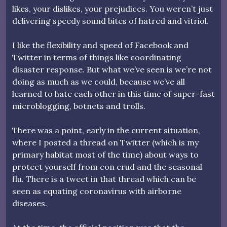
likes, your dislikes, your prejudices. You weren’t just
delivering speedy sound bites of hatred and vitriol.
I like the flexibility and speed of Facebook and
Twitter in terms of things like coordinating
disaster response. But what we’ve seen is we’re not
doing as much as we could, because we’ve all
learned to hate each other in this time of super-fast
microblogging, botnets and trolls.
There was a point, early in the current situation,
where I posted a thread on Twitter (which is my
primary habitat most of the time) about ways to
protect yourself from con crud and the seasonal
flu. There is a tweet in that thread which can be
seen as equating coronavirus with airborne
diseases.