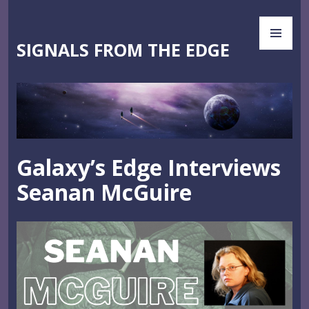
Skip
PR
to
ME
content
SIGNALS FROM THE EDGE
Galaxy’s Edge Interviews
Seanan McGuire