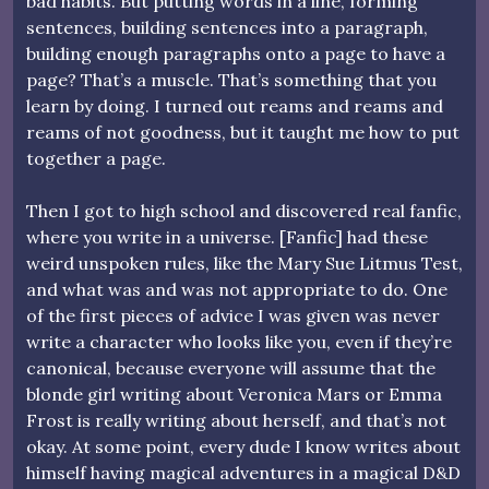
bad habits. But putting words in a line, forming
sentences, building sentences into a paragraph,
building enough paragraphs onto a page to have a
page? That’s a muscle. That’s something that you
learn by doing. I turned out reams and reams and
reams of not goodness, but it taught me how to put
together a page.
Then I got to high school and discovered real fanfic,
where you write in a universe. [Fanfic] had these
weird unspoken rules, like the Mary Sue Litmus Test,
and what was and was not appropriate to do. One
of the first pieces of advice I was given was never
write a character who looks like you, even if they’re
canonical, because everyone will assume that the
blonde girl writing about Veronica Mars or Emma
Frost is really writing about herself, and that’s not
okay. At some point, every dude I know writes about
himself having magical adventures in a magical D&D