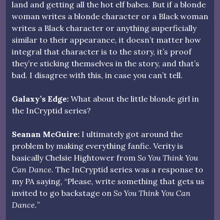
land and getting all the hot elf babes. But if a blonde
woman writes a blonde character or a Black woman
writes a Black character or anything superficially
similar to their appearance, it doesn’t matter how
integral that character is to the story, it’s proof
they’re sticking themselves in the story, and that’s
bad. I disagree with this, in case you can’t tell.
Galaxy’s Edge:
What about the little blonde girl in
the InCryptid series?
Seanan McGuire:
I ultimately got around the
problem by making everything fanfic. Verity is
basically Chelsie Hightower from
So You Think You
Can Dance.
The InCryptid series was a response to
my PA saying, “Please, write something that gets us
invited to go backstage on
So You Think You Can
Dance.
”