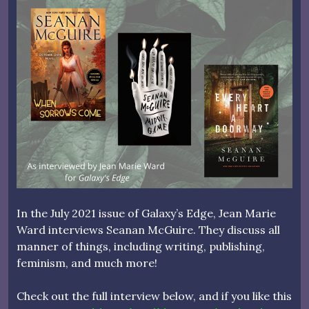
In the July 2021 issue of Galaxy’s Edge, Jean Marie
Ward interviews Seanan McGuire. They discuss all
manner of things, including writing, publishing,
feminism, and much more!
Check out the full interview below, and if you like this