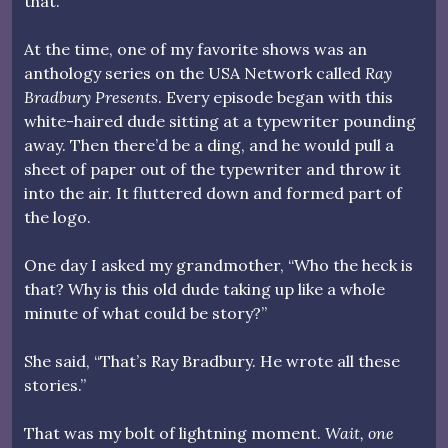
that.
At the time, one of my favorite shows was an
anthology series on the USA Network called
Ray
Bradbury Presents
. Every episode began with this
white-haired dude sitting at a typewriter pounding
away. Then there’d be a ding, and he would pull a
sheet of paper out of the typewriter and throw it
into the air. It fluttered down and formed part of
the logo.
One day I asked my grandmother, “Who the heck is
that? Why is this old dude taking up like a whole
minute of what could be story?”
She said, “That’s Ray Bradbury. He wrote all these
stories.”
That was my bolt of lightning moment.
Wait, one