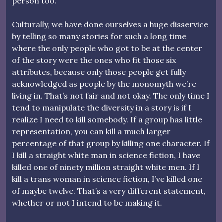
person too.”
Culturally, we have done ourselves a huge disservice
by telling so many stories for such a long time
where the only people who got to be at the center
of the story were the ones who fit those six
attributes, because only those people get fully
acknowledged as people by the monomyth we’re
living in. That’s not fair and not okay. The only time I
tend to manipulate the diversity in a story is if I
realize I need to kill somebody. If a group has little
representation, you can kill a much larger
percentage of that group by killing one character. If
I kill a straight white man in science fiction, I have
killed one of ninety million straight white men. If I
kill a trans woman in science fiction, I’ve killed one
of maybe twelve. That’s a very different statement,
whether or not I intend to be making it.