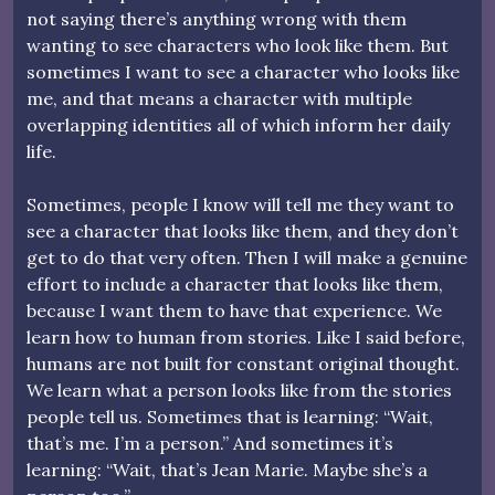
not saying there’s anything wrong with them
wanting to see characters who look like them. But
sometimes I want to see a character who looks like
me, and that means a character with multiple
overlapping identities all of which inform her daily
life.
Sometimes, people I know will tell me they want to
see a character that looks like them, and they don’t
get to do that very often. Then I will make a genuine
effort to include a character that looks like them,
because I want them to have that experience. We
learn how to human from stories. Like I said before,
humans are not built for constant original thought.
We learn what a person looks like from the stories
people tell us. Sometimes that is learning: “Wait,
that’s me. I’m a person.” And sometimes it’s
learning: “Wait, that’s Jean Marie. Maybe she’s a