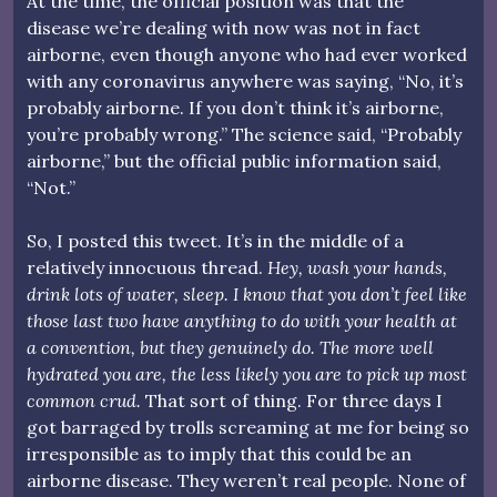
At the time, the official position was that the
disease we’re dealing with now was not in fact
airborne, even though anyone who had ever worked
with any coronavirus anywhere was saying, “No, it’s
probably airborne. If you don’t think it’s airborne,
you’re probably wrong.” The science said, “Probably
airborne,” but the official public information said,
“Not.”
So, I posted this tweet. It’s in the middle of a
relatively innocuous thread.
Hey, wash your hands,
drink lots of water, sleep. I know that you don’t feel like
those last two have anything to do with your health at
a convention, but they genuinely do. The more well
hydrated you are, the less likely you are to pick up most
common crud.
That sort of thing. For three days I
got barraged by trolls screaming at me for being so
irresponsible as to imply that this could be an
airborne disease. They weren’t real people. None of