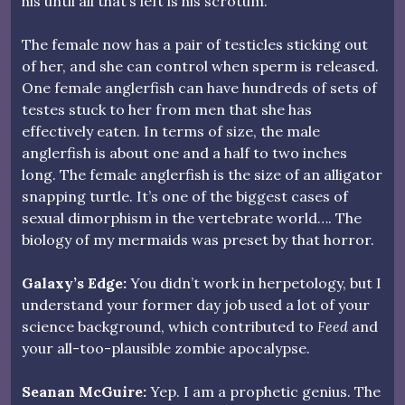
his until all that’s left is his scrotum.
The female now has a pair of testicles sticking out
of her, and she can control when sperm is released.
One female anglerfish can have hundreds of sets of
testes stuck to her from men that she has
effectively eaten. In terms of size, the male
anglerfish is about one and a half to two inches
long. The female anglerfish is the size of an alligator
snapping turtle. It’s one of the biggest cases of
sexual dimorphism in the vertebrate world…. The
biology of my mermaids was preset by that horror.
Galaxy’s Edge:
You didn’t work in herpetology, but I
understand your former day job used a lot of your
science background, which contributed to
Feed
and
your all-too-plausible zombie apocalypse.
Seanan McGuire:
Yep. I am a prophetic genius. The