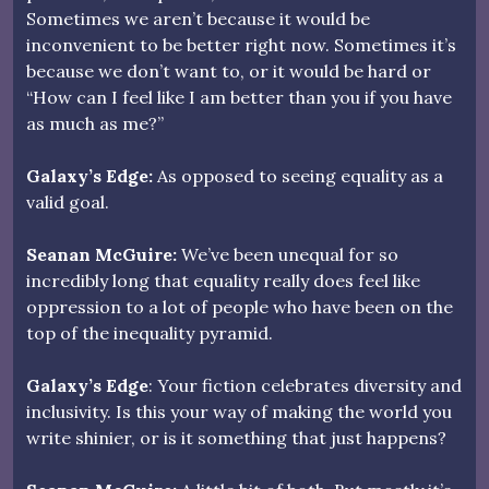
Sometimes we aren’t because it would be
inconvenient to be better right now. Sometimes it’s
because we don’t want to, or it would be hard or
“How can I feel like I am better than you if you have
as much as me?”
Galaxy’s Edge:
As opposed to seeing equality as a
valid goal.
Seanan McGuire:
We’ve been unequal for so
incredibly long that equality really does feel like
oppression to a lot of people who have been on the
top of the inequality pyramid.
Galaxy’s Edge
: Your fiction celebrates diversity and
inclusivity. Is this your way of making the world you
write shinier, or is it something that just happens?