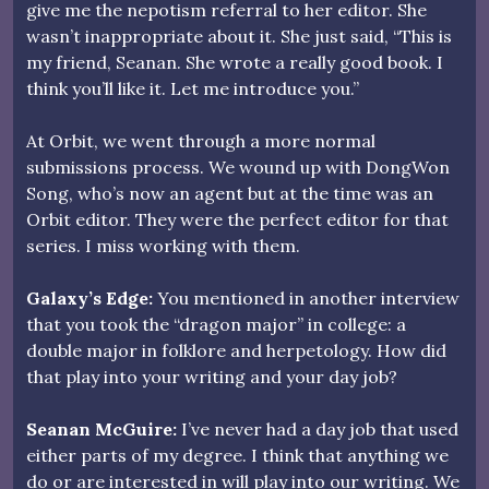
give me the nepotism referral to her editor. She
wasn’t inappropriate about it. She just said, “This is
my friend, Seanan. She wrote a really good book. I
think you’ll like it. Let me introduce you.”
At Orbit, we went through a more normal
submissions process. We wound up with DongWon
Song, who’s now an agent but at the time was an
Orbit editor. They were the perfect editor for that
series. I miss working with them.
Galaxy’s Edge:
You mentioned in another interview
that you took the “dragon major” in college: a
double major in folklore and herpetology. How did
that play into your writing and your day job?
Seanan McGuire:
I’ve never had a day job that used
either parts of my degree. I think that anything we
do or are interested in will play into our writing. We