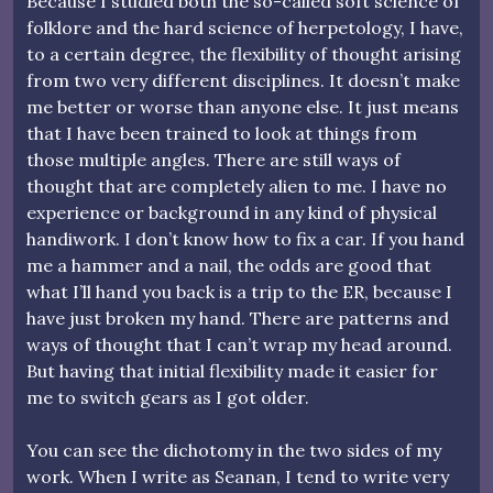
Because I studied both the so-called soft science of
folklore and the hard science of herpetology, I have,
to a certain degree, the flexibility of thought arising
from two very different disciplines. It doesn’t make
me better or worse than anyone else. It just means
that I have been trained to look at things from
those multiple angles. There are still ways of
thought that are completely alien to me. I have no
experience or background in any kind of physical
handiwork. I don’t know how to fix a car. If you hand
me a hammer and a nail, the odds are good that
what I’ll hand you back is a trip to the ER, because I
have just broken my hand. There are patterns and
ways of thought that I can’t wrap my head around.
But having that initial flexibility made it easier for
me to switch gears as I got older.
You can see the dichotomy in the two sides of my
work. When I write as Seanan, I tend to write very