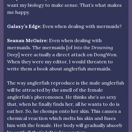
want my biology to make sense. That’s what makes
me happy.
Galaxy’s Edge:
Even when dealing with mermaids?
Seanan McGuire:
Even when dealing with
mermaids. The mermaids [of
Into the Drowning
Deep
] were actually a direct attack on DongWon.
When they were my editor, I would threaten to
write them a book about anglerfish mermaids.
The way anglerfish reproduce is the male anglerfish
will be attracted by the smell of the female
anglerfish’s pheromones. He thinks she’s so sexy
that, when he finally finds her, all he wants to do is
eat her. So, he chomps onto her skin. This causes a
chemical reaction which melts his skin and fuses
him with the female. Her body will gradually absorb