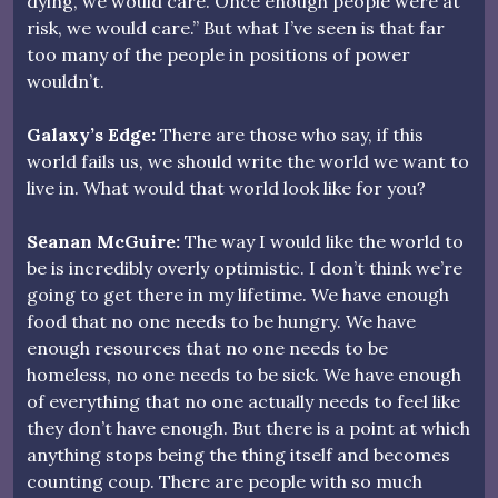
dying, we would care. Once enough people were at
risk, we would care.” But what I’ve seen is that far
too many of the people in positions of power
wouldn’t.
Galaxy’s Edge:
There are those who say, if this
world fails us, we should write the world we want to
live in. What would that world look like for you?
Seanan McGuire:
The way I would like the world to
be is incredibly overly optimistic. I don’t think we’re
going to get there in my lifetime. We have enough
food that no one needs to be hungry. We have
enough resources that no one needs to be
homeless, no one needs to be sick. We have enough
of everything that no one actually needs to feel like
they don’t have enough. But there is a point at which
anything stops being the thing itself and becomes
counting coup. There are people with so much