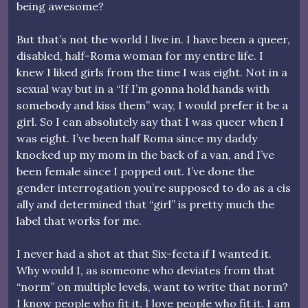
being awesome?
But that’s not the world I live in. I have been a queer,
disabled, half-Roma woman for my entire life. I
knew I liked girls from the time I was eight. Not in a
sexual way but in a “If I’m gonna hold hands with
somebody and kiss them” way, I would prefer it be a
girl. So I can absolutely say that I was queer when I
was eight. I’ve been half Roma since my daddy
knocked up my mom in the back of a van, and I’ve
been female since I popped out. I’ve done the
gender interrogation you’re supposed to do as a cis
ally and determined that “girl” is pretty much the
label that works for me.
I never had a shot at that Six-fecta if I wanted it.
Why would I, as someone who deviates from that
“norm” on multiple levels, want to write that norm?
I know people who fit it, I love people who fit it. I am