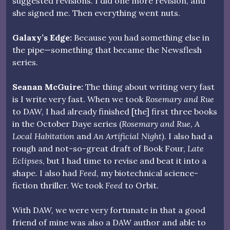
suggested revisions. I did one more revision, and
she signed me. Then everything went nuts.
Galaxy’s Edge:
Because you had something else in
the pipe—something that became the Newsflesh
series.
Seanan McGuire:
The thing about writing very fast
is I write very fast. When we took
Rosemary and Rue
to DAW, I had already finished [the] first three books
in the October Daye series (
Rosemary and Rue
,
A
Local Habitation
and
An Artificial Night)
. I also had a
rough and not-so-great draft of Book Four,
Late
Eclipses
, but I had time to revise and beat it into a
shape. I also had
Feed
, my biotechnical science-
fiction thriller. We took
Feed
to Orbit.
With DAW, we were very fortunate in that a good
friend of mine was also a DAW author and able to