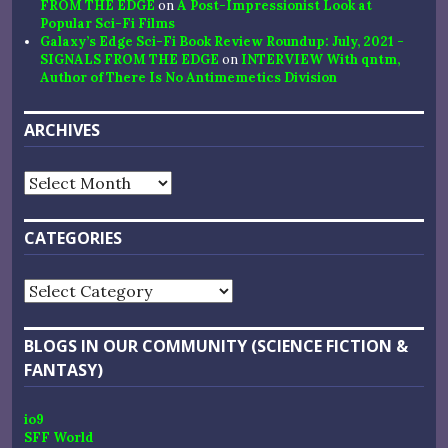
FROM THE EDGE
on
A Post-Impressionist Look at
Popular Sci-Fi Films
Galaxy’s Edge Sci-Fi Book Review Roundup: July, 2021 -
SIGNALS FROM THE EDGE
on
INTERVIEW With qntm,
Author of There Is No Antimemetics Division
ARCHIVES
Archives
CATEGORIES
Categories
BLOGS IN OUR COMMUNITY (SCIENCE FICTION &
FANTASY)
io9
SFF World