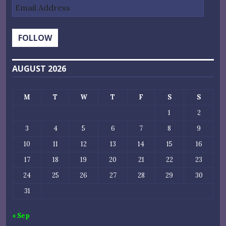
Email
Address
FOLLOW
AUGUST 2026
M
T
W
T
F
S
S
1
2
3
4
5
6
7
8
9
10
11
12
13
14
15
16
17
18
19
20
21
22
23
24
25
26
27
28
29
30
31
« Sep