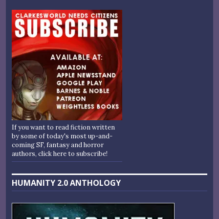
If you want to read fiction written
by some of today's most up-and-
coming SF, fantasy and horror
authors, click here to subscribe!
HUMANITY 2.0 ANTHOLOGY