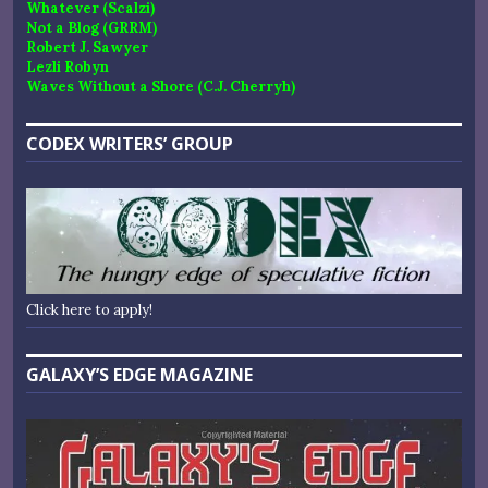
Whatever (Scalzi)
Not a Blog (GRRM)
Robert J. Sawyer
Lezli Robyn
Waves Without a Shore (C.J. Cherryh)
CODEX WRITERS’ GROUP
Click here to apply!
GALAXY’S EDGE MAGAZINE