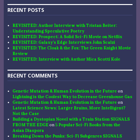
RECENT POSTS
REVISITED: Author Interview with Tristan Beiter:
Understanding Speculative Poetry
REVISITED: Prospect: A Solid Sci-Fi Movie on Netflix
REVISITED: Galaxy’s Edge Interviews John Scalzi
REVISITED: The Cloak & the Fox: The Green Knight Movie
Review
REVISITED: Interview with Author Mica Scotti Kole
RECENT COMMENTS
Genetic Mutation & Human Evolution in the Future
on
Lightning is the Coolest Way to Decrease Greenhouse Gas
Genetic Mutation & Human Evolution in the Future
on
Latest Science News: Larger Brains, More Intelligent?
Not the Case
Building a Dystopian Novel with a Train Station SIGNALS
FROM THE EDGE
on
5 Popular Sci-Fi Books from the
Asian Diaspora
Breaking Down the Punks: Sci-Fi Subgenres SIGNALS