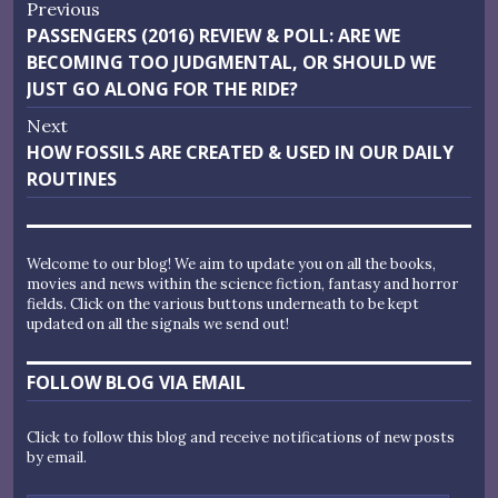
Post
Previous
Previous
PASSENGERS (2016) REVIEW & POLL: ARE WE
navigation
post:
BECOMING TOO JUDGMENTAL, OR SHOULD WE
JUST GO ALONG FOR THE RIDE?
Next
Next
HOW FOSSILS ARE CREATED & USED IN OUR DAILY
post:
ROUTINES
Welcome to our blog! We aim to update you on all the books,
movies and news within the science fiction, fantasy and horror
fields. Click on the various buttons underneath to be kept
updated on all the signals we send out!
FOLLOW BLOG VIA EMAIL
Click to follow this blog and receive notifications of new posts
by email.