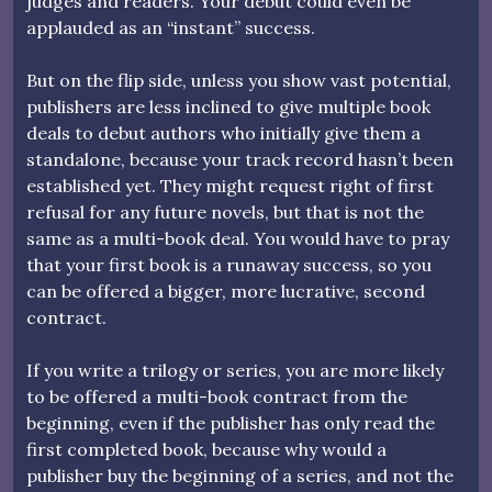
judges and readers. Your debut could even be
applauded as an “instant” success.
But on the flip side, unless you show vast potential,
publishers are less inclined to give multiple book
deals to debut authors who initially give them a
standalone, because your track record hasn’t been
established yet. They might request right of first
refusal for any future novels, but that is not the
same as a multi-book deal. You would have to pray
that your first book is a runaway success, so you
can be offered a bigger, more lucrative, second
contract.
If you write a trilogy or series, you are more likely
to be offered a multi-book contract from the
beginning, even if the publisher has only read the
first completed book, because why would a
publisher buy the beginning of a series, and not the