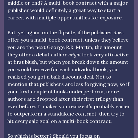
middle or end? A multi-book contract with a major
publisher would definitely a great way to start a
career, with multiple opportunities for exposure.
But, yet again, on the flipside, if the publisher
does
offer you a multi-book contract, unless they believe
you are the next George R.R. Martin, the amount
they offer a debut author
might
look very attractive
at first blush, but when you break down the amount
you would receive for each individual book, you
realized you got a bulk discount deal. Not to
mention that publishers are less forgiving now, so if
your first couple of books underperform, more
authors are dropped after their first trilogy than
ever before. It makes you realize it’s probably easier
to outperform a standalone contract, then try to
hit every sale goal on a multi-book contract.
So which is better? Should you focus on