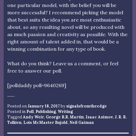
one particular model, with the belief you will be
more successful? I recommend picking the model
that best suits the idea you are most enthusiastic
about, so any resulting novel will be produced with
as much passion and creativity as possible. With the
right amount of talent added in, that would be a
winning combination for any type of book.
What do you think? Leave us a comment, or feel
free to answer our poll.
[polldaddy poll=9640269]
Posted on
January 18, 2017
by
signalsfromtheedge
Posted in
Poll
,
Publishing
,
Writing
Tagged
Andy Weir
,
George R.R. Martin
,
Isaac Asimov
,
J. R. R.
Tolkien
,
Lois McMaster Bujold
,
Neil Gaiman