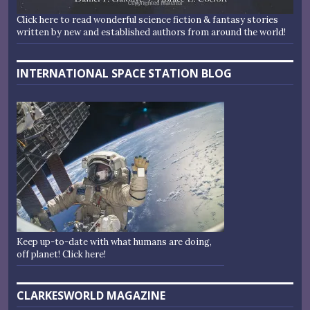
Click here to read wonderful science fiction & fantasy stories
written by new and established authors from around the world!
INTERNATIONAL SPACE STATION BLOG
Keep up-to-date with what humans are doing,
off planet! Click here!
CLARKESWORLD MAGAZINE