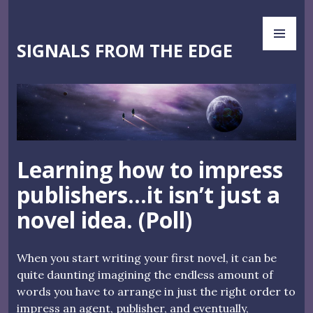
Skip
PR
to
ME
content
SIGNALS FROM THE EDGE
Learning how to impress
publishers…it isn’t just a
novel idea. (Poll)
When you start writing your first novel, it can be
quite daunting imagining the endless amount of
words you have to arrange in just the right order to
impress an agent, publisher, and eventually,