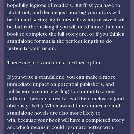
hopefully, legions of readers. But first you have to
plot it out, and decide just how big your story will
be. I’m not saying big to mean how impressive it will
be, but rather asking if you will need more than one
book to complete the full story arc, or if you think a
standalone format is the perfect length to do
justice to your vision.
There are pros and cons to either option.
If you write a standalone, you can make a more
immediate impact on potential publishers, and
publishers are more willing to commit to a new
author if they can already read the conclusion (and
obviously like it). When award time comes around,
standalone novels are also more likely to
win, because your book will have a completed story
arc which means it could resonate better with