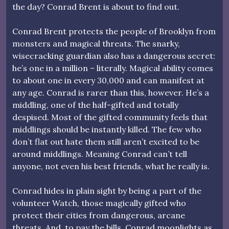
the day? Conrad Brent is about to find out.
Conrad Brent protects the people of Brooklyn from
monsters and magical threats. The snarky,
wisecracking guardian also has a dangerous secret:
he’s one in a million – literally. Magical ability comes
to about one in every 30,000 and can manifest at
any age. Conrad is rarer than this, however. He’s a
middling, one of the half-gifted and totally
despised. Most of the gifted community feels that
middlings should be instantly killed. The few who
don’t flat out hate them still aren’t excited to be
around middlings. Meaning Conrad can’t tell
anyone, not even his best friends, what he really is.
Conrad hides in plain sight by being a part of the
volunteer Watch, those magically gifted who
protect their cities from dangerous, arcane
threats. And, to pay the bills, Conrad moonlights as