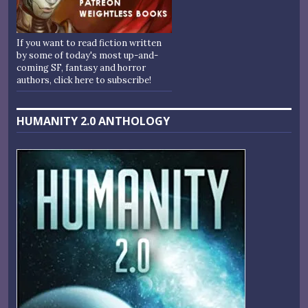
If you want to read fiction written
by some of today's most up-and-
coming SF, fantasy and horror
authors, click here to subscribe!
HUMANITY 2.0 ANTHOLOGY