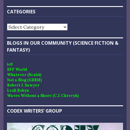
CATEGORIES
Categories
BLOGS IN OUR COMMUNITY (SCIENCE FICTION &
FANTASY)
io9
SFF World
Whatever (Scalzi)
Not a Blog (GRRM)
Robert J. Sawyer
Lezli Robyn
Waves Without a Shore (C.J. Cherryh)
CODEX WRITERS’ GROUP