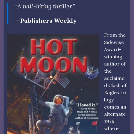
“A nail-biting thriller.”
—Publishers Weekly
From the
Sidewise
Award-
winning
author of
the
acclaime
d Clash of
Eagles tri
logy
comes an
alternate
1979
where