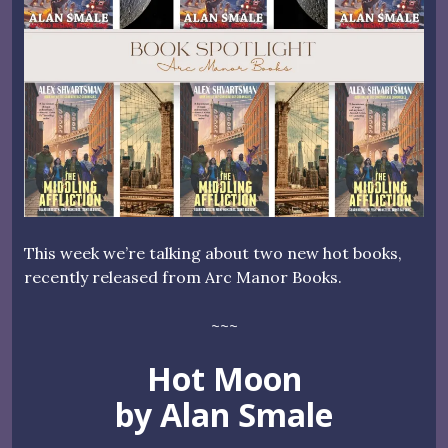
This week we’re talking about two new hot books,
recently released from Arc Manor Books.
~~~
Hot Moon
by Alan Smale