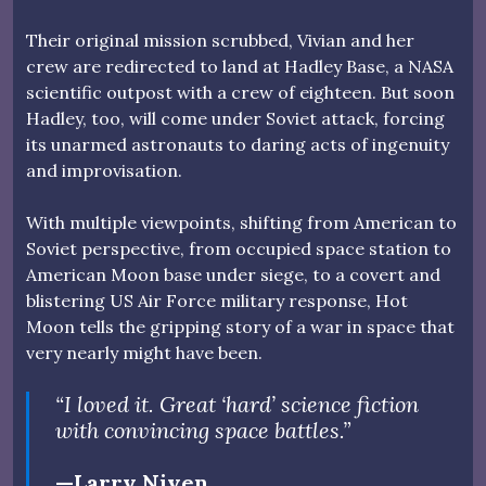
Their original mission scrubbed, Vivian and her
crew are redirected to land at Hadley Base, a NASA
scientific outpost with a crew of eighteen. But soon
Hadley, too, will come under Soviet attack, forcing
its unarmed astronauts to daring acts of ingenuity
and improvisation.
With multiple viewpoints, shifting from American to
Soviet perspective, from occupied space station to
American Moon base under siege, to a covert and
blistering US Air Force military response, Hot
Moon tells the gripping story of a war in space that
very nearly might have been.
“I loved it. Great ‘hard’ science fiction
with convincing space battles.”
—Larry Niven