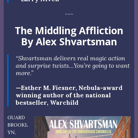
~~~
The Middling Affliction
By Alex Shvartsman
“Shvartsman delivers real magic action
and surprise twists…You’re going to want
more.”
—Esther M. Fiesner, Nebula-award
winning author of the national
bestseller, Warchild
GUARD
BROOKL
YN,