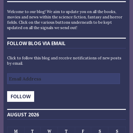
Welcome to our blog! We aim to update you on all the books,
movies and news within the science fiction, fantasy and horror
fields. Click on the various buttons underneath to be kept
updated on all the signals we send out!
FOLLOW BLOG VIA EMAIL
Click to follow this blog and receive notifications of new posts
by email.
Email
Address
FOLLOW
AUGUST 2026
M
T
W
T
F
S
S