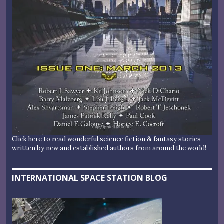
Click here to read wonderful science fiction & fantasy stories
written by new and established authors from around the world!
INTERNATIONAL SPACE STATION BLOG