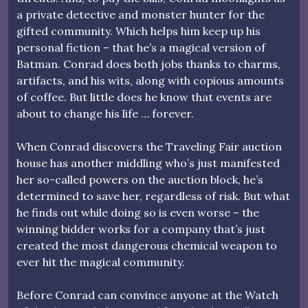
a private detective and monster hunter for the
gifted community. Which helps him keep up his
personal fiction – that he’s a magical version of
Batman. Conrad does both jobs thanks to charms,
artifacts, and his wits, along with copious amounts
of coffee. But little does he know that events are
about to change his life … forever.
When Conrad discovers the Traveling Fair auction
house has another middling who’s just manifested
her so-called powers on the auction block, he’s
determined to save her, regardless of risk. But what
he finds out while doing so is even worse – the
winning bidder works for a company that’s just
created the most dangerous chemical weapon to
ever hit the magical community.
Before Conrad can convince anyone at the Watch