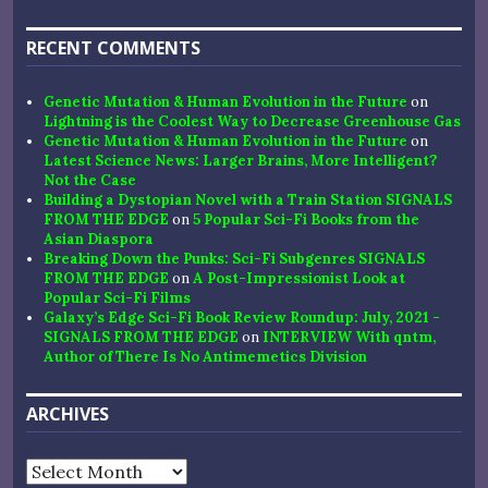
RECENT COMMENTS
Genetic Mutation & Human Evolution in the Future
on
Lightning is the Coolest Way to Decrease Greenhouse Gas
Genetic Mutation & Human Evolution in the Future
on
Latest Science News: Larger Brains, More Intelligent?
Not the Case
Building a Dystopian Novel with a Train Station SIGNALS
FROM THE EDGE
on
5 Popular Sci-Fi Books from the
Asian Diaspora
Breaking Down the Punks: Sci-Fi Subgenres SIGNALS
FROM THE EDGE
on
A Post-Impressionist Look at
Popular Sci-Fi Films
Galaxy’s Edge Sci-Fi Book Review Roundup: July, 2021 -
SIGNALS FROM THE EDGE
on
INTERVIEW With qntm,
Author of There Is No Antimemetics Division
ARCHIVES
Archives