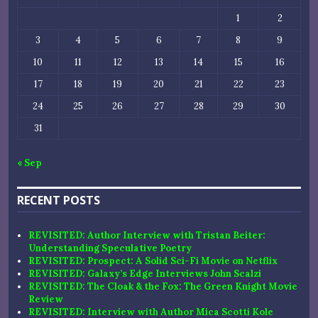
1
2
3
4
5
6
7
8
9
10
11
12
13
14
15
16
17
18
19
20
21
22
23
24
25
26
27
28
29
30
31
« Sep
RECENT POSTS
REVISITED: Author Interview with Tristan Beiter:
Understanding Speculative Poetry
REVISITED: Prospect: A Solid Sci-Fi Movie on Netflix
REVISITED: Galaxy’s Edge Interviews John Scalzi
REVISITED: The Cloak & the Fox: The Green Knight Movie
Review
REVISITED: Interview with Author Mica Scotti Kole