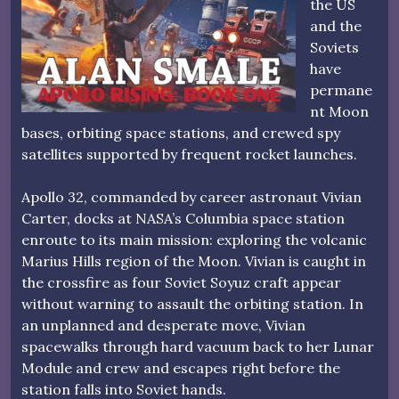
the US
and the
Soviets
have
permane
nt Moon
bases, orbiting space stations, and crewed spy
satellites supported by frequent rocket launches.
Apollo 32, commanded by career astronaut Vivian
Carter, docks at NASA’s Columbia space station
enroute to its main mission: exploring the volcanic
Marius Hills region of the Moon. Vivian is caught in
the crossfire as four Soviet Soyuz craft appear
without warning to assault the orbiting station. In
an unplanned and desperate move, Vivian
spacewalks through hard vacuum back to her Lunar
Module and crew and escapes right before the
station falls into Soviet hands.