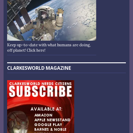
Keep up-to-date with what humans are doing,
off planet! Click here!
CLARKESWORLD MAGAZINE