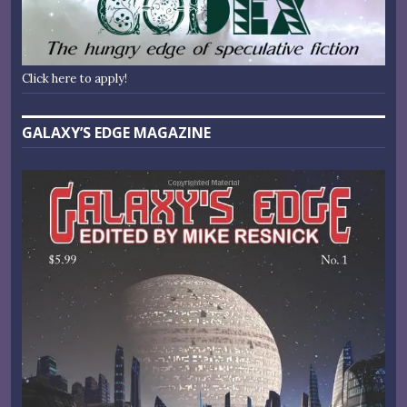
Click here to apply!
GALAXY’S EDGE MAGAZINE