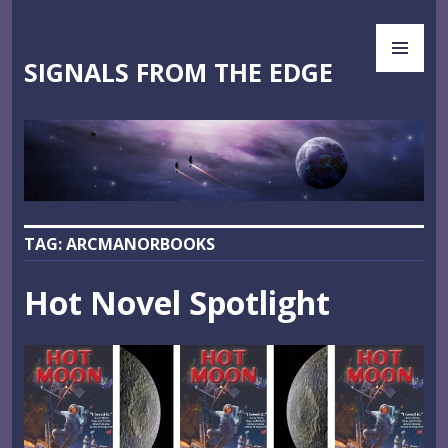
Skip
PR
to
ME
content
SIGNALS FROM THE EDGE
TAG:
ARCMANORBOOKS
Hot Novel Spotlight