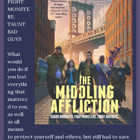
FIGHT
MONSTE
RS,
TAUNT
BAD
GUYS
What
would
you do if
you lost
everythi
ng that
mattere
d to you,
as well
as all
means
to protect yourself and others, but still had to save