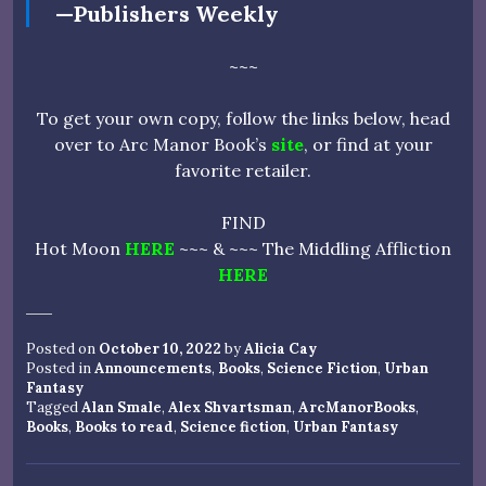
—Publishers Weekly
~~~
To get your own copy, follow the links below, head
over to Arc Manor Book’s
site
, or find at your
favorite retailer.
FIND
Hot Moon
HERE
~~~ & ~~~ The Middling Affliction
HERE
Posted on
October 10, 2022
by
Alicia Cay
Posted in
Announcements
,
Books
,
Science Fiction
,
Urban
Fantasy
Tagged
Alan Smale
,
Alex Shvartsman
,
ArcManorBooks
,
Books
,
Books to read
,
Science fiction
,
Urban Fantasy