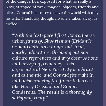
of the danger, he’s exposed for what he really is.
Now, stripped of rank, magical objects, friends and
allies, Conrad has to try to save the world with only
his wits. Thankfully though, no one’s taken away his
coffee.
“With the fast-paced first Conradverse
urban fantasy, Shvartsman (Eridani’s
Crown) delivers a laugh-out-loud,
snarky adventure, throwing out pop
culture references and wry observations
with dizzying frequency….His
supernatural New York City is vibrant
and authentic, and Conrad fits right in
with wisecracking fan favorite heroes
like Harry Dresden and Simon
Canderous. The result is a thoroughly
satisfying romp.”