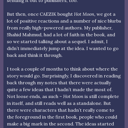
sending it out to publishers, too.
But then, once CAEZIK bought
Hot Moon,
we got a
lot of positive reactions and a number of nice blurbs
from really high-powered authors. My publisher,
Shahid Mahmud, had a lot of faith in the book, and
so we started talking about a sequel. I admit, I
didn’t immediately jump at the idea. I wanted to go
back and think it through.
I took a couple of months to think about where the
story would go. Surprisingly, I discovered in reading
back through my notes that there were actually
quite a few ideas that I hadn’t made the most of.
Not loose ends, as such –
Hot Moon
is still complete
in itself, and still reads well as a standalone. But
there were characters that hadn’t really come to
the foreground in the first book, people who could
make a big mark in the second. The ideas started