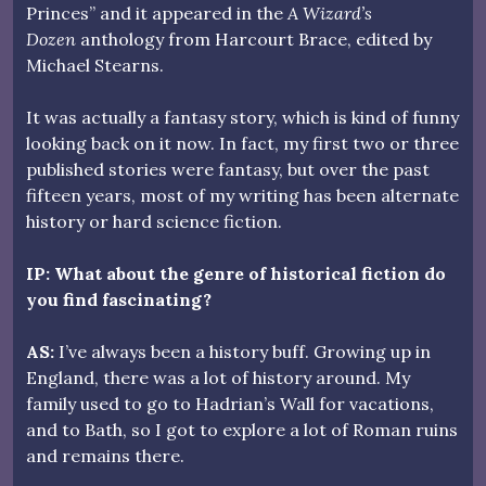
Princes” and it appeared in the
A Wizard’s
Dozen
anthology from Harcourt Brace, edited by
Michael Stearns.
It was actually a fantasy story, which is kind of funny
looking back on it now. In fact, my first two or three
published stories were fantasy, but over the past
fifteen years, most of my writing has been alternate
history or hard science fiction.
IP: What about the genre of historical fiction do
you find fascinating?
AS:
I’ve always been a history buff. Growing up in
England, there was a lot of history around. My
family used to go to Hadrian’s Wall for vacations,
and to Bath, so I got to explore a lot of Roman ruins
and remains there.