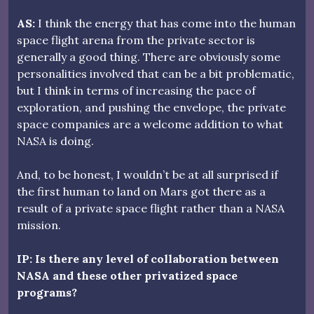
AS:
I think the energy that has come into the human
space flight arena from the private sector is
generally a good thing. There are obviously some
personalities involved that can be a bit problematic,
but I think in terms of increasing the pace of
exploration, and pushing the envelope, the private
space companies are a welcome addition to what
NASA is doing.
And, to be honest, I wouldn’t be at all surprised if
the first human to land on Mars got there as a
result of a private space flight rather than a NASA
mission.
IP: Is there any level of collaboration between
NASA and these other privatized space
programs?