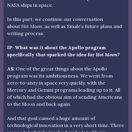
NASA ships in space.
In this part, we continue our conversation
about
Hot Moon
, as well as Smale’s future plans and
writing process.
IP: What was it about the Apollo program
specifically that sparked the idea for
Hot Moon?
AS:
One of the great things about the Apollo
program was its ambitiousness. We went from
zero-to-sixty in space very quickly, with the
Mercury and Gemini programs leading up to it. All
of which had the obvious aim of sending Americans
to the Moon and back again.
And that goal caused a huge amount of
technological innovation in a very short time. There