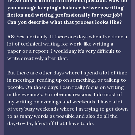
IP: So this is kind of a different question. How do
you manage keeping a balance between writing
fiction and writing professionally for your job?
Can you describe what that process looks like?
AS:
Yes, certainly. If there are days when I’ve done a
lot of technical writing for work, like writing a
paper or a report, I would say it’s very difficult to
write creatively after that.
But there are other days where I spend a lot of time
in meetings, reading up on something, or talking to
people. On those days I can really focus on writing
in the evenings. For obvious reasons, I do most of
my writing on evenings and weekends. I have a lot
of very busy weekends where I’m trying to get down
to as many words as possible and also do all the
day-to-day life stuff that I have to do.