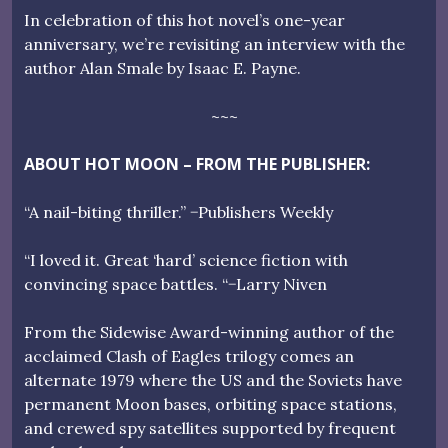
In celebration of this hot novel’s one-year
anniversary, we’re revisiting an interview with the
author Alan Smale by Isaac E. Payne.
~~~
ABOUT HOT MOON – FROM THE PUBLISHER:
“A nail-biting thriller.” −Publishers Weekly
“I loved it. Great ‘hard’ science fiction with
convincing space battles. “−Larry Niven
From the Sidewise Award-winning author of the
acclaimed Clash of Eagles trilogy comes an
alternate 1979 where the US and the Soviets have
permanent Moon bases, orbiting space stations,
and crewed spy satellites supported by frequent