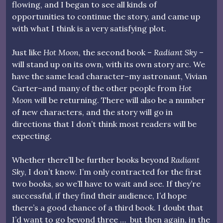
flowing, and I began to see all kinds of
opportunities to continue the story, and came up
with what I think is a very satisfying plot.
Just like
Hot Moon
, the second book –
Radiant Sky
–
will stand up on its own, with its own story arc. We
have the same lead character–my astronaut, Vivian
Carter–and many of the other people from
Hot
Moon
will be returning. There will also be a number
of new characters, and the story will go in
directions that I don’t think most readers will be
expecting.
Whether there’ll be further books beyond
Radiant
Sky
, I don’t know. I’m only contracted for the first
two books, so we’ll have to wait and see. If they’re
successful, if they find their audience, I’d hope
there’s a good chance of a third book. I doubt that
I’d want to go beyond three … but then again, in the