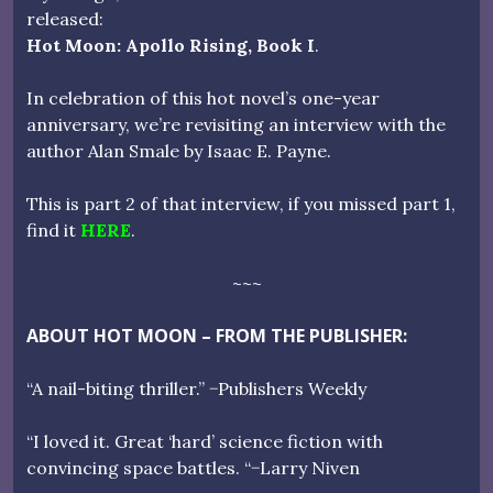
released:
Hot Moon: Apollo Rising, Book I
.
In celebration of this hot novel’s one-year
anniversary, we’re revisiting an interview with the
author Alan Smale by Isaac E. Payne.
This is part 2 of that interview, if you missed part 1,
find it
HERE
.
~~~
ABOUT HOT MOON – FROM THE PUBLISHER:
“A nail-biting thriller.” −Publishers Weekly
“I loved it. Great ‘hard’ science fiction with
convincing space battles. “−Larry Niven