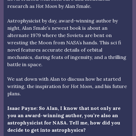
research as
Hot Moon
by Alan Smale.
Astrophysicist by day, award-winning author by
night, Alan Smale’s newest book is about an
alternate 1979 where the Soviets are bent on
wresting the Moon from NASA’s hands. This sci fi
novel features accurate details of orbital
mechanics, daring feats of ingenuity, and a thrilling
battle in space.
We sat down with Alan to discuss how he started
writing, the inspiration for
Hot Moon
, and his future
plans.
Isaac Payne: So Alan, I know that not only are
you an award-winning author, you’re also an
astrophysicist for NASA. Tell me, how did you
decide to get into astrophysics?