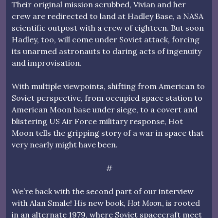
Their original mission scrubbed, Vivian and her
crew are redirected to land at Hadley Base, a NASA
scientific outpost with a crew of eighteen. But soon
Hadley, too, will come under Soviet attack, forcing
its unarmed astronauts to daring acts of ingenuity
and improvisation.
With multiple viewpoints, shifting from American to
Soviet perspective, from occupied space station to
American Moon base under siege, to a covert and
blistering US Air Force military response, Hot
Moon tells the gripping story of a war in space that
very nearly might have been.
#
We’re back with the second part of our interview
with Alan Smale! His new book,
Hot Moon
, is rooted
in an alternate 1979, where Soviet spacecraft meet