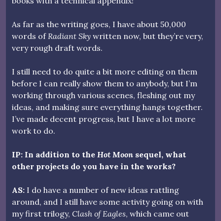
books with a technical appendix!
As far as the writing goes, I have about 50,000
words of
Radiant Sky
written now, but they’re very,
very rough draft words.
I still need to do quite a bit more editing on them
before I can really show them to anybody, but I’m
working through various scenes, fleshing out my
ideas, and making sure everything hangs together.
I’ve made decent progress, but I have a lot more
work to do.
IP: In addition to the
Hot Moon
sequel, what
other projects do you have in the works?
AS:
I do have a number of new ideas rattling
around, and I still have some activity going on with
my first trilogy,
Clash of Eagles
, which came out