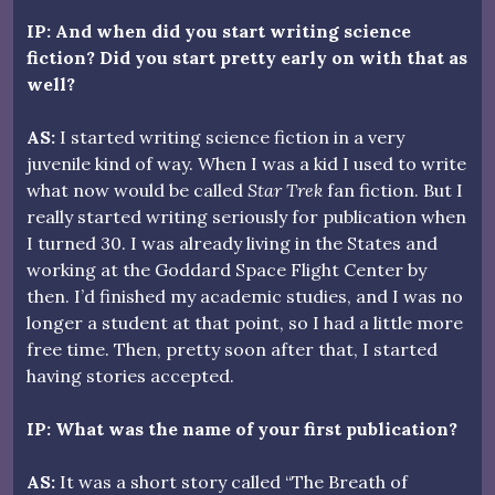
IP: And when did you start writing science
fiction? Did you start pretty early on with that as
well?
AS:
I started writing science fiction in a very
juvenile kind of way. When I was a kid I used to write
what now would be called
Star Trek
fan fiction. But I
really started writing seriously for publication when
I turned 30. I was already living in the States and
working at the Goddard Space Flight Center by
then. I’d finished my academic studies, and I was no
longer a student at that point, so I had a little more
free time. Then, pretty soon after that, I started
having stories accepted.
IP: What was the name of your first publication?
AS:
It was a short story called “The Breath of