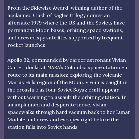
From the Sidewise Award-winning author of the
acclaimed Clash of Eagles trilogy comes an
alternate 1979 where the US and the Soviets have
permanent Moon bases, orbiting space stations,
and crewed spy satellites supported by frequent
rocket launches.
Apollo 32, commanded by career astronaut Vivian
Carter, docks at NASA’s Columbia space station en
route to its main mission: exploring the volcanic
Marius Hills region of the Moon. Vivian is caught in
the crossfire as four Soviet Soyuz craft appear
without warning to assault the orbiting station. In
an unplanned and desperate move, Vivian
spacewalks through hard vacuum back to her Lunar
Module and crew and escapes right before the
station falls into Soviet hands