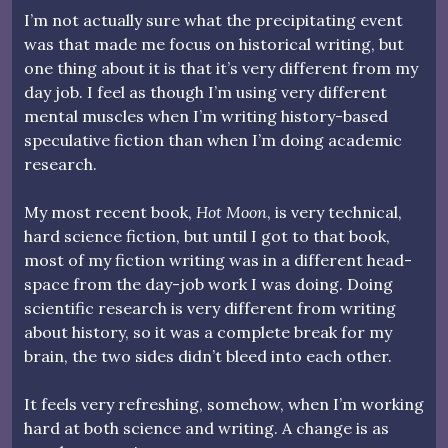
I’m not actually sure what the precipitating event
was that made me focus on historical writing, but
one thing about it is that it’s very different from my
day job. I feel as though I’m using very different
mental muscles when I’m writing history-based
speculative fiction than when I’m doing academic
research.
My most recent book,
Hot Moon
, is very technical,
hard science fiction, but until I got to that book,
most of my fiction writing was in a different head-
space from the day-job work I was doing. Doing
scientific research is very different from writing
about history, so it was a complete break for my
brain, the two sides didn’t bleed into each other.
It feels very refreshing, somehow, when I’m working
hard at both science and writing. A change is as