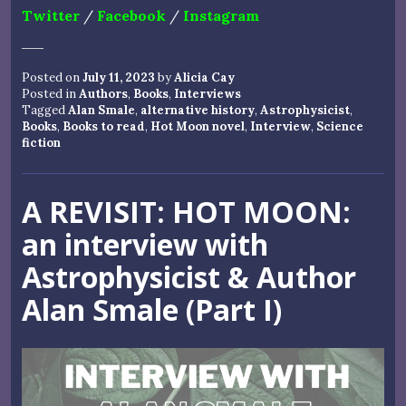
Twitter
/
Facebook
/
Instagram
Posted on
July 11, 2023
by
Alicia Cay
Posted in
Authors
,
Books
,
Interviews
Tagged
Alan Smale
,
alternative history
,
Astrophysicist
,
Books
,
Books to read
,
Hot Moon novel
,
Interview
,
Science
fiction
A REVISIT: HOT MOON:
an interview with
Astrophysicist & Author
Alan Smale (Part I)