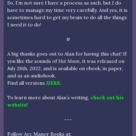
So, I’m not sure I have a process as such, but I do
have to manage my time very carefully. And yes, it is
sometimes hard to get my brain to do all the things
I need it to do!
#
A big thanks goes out to Alan for having this chat! If
you like the sounds of
Hot Moon
, it was released on
July 26th, 2022, and is available on ebook, in paper,
and as an audiobook.
Find all versions
HERE
.
To learn more about Alan’s writing,
check out his
website
!
~~~
Follow Arc Manor Books at: