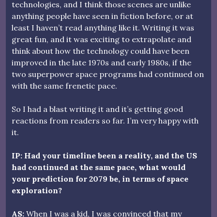
technologies, and I think those scenes are unlike
anything people have seen in fiction before, or at
least I haven’t read anything like it. Writing it was
great fun, and it was exciting to extrapolate and
think about how the technology could have been
improved in the late 1970s and early 1980s, if the
two superpower space programs had continued on
with the same frenetic pace.
So I had a blast writing it and it’s getting good
reactions from readers so far. I’m very happy with
it.
IP: Had your timeline been a reality, and the US
had continued at the same pace, what would
your prediction for 2079 be, in terms of space
exploration?
AS:
When I was a kid, I was convinced that my