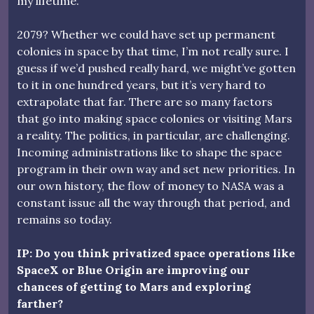
my lifetime.
2079? Whether we could have set up permanent
colonies in space by that time, I’m not really sure. I
guess if we’d pushed really hard, we might’ve gotten
to it in one hundred years, but it’s very hard to
extrapolate that far. There are so many factors
that go into making space colonies or visiting Mars
a reality. The politics, in particular, are challenging.
Incoming administrations like to shape the space
program in their own way and set new priorities. In
our own history, the flow of money to NASA was a
constant issue all the way through that period, and
remains so today.
IP: Do you think privatized space operations like
SpaceX or Blue Origin are improving our
chances of getting to Mars and exploring
farther?