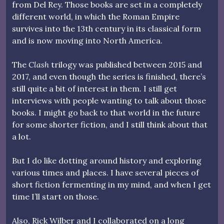
from Del Rey. Those books are set in a completely
different world, in which the Roman Empire
survives into the 13th century in its classical form
and is now moving into North America.
The
Clash
trilogy was published between 2015 and
2017, and even though the series is finished, there’s
still quite a bit of interest in them. I still get
interviews with people wanting to talk about those
books. I might go back to that world in the future
for some shorter fiction, and I still think about that
a lot.
But I do like dotting around history and exploring
various times and places. I have several pieces of
short fiction fermenting in my mind, and when I get
time I’ll start on those.
Also, Rick Wilber and I collaborated on a long