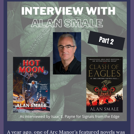
A year ago, one of Arc Manor’s featured novels was