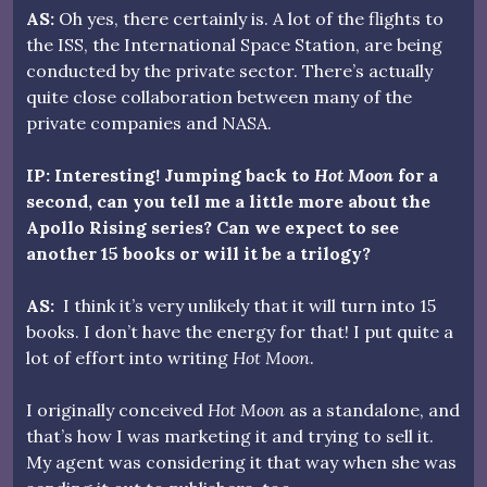
AS:
Oh yes, there certainly is. A lot of the flights to
the ISS, the International Space Station, are being
conducted by the private sector. There’s actually
quite close collaboration between many of the
private companies and NASA.
IP: Interesting! Jumping back to
Hot Moon
for a
second, can you tell me a little more about the
Apollo Rising series? Can we expect to see
another 15 books or will it be a trilogy?
AS:
I think it’s very unlikely that it will turn into 15
books. I don’t have the energy for that! I put quite a
lot of effort into writing
Hot Moon
.
I originally conceived
Hot Moon
as a standalone, and
that’s how I was marketing it and trying to sell it.
My agent was considering it that way when she was