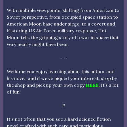
With multiple viewpoints, shifting from American to
Soviet perspective, from occupied space station to
American Moon base under siege, to a covert and
blistering US Air Force military response, Hot
Moon tells the gripping story of a war in space that
very nearly might have been.
~~~
We hope you enjoy learning about this author and
his novel, and if we’ve piqued your interest, stop by
the shop and pick up your own copy
HERE
. It’s a lot
of fun!
#
It’s not often that you see a hard science fiction
novel crafted with such care and meticulous