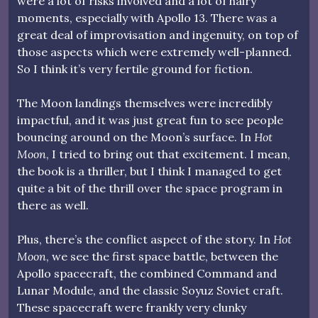
were a lot of risks involved and a lot of hairy
moments, especially with Apollo 13. There was a
great deal of improvisation and ingenuity, on top of
those aspects which were extremely well-planned.
So I think it’s very fertile ground for fiction.
The Moon landings themselves were incredibly
impactful, and it was just great fun to see people
bouncing around on the Moon’s surface. In
Hot
Moon
, I tried to bring out that excitement. I mean,
the book is a thriller, but I think I managed to get
quite a bit of the thrill over the space program in
there as well.
Plus, there’s the conflict aspect of the story. In
Hot
Moon
, we see the first space battle, between the
Apollo spacecraft, the combined Command and
Lunar Module, and the classic Soyuz Soviet craft.
These spacecraft were frankly very clunky