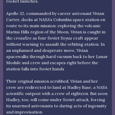
rocket launches.
Apollo 32, commanded by career astronaut Vivian
Carter, docks at NASA’s Columbia space station en
route to its main mission: exploring the volcanic
Marius Hills region of the Moon. Vivian is caught in
the crossfire as four Soviet Soyuz craft appear
without warning to assault the orbiting station. In
an unplanned and desperate move, Vivian
spacewalks through hard vacuum back to her Lunar
Module and crew and escapes right before the
station falls into Soviet hands
Their original mission scrubbed, Vivian and her
crew are redirected to land at Hadley Base, a NASA
scientific outpost with a crew of eighteen. But soon
Hadley, too, will come under Soviet attack, forcing
its unarmed astronauts to daring acts of ingenuity
and improvisation.