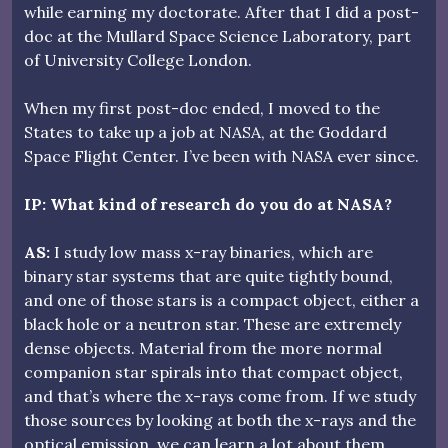
while earning my doctorate. After that I did a post-
doc at the Mullard Space Science Laboratory, part
of University College London.
When my first post-doc ended, I moved to the
States to take up a job at NASA, at the Goddard
Space Flight Center. I’ve been with NASA ever since.
IP: What kind of research do you do at NASA?
AS:
I study low mass x-ray binaries, which are
binary star systems that are quite tightly bound,
and one of those stars is a compact object, either a
black hole or a neutron star. These are extremely
dense objects. Material from the more normal
companion star spirals into that compact object,
and that’s where the x-rays come from. If we study
those sources by looking at both the x-rays and the
optical emission, we can learn a lot about them.