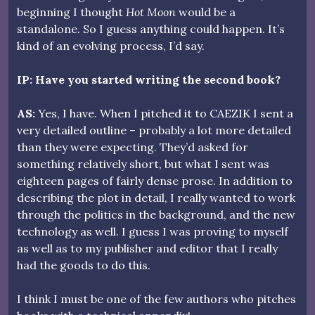
beginning I thought
Hot Moon
would be a
standalone. So I guess anything could happen. It’s
kind of an evolving process, I’d say.
IP: Have you started writing the second book?
AS:
Yes, I have. When I pitched it to CAEZIK I sent a
very detailed outline – probably a lot more detailed
than they were expecting. They’d asked for
something relatively short, but what I sent was
eighteen pages of fairly dense prose. In addition to
describing the plot in detail, I really wanted to work
through the politics in the background, and the new
technology as well. I guess I was proving to myself
as well as to my publisher and editor that I really
had the goods to do this.
I think I must be one of the few authors who pitches