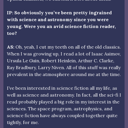
IP: So obviously you’ve been pretty ingrained
with science and astronomy since you were
young. Were you an avid science fiction reader,
too?
AS:
Oh, yeah, I cut my teeth on all of the old classics.
When I was growing up, I read a lot of Isaac Asimov,
Ursula Le Guin, Robert Heinlein, Arthur C. Clarke,
Ray Bradbury, Larry Niven. All of this stuff was really
prevalent in the atmosphere around me at the time.
I’ve been interested in science fiction all my life, as
well as science and astronomy. In fact, all the sci-fi I
read probably played a big role in my interest in the
sciences. The space program, astrophysics, and
science fiction have always coupled together quite
tightly, for me.