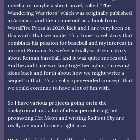
novella, or maybe a short novel, called “The
Wandering Warriors” which was originally published
in
Asimov’s
, and then came out as a book from
WordFire Press in 2020. Rick and I are very keen on
this world that we made. It’s a time travel story that
combines his passion for baseball and my interest in
ancient Romans. So we’ve actually written a story
about Roman baseball, and it was quite successful.
And he and I are working together again, throwing
ideas back and forth about how we might write a
sequel to that. It’s a really open-ended concept that
we could continue to have a lot of fun with.
So I have various projects going on in the
background and a lot of ideas percolating, but
promoting
Hot Moon
and writing
Radiant Sky
are
really my main focuses right now.