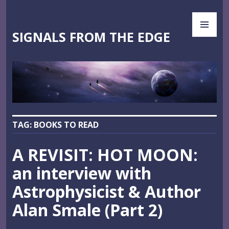
Skip
PR
to
ME
content
SIGNALS FROM THE EDGE
TAG:
BOOKS TO READ
A REVISIT: HOT MOON:
an interview with
Astrophysicist & Author
Alan Smale (Part 2)