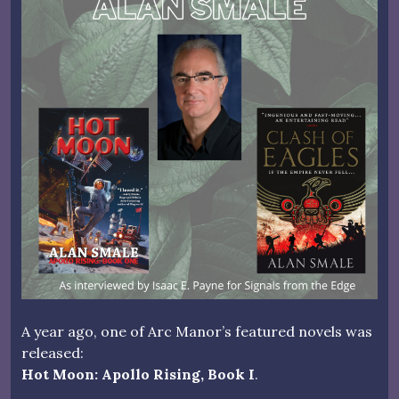
A year ago, one of Arc Manor’s featured novels was
released:
Hot Moon: Apollo Rising, Book I
.