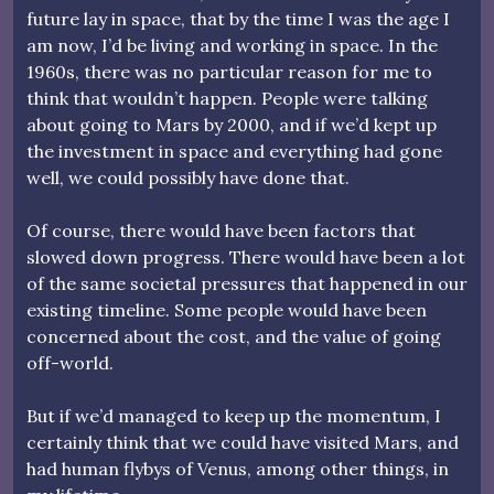
future lay in space, that by the time I was the age I
am now, I’d be living and working in space. In the
1960s, there was no particular reason for me to
think that wouldn’t happen. People were talking
about going to Mars by 2000, and if we’d kept up
the investment in space and everything had gone
well, we could possibly have done that.
Of course, there would have been factors that
slowed down progress. There would have been a lot
of the same societal pressures that happened in our
existing timeline. Some people would have been
concerned about the cost, and the value of going
off-world.
But if we’d managed to keep up the momentum, I
certainly think that we could have visited Mars, and
had human flybys of Venus, among other things, in