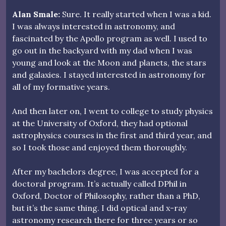
Alan Smale:
Sure. It really started when I was a kid.
I was always interested in astronomy, and
fascinated by the Apollo program as well. I used to
go out in the backyard with my dad when I was
young and look at the Moon and planets, the stars
and galaxies. I stayed interested in astronomy for
all of my formative years.
And then later on, I went to college to study physics
at the University of Oxford, they had optional
astrophysics courses in the first and third year, and
so I took those and enjoyed them thoroughly.
After my bachelors degree, I was accepted for a
doctoral program. It’s actually called DPhil in
Oxford, Doctor of Philosophy, rather than a PhD,
but it’s the same thing. I did optical and x-ray
astronomy research there for three years or so