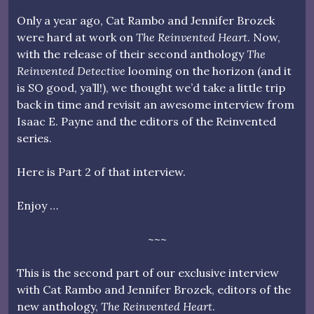
Only a year ago, Cat Rambo and Jennifer Brozek
were hard at work on
The Reinvented Heart
. Now,
with the release of their second anthology
The
Reinvented Detective
looming on the horizon (and it
is SO good, ya’ll!), we thought we’d take a little trip
back in time and revisit an awesome interview from
Isaac E. Payne and the editors of the Reinvented
series.
Here is Part 2 of that interview.
Enjoy …
~~~
This is the second part of our exclusive interview
with Cat Rambo and Jennifer Brozek, editors of the
new anthology,
The Reinvented Heart
.