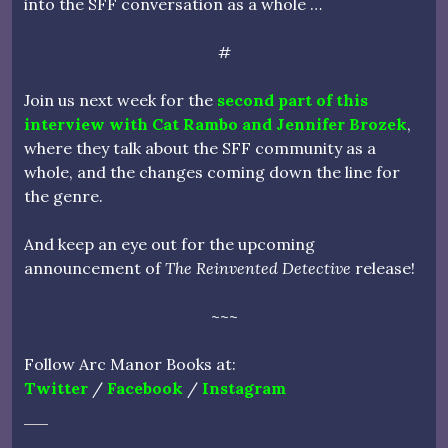
into the SFF conversation as a whole …
#
Join us next week for the
second part of this
interview with Cat Rambo and Jennifer Brozek
,
where they talk about the SFF community as a
whole, and the changes coming down the line for
the genre.
And keep an eye out for the upcoming
announcement of
The Reinvented Detective
release!
~~~
Follow Arc Manor Books at:
Twitter
/
Facebook
/
Instagram