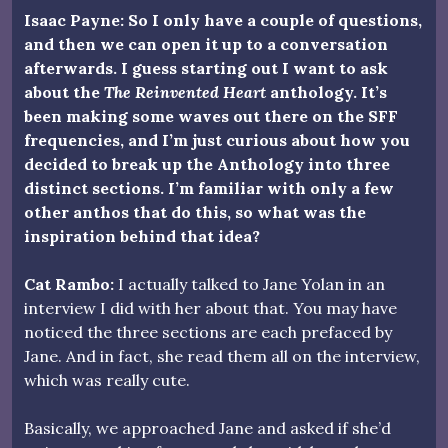
Isaac Payne: So I only have a couple of questions,
and then we can open it up to a conversation
afterwards. I guess starting out I want to ask
about the
The Reinvented Heart
anthology. It’s
been making some waves out there on the SFF
frequencies, and I’m just curious about how you
decided to break up the Anthology into three
distinct sections. I’m familiar with only a few
other anthos that do this, so what was the
inspiration behind that idea?
Cat Rambo:
I actually talked to Jane Yolan in an
interview I did with her about that. You may have
noticed the three sections are each prefaced by
Jane. And in fact, she read them all on the interview,
which was really cute.
Basically, we approached Jane and asked if she’d