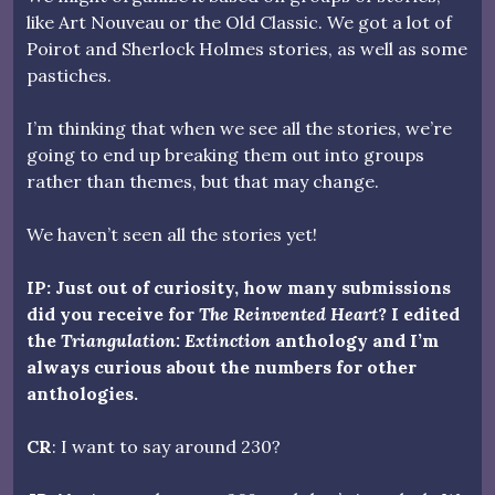
like Art Nouveau or the Old Classic. We got a lot of
Poirot and Sherlock Holmes stories, as well as some
pastiches.
I’m thinking that when we see all the stories, we’re
going to end up breaking them out into groups
rather than themes, but that may change.
We haven’t seen all the stories yet!
IP: Just out of curiosity, how many submissions
did you receive for
The Reinvented Heart
? I edited
the
Triangulation: Extinction
anthology and I’m
always curious about the numbers for other
anthologies.
CR
: I want to say around 230?