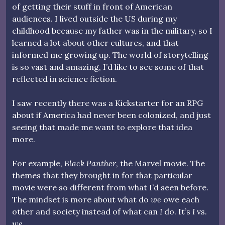
of getting their stuff in front of American
audiences. I lived outside the US during my
childhood because my father was in the military, so I
learned a lot about other cultures, and that
informed me growing up. The world of storytelling
is so vast and amazing, I’d like to see some of that
reflected in science fiction.
I saw recently there was a Kickstarter for an RPG
about if America had never been colonized, and just
seeing that made me want to explore that idea
more.
For example,
Black Panther
, the Marvel movie. The
themes that they brought in for that particular
movie were so different from what I’d seen before.
The mindset is more about what do
we
owe each
other and society instead of what can
I
do. It’s
I
vs.
we
.