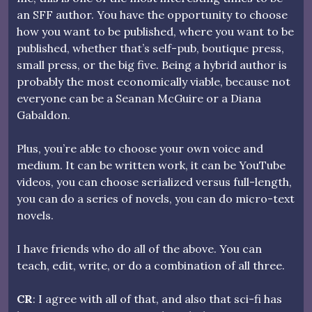
an SFF author. You have the opportunity to choose
how you want to be published, where you want to be
published, whether that’s self-pub, boutique press,
small press, or the big five. Being a hybrid author is
probably the most economically viable, because not
everyone can be a Seanan McGuire or a Diana
Gabaldon.
Plus, you’re able to choose your own voice and
medium. It can be written work, it can be YouTube
videos, you can choose serialized versus full-length,
you can do a series of novels, you can do micro-text
novels.
I have friends who do all of the above. You can
teach, edit, write, or do a combination of all three.
CR
: I agree with all of that, and also that sci-fi has