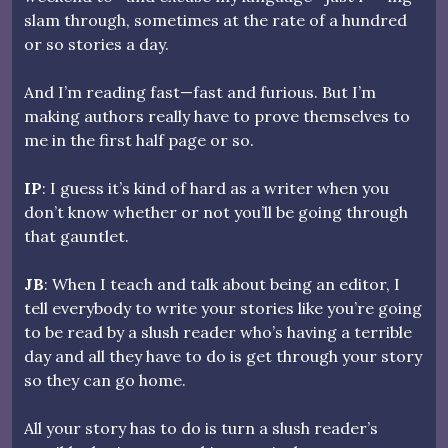
slam through, sometimes at the rate of a hundred
or so stories a day.
And I’m reading fast—fast and furious. But I’m
making authors really have to prove themselves to
me in the first half page or so.
IP
: I guess it’s kind of hard as a writer when you
don’t know whether or not you’ll be going through
that gauntlet.
JB
: When I teach and talk about being an editor, I
tell everybody to write your stories like you’re going
to be read by a slush reader who’s having a terrible
day and all they have to do is get through your story
so they can go home.
All your story has to do is turn a slush reader’s