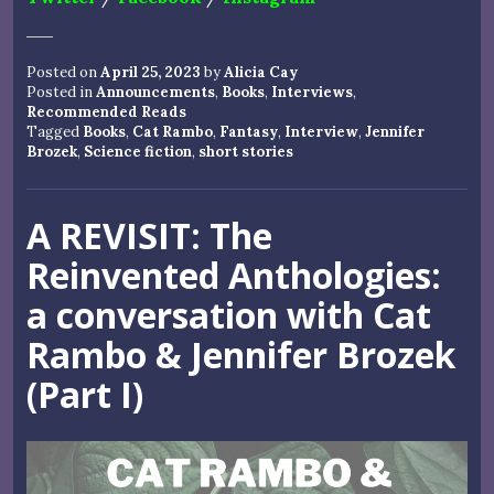
Posted on
April 25, 2023
by
Alicia Cay
Posted in
Announcements
,
Books
,
Interviews
,
Recommended Reads
Tagged
Books
,
Cat Rambo
,
Fantasy
,
Interview
,
Jennifer
Brozek
,
Science fiction
,
short stories
A REVISIT: The
Reinvented Anthologies:
a conversation with Cat
Rambo & Jennifer Brozek
(Part I)