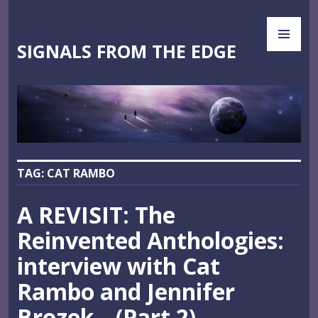
Skip
PR
to
ME
content
SIGNALS FROM THE EDGE
TAG:
CAT RAMBO
A REVISIT: The
Reinvented Anthologies:
interview with Cat
Rambo and Jennifer
Brozek—(Part 2)