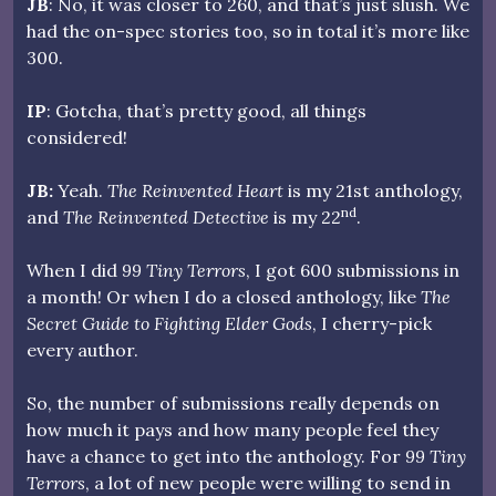
JB
: No, it was closer to 260, and that’s just slush. We
had the on-spec stories too, so in total it’s more like
300.
IP
: Gotcha, that’s pretty good, all things
considered!
JB:
Yeah.
The Reinvented Heart
is my 21st anthology,
nd
and
The Reinvented Detective
is my 22
.
When I did
99 Tiny Terrors
, I got 600 submissions in
a month! Or when I do a closed anthology, like
The
Secret Guide to Fighting Elder Gods
, I cherry-pick
every author.
So, the number of submissions really depends on
how much it pays and how many people feel they
have a chance to get into the anthology. For
99 Tiny
Terrors
, a lot of new people were willing to send in