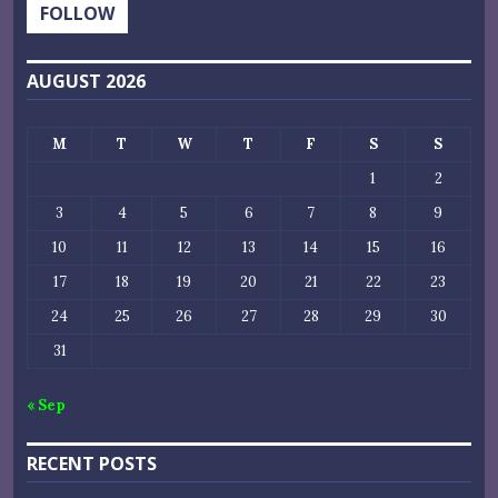
FOLLOW
AUGUST 2026
M
T
W
T
F
S
S
1
2
3
4
5
6
7
8
9
10
11
12
13
14
15
16
17
18
19
20
21
22
23
24
25
26
27
28
29
30
31
« Sep
RECENT POSTS