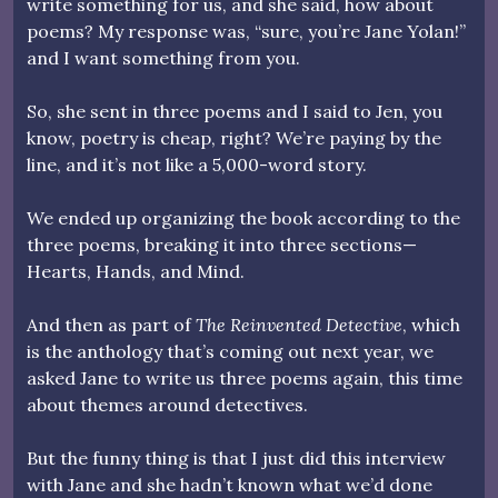
write something for us, and she said, how about
poems? My response was, “sure, you’re Jane Yolan!”
and I want something from you.
So, she sent in three poems and I said to Jen, you
know, poetry is cheap, right? We’re paying by the
line, and it’s not like a 5,000-word story.
We ended up organizing the book according to the
three poems, breaking it into three sections—
Hearts, Hands, and Mind.
And then as part of
The Reinvented Detective
, which
is the anthology that’s coming out next year, we
asked Jane to write us three poems again, this time
about themes around detectives.
But the funny thing is that I just did this interview
with Jane and she hadn’t known what we’d done