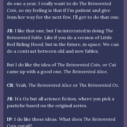
do one a year. I really want to do
The Reinvented
Coin
, so my feeling is that if I’m patient and give
Jenn her way for the next few, I’ll get to do that one.
JB
: I like that one, but I’m interested in doing
The
Reinvented Fable
. Like if you do a version of Little
Red Riding Hood, but in the future, in space. We can
do a contrast between old and new fables.
But I do like the idea of
The Reinvented Coin
, or Cat
came up with a good one,
The Reinvented Alice
.
CR
: Yeah,
The Reinvented Alice
or
The Reinvented Oz
.
JB
: It’s Oz but all science fiction, where you pick a
pastiche based on the original series.
IP
: I do like those ideas. What does
The Reinvented
Coin
entail?