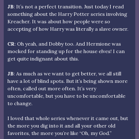
JB
: It’s not a perfect transition. Just today I read
something about the Harry Potter series involving
Kreacher. It was about how people were so
accepting of how Harry was literally a slave owner.
CR
: Oh yeah, and Dobby too. And Hermione was
mocked for standing up for the house elves! I can
get quite indignant about this.
JB
: As much as we want to get better, we all still
have a lot of blind spots. But it’s being shown more
often, called out more often. It’s very
uncomfortable, but you have to be uncomfortable
to change.
I loved that whole series whenever it came out, but
the more you dig into it and all your other old
favorites, the more you’re like “Oh, my God.”