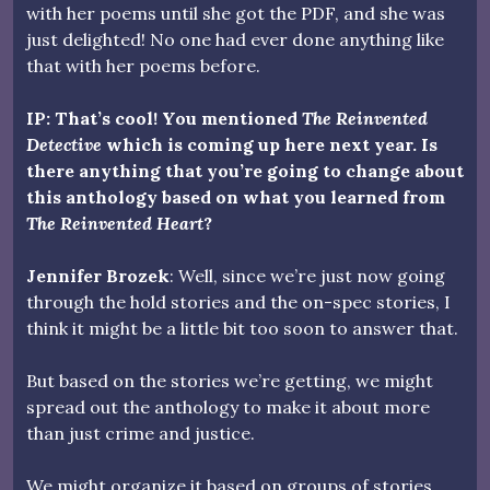
with her poems until she got the PDF, and she was
just delighted! No one had ever done anything like
that with her poems before.
IP: That’s cool! You mentioned
The Reinvented
Detective
which is coming up here next year. Is
there anything that you’re going to change about
this anthology based on what you learned from
The Reinvented Heart
?
Jennifer Brozek
: Well, since we’re just now going
through the hold stories and the on-spec stories, I
think it might be a little bit too soon to answer that.
But based on the stories we’re getting, we might
spread out the anthology to make it about more
than just crime and justice.
We might organize it based on groups of stories,