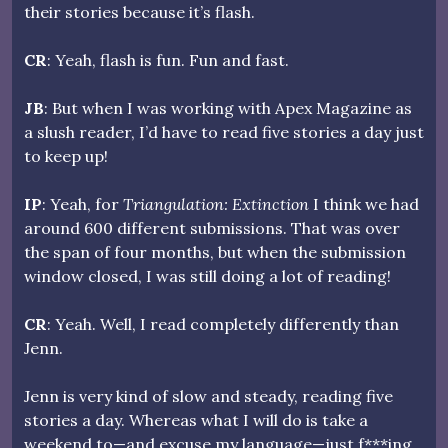
their stories because it’s flash.
CR
: Yeah, flash is fun. Fun and fast.
JB
: But when I was working with Apex Magazine as
a slush reader, I’d have to read five stories a day just
to keep up!
IP
: Yeah, for
Triangulation: Extinction
I think we had
around 600 different submissions. That was over
the span of four months, but when the submission
window closed, I was still doing a lot of reading!
CR
: Yeah. Well, I read completely differently than
Jenn.
Jenn is very kind of slow and steady, reading five
stories a day. Whereas what I will do is take a
weekend to—and excuse my language—just f***ing