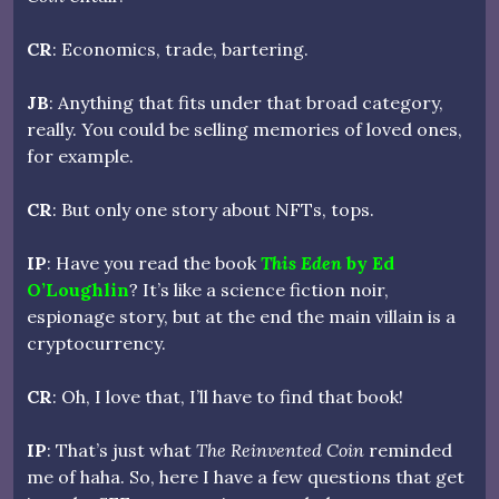
CR
: Economics, trade, bartering.
JB
: Anything that fits under that broad category,
really. You could be selling memories of loved ones,
for example.
CR
: But only one story about NFTs, tops.
IP
: Have you read the book
This Eden
by Ed
O’Loughlin
? It’s like a science fiction noir,
espionage story, but at the end the main villain is a
cryptocurrency.
CR
: Oh, I love that, I’ll have to find that book!
IP
: That’s just what
The Reinvented Coin
reminded
me of haha. So, here I have a few questions that get