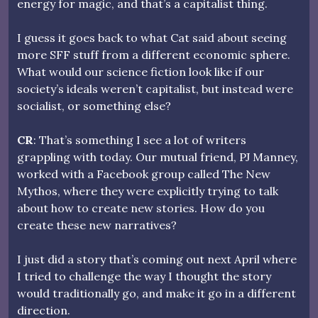
energy for magic, and that’s a capitalist thing.
I guess it goes back to what Cat said about seeing
more SFF stuff from a different economic sphere.
What would our science fiction look like if our
society’s ideals weren’t capitalist, but instead were
socialist, or something else?
CR
: That’s something I see a lot of writers
grappling with today. Our mutual friend, PJ Manney,
worked with a Facebook group called The New
Mythos, where they were explicitly trying to talk
about how to create new stories. How do you
create these new narratives?
I just did a story that’s coming out next April where
I tried to challenge the way I thought the story
would traditionally go, and make it go in a different
direction.