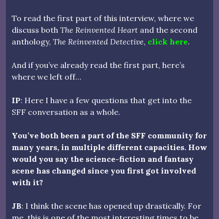
To read the first part of this interview, where we
discuss both
The Reinvented Heart
and the second
anthology,
The Reinvented Detective
,
click here
.
And if you’ve already read the first part, here’s
where we left off…
IP
: Here I have a few questions that get into the
SFF conversation as a whole.
You’ve both been a part of the SFF community for
many years, in multiple different capacities. How
would you say the science-fiction and fantasy
scene has changed since you first got involved
with it?
JB
: I think the scene has opened up drastically. For
me, this is one of the most interesting times to be