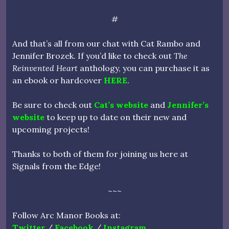
#
And that’s all from our chat with Cat Rambo and
Jennifer Brozek. If you’d like to check out
The
Reinvented Heart
anthology, you can purchase it as
an ebook or hardcover
HERE
.
Be sure to check out
Cat’s website
and
Jennifer’s
website
to keep up to date on their new and
upcoming projects!
Thanks to both of them for joining us here at
Signals from the Edge!
~~~
Follow Arc Manor Books at:
Twitter
/
Facebook
/
Instagram