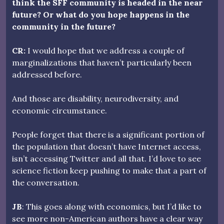
think the SFF community is headed in the near
future? Or what do you hope happens in the
community in the future?
CR:
I would hope that we address a couple of
marginalizations that haven’t particularly been
addressed before.
And those are disability, neurodiversity, and
economic circumstance.
People forget that there is a significant portion of
the population that doesn’t have Internet access,
isn’t accessing Twitter and all that. I’d love to see
science fiction keep pushing to make that a part of
the conversation.
JB
: This goes along with economics, but I’d like to
see more non-American authors have a clear way