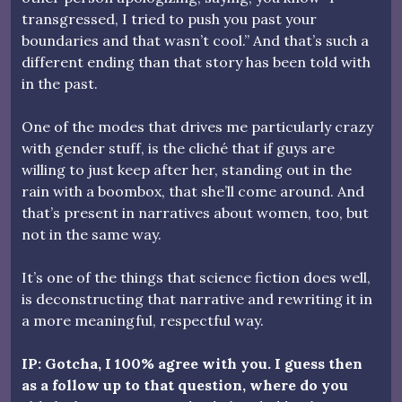
transgressed, I tried to push you past your
boundaries and that wasn’t cool.” And that’s such a
different ending than that story has been told with
in the past.
One of the modes that drives me particularly crazy
with gender stuff, is the cliché that if guys are
willing to just keep after her, standing out in the
rain with a boombox, that she’ll come around. And
that’s present in narratives about women, too, but
not in the same way.
It’s one of the things that science fiction does well,
is deconstructing that narrative and rewriting it in
a more meaningful, respectful way.
IP: Gotcha, I 100% agree with you. I guess then
as a follow up to that question, where do you