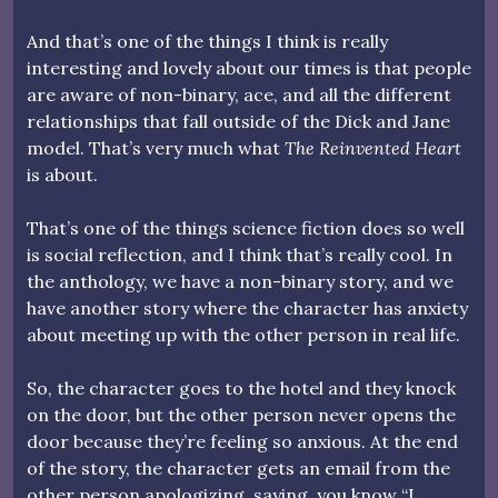
And that’s one of the things I think is really
interesting and lovely about our times is that people
are aware of non-binary, ace, and all the different
relationships that fall outside of the Dick and Jane
model. That’s very much what
The Reinvented Heart
is about.
That’s one of the things science fiction does so well
is social reflection, and I think that’s really cool. In
the anthology, we have a non-binary story, and we
have another story where the character has anxiety
about meeting up with the other person in real life.
So, the character goes to the hotel and they knock
on the door, but the other person never opens the
door because they’re feeling so anxious. At the end
of the story, the character gets an email from the
other person apologizing, saying, you know “I