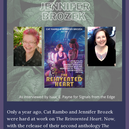
Only a year ago, Cat Rambo and Jennifer Brozek
were hard at work on
The Reinvented Heart
. Now,
with the release of their second anthology
The