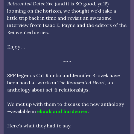
Reinvented Detective
(and it is SO good, ya’ll!)
looming on the horizon, we thought we’d take a
little trip back in time and revisit an awesome
interview from Isaac E. Payne and the editors of the
Reinvented series.
Enjoy …
~~~
SFF legends Cat Rambo and Jennifer Brozek have
been hard at work on
The Reinvented Heart
, an
anthology about sci-fi relationships.
We met up with them to discuss the new anthology
—available in
ebook and hardcover
.
Here’s what they had to say: