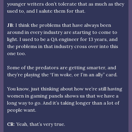
younger writers don’t tolerate that as much as they
used to, and I salute them for that.
JB
: I think the problems that have always been
around in every industry are starting to come to
light. I used to be a QA engineer for 13 years, and
the problems in that industry cross over into this
one too.
Some of the predators are getting smarter, and
they’re playing the “I’m woke, or I’m an ally” card.
You know, just thinking about how we’re still having
women in gaming panels shows us that we have a
long way to go. And it’s taking longer than a lot of
people want.
CR
: Yeah, that’s very true.