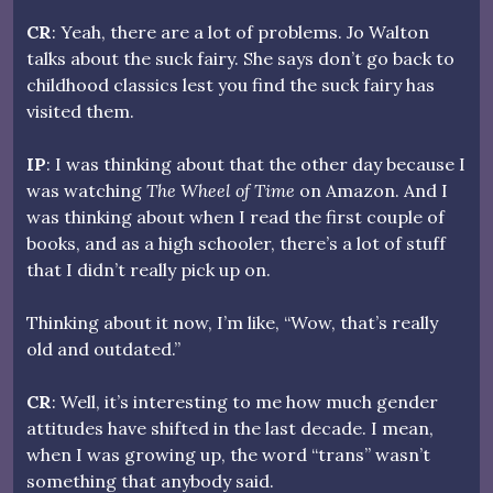
CR
: Yeah, there are a lot of problems. Jo Walton
talks about the suck fairy. She says don’t go back to
childhood classics lest you find the suck fairy has
visited them.
IP
: I was thinking about that the other day because I
was watching
The Wheel of Time
on Amazon. And I
was thinking about when I read the first couple of
books, and as a high schooler, there’s a lot of stuff
that I didn’t really pick up on.
Thinking about it now, I’m like, “Wow, that’s really
old and outdated.”
CR
: Well, it’s interesting to me how much gender
attitudes have shifted in the last decade. I mean,
when I was growing up, the word “trans” wasn’t
something that anybody said.