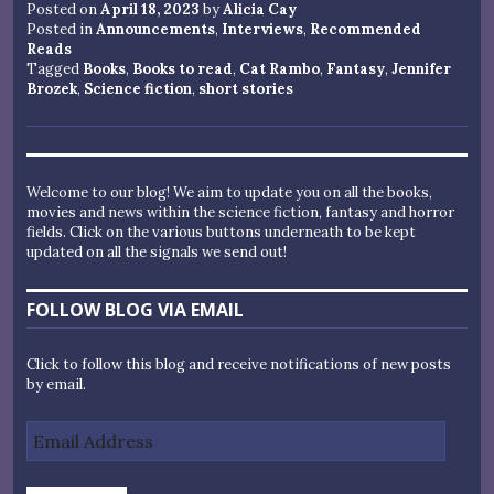
Posted on
April 18, 2023
by
Alicia Cay
Posted in
Announcements
,
Interviews
,
Recommended
Reads
Tagged
Books
,
Books to read
,
Cat Rambo
,
Fantasy
,
Jennifer
Brozek
,
Science fiction
,
short stories
Welcome to our blog! We aim to update you on all the books,
movies and news within the science fiction, fantasy and horror
fields. Click on the various buttons underneath to be kept
updated on all the signals we send out!
FOLLOW BLOG VIA EMAIL
Click to follow this blog and receive notifications of new posts
by email.
Email
Address