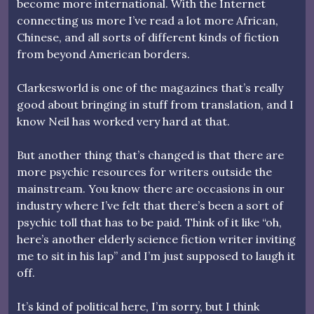
become more international. With the Internet
connecting us more I’ve read a lot more African,
Chinese, and all sorts of different kinds of fiction
from beyond American borders.
Clarkesworld is one of the magazines that’s really
good about bringing in stuff from translation, and I
know Neil has worked very hard at that.
But another thing that’s changed is that there are
more psychic resources for writers outside the
mainstream. You know there are occasions in our
industry where I’ve felt that there’s been a sort of
psychic toll that has to be paid. Think of it like “oh,
here’s another elderly science fiction writer inviting
me to sit in his lap” and I’m just supposed to laugh it
off.
It’s kind of political here, I’m sorry, but I think