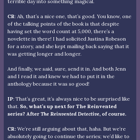
terrible day into something magical.
CR
: Ah, that’s a nice one, that’s good. You know, one
of the talking points of the book is that despite
having set the word count at 5,000, there’s a
novelette in there! I had solicited Justina Robeson
for a story, and she kept mailing back saying that it
was getting longer and longer.
And finally, we said, sure, send it in. And both Jenn
and I read it and knew we had to put it in the
anthology because it was so good!
IP
: That’s great, it’s always nice to be surprised like
that.
So, what’s up next for The Reinvented
series? After
The Reinvented Detective
, of course.
CR:
We’re still arguing about that, haha. But we’re
absolutely going to continue the series; we’d like to