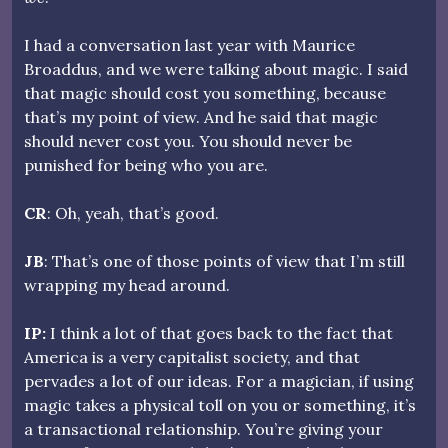
I had a conversation last year with Maurice
Broaddus, and we were talking about magic. I said
that magic should cost you something, because
that’s my point of view. And he said that magic
should never cost you. You should never be
punished for being who you are.
CR
: Oh, yeah, that’s good.
JB
: That’s one of those points of view that I’m still
wrapping my head around.
IP:
I think a lot of that goes back to the fact that
America is a very capitalist society, and that
pervades a lot of our ideas. For a magician, if using
magic takes a physical toll on you or something, it’s
a transactional relationship. You’re giving your