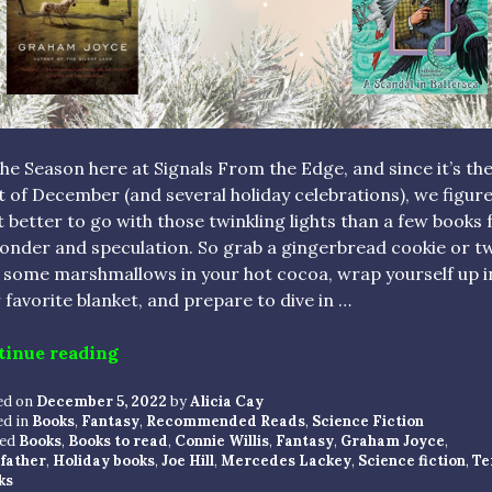
the Season here at Signals From the Edge, and since it’s th
t of December (and several holiday celebrations), we figur
 better to go with those twinkling lights than a few books f
onder and speculation. So grab a gingerbread cookie or t
 some marshmallows in your hot cocoa, wrap yourself up i
 favorite blanket, and prepare to dive in …
“HOLIDAY READS: 5 SPECULATIVE BOOK
tinue reading
ed on
December 5, 2022
by
Alicia Cay
ed in
Books
,
Fantasy
,
Recommended Reads
,
Science Fiction
ed
Books
,
Books to read
,
Connie Willis
,
Fantasy
,
Graham Joyce
,
father
,
Holiday books
,
Joe Hill
,
Mercedes Lackey
,
Science fiction
,
Te
ks