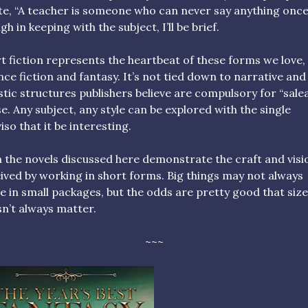
e, “A teacher is someone who can never say anything once.
gh in keeping with the subject, I’ll be brief.
t fiction represents the heartbeat of these forms we love,
nce fiction and fantasy. It’s not tied down to narrative and
istic structures publishers believe are compulsory for “sale
e. Any subject, any style can be explored with the single
iso that it be interesting.
 the novels discussed here demonstrate the craft and visi
ived by working in short forms. Big things may not always
 in small packages, but the odds are pretty good that size
n’t always matter.
~~~