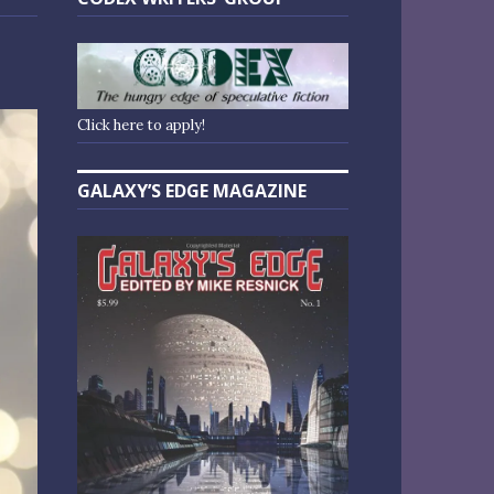
Click here to apply!
GALAXY’S EDGE MAGAZINE