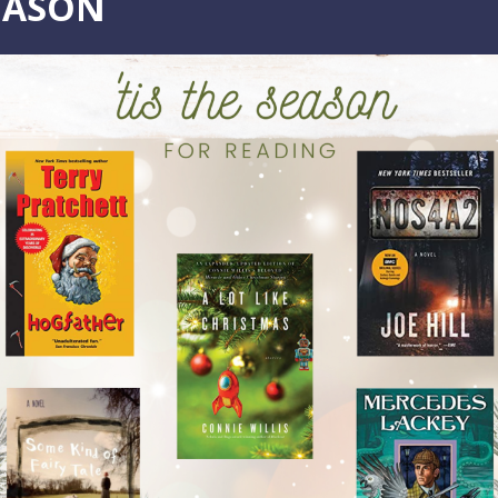
EASON