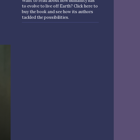
Want to read about how humanity has
to evolve to live off Earth? Click here to
buy the book and see how its authors
tackled the possibilities.