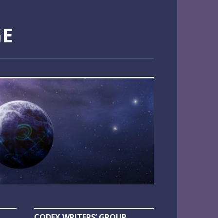
GE
CODEX WRITERS’ GROUP