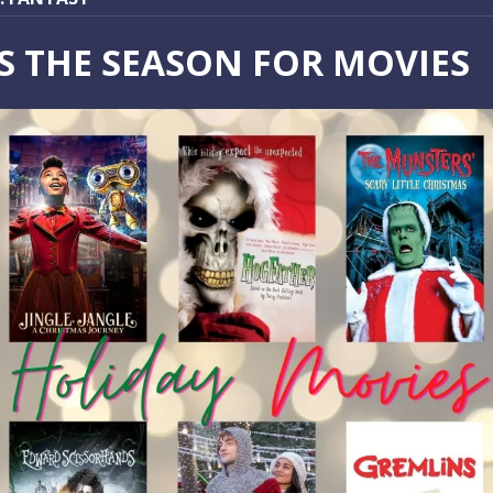
IS THE SEASON FOR MOVIES