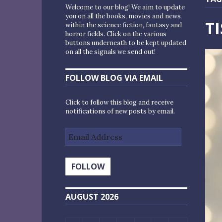
Welcome to our blog! We aim to update
you on all the books, movies and news
T
within the science fiction, fantasy and
horror fields. Click on the various
buttons underneath to be kept updated
on all the signals we send out!
FOLLOW BLOG VIA EMAIL
Click to follow this blog and receive
notifications of new posts by email.
Email
Address
FOLLOW
AUGUST 2026