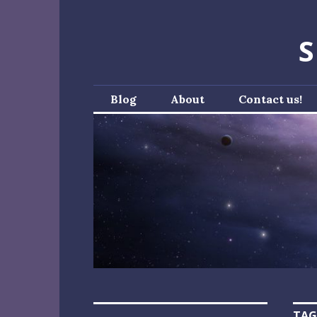
Skip
to
S
content
Blog
About
Contact us!
TAG