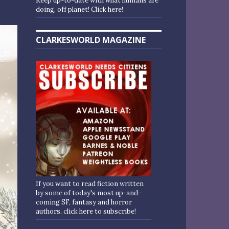
Keep up-to-date with what humans are
doing, off planet! Click here!
CLARKESWORLD MAGAZINE
If you want to read fiction written
by some of today's most up-and-
coming SF, fantasy and horror
authors, click here to subscribe!