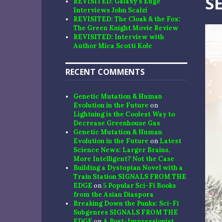
S
REVISITED: Galaxy’s Edge
Interviews John Scalzi
REVISITED: The Cloak & the Fox:
The Green Knight Movie Review
REVISITED: Interview with
Author Mica Scotti Kole
RECENT COMMENTS
Genetic Mutation & Human
Evolution in the Future
on
Lightning is the Coolest Way to
Decrease Greenhouse Gas
Genetic Mutation & Human
Evolution in the Future
on
Latest
Science News: Larger Brains,
More Intelligent? Not the Case
Building a Dystopian Novel with a
Train Station SIGNALS FROM THE
EDGE
on
5 Popular Sci-Fi Books
from the Asian Diaspora
Breaking Down the Punks: Sci-Fi
Subgenres SIGNALS FROM THE
EDGE
on
A Post-Impressionist