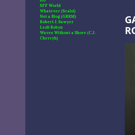
io9
SFF World
Whatever (Scalzi)
G
Not a Blog (GRRM)
Robert J. Sawyer
R
Lezli Robyn
Waves Without a Shore (C.J.
Cherryh)