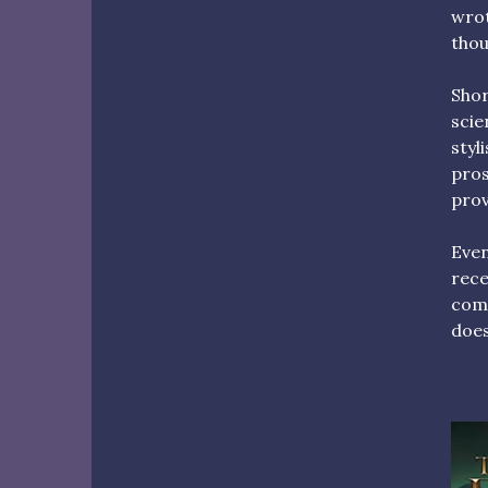
wrot
thou
Shor
scie
styl
pros
prov
Even
rece
come
does