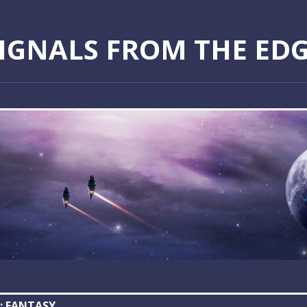
IGNALS FROM THE ED
:
FANTASY