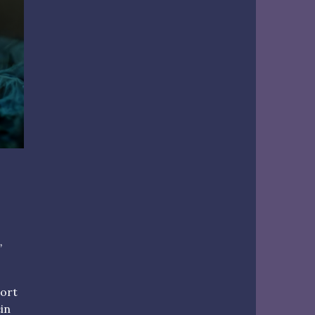
,
hort
ein