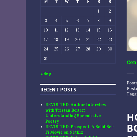
M
T
W
T
F
S
S
1
2
3
4
5
6
7
8
9
10
11
12
13
14
15
16
17
18
19
20
21
22
23
24
25
26
27
28
29
30
31
Con
« Sep
Post
Post
RECENT POSTS
Tagg
REVISITED: Author Interview
with Tristan Beiter:
H
Understanding Speculative
Poetry
B
REVISITED: Prospect: A Solid Sci-
Fi Movie on Netflix