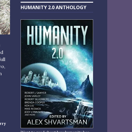
HUMANITY 2.0 ANTHOLOGY
e
ed
ull
wo,
n
S TO KICK OFF THE SEASON”
rry