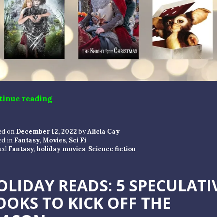
“TIS THE SEASON FOR MOVIES”
tinue reading
ed on
December 12, 2022
by
Alicia Cay
ed in
Fantasy
,
Movies
,
Sci Fi
ed
Fantasy
,
holiday movies
,
Science fiction
OLIDAY READS: 5 SPECULATI
OOKS TO KICK OFF THE