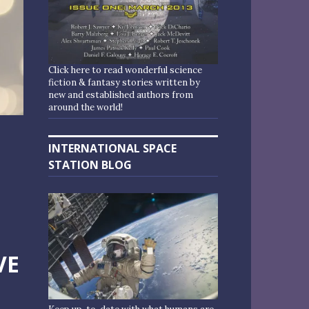
Click here to read wonderful science
fiction & fantasy stories written by
new and established authors from
around the world!
INTERNATIONAL SPACE
STATION BLOG
VE