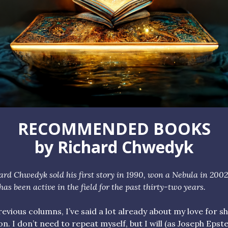
RECOMMENDED BOOKS
by Richard Chwedyk
hard
Chwedyk
sold his first story in 1990, won a Nebula in 2002
has been active in the field for the past thirty-two years.
revious columns, I’ve said a lot already about my love for s
ion. I don’t need to repeat myself, but I will (as Joseph Epst