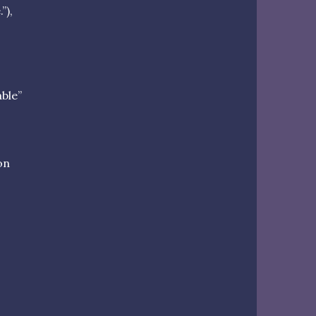
”),
able”
on