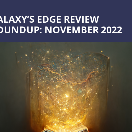
ALAXY’S EDGE REVIEW
OUNDUP: NOVEMBER 2022