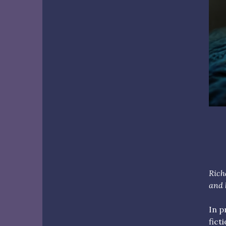
Ric
and 
In p
fict