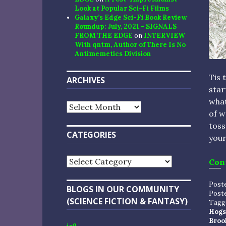
Look at Popular Sci-Fi Films
Galaxy’s Edge Sci-Fi Book Review
Roundup: July, 2021 - SIGNALS
FROM THE EDGE
on
INTERVIEW
With qntm, Author of There Is No
Antimemetics Division
Tis 
ARCHIVES
star
what
Archives
of w
toss
CATEGORIES
your
Categories
Con
Post
BLOGS IN OUR COMMUNITY
Post
(SCIENCE FICTION & FANTASY)
Tagg
Hogs
Broo