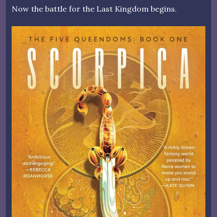
Now the battle for the Last Kingdom begins.