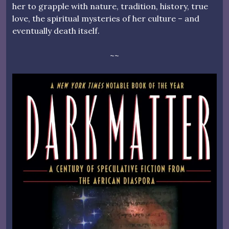
her to grapple with nature, tradition, history, true
love, the spiritual mysteries of her culture – and
eventually death itself.
~~