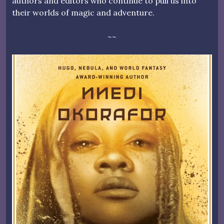
authors and editors who continue to pull us into
their worlds of magic and adventure.
~~