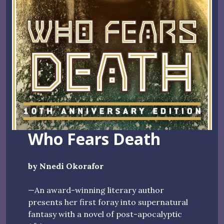
Who Fears Death
by Nnedi Okorafor
—An award-winning literary author
presents her first foray into supernatural
fantasy with a novel of post-apocalyptic