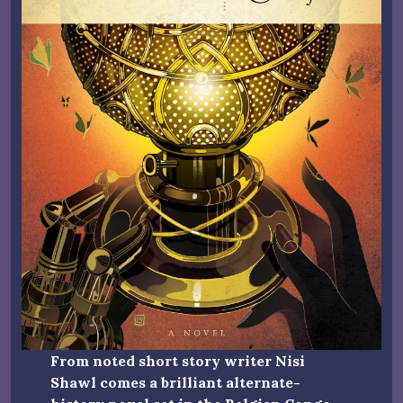
From noted short story writer Nisi
Shawl comes a brilliant alternate-