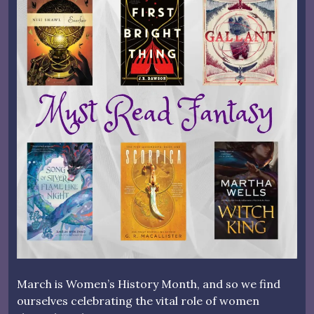
March is Women’s History Month, and so we find
ourselves celebrating the vital role of women