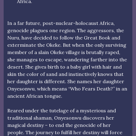
Africa.
In a far future, post-nuclear-holocaust Africa,
genocide plagues one region. The aggressors, the
Nuru, have decided to follow the Great Book and
exterminate the Okeke. But when the only surviving
member of a slain Okeke village is brutally raped,
she manages to escape, wandering farther into the
desert. She gives birth to a baby girl with hair and
skin the color of sand and instinctively knows that
her daughter is different. She names her daughter
Onyesonwu, which means “Who Fears Death?” in an
ancient African tongue.
Reared under the tutelage of a mysterious and
traditional shaman, Onyesonwu discovers her
magical destiny – to end the genocide of her
people. The journey to fulfill her destiny will force