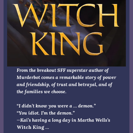
From the breakout SFF superstar author of
Murderbot comes a remarkable story of power
and friendship, of trust and betrayal, and of
the families we choose.
“I didn’t know you were a … demon.”
“You idiot. I’m the demon.”
—Kai’s having a long day in Martha Wells’s
Witch King
…