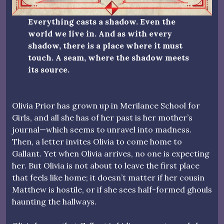
Everything casts a shadow. Even the
world we live in. And as with every
shadow, there is a place where it must
touch. A seam, where the shadow meets
its source.
Olivia Prior has grown up in Merilance School for
Girls, and all she has of her past is her mother’s
journal—which seems to unravel into madness.
Then, a letter invites Olivia to come home to
Gallant. Yet when Olivia arrives, no one is expecting
her. But Olivia is not about to leave the first place
that feels like home; it doesn’t matter if her cousin
Matthew is hostile, or if she sees half-formed ghouls
haunting the hallways.