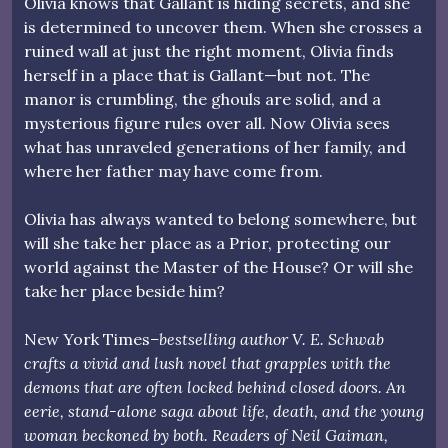
Olivia knows that Gallant is hiding secrets, and she
is determined to uncover them. When she crosses a
ruined wall at just the right moment, Olivia finds
herself in a place that is Gallant—but not. The
manor is crumbling, the ghouls are solid, and a
mysterious figure rules over all. Now Olivia sees
what has unraveled generations of her family, and
where her father may have come from.
Olivia has always wanted to belong somewhere, but
will she take her place as a Prior, protecting our
world against the Master of the House? Or will she
take her place beside him?
New York Times
–bestselling author V. E. Schwab
crafts a vivid and lush novel that grapples with the
demons that are often locked behind closed doors. An
eerie, stand-alone saga about life, death, and the young
woman beckoned by both. Readers of Neil Gaiman,