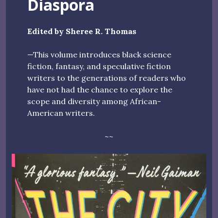
Diaspora
Edited by Sheree R. Thomas
—This volume introduces black science
fiction, fantasy, and speculative fiction
writers to the generations of readers who
have not had the chance to explore the
scope and diversity among African-
American writers.
~~