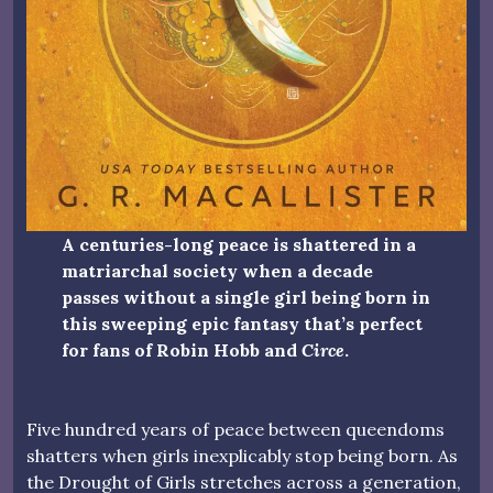
A centuries-long peace is shattered in a
matriarchal society when a decade
passes without a single girl being born in
this sweeping epic fantasy that’s perfect
for fans of Robin Hobb and
Circe
.
Five hundred years of peace between queendoms
shatters when girls inexplicably stop being born. As
the Drought of Girls stretches across a generation,