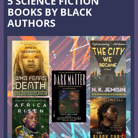
5 SCIENCE FICTION
BOOKS BY BLACK
AUTHORS