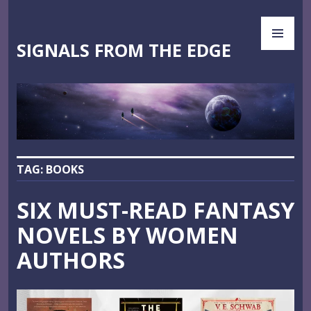
Skip
PR
to
ME
content
SIGNALS FROM THE EDGE
TAG:
BOOKS
SIX MUST-READ FANTASY
NOVELS BY WOMEN
AUTHORS