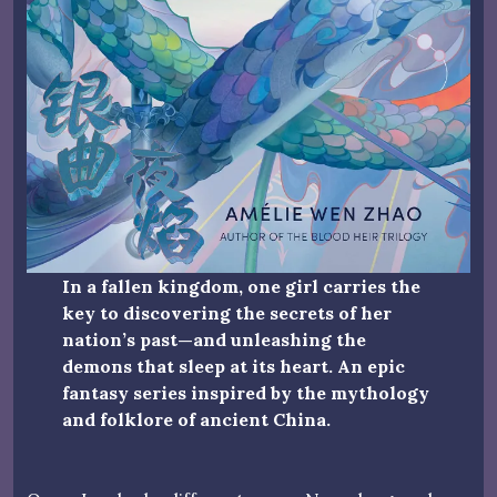
In a fallen kingdom, one girl carries the
key to discovering the secrets of her
nation’s past—and unleashing the
demons that sleep at its heart. An epic
fantasy series inspired by the mythology
and folklore of ancient China.