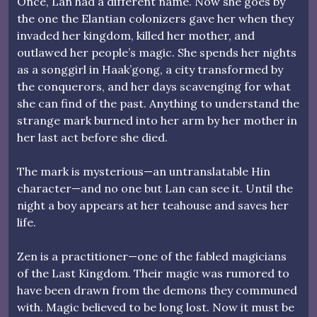
Once, Lan had a different name. Now she goes by
the one the Elantian colonizers gave her when they
invaded her kingdom, killed her mother, and
outlawed her people’s magic. She spends her nights
as a songgirl in Haak’gong, a city transformed by
the conquerors, and her days scavenging for what
she can find of the past. Anything to understand the
strange mark burned into her arm by her mother in
her last act before she died.
The mark is mysterious—an untranslatable Hin
character—and no one but Lan can see it. Until the
night a boy appears at her teahouse and saves her
life.
Zen is a practitioner—one of the fabled magicians
of the Last Kingdom. Their magic was rumored to
have been drawn from the demons they communed
with. Magic believed to be long lost. Now it must be