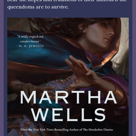
queendoms are to survive.