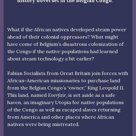
history novel set in the Belgian Congo
.
What if the African natives developed steam power
ahead of their colonial oppressors? What might
have come of Belgium’s disastrous colonization of
the Congo if the native populations had learned
about steam technology a bit earlier?
Fabian Socialists from Great Britain join forces with
African-American missionaries to purchase land
from the Belgian Congo’s “owner,” King Leopold II.
This land, named
Everfair
, is set aside as a safe
haven, an imaginary Utopia for native populations
of the Congo as well as escaped slaves returning
from America and other places where African
natives were being mistreated.