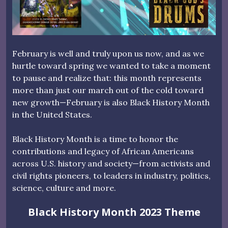
February is well and truly upon us now, and as we
hurtle toward spring we wanted to take a moment
to pause and realize that: this month represents
more than just our march out of the cold toward
new growth—February is also Black History Month
in the United States.
Black History Month is a time to honor the
contributions and legacy of African Americans
across U.S. history and society—from activists and
civil rights pioneers, to leaders in industry, politics,
science, culture and more.
Black History Month 2023 Theme