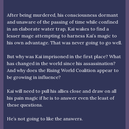
After being murdered, his consciousness dormant
and unaware of the passing of time while confined
in an elaborate water trap, Kai wakes to find a
lesser mage attempting to harness Kai’s magic to
his own advantage. That was never going to go well.
But why was Kai imprisoned in the first place? What
has changed in the world since his assassination?
And why does the Rising World Coalition appear to
be growing in influence?
Kai will need to pull his allies close and draw on all
his pain magic if he is to answer even the least of
these questions.
He’s not going to like the answers.