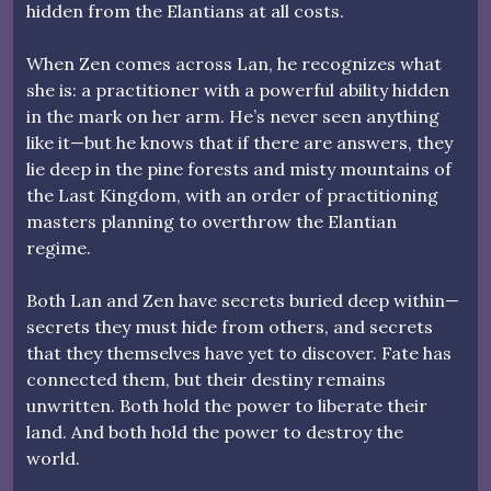
hidden from the Elantians at all costs.
When Zen comes across Lan, he recognizes what
she is: a practitioner with a powerful ability hidden
in the mark on her arm. He’s never seen anything
like it—but he knows that if there are answers, they
lie deep in the pine forests and misty mountains of
the Last Kingdom, with an order of practitioning
masters planning to overthrow the Elantian
regime.
Both Lan and Zen have secrets buried deep within—
secrets they must hide from others, and secrets
that they themselves have yet to discover. Fate has
connected them, but their destiny remains
unwritten. Both hold the power to liberate their
land. And both hold the power to destroy the
world.