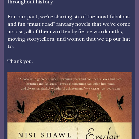
throughout history.
For our part, we’re sharing six of the most fabulous
and fun “must read” fantasy novels that we’ve come
across, all of them written by fierce wordsmiths,
moving storytellers, and women that we tip our hat
to.
Thank you.