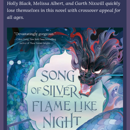
Holly Black, Melissa Albert, and Garth Nixwill quickly
lose themselves in this novel with crossover appeal for
all ages.