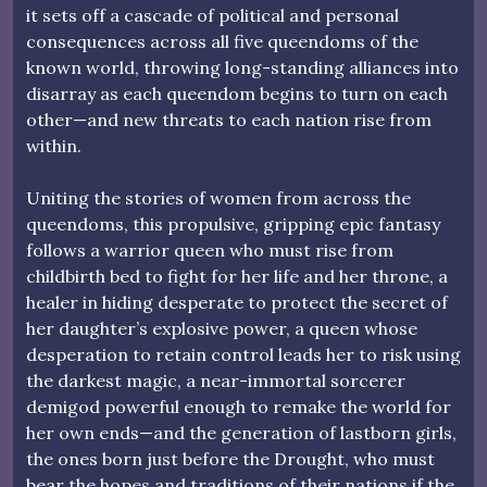
it sets off a cascade of political and personal
consequences across all five queendoms of the
known world, throwing long-standing alliances into
disarray as each queendom begins to turn on each
other—and new threats to each nation rise from
within.
Uniting the stories of women from across the
queendoms, this propulsive, gripping epic fantasy
follows a warrior queen who must rise from
childbirth bed to fight for her life and her throne, a
healer in hiding desperate to protect the secret of
her daughter’s explosive power, a queen whose
desperation to retain control leads her to risk using
the darkest magic, a near-immortal sorcerer
demigod powerful enough to remake the world for
her own ends—and the generation of lastborn girls,
the ones born just before the Drought, who must
bear the hopes and traditions of their nations if the