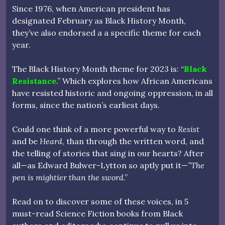
Since 1976, when American president has
designated February as Black History Month,
they’ve also endorsed a a specific theme for each
year.
The Black History Month theme for 2023 is: “
Black
Resistance
.” Which explores how African Americans
have resisted historic and ongoing oppression, in all
forms, since the nation’s earliest days.
Could one think of a more powerful way to
Resist
and be
Heard
, than through the written word, and
the telling of stories that sing in our hearts? After
all—as Edward Bulwer-Lytton so aptly put it—”
The
pen is mightier than the sword
.”
Read on to discover some of these voices, in 5
must-read Science Fiction books from Black