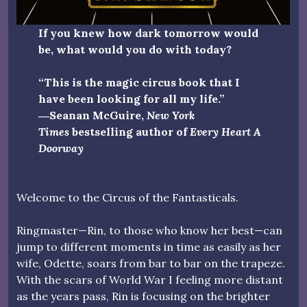
If you knew how dark tomorrow would
be, what would you do with today?
“This is the magic circus book that I
have been looking for all my life.”
―Seanan McGuire,
New York
Times
bestselling author of
Every Heart A
Doorway
Welcome to the Circus of the Fantasticals.
Ringmaster—Rin, to those who know her best—can
jump to different moments in time as easily as her
wife, Odette, soars from bar to bar on the trapeze.
With the scars of World War I feeling more distant
as the years pass, Rin is focusing on the brighter