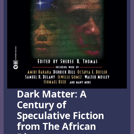
Dark Matter: A
Century of
Speculative Fiction
from The African