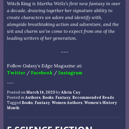
Witch King
is Martha Wells’s first new fantasy in over
a decade, drawing together her signature ability to
create characters we adore and identify with,
alongside breathtaking action and adventure, and the
wit and charm we’ve come to expect from one of the
leading writers of her generation.
~~~
Follow Galaxy’s Edge Magazine at:
Twitter
/
Facebook
/
Instagram
Posted on
March 14, 2023
by
Alicia Cay
Posted in
Authors
,
Books
,
Fantasy
,
Recommended Reads
Tagged
Books
,
Fantasy
,
Women Authors
,
Women's History
Month