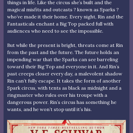
things in life. Like the circus she’s built and the
magical misfits and outcasts ? known as Sparks ?
who’ve made it their home. Every night, Rin and the
Fantasticals enchant a Big Top packed full with
audiences who need to see the impossible.
But while the present is bright, threats come at Rin
from the past and the future. The future holds an
impending war that the Sparks can see barreling
toward their Big Top and everyone in it. And Rin’s
past creeps closer every day, a malevolent shadow
Rin can’t fully escape. It takes the form of another
Spark circus, with tents as black as midnight and a
ringmaster who rules over his troupe with a
dangerous power. Rin’s circus has something he
wants, and he won’t stop until it’s his.