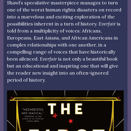
Shawl’s speculative masterpiece manages to turn
one of the worst human rights disasters on record
into a marvelous and exciting exploration of the
possibilities inherent in a turn of history.
Everfair
is
told from a multiplicity of voices: Africans,
Europeans, East Asians, and African Americans in
complex relationships with one another, in a
compelling range of voices that have historically
been silenced.
Everfair
is not only a beautiful book
but an educational and inspiring one that will give
the reader new insight into an often-ignored
period of history.